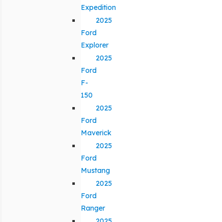
Expedition
2025
Ford
Explorer
2025
Ford
F-
150
2025
Ford
Maverick
2025
Ford
Mustang
2025
Ford
Ranger
2025