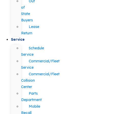
Out
of
State
Buyers
Lease
Return
Service
Schedule
Service
Commercial/Fleet
Service
Commercial/Fleet
Collision
Center
Parts
Department
Mobile
Recall