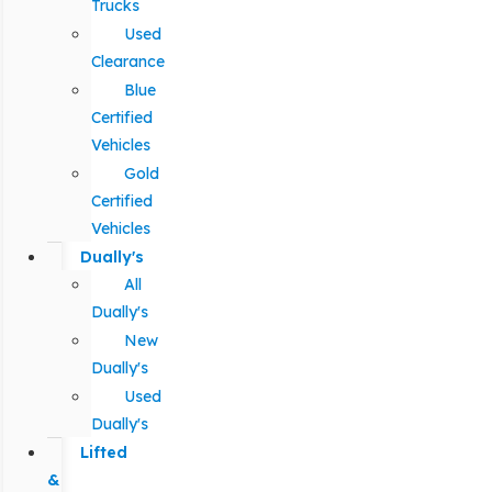
Trucks
Used
Clearance
Blue
Certified
Vehicles
Gold
Certified
Vehicles
Dually's
All
Dually's
New
Dually's
Used
Dually's
Lifted
&