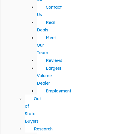
Contact
Us
Real
Deals
Meet
Our
Team
Reviews
Largest
Volume
Dealer
Employment
Out
of
State
Buyers
Research