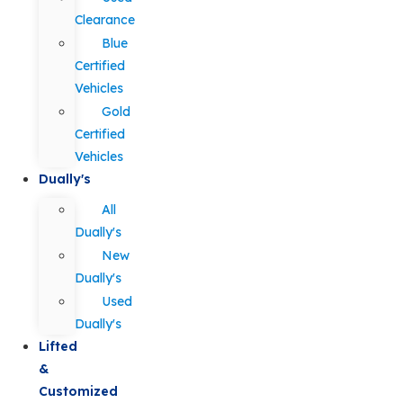
Clearance
Blue
Certified
Vehicles
Gold
Certified
Vehicles
Dually's
All
Dually's
New
Dually's
Used
Dually's
Lifted
&
Customized