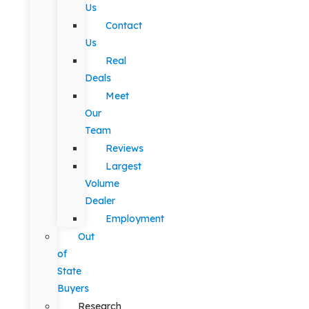
Us
Contact
Us
Real
Deals
Meet
Our
Team
Reviews
Largest
Volume
Dealer
Employment
Out
of
State
Buyers
Research