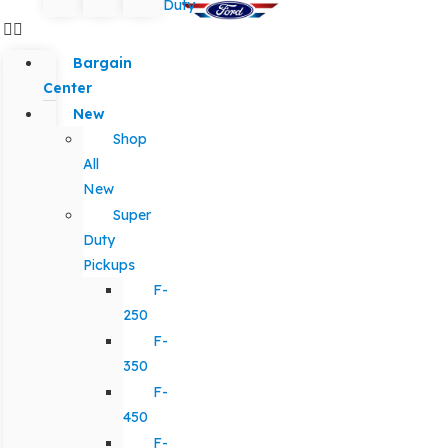
Duty
Bargain
Center
New
Shop
All
New
Super
Duty
Pickups
F-
250
F-
350
F-
450
F-