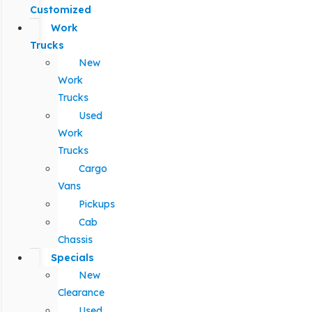
Customized
Work
Trucks
New
Work
Trucks
Used
Work
Trucks
Cargo
Vans
Pickups
Cab
Chassis
Specials
New
Clearance
Used