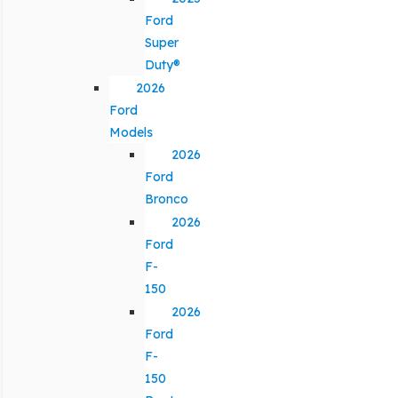
Ford
Super
Duty®
2026
Ford
Models
2026
Ford
Bronco
2026
Ford
F-
150
2026
Ford
F-
150