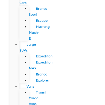
Cars
Bronco
Sport
Escape
Mustang
Mach-
E
Large
SUVs
Expedition
Expedition
MAX
Bronco
Explorer
Vans
Transit
Cargo
Vans