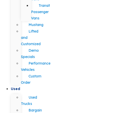
Transit
Passenger
Vans
Mustang
Lifted
and
Customized
Demo
Specials
Performance
Vehicles
Custom
Order
Used
Used
Trucks
Bargain