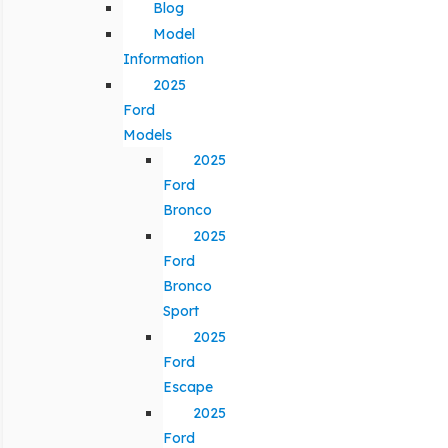
Blog
Model
Information
2025
Ford
Models
2025
Ford
Bronco
2025
Ford
Bronco
Sport
2025
Ford
Escape
2025
Ford