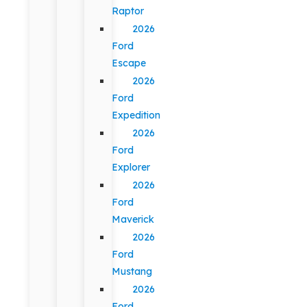
Raptor
2026
Ford
Escape
2026
Ford
Expedition
2026
Ford
Explorer
2026
Ford
Maverick
2026
Ford
Mustang
2026
Ford