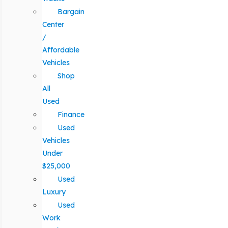
Bargain
Center
/
Affordable
Vehicles
Shop
All
Used
Finance
Used
Vehicles
Under
$25,000
Used
Luxury
Used
Work