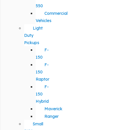
550
Commercial
Vehicles
Light
Duty
Pickups
F-
150
F-
150
Raptor
F-
150
Hybrid
Maverick
Ranger
Small