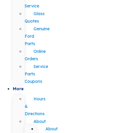
Service
Glass
Quotes
Genuine
Ford
Parts
Online
Orders
Service
Parts
Coupons
More
Hours
&
Directions
About
About