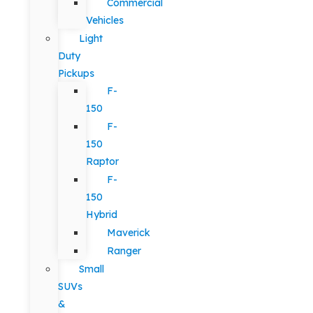
Commercial
Vehicles
Light
Duty
Pickups
F-
150
F-
150
Raptor
F-
150
Hybrid
Maverick
Ranger
Small
SUVs
&