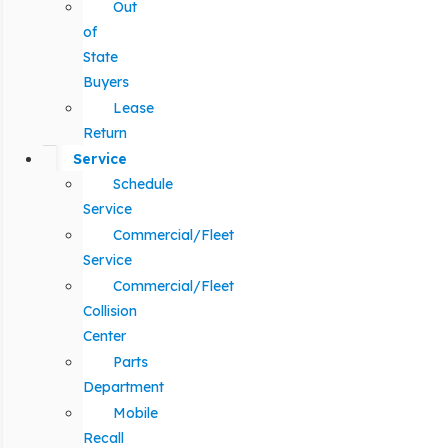
Out
of
State
Buyers
Lease
Return
Service
Schedule
Service
Commercial/Fleet
Service
Commercial/Fleet
Collision
Center
Parts
Department
Mobile
Recall