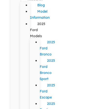
Blog
Model
Information
2025
Ford
Models
2025
Ford
Bronco
2025
Ford
Bronco
Sport
2025
Ford
Escape
2025