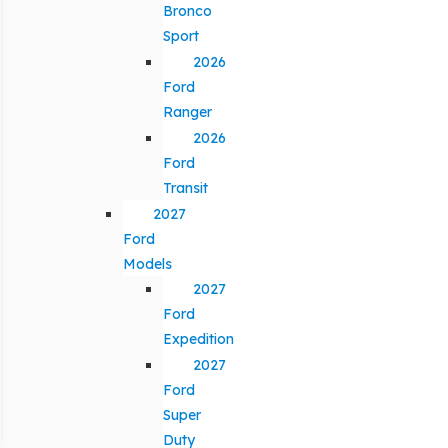
Bronco
Sport
2026
Ford
Ranger
2026
Ford
Transit
2027
Ford
Models
2027
Ford
Expedition
2027
Ford
Super
Duty