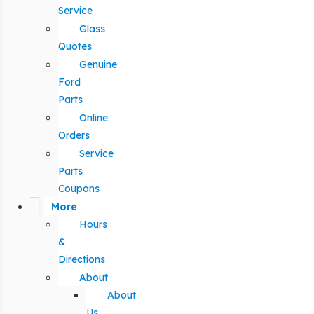
Service
Glass
Quotes
Genuine
Ford
Parts
Online
Orders
Service
Parts
Coupons
More
Hours
&
Directions
About
About
Us