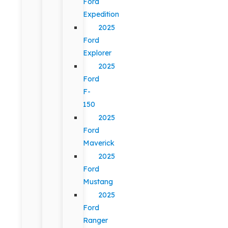
Ford
Expedition
2025
Ford
Explorer
2025
Ford
F-
150
2025
Ford
Maverick
2025
Ford
Mustang
2025
Ford
Ranger