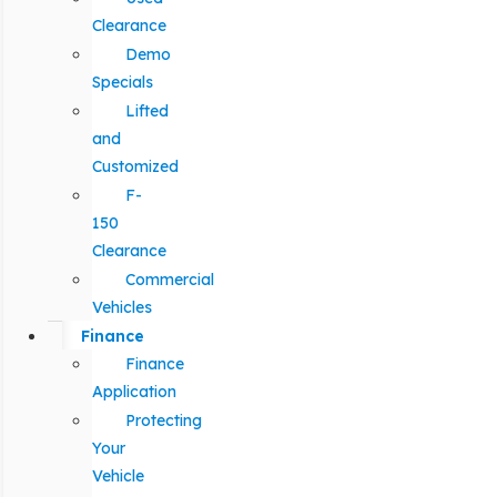
Clearance
Demo
Specials
Lifted
and
Customized
F-
150
Clearance
Commercial
Vehicles
Finance
Finance
Application
Protecting
Your
Vehicle