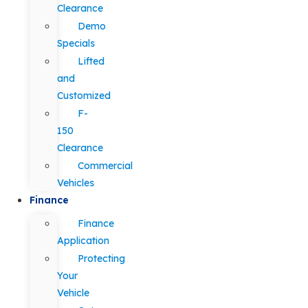
Clearance
Demo
Specials
Lifted
and
Customized
F-
150
Clearance
Commercial
Vehicles
Finance
Finance
Application
Protecting
Your
Vehicle