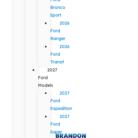
Bronco
Sport
2026
Ford
Ranger
2026
Ford
Transit
2027
Ford
Models
2027
Ford
Expedition
2027
Ford
Super