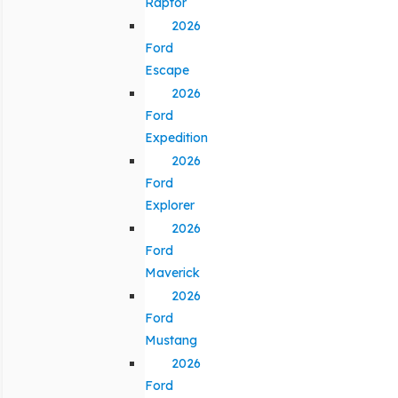
Raptor
2026
Ford
Escape
2026
Ford
Expedition
2026
Ford
Explorer
2026
Ford
Maverick
2026
Ford
Mustang
2026
Ford