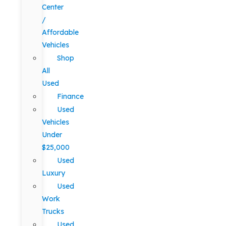
Center
/
Affordable
Vehicles
Shop
All
Used
Finance
Used
Vehicles
Under
$25,000
Used
Luxury
Used
Work
Trucks
Used