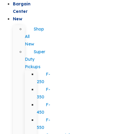
Bargain
Center
New
Shop
All
New
Super
Duty
Pickups
F-
250
F-
350
F-
450
F-
550