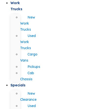
Work
Trucks
New
Work
Trucks
Used
Work
Trucks
Cargo
Vans
Pickups
Cab
Chassis
Specials
New
Clearance
Used