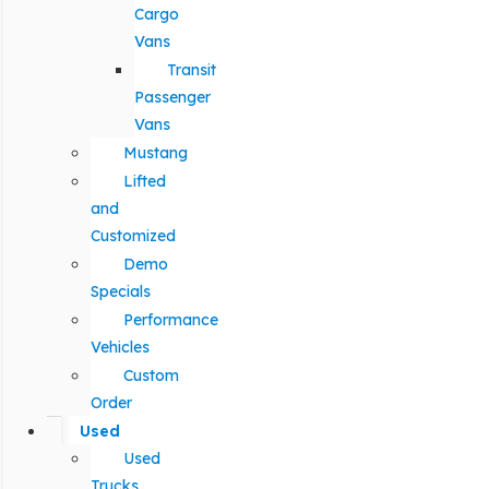
Cargo
Vans
Transit
Passenger
Vans
Mustang
Lifted
and
Customized
Demo
Specials
Performance
Vehicles
Custom
Order
Used
Used
Trucks