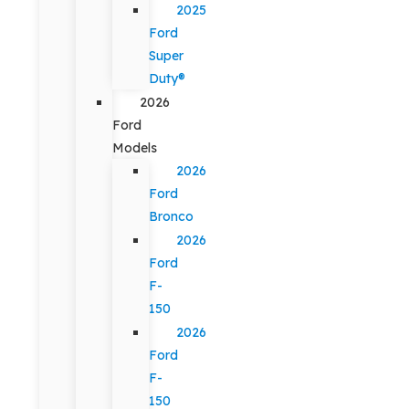
2025
Ford
Super
Duty®
2026
Ford
Models
2026
Ford
Bronco
2026
Ford
F-
150
2026
Ford
F-
150