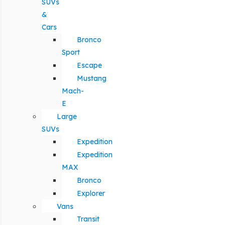
SUVs
&
Cars
Bronco
Sport
Escape
Mustang
Mach-
E
Large
SUVs
Expedition
Expedition
MAX
Bronco
Explorer
Vans
Transit