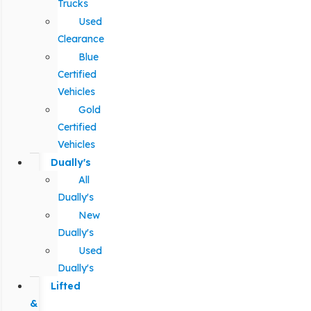
Trucks
Used
Clearance
Blue
Certified
Vehicles
Gold
Certified
Vehicles
Dually's
All
Dually's
New
Dually's
Used
Dually's
Lifted
&