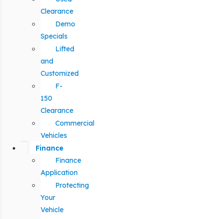
Clearance
Demo
Specials
Lifted
and
Customized
F-
150
Clearance
Commercial
Vehicles
Finance
Finance
Application
Protecting
Your
Vehicle