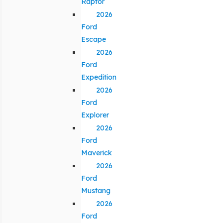
Raptor
2026
Ford
Escape
2026
Ford
Expedition
2026
Ford
Explorer
2026
Ford
Maverick
2026
Ford
Mustang
2026
Ford