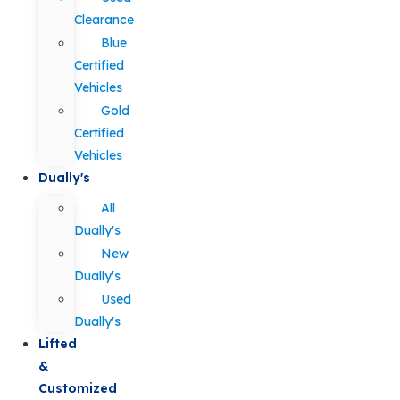
Clearance
Blue
Certified
Vehicles
Gold
Certified
Vehicles
Dually's
All
Dually's
New
Dually's
Used
Dually's
Lifted
&
Customized