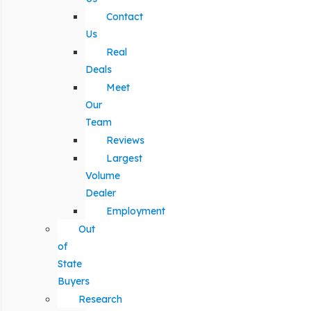
Contact
Us
Real
Deals
Meet
Our
Team
Reviews
Largest
Volume
Dealer
Employment
Out
of
State
Buyers
Research