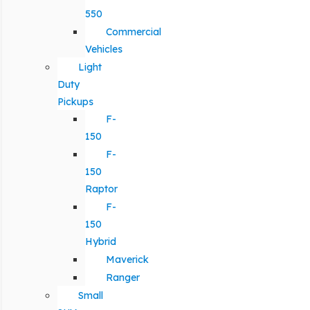
550
Commercial
Vehicles
Light
Duty
Pickups
F-
150
F-
150
Raptor
F-
150
Hybrid
Maverick
Ranger
Small