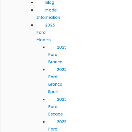
Blog
Model
Information
2025
Ford
Models
2025
Ford
Bronco
2025
Ford
Bronco
Sport
2025
Ford
Escape
2025
Ford