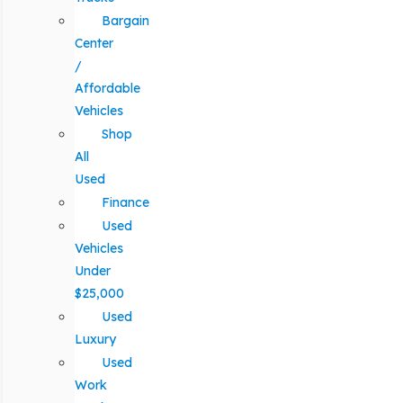
Bargain
Center
/
Affordable
Vehicles
Shop
All
Used
Finance
Used
Vehicles
Under
$25,000
Used
Luxury
Used
Work