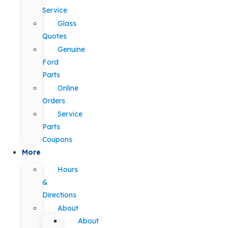
Service
Glass
Quotes
Genuine
Ford
Parts
Online
Orders
Service
Parts
Coupons
More
Hours
&
Directions
About
About