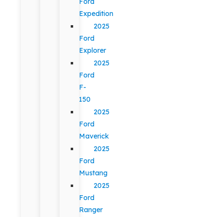
Ford
Expedition
2025
Ford
Explorer
2025
Ford
F-
150
2025
Ford
Maverick
2025
Ford
Mustang
2025
Ford
Ranger