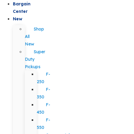
Bargain
Center
New
Shop
All
New
Super
Duty
Pickups
F-
250
F-
350
F-
450
F-
550