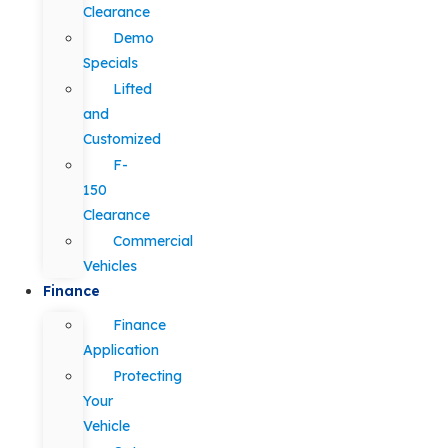
Clearance
Demo
Specials
Lifted
and
Customized
F-
150
Clearance
Commercial
Vehicles
Finance
Finance
Application
Protecting
Your
Vehicle