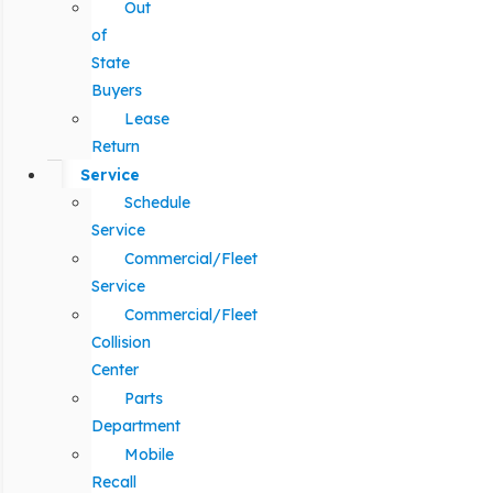
Out
of
State
Buyers
Lease
Return
Service
Schedule
Service
Commercial/Fleet
Service
Commercial/Fleet
Collision
Center
Parts
Department
Mobile
Recall