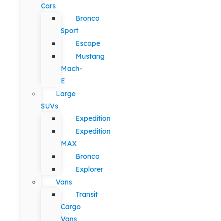
Cars
Bronco
Sport
Escape
Mustang
Mach-
E
Large
SUVs
Expedition
Expedition
MAX
Bronco
Explorer
Vans
Transit
Cargo
Vans