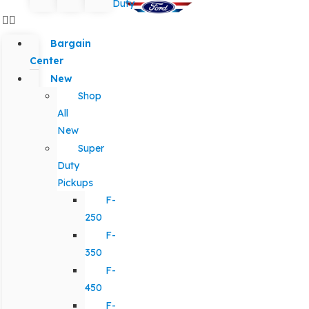
Duty
Bargain
Center
New
Shop
All
New
Super
Duty
Pickups
F-
250
F-
350
F-
450
F-