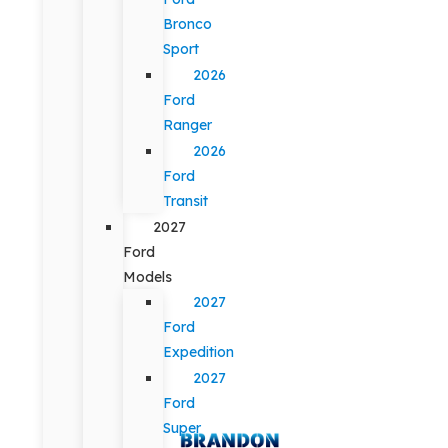
Bronco
Sport
2026
Ford
Ranger
2026
Ford
Transit
2027
Ford
Models
2027
Ford
Expedition
2027
Ford
Super