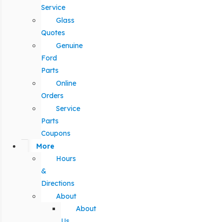
Service
Glass
Quotes
Genuine
Ford
Parts
Online
Orders
Service
Parts
Coupons
More
Hours
&
Directions
About
About
Us