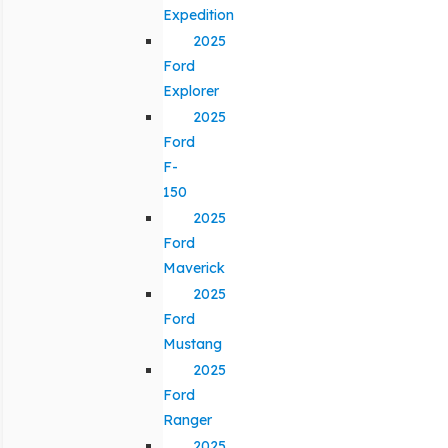
Expedition
2025
Ford
Explorer
2025
Ford
F-
150
2025
Ford
Maverick
2025
Ford
Mustang
2025
Ford
Ranger
2025