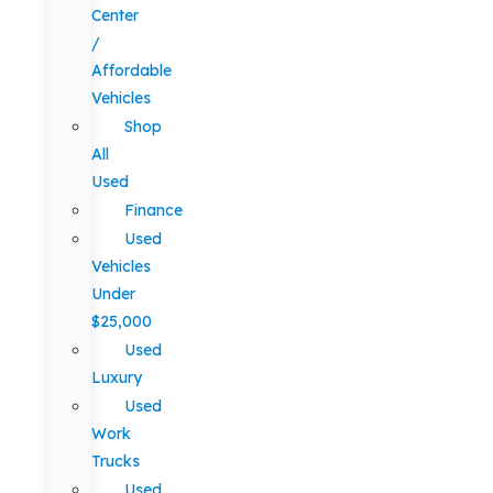
Center
/
Affordable
Vehicles
Shop
All
Used
Finance
Used
Vehicles
Under
$25,000
Used
Luxury
Used
Work
Trucks
Used