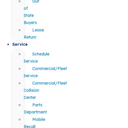
Out
of
State
Buyers
Lease
Return
Service
Schedule
Service
Commercial/Fleet
Service
Commercial/Fleet
Collision
Center
Parts
Department
Mobile
Recall