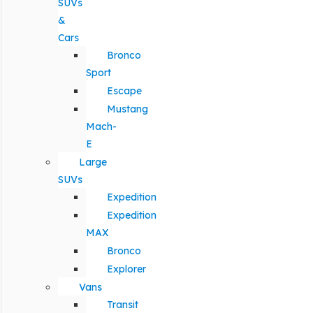
SUVs
&
Cars
Bronco
Sport
Escape
Mustang
Mach-
E
Large
SUVs
Expedition
Expedition
MAX
Bronco
Explorer
Vans
Transit