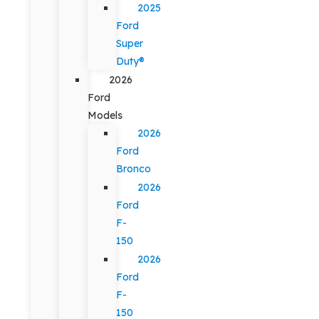
2025
Ford
Super
Duty®
2026
Ford
Models
2026
Ford
Bronco
2026
Ford
F-
150
2026
Ford
F-
150