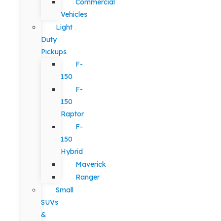
Commercial
Vehicles
Light
Duty
Pickups
F-
150
F-
150
Raptor
F-
150
Hybrid
Maverick
Ranger
Small
SUVs
&