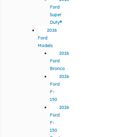
Ford
Super
Duty®
2026
Ford
Models
2026
Ford
Bronco
2026
Ford
F-
150
2026
Ford
F-
150