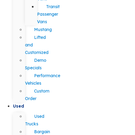
Transit
Passenger
Vans
Mustang
Lifted
and
Customized
Demo
Specials
Performance
Vehicles
Custom
Order
Used
Used
Trucks
Bargain