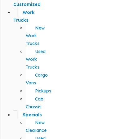
Customized
Work
Trucks
New
Work
Trucks
Used
Work
Trucks
Cargo
Vans
Pickups
Cab
Chassis
Specials
New
Clearance
Used