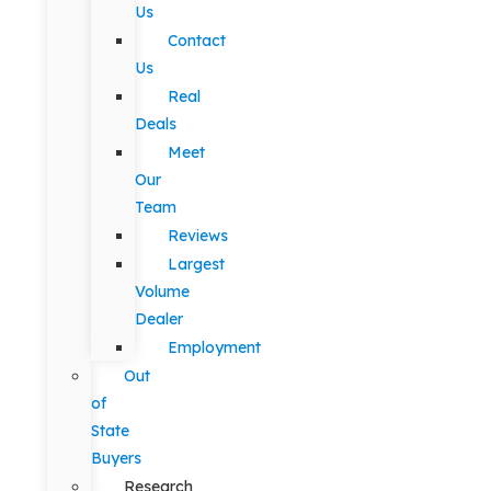
Us
Contact
Us
Real
Deals
Meet
Our
Team
Reviews
Largest
Volume
Dealer
Employment
Out
of
State
Buyers
Research