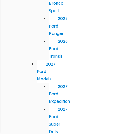
Bronco
Sport
2026
Ford
Ranger
2026
Ford
Transit
2027
Ford
Models
2027
Ford
Expedition
2027
Ford
Super
Duty