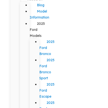
Blog
Model
Information
2025
Ford
Models
2025
Ford
Bronco
2025
Ford
Bronco
Sport
2025
Ford
Escape
2025