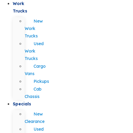
Work
Trucks
New
Work
Trucks
Used
Work
Trucks
Cargo
Vans
Pickups
Cab
Chassis
Specials
New
Clearance
Used