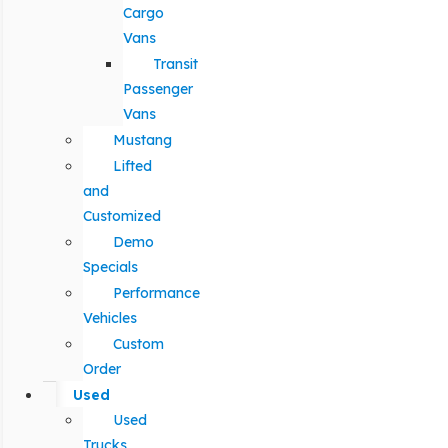
Cargo
Vans
Transit
Passenger
Vans
Mustang
Lifted
and
Customized
Demo
Specials
Performance
Vehicles
Custom
Order
Used
Used
Trucks