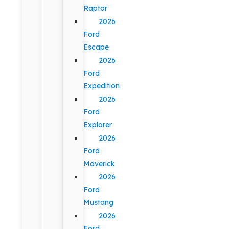
Raptor
2026
Ford
Escape
2026
Ford
Expedition
2026
Ford
Explorer
2026
Ford
Maverick
2026
Ford
Mustang
2026
Ford