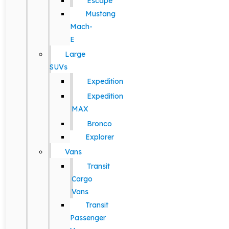
Escape
Mustang
Mach-
E
Large
SUVs
Expedition
Expedition
MAX
Bronco
Explorer
Vans
Transit
Cargo
Vans
Transit
Passenger