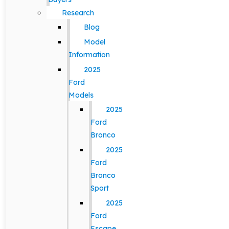
Research
Blog
Model
Information
2025
Ford
Models
2025
Ford
Bronco
2025
Ford
Bronco
Sport
2025
Ford
Escape