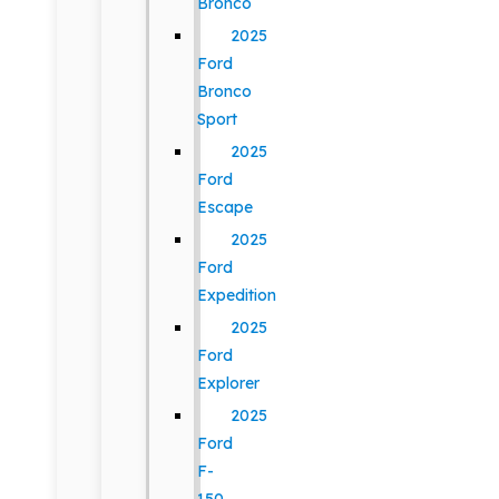
Bronco
2025
Ford
Bronco
Sport
2025
Ford
Escape
2025
Ford
Expedition
2025
Ford
Explorer
2025
Ford
F-