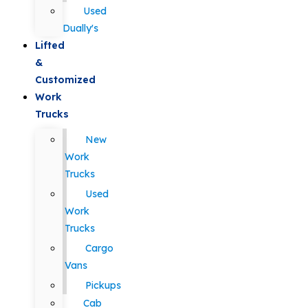
Used
Dually's
Lifted
&
Customized
Work
Trucks
New
Work
Trucks
Used
Work
Trucks
Cargo
Vans
Pickups
Cab