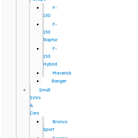
F-
150
F-
150
Raptor
F-
150
Hybrid
Maverick
Ranger
Small
SUVs
&
Cars
Bronco
Sport