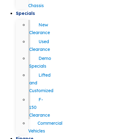
Chassis
Specials
New
Clearance
Used
Clearance
Demo
Specials
Lifted
and
Customized
F-
150
Clearance
Commercial
Vehicles
Finance