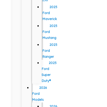
150
2025
Ford
Maverick
2025
Ford
Mustang
2025
Ford
Ranger
2025
Ford
Super
Duty®
2026
Ford
Models
2026