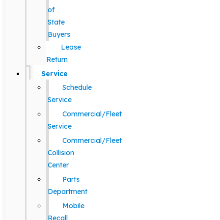
of
State
Buyers
Lease
Return
Service
Schedule
Service
Commercial/Fleet
Service
Commercial/Fleet
Collision
Center
Parts
Department
Mobile
Recall