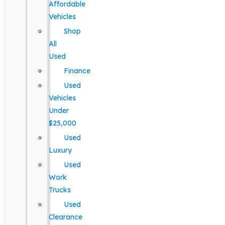
Affordable
Vehicles
Shop
All
Used
Finance
Used
Vehicles
Under
$25,000
Used
Luxury
Used
Work
Trucks
Used
Clearance