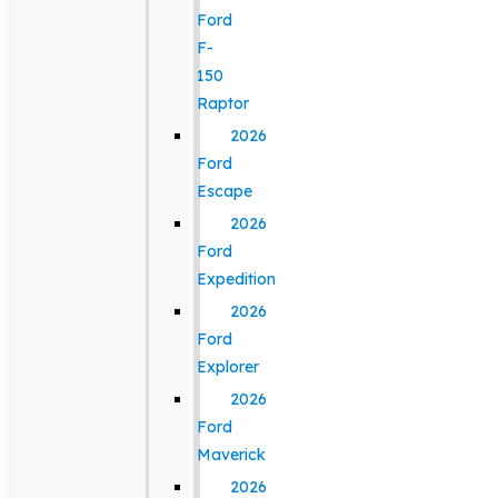
Ford
F-
150
Raptor
2026
Ford
Escape
2026
Ford
Expedition
2026
Ford
Explorer
2026
Ford
Maverick
2026