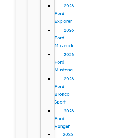
2026
Ford
Explorer
2026
Ford
Maverick
2026
Ford
Mustang
2026
Ford
Bronco
Sport
2026
Ford
Ranger
2026