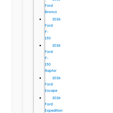
Ford
Bronco
2026
Ford
F-
150
2026
Ford
F-
150
Raptor
2026
Ford
Escape
2026
Ford
Expedition