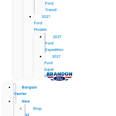
Ford
Transit
2027
Ford
Models
2027
Ford
Expedition
2027
Ford
Super
Duty
Bargain
Center
New
Shop
All