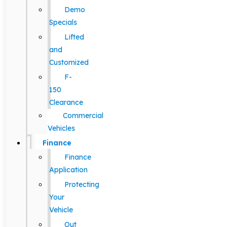
Demo
Specials
Lifted
and
Customized
F-
150
Clearance
Commercial
Vehicles
Finance
Finance
Application
Protecting
Your
Vehicle
Out