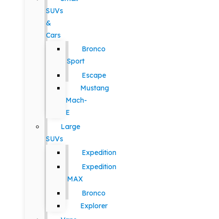
SUVs
&
Cars
Bronco
Sport
Escape
Mustang
Mach-
E
Large
SUVs
Expedition
Expedition
MAX
Bronco
Explorer