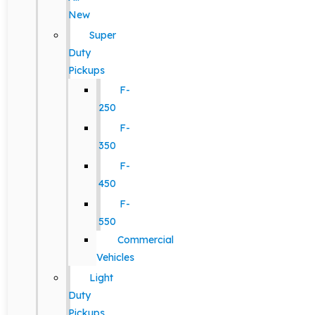
New
Super
Duty
Pickups
F-
250
F-
350
F-
450
F-
550
Commercial
Vehicles
Light
Duty
Pickups