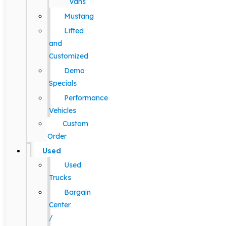
Vans
Mustang
Lifted
and
Customized
Demo
Specials
Performance
Vehicles
Custom
Order
Used
Used
Trucks
Bargain
Center
/