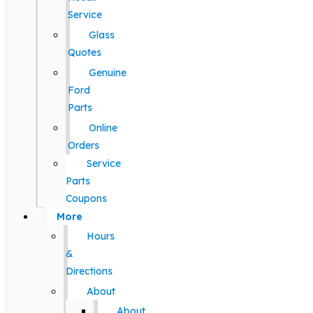
Service
Glass
Quotes
Genuine
Ford
Parts
Online
Orders
Service
Parts
Coupons
More
Hours
&
Directions
About
About