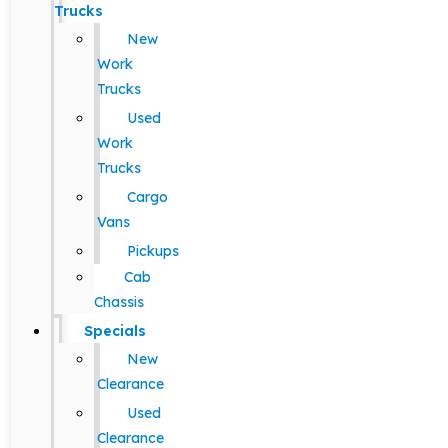
Trucks
New
Work
Trucks
Used
Work
Trucks
Cargo
Vans
Pickups
Cab
Chassis
Specials
New
Clearance
Used
Clearance