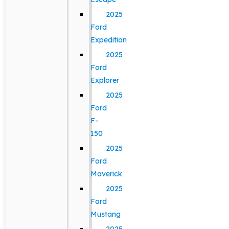
2025
Ford
Expedition
2025
Ford
Explorer
2025
Ford
F-
150
2025
Ford
Maverick
2025
Ford
Mustang