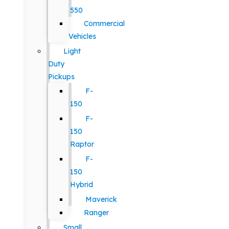
550
Commercial
Vehicles
Light
Duty
Pickups
F-
150
F-
150
Raptor
F-
150
Hybrid
Maverick
Ranger
Small