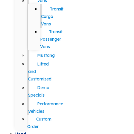
Vans
Transit
Cargo
Vans
Transit
Passenger
Vans
Mustang
Lifted
and
Customized
Demo
Specials
Performance
Vehicles
Custom
Order