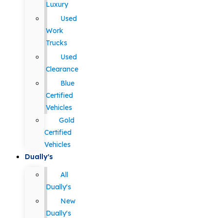
Luxury
Used
Work
Trucks
Used
Clearance
Blue
Certified
Vehicles
Gold
Certified
Vehicles
Dually's
All
Dually's
New
Dually's