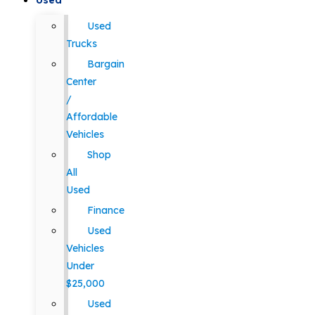
Used
Used
Trucks
Bargain
Center
/
Affordable
Vehicles
Shop
All
Used
Finance
Used
Vehicles
Under
$25,000
Used