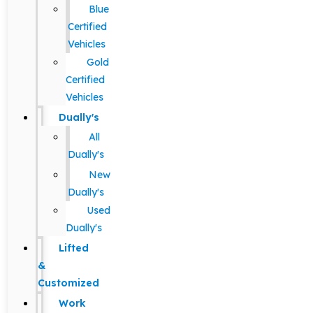
Blue
Certified
Vehicles
Gold
Certified
Vehicles
Dually's
All
Dually's
New
Dually's
Used
Dually's
Lifted
&
Customized
Work