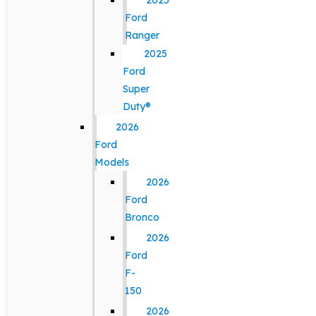
2025
Ford
Ranger
2025
Ford
Super
Duty®
2026
Ford
Models
2026
Ford
Bronco
2026
Ford
F-
150
2026