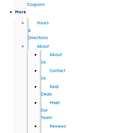
Coupons
More
Hours
&
Directions
About
About
Us
Contact
Us
Real
Deals
Meet
Our
Team
Reviews