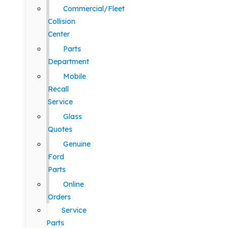
Commercial/Fleet
Collision
Center
Parts
Department
Mobile
Recall
Service
Glass
Quotes
Genuine
Ford
Parts
Online
Orders
Service
Parts