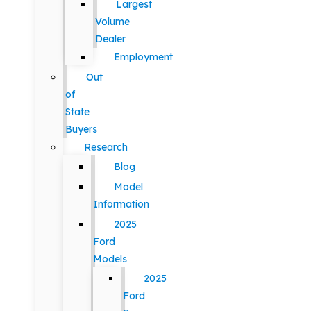
Largest
Volume
Dealer
Employment
Out
of
State
Buyers
Research
Blog
Model
Information
2025
Ford
Models
2025
Ford