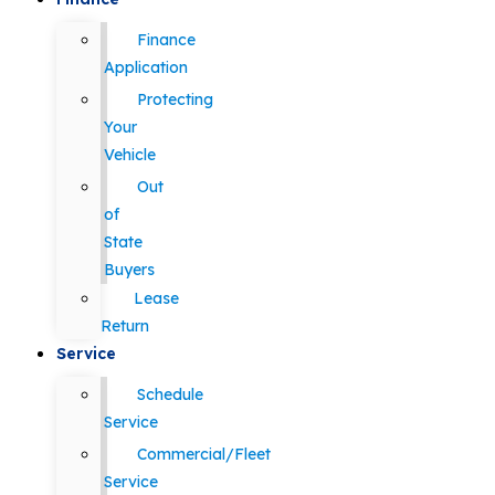
Finance
Application
Protecting
Your
Vehicle
Out
of
State
Buyers
Lease
Return
Service
Schedule
Service
Commercial/Fleet
Service