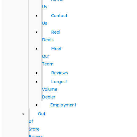
Us
Contact
Us
Real
Deals
Meet
Our
Team
Reviews
Largest
Volume
Dealer
Employment
Out
of
State
Buyers