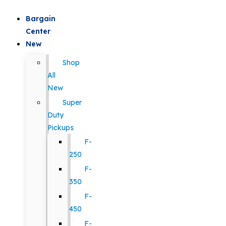
Bargain
Center
New
Shop
All
New
Super
Duty
Pickups
F-
250
F-
350
F-
450
F-