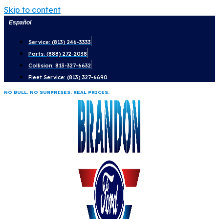
Skip to content
Español
Service: (813) 246-3333
Parts: (888) 272-2038
Collision: 813-327-6632
Fleet Service: (813) 327-6690
NO BULL. NO SURPRISES. REAL PRICES.