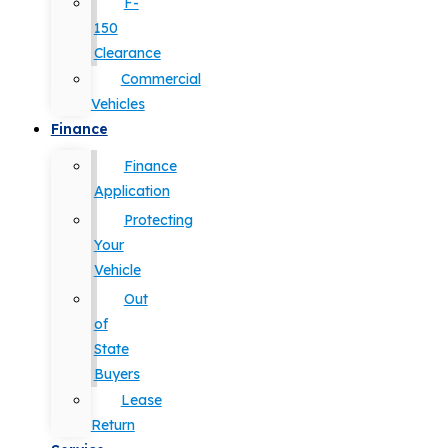
F-
150
Clearance
Commercial
Vehicles
Finance
Finance
Application
Protecting
Your
Vehicle
Out
of
State
Buyers
Lease
Return