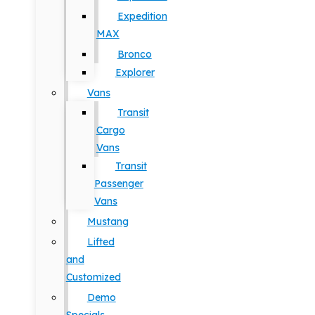
Expedition
MAX
Bronco
Explorer
Vans
Transit
Cargo
Vans
Transit
Passenger
Vans
Mustang
Lifted
and
Customized
Demo