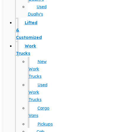
Used
Dually's
Lifted
&
Customized
Work
Trucks
New
Work
Trucks
Used
Work
Trucks
Cargo
Vans
Pickups
Cab