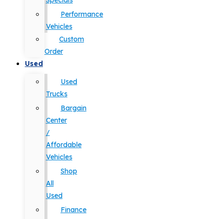
Specials
Performance
Vehicles
Custom
Order
Used
Used
Trucks
Bargain
Center
/
Affordable
Vehicles
Shop
All
Used
Finance