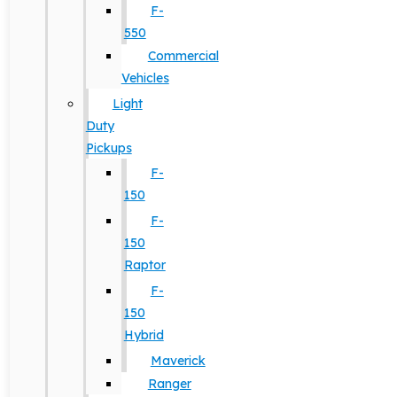
F-
550
Commercial
Vehicles
Light
Duty
Pickups
F-
150
F-
150
Raptor
F-
150
Hybrid
Maverick
Ranger