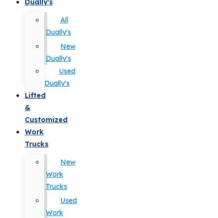
Dually's
All
Dually's
New
Dually's
Used
Dually's
Lifted
&
Customized
Work
Trucks
New
Work
Trucks
Used
Work