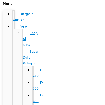
Menu
Bargain
Center
New
Shop
All
New
Super
Duty
Pickups
F-
250
F-
350
F-
450