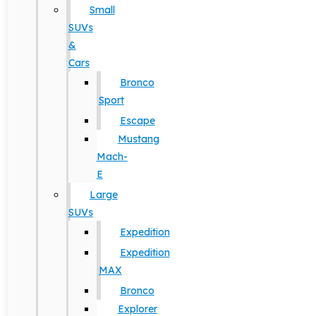
Small
SUVs
&
Cars
Bronco
Sport
Escape
Mustang
Mach-
E
Large
SUVs
Expedition
Expedition
MAX
Bronco
Explorer