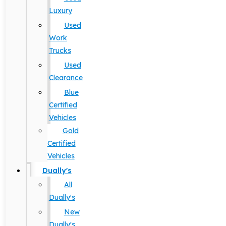
Luxury
Used
Work
Trucks
Used
Clearance
Blue
Certified
Vehicles
Gold
Certified
Vehicles
Dually's
All
Dually's
New
Dually's