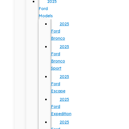
2025
Ford
Models
2025
Ford
Bronco
2025
Ford
Bronco
Sport
2025
Ford
Escape
2025
Ford
Expedition
2025