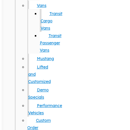
Vans
Transit
Cargo
Vans
Transit
Passenger
Vans
Mustang
Lifted
and
Customized
Demo
Specials
Performance
Vehicles
Custom
Order