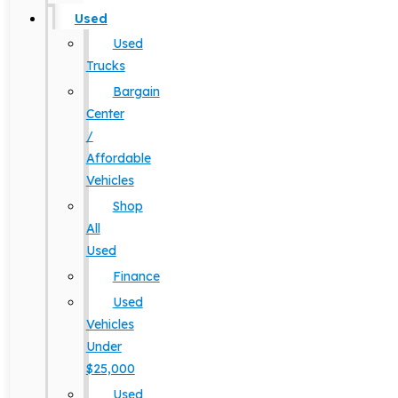
Used
Used
Trucks
Bargain
Center
/
Affordable
Vehicles
Shop
All
Used
Finance
Used
Vehicles
Under
$25,000
Used