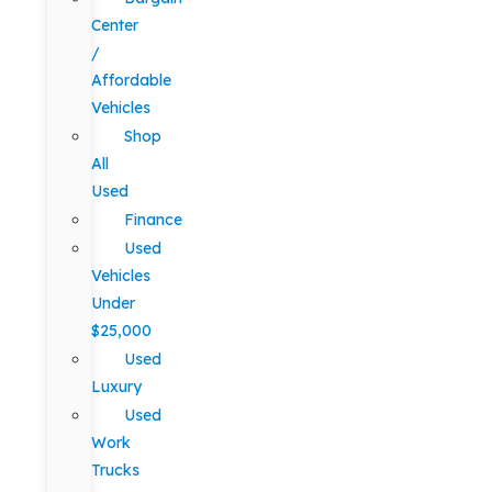
Center
/
Affordable
Vehicles
Shop
All
Used
Finance
Used
Vehicles
Under
$25,000
Used
Luxury
Used
Work
Trucks