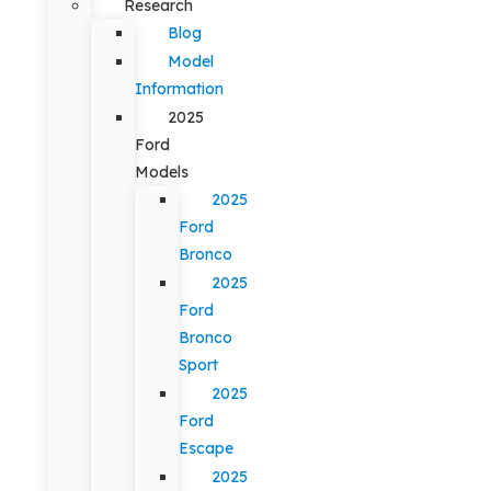
Research
Blog
Model
Information
2025
Ford
Models
2025
Ford
Bronco
2025
Ford
Bronco
Sport
2025
Ford
Escape
2025