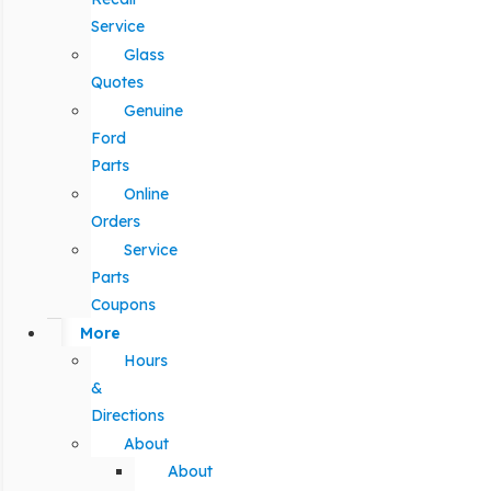
Service
Glass
Quotes
Genuine
Ford
Parts
Online
Orders
Service
Parts
Coupons
More
Hours
&
Directions
About
About