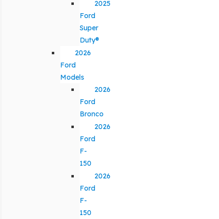
2025
Ford
Super
Duty®
2026
Ford
Models
2026
Ford
Bronco
2026
Ford
F-
150
2026
Ford
F-
150