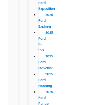
Ford
Expedition
2025
Ford
Explorer
2025
Ford
F-
150
2025
Ford
Maverick
2025
Ford
Mustang
2025
Ford
Ranger