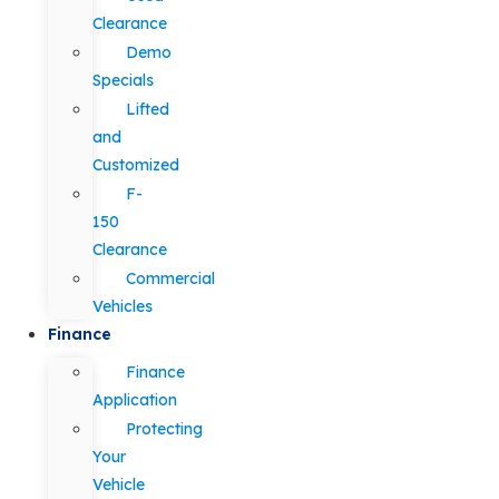
Clearance
Demo
Specials
Lifted
and
Customized
F-
150
Clearance
Commercial
Vehicles
Finance
Finance
Application
Protecting
Your
Vehicle