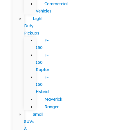
Commercial
Vehicles
Light
Duty
Pickups
F-
150
F-
150
Raptor
F-
150
Hybrid
Maverick
Ranger
Small
SUVs
&