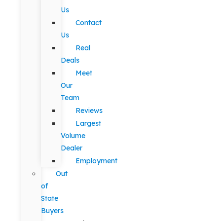
Us
Contact
Us
Real
Deals
Meet
Our
Team
Reviews
Largest
Volume
Dealer
Employment
Out
of
State
Buyers