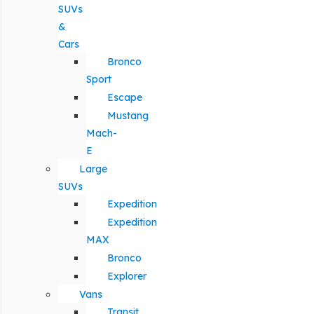
SUVs
&
Cars
Bronco
Sport
Escape
Mustang
Mach-
E
Large
SUVs
Expedition
Expedition
MAX
Bronco
Explorer
Vans
Transit