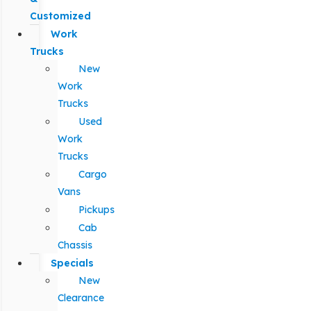
Customized
Work
Trucks
New
Work
Trucks
Used
Work
Trucks
Cargo
Vans
Pickups
Cab
Chassis
Specials
New
Clearance