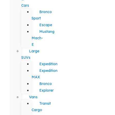
Cars
Bronco
Sport
Escape
Mustang
Mach-
E
Large
SUVs
Expedition
Expedition
MAX
Bronco
Explorer
Vans
Transit
Cargo