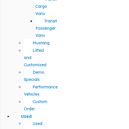
Cargo
Vans
Transit
Passenger
Vans
Mustang
Lifted
and
Customized
Demo
Specials
Performance
Vehicles
Custom
Order
Used
Used