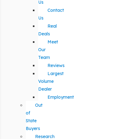
Us
Contact
Us
Real
Deals
Meet
Our
Team
Reviews
Largest
Volume
Dealer
Employment
Out
of
State
Buyers
Research