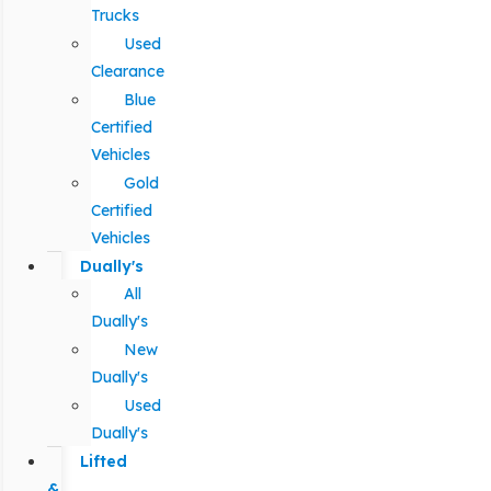
Trucks
Used
Clearance
Blue
Certified
Vehicles
Gold
Certified
Vehicles
Dually's
All
Dually's
New
Dually's
Used
Dually's
Lifted
&