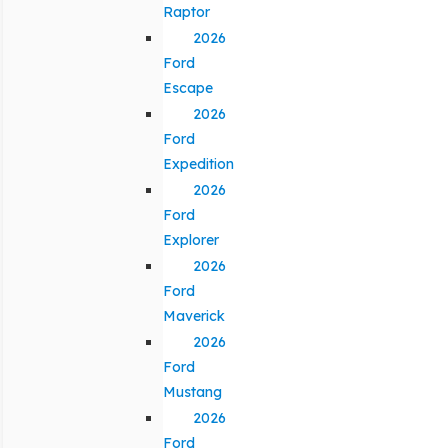
Raptor
2026
Ford
Escape
2026
Ford
Expedition
2026
Ford
Explorer
2026
Ford
Maverick
2026
Ford
Mustang
2026
Ford