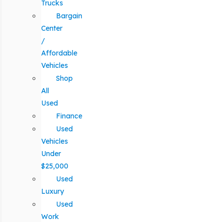
Trucks
Bargain
Center
/
Affordable
Vehicles
Shop
All
Used
Finance
Used
Vehicles
Under
$25,000
Used
Luxury
Used
Work