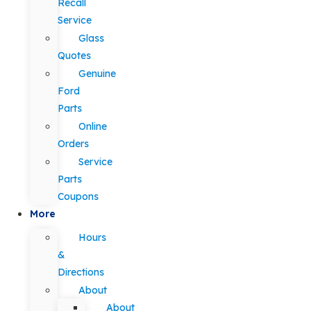
Recall
Service
Glass
Quotes
Genuine
Ford
Parts
Online
Orders
Service
Parts
Coupons
More
Hours
&
Directions
About
About