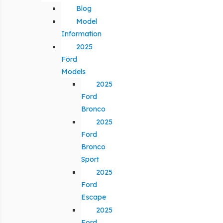
Blog
Model
Information
2025
Ford
Models
2025
Ford
Bronco
2025
Ford
Bronco
Sport
2025
Ford
Escape
2025
Ford