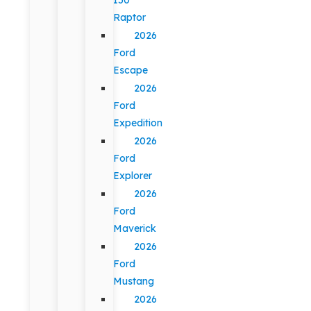
Raptor
2026
Ford
Escape
2026
Ford
Expedition
2026
Ford
Explorer
2026
Ford
Maverick
2026
Ford
Mustang
2026