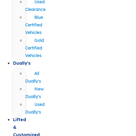
Used
Clearance
Blue
Certified
Vehicles
Gold
Certified
Vehicles
Dually's
All
Dually's
New
Dually's
Used
Dually's
Lifted
&
Customized