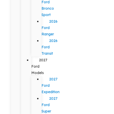
Ford
Bronco
Sport
2026
Ford
Ranger
2026
Ford
Transit
2027
Ford
Models
2027
Ford
Expedition
2027
Ford
Super