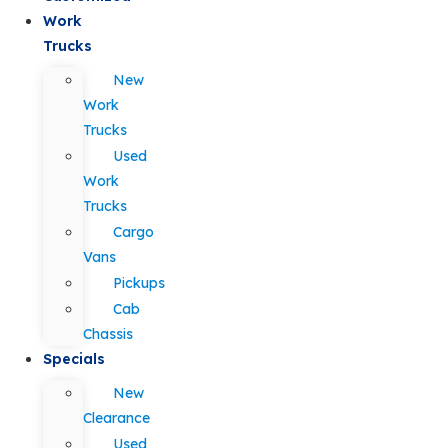
Work
Trucks
New
Work
Trucks
Used
Work
Trucks
Cargo
Vans
Pickups
Cab
Chassis
Specials
New
Clearance
Used