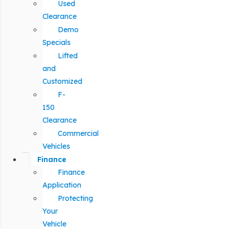
Used
Clearance
Demo
Specials
Lifted
and
Customized
F-
150
Clearance
Commercial
Vehicles
Finance
Finance
Application
Protecting
Your
Vehicle