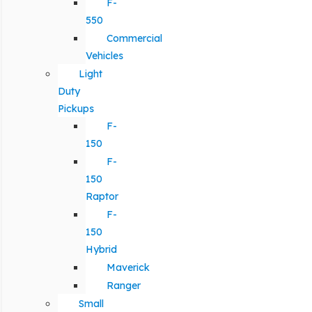
F-
550
Commercial
Vehicles
Light
Duty
Pickups
F-
150
F-
150
Raptor
F-
150
Hybrid
Maverick
Ranger
Small