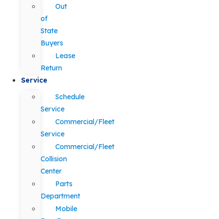
Out
of
State
Buyers
Lease
Return
Service
Schedule
Service
Commercial/Fleet
Service
Commercial/Fleet
Collision
Center
Parts
Department
Mobile