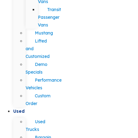
Vans
Transit
Passenger
Vans
Mustang
Lifted
and
Customized
Demo
Specials
Performance
Vehicles
Custom
Order
Used
Used
Trucks
Bargain