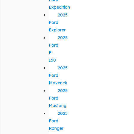
Expedition
2025
Ford
Explorer
2025
Ford
F-
150
2025
Ford
Maverick
2025
Ford
Mustang
2025
Ford
Ranger