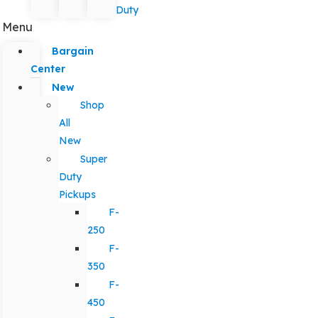
Duty
Menu
Bargain
Center
New
Shop
All
New
Super
Duty
Pickups
F-
250
F-
350
F-
450