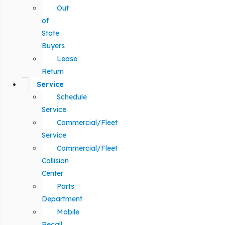
Out
of
State
Buyers
Lease
Return
Service
Schedule
Service
Commercial/Fleet
Service
Commercial/Fleet
Collision
Center
Parts
Department
Mobile
Recall