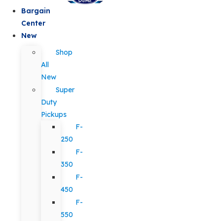
Bargain
Center
New
Shop
All
New
Super
Duty
Pickups
F-
250
F-
350
F-
450
F-
550