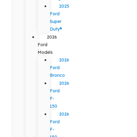
2025
Ford
Super
Duty®
2026
Ford
Models
2026
Ford
Bronco
2026
Ford
F-
150
2026
Ford
F-
150