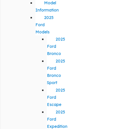
Model
Information
2025
Ford
Models
2025
Ford
Bronco
2025
Ford
Bronco
Sport
2025
Ford
Escape
2025
Ford
Expedition