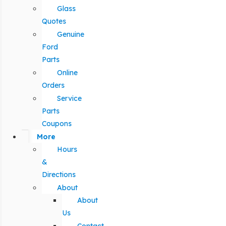
Glass
Quotes
Genuine
Ford
Parts
Online
Orders
Service
Parts
Coupons
More
Hours
&
Directions
About
About
Us