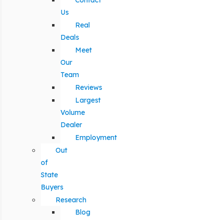
Contact
Us
Real
Deals
Meet
Our
Team
Reviews
Largest
Volume
Dealer
Employment
Out
of
State
Buyers
Research
Blog