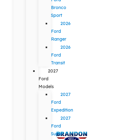
Bronco
Sport
2026
Ford
Ranger
2026
Ford
Transit
2027
Ford
Models
2027
Ford
Expedition
2027
Ford
Super