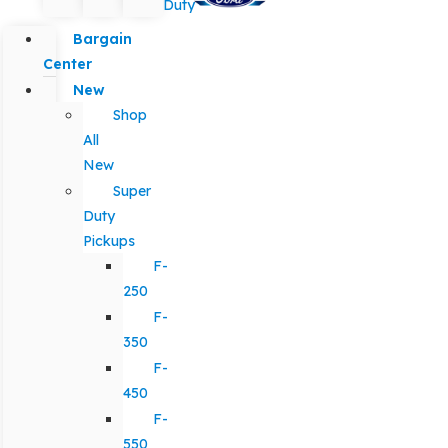
Duty
Bargain
Center
New
Shop
All
New
Super
Duty
Pickups
F-
250
F-
350
F-
450
F-
550