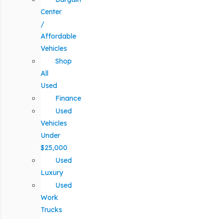
Center
/
Affordable
Vehicles
Shop
All
Used
Finance
Used
Vehicles
Under
$25,000
Used
Luxury
Used
Work
Trucks