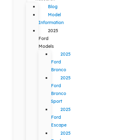
Blog
Model
Information
2025
Ford
Models
2025
Ford
Bronco
2025
Ford
Bronco
Sport
2025
Ford
Escape
2025