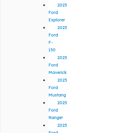
2025
Ford
Explorer
2025
Ford
F-
150
2025
Ford
Maverick
2025
Ford
Mustang
2025
Ford
Ranger
2025
Ford