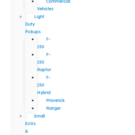
Commercial
Vehicles
Light
Duty
Pickups
F-
150
F-
150
Raptor
F-
150
Hybrid
Maverick
Ranger
Small
SUVs
&