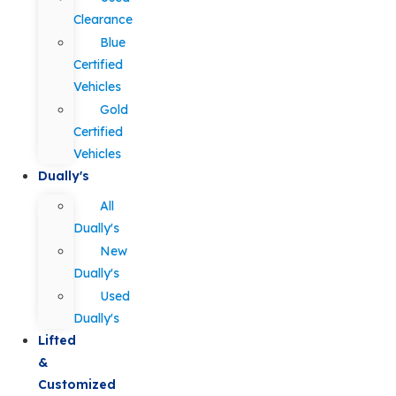
Clearance
Blue
Certified
Vehicles
Gold
Certified
Vehicles
Dually's
All
Dually's
New
Dually's
Used
Dually's
Lifted
&
Customized