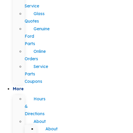
Service
Glass
Quotes
Genuine
Ford
Parts
Online
Orders
Service
Parts
Coupons
More
Hours
&
Directions
About
About