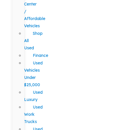
Center
/
Affordable
Vehicles
Shop
All
Used
Finance
Used
Vehicles
Under
$25,000
Used
Luxury
Used
Work
Trucks
Used