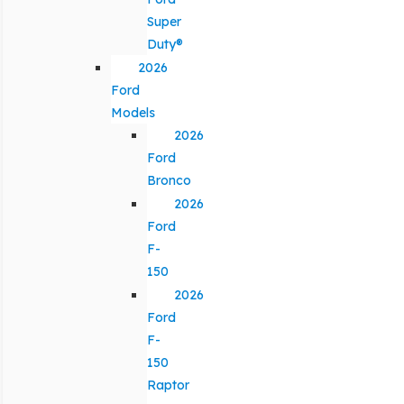
Super
Duty®
2026
Ford
Models
2026
Ford
Bronco
2026
Ford
F-
150
2026
Ford
F-
150
Raptor