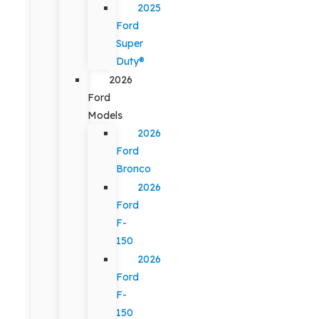
2025
Ford
Super
Duty®
2026
Ford
Models
2026
Ford
Bronco
2026
Ford
F-
150
2026
Ford
F-
150