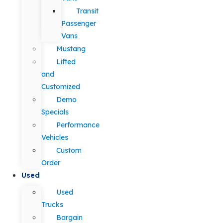
Transit
Passenger
Vans
Mustang
Lifted
and
Customized
Demo
Specials
Performance
Vehicles
Custom
Order
Used
Used
Trucks
Bargain