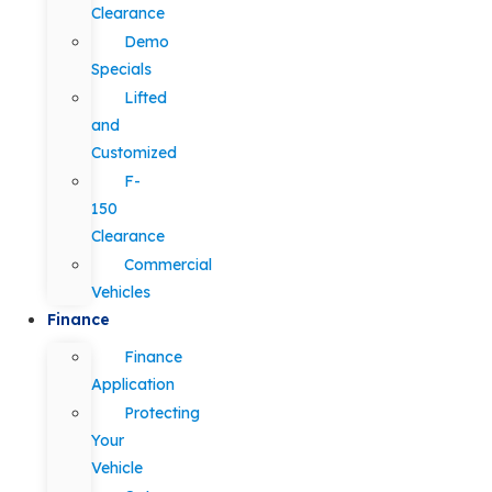
Clearance
Demo
Specials
Lifted
and
Customized
F-
150
Clearance
Commercial
Vehicles
Finance
Finance
Application
Protecting
Your
Vehicle