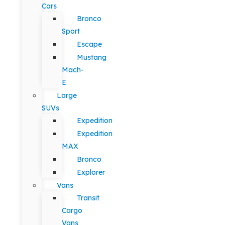
Cars
Bronco
Sport
Escape
Mustang
Mach-
E
Large
SUVs
Expedition
Expedition
MAX
Bronco
Explorer
Vans
Transit
Cargo
Vans