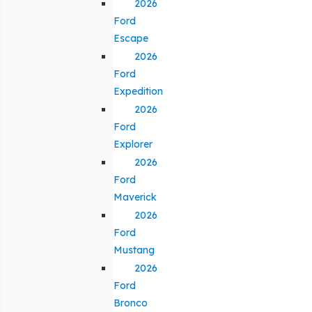
2026
Ford
Escape
2026
Ford
Expedition
2026
Ford
Explorer
2026
Ford
Maverick
2026
Ford
Mustang
2026
Ford
Bronco