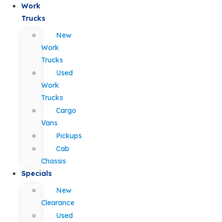
Work
Trucks
New
Work
Trucks
Used
Work
Trucks
Cargo
Vans
Pickups
Cab
Chassis
Specials
New
Clearance
Used