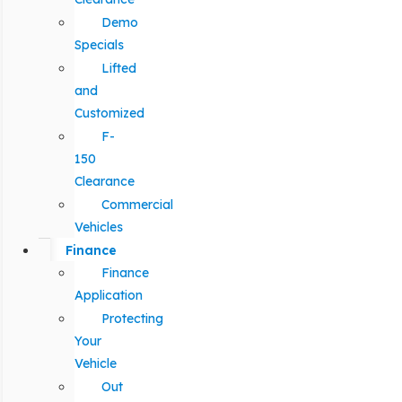
Demo
Specials
Lifted
and
Customized
F-
150
Clearance
Commercial
Vehicles
Finance
Finance
Application
Protecting
Your
Vehicle
Out