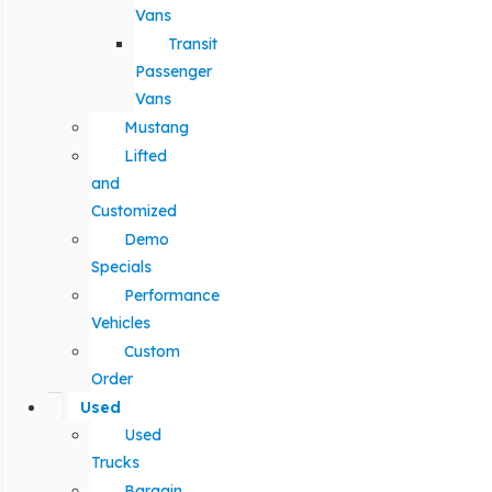
Vans
Transit
Passenger
Vans
Mustang
Lifted
and
Customized
Demo
Specials
Performance
Vehicles
Custom
Order
Used
Used
Trucks
Bargain