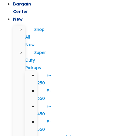
Bargain
Center
New
Shop
All
New
Super
Duty
Pickups
F-
250
F-
350
F-
450
F-
550