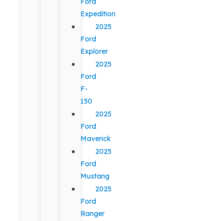
Ford
Expedition
2025
Ford
Explorer
2025
Ford
F-
150
2025
Ford
Maverick
2025
Ford
Mustang
2025
Ford
Ranger