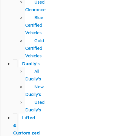
Used
Clearance
Blue
Certified
Vehicles
Gold
Certified
Vehicles
Dually's
All
Dually's
New
Dually's
Used
Dually's
Lifted
&
Customized