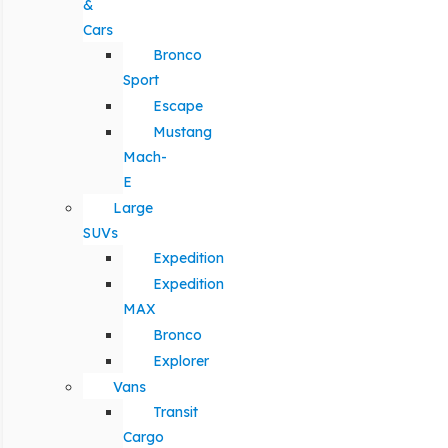
&
Cars
Bronco
Sport
Escape
Mustang
Mach-
E
Large
SUVs
Expedition
Expedition
MAX
Bronco
Explorer
Vans
Transit
Cargo