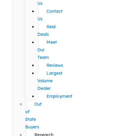
Us
Contact
Us
Real
Deals
Meet
Our
Team
Reviews
Largest
Volume
Dealer
Employment
Out
of
State
Buyers
Research