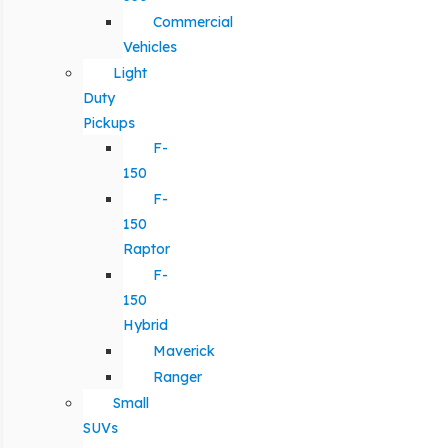
Commercial
Vehicles
Light
Duty
Pickups
F-
150
F-
150
Raptor
F-
150
Hybrid
Maverick
Ranger
Small
SUVs