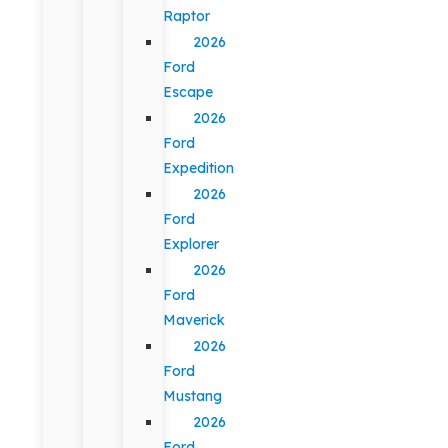
Raptor
2026
Ford
Escape
2026
Ford
Expedition
2026
Ford
Explorer
2026
Ford
Maverick
2026
Ford
Mustang
2026
Ford