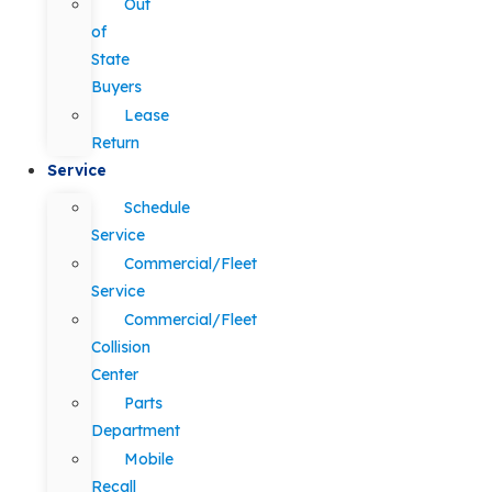
Out
of
State
Buyers
Lease
Return
Service
Schedule
Service
Commercial/Fleet
Service
Commercial/Fleet
Collision
Center
Parts
Department
Mobile
Recall