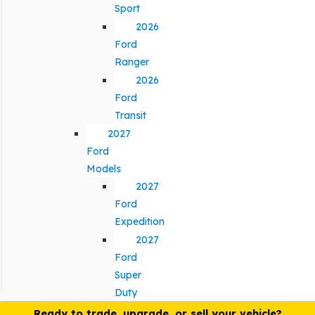
Sport
2026
Ford
Ranger
2026
Ford
Transit
2027
Ford
Models
2027
Ford
Expedition
2027
Ford
Super
Duty
Ready to trade, upgrade, or sell your vehicle?