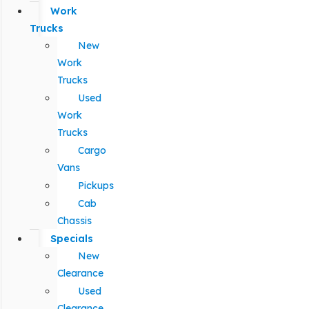
Work
Trucks
New
Work
Trucks
Used
Work
Trucks
Cargo
Vans
Pickups
Cab
Chassis
Specials
New
Clearance
Used
Clearance