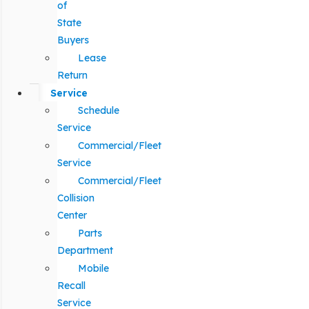
of
State
Buyers
Lease
Return
Service
Schedule
Service
Commercial/Fleet
Service
Commercial/Fleet
Collision
Center
Parts
Department
Mobile
Recall
Service