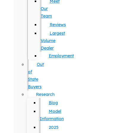
Meet
Our
Team
Reviews
Largest
Volume
Dealer
Employment
Out
of
State
Buyers
Research
Blog
Model
Information
2025