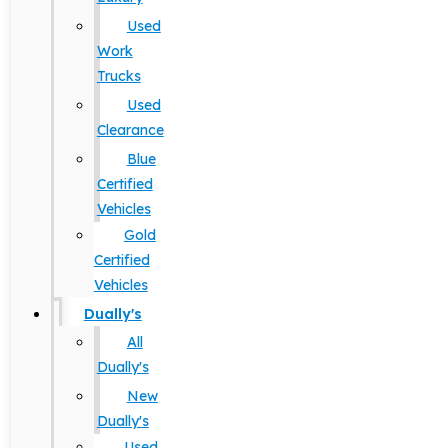
Used
Work
Trucks
Used
Clearance
Blue
Certified
Vehicles
Gold
Certified
Vehicles
Dually's
All
Dually's
New
Dually's
Used