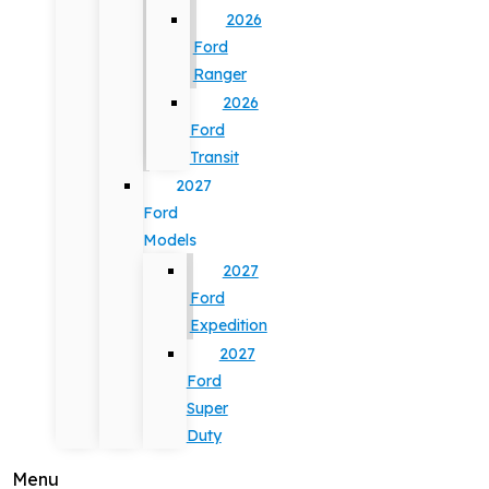
2026
Ford
Ranger
2026
Ford
Transit
2027
Ford
Models
2027
Ford
Expedition
2027
Ford
Super
Duty
Menu