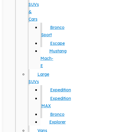
SUVs
&
Cars
Bronco
Sport
Escape
Mustang
Mach-
E
Large
SUVs
Expedition
Expedition
MAX
Bronco
Explorer
Vans