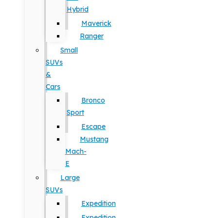
Hybrid
Maverick
Ranger
Small
SUVs
&
Cars
Bronco
Sport
Escape
Mustang
Mach-
E
Large
SUVs
Expedition
Expedition