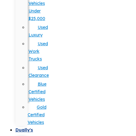
Vehicles
Under
$25,000
Used
Luxury
Used
Work
Trucks
Used
Clearance
Blue
Certified
Vehicles
Gold
Certified
Vehicles
Dually's