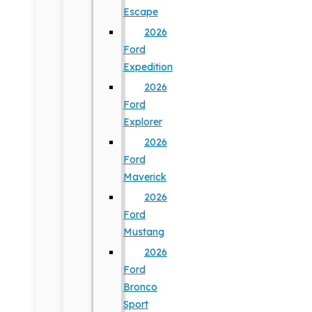
Escape
2026
Ford
Expedition
2026
Ford
Explorer
2026
Ford
Maverick
2026
Ford
Mustang
2026
Ford
Bronco
Sport