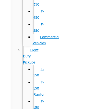
350
F-
450
F-
550
Commercial
Vehicles
Light
Duty
Pickups
F-
150
F-
150
Raptor
F-
150