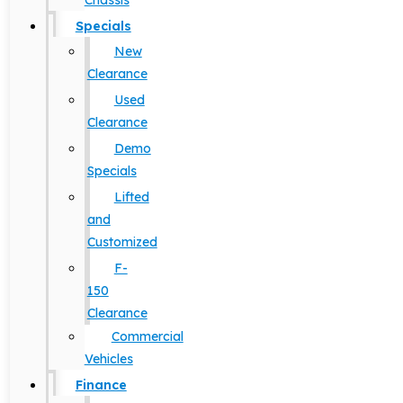
Chassis
Specials
New
Clearance
Used
Clearance
Demo
Specials
Lifted
and
Customized
F-
150
Clearance
Commercial
Vehicles
Finance