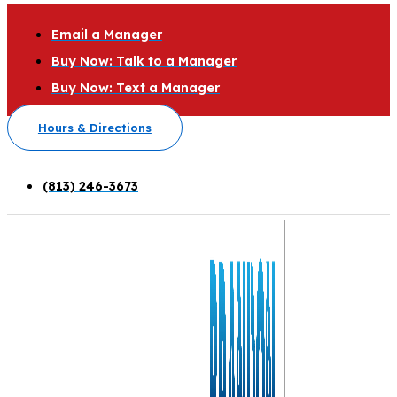
Email a Manager
Buy Now: Talk to a Manager
Buy Now: Text a Manager
Hours & Directions
(813) 246-3673