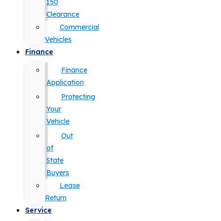
150
Clearance
Commercial
Vehicles
Finance
Finance
Application
Protecting
Your
Vehicle
Out
of
State
Buyers
Lease
Return
Service