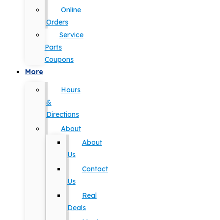
Online
Orders
Service
Parts
Coupons
More
Hours
&
Directions
About
About
Us
Contact
Us
Real
Deals