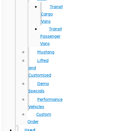
Transit
Cargo
Vans
Transit
Passenger
Vans
Mustang
Lifted
and
Customized
Demo
Specials
Performance
Vehicles
Custom
Order
Used