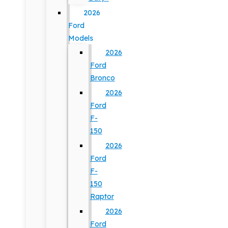
2026
Ford
Models
2026
Ford
Bronco
2026
Ford
F-
150
2026
Ford
F-
150
Raptor
2026
Ford