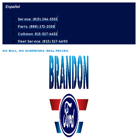
Skip
Español
to
Service: (813) 246-3333
content
Parts: (888) 272-2038
Collision: 813-327-6632
Fleet Service: (813) 327-6690
NO BULL. NO SURPRISES. REAL PRICES.