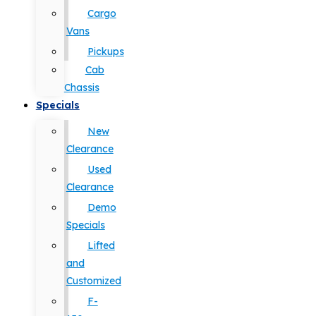
Cargo
Vans
Pickups
Cab
Chassis
Specials
New
Clearance
Used
Clearance
Demo
Specials
Lifted
and
Customized
F-