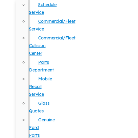
Schedule
Service
Commercial/Fleet
Service
Commercial/Fleet
Collision
Center
Parts
Department
Mobile
Recall
Service
Glass
Quotes
Genuine
Ford
Parts