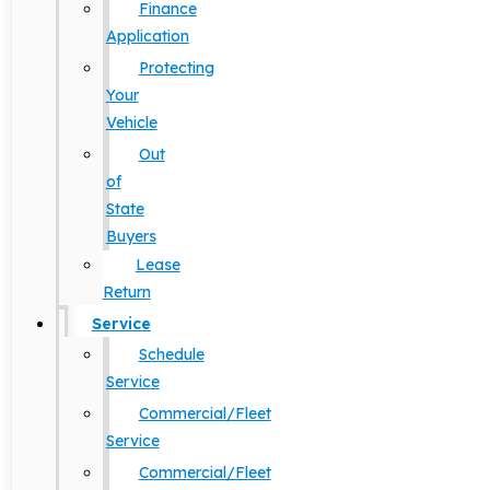
Finance
Application
Protecting
Your
Vehicle
Out
of
State
Buyers
Lease
Return
Service
Schedule
Service
Commercial/Fleet
Service
Commercial/Fleet