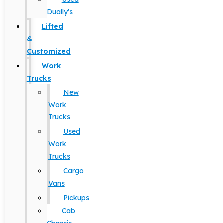
Dually's
Lifted
&
Customized
Work
Trucks
New
Work
Trucks
Used
Work
Trucks
Cargo
Vans
Pickups
Cab