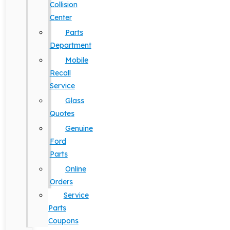
Collision
Center
Parts
Department
Mobile
Recall
Service
Glass
Quotes
Genuine
Ford
Parts
Online
Orders
Service
Parts
Coupons