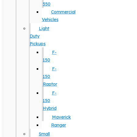
550
Commercial
Vehicles
Light
Duty
Pickups
F-
150
F-
150
Raptor
F-
150
Hybrid
Maverick
Ranger
Small