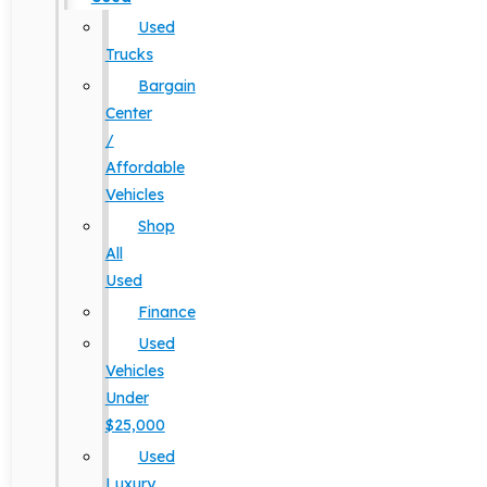
Used
Trucks
Bargain
Center
/
Affordable
Vehicles
Shop
All
Used
Finance
Used
Vehicles
Under
$25,000
Used
Luxury