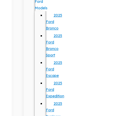
Ford
Models
2025
Ford
Bronco
2025
Ford
Bronco
Sport
2025
Ford
Escape
2025
Ford
Expedition
2025
Ford