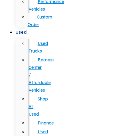
Performance
Vehicles
Custom
Order
Used
Used
Trucks
Bargain
Center
/
Affordable
Vehicles
Shop
All
Used
Finance
Used