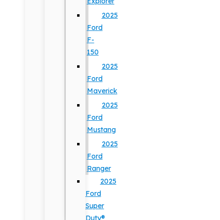
Explorer
2025
Ford
F-
150
2025
Ford
Maverick
2025
Ford
Mustang
2025
Ford
Ranger
2025
Ford
Super
Duty®