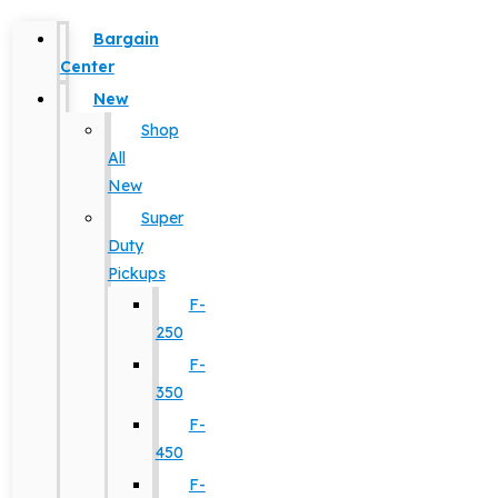
Bargain
Center
New
Shop
All
New
Super
Duty
Pickups
F-
250
F-
350
F-
450
F-