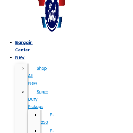
Bargain
Center
New
Shop
All
New
Super
Duty
Pickups
F-
250
F-