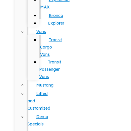
MAX
Bronco
Explorer
Vans
Transit
Cargo
Vans
Transit
Passenger
Vans
Mustang
Lifted
and
Customized
Demo
Specials