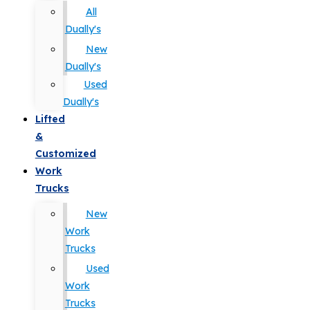
All
Dually's
New
Dually's
Used
Dually's
Lifted
&
Customized
Work
Trucks
New
Work
Trucks
Used
Work
Trucks