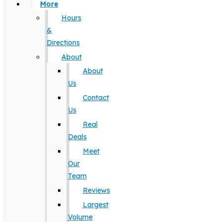
More
Hours
&
Directions
About
About
Us
Contact
Us
Real
Deals
Meet
Our
Team
Reviews
Largest
Volume