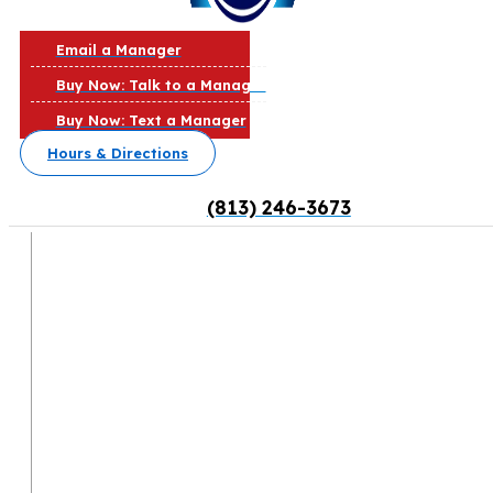
Email a Manager
Buy Now: Talk to a Manager
Buy Now: Text a Manager
Hours & Directions
(813) 246-3673