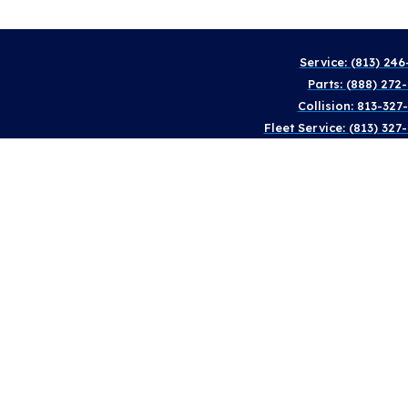
Service: (813) 246
Parts: (888) 272
Collision: 813-327
Fleet Service: (813) 327