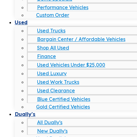
Performance Vehicles
Custom Order
Used
Used Trucks
Bargain Center / Affordable Vehicles
Shop All Used
Finance
Used Vehicles Under $25,000
Used Luxury
Used Work Trucks
Used Clearance
Blue Certified Vehicles
Gold Certified Vehicles
Dually's
All Dually's
New Dually's