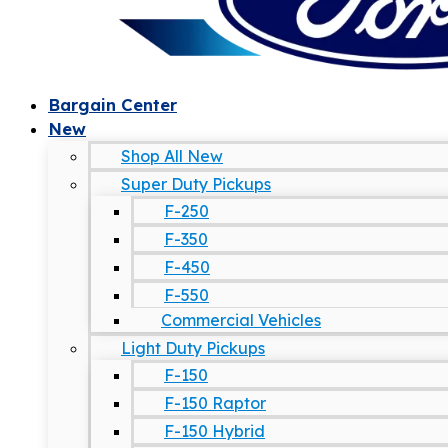
Bargain Center
New
Shop All New
Super Duty Pickups
F-250
F-350
F-450
F-550
Commercial Vehicles
Light Duty Pickups
F-150
F-150 Raptor
F-150 Hybrid