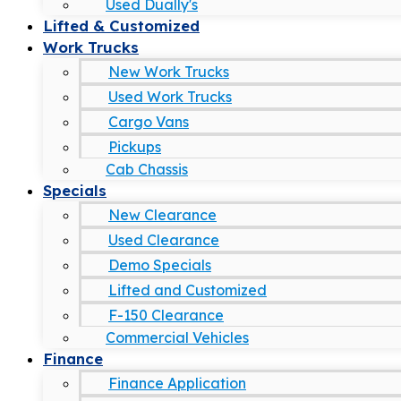
Used Dually's
Lifted & Customized
Work Trucks
New Work Trucks
Used Work Trucks
Cargo Vans
Pickups
Cab Chassis
Specials
New Clearance
Used Clearance
Demo Specials
Lifted and Customized
F-150 Clearance
Commercial Vehicles
Finance
Finance Application