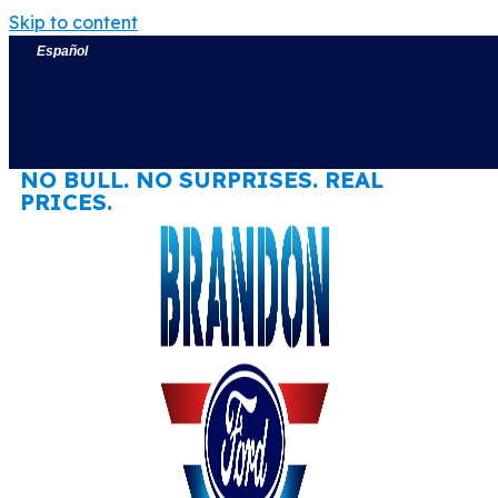
Skip to content
Español
NO BULL. NO SURPRISES. REAL
PRICES.