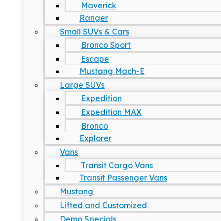
Maverick
Ranger
Small SUVs & Cars
Bronco Sport
Escape
Mustang Mach-E
Large SUVs
Expedition
Expedition MAX
Bronco
Explorer
Vans
Transit Cargo Vans
Transit Passenger Vans
Mustang
Lifted and Customized
Demo Specials