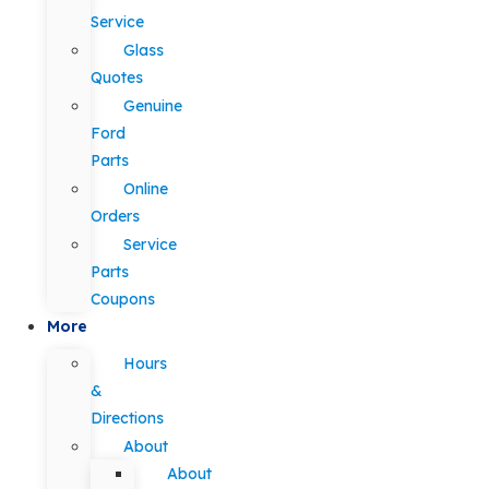
Service
Glass
Quotes
Genuine
Ford
Parts
Online
Orders
Service
Parts
Coupons
More
Hours
&
Directions
About
About