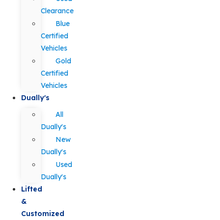
Clearance
Blue
Certified
Vehicles
Gold
Certified
Vehicles
Dually's
All
Dually's
New
Dually's
Used
Dually's
Lifted
&
Customized