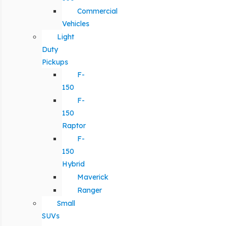
Commercial
Vehicles
Light
Duty
Pickups
F-
150
F-
150
Raptor
F-
150
Hybrid
Maverick
Ranger
Small
SUVs