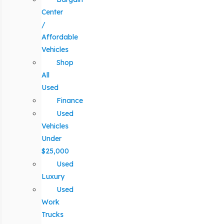
Center
/
Affordable
Vehicles
Shop
All
Used
Finance
Used
Vehicles
Under
$25,000
Used
Luxury
Used
Work
Trucks