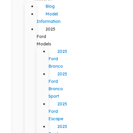
Blog
Model
Information
2025
Ford
Models
2025
Ford
Bronco
2025
Ford
Bronco
Sport
2025
Ford
Escape
2025