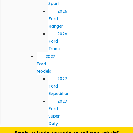
Sport
2026
Ford
Ranger
2026
Ford
Transit
2027
Ford
Models
2027
Ford
Expedition
2027
Ford
Super
Duty
Ready to trade, upgrade, or sell your vehicle?