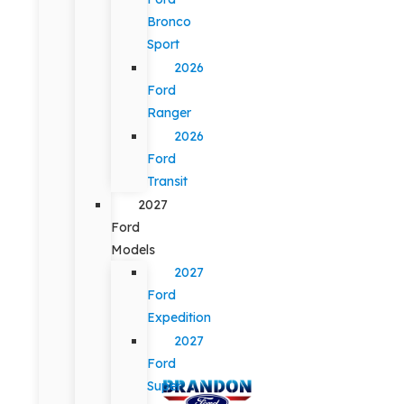
Bronco
Sport
2026
Ford
Ranger
2026
Ford
Transit
2027
Ford
Models
2027
Ford
Expedition
2027
Ford
Super