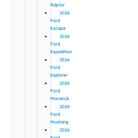
Raptor
2026
Ford
Escape
2026
Ford
Expedition
2026
Ford
Explorer
2026
Ford
Maverick
2026
Ford
Mustang
2026
Ford