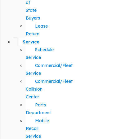
of
State
Buyers
Lease
Return
Service
Schedule
Service
Commercial/Fleet
Service
Commercial/Fleet
Collision
Center
Parts
Department
Mobile
Recall
Service