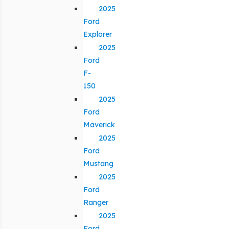
2025
Ford
Explorer
2025
Ford
F-
150
2025
Ford
Maverick
2025
Ford
Mustang
2025
Ford
Ranger
2025
Ford