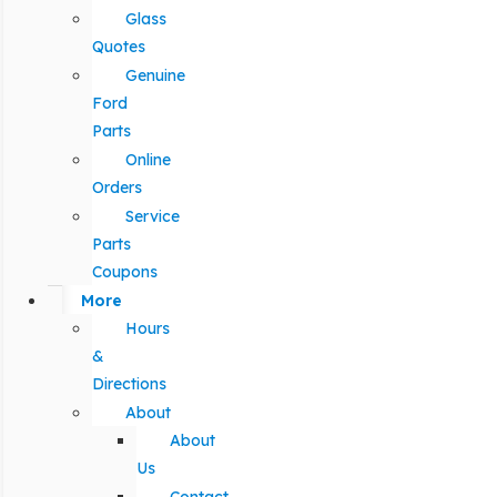
Glass
Quotes
Genuine
Ford
Parts
Online
Orders
Service
Parts
Coupons
More
Hours
&
Directions
About
About
Us