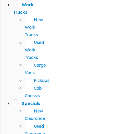
Work
Trucks
New
Work
Trucks
Used
Work
Trucks
Cargo
Vans
Pickups
Cab
Chassis
Specials
New
Clearance
Used
Clearance