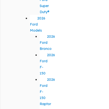
Super
Duty®
2026
Ford
Models
2026
Ford
Bronco
2026
Ford
F-
150
2026
Ford
F-
150
Raptor