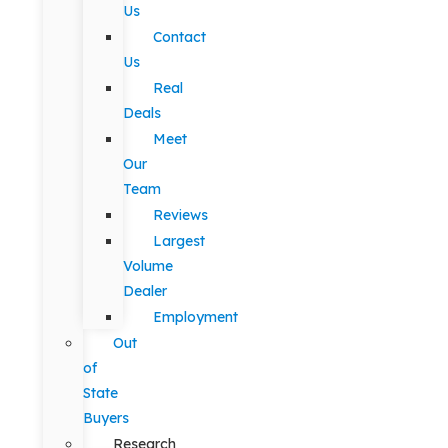
Us
Contact
Us
Real
Deals
Meet
Our
Team
Reviews
Largest
Volume
Dealer
Employment
Out
of
State
Buyers
Research