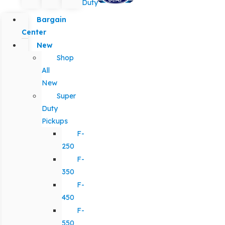
Duty
Bargain
Center
New
Shop
All
New
Super
Duty
Pickups
F-
250
F-
350
F-
450
F-
550