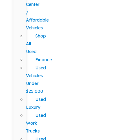
Center
/
Affordable
Vehicles
Shop
All
Used
Finance
Used
Vehicles
Under
$25,000
Used
Luxury
Used
Work
Trucks
Used