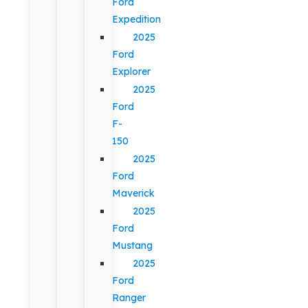
Ford
Expedition
2025
Ford
Explorer
2025
Ford
F-
150
2025
Ford
Maverick
2025
Ford
Mustang
2025
Ford
Ranger