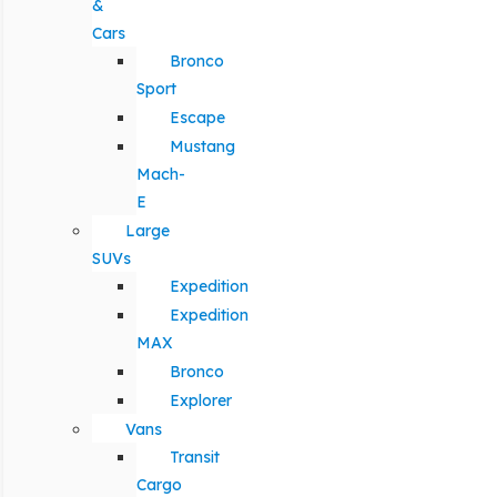
&
Cars
Bronco
Sport
Escape
Mustang
Mach-
E
Large
SUVs
Expedition
Expedition
MAX
Bronco
Explorer
Vans
Transit
Cargo