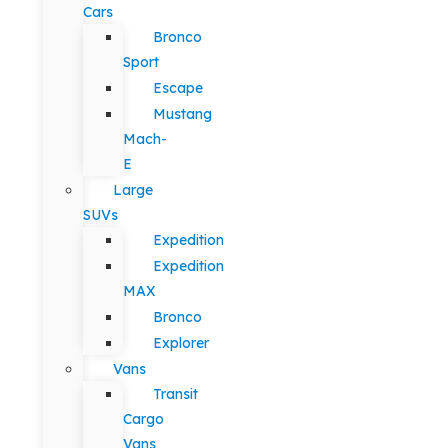
Cars
Bronco
Sport
Escape
Mustang
Mach-
E
Large
SUVs
Expedition
Expedition
MAX
Bronco
Explorer
Vans
Transit
Cargo
Vans