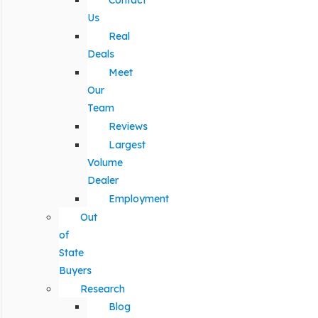
Contact
Us
Real
Deals
Meet
Our
Team
Reviews
Largest
Volume
Dealer
Employment
Out
of
State
Buyers
Research
Blog