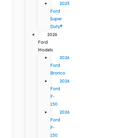
2025
Ford
Super
Duty®
2026
Ford
Models
2026
Ford
Bronco
2026
Ford
F-
150
2026
Ford
F-
150