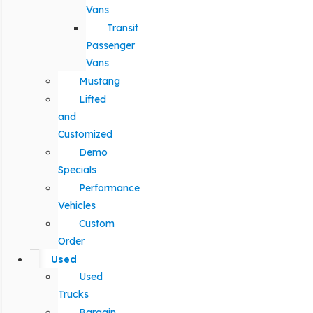
Vans
Transit
Passenger
Vans
Mustang
Lifted
and
Customized
Demo
Specials
Performance
Vehicles
Custom
Order
Used
Used
Trucks
Bargain