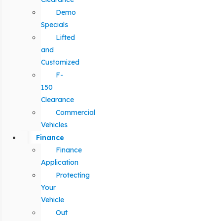
Demo
Specials
Lifted
and
Customized
F-
150
Clearance
Commercial
Vehicles
Finance
Finance
Application
Protecting
Your
Vehicle
Out