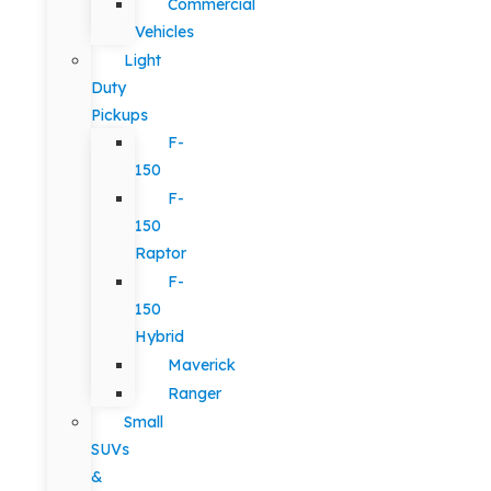
Commercial
Vehicles
Light
Duty
Pickups
F-
150
F-
150
Raptor
F-
150
Hybrid
Maverick
Ranger
Small
SUVs
&