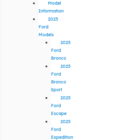
Model
Information
2025
Ford
Models
2025
Ford
Bronco
2025
Ford
Bronco
Sport
2025
Ford
Escape
2025
Ford
Expedition