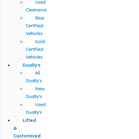
Used
Clearance
Blue
Certified
Vehicles
Gold
Certified
Vehicles
Dually's
All
Dually's
New
Dually's
Used
Dually's
Lifted
&
Customized