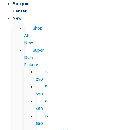
Bargain
Center
New
Shop
All
New
Super
Duty
Pickups
F-
250
F-
350
F-
450
F-
550