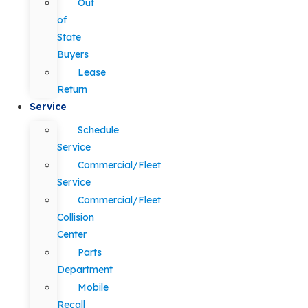
Out
of
State
Buyers
Lease
Return
Service
Schedule
Service
Commercial/Fleet
Service
Commercial/Fleet
Collision
Center
Parts
Department
Mobile
Recall