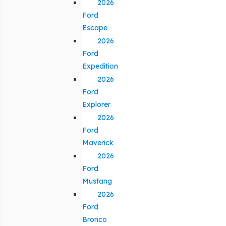
2026
Ford
Escape
2026
Ford
Expedition
2026
Ford
Explorer
2026
Ford
Maverick
2026
Ford
Mustang
2026
Ford
Bronco