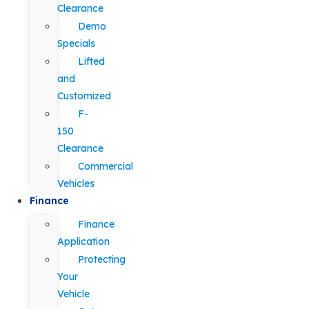
Clearance
Demo
Specials
Lifted
and
Customized
F-
150
Clearance
Commercial
Vehicles
Finance
Finance
Application
Protecting
Your
Vehicle