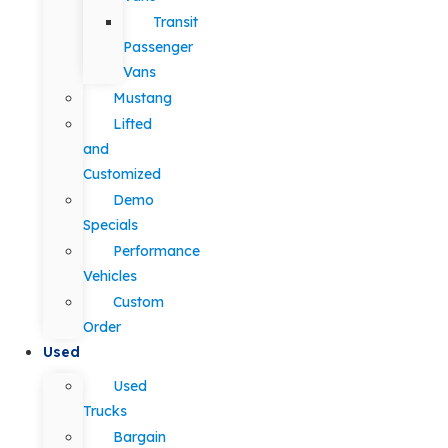
Transit
Passenger
Vans
Mustang
Lifted
and
Customized
Demo
Specials
Performance
Vehicles
Custom
Order
Used
Used
Trucks
Bargain