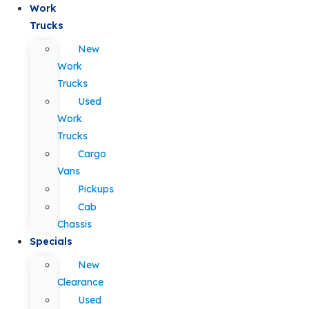
Work
Trucks
New
Work
Trucks
Used
Work
Trucks
Cargo
Vans
Pickups
Cab
Chassis
Specials
New
Clearance
Used