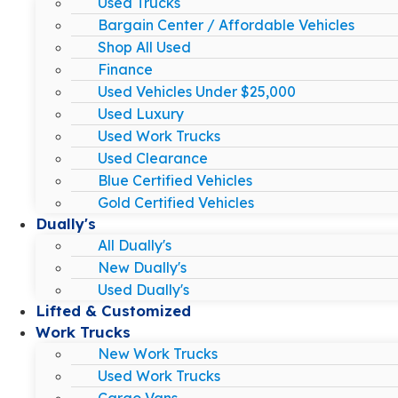
Used Trucks
Bargain Center / Affordable Vehicles
Shop All Used
Finance
Used Vehicles Under $25,000
Used Luxury
Used Work Trucks
Used Clearance
Blue Certified Vehicles
Gold Certified Vehicles
Dually's
All Dually's
New Dually's
Used Dually's
Lifted & Customized
Work Trucks
New Work Trucks
Used Work Trucks
Cargo Vans