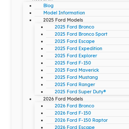
Blog
Model Information
2025 Ford Models
2025 Ford Bronco
2025 Ford Bronco Sport
2025 Ford Escape
2025 Ford Expedition
2025 Ford Explorer
2025 Ford F-150
2025 Ford Maverick
2025 Ford Mustang
2025 Ford Ranger
2025 Ford Super Duty®
2026 Ford Models
2026 Ford Bronco
2026 Ford F-150
2026 Ford F-150 Raptor
2026 Ford Escape