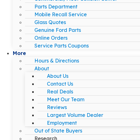
Parts Department
Mobile Recall Service
Glass Quotes
Genuine Ford Parts
Online Orders
Service Parts Coupons
More
Hours & Directions
About
About Us
Contact Us
Real Deals
Meet Our Team
Reviews
Largest Volume Dealer
Employment
Out of State Buyers
Research