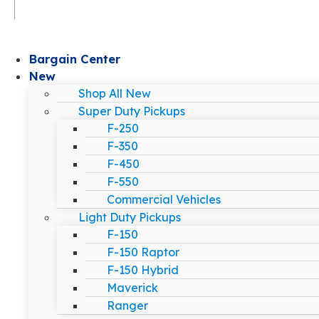
Bargain Center
New
Shop All New
Super Duty Pickups
F-250
F-350
F-450
F-550
Commercial Vehicles
Light Duty Pickups
F-150
F-150 Raptor
F-150 Hybrid
Maverick
Ranger