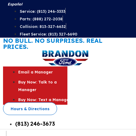
Skip
Español
to
Service: (813) 246-3333
content
Parts: (888) 272-2038
Collision: 813-327-6632
Fleet Service: (813) 327-6690
NO BULL. NO SURPRISES. REAL
PRICES.
Email a Manager
Buy Now: Talk to a
Manager
Buy Now: Text a Manager
Hours & Directions
(813) 246-3673