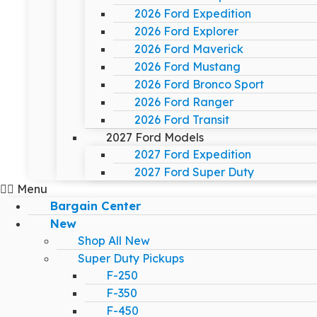
2026 Ford Expedition
2026 Ford Explorer
2026 Ford Maverick
2026 Ford Mustang
2026 Ford Bronco Sport
2026 Ford Ranger
2026 Ford Transit
2027 Ford Models
2027 Ford Expedition
2027 Ford Super Duty
Menu
Bargain Center
New
Shop All New
Super Duty Pickups
F-250
F-350
F-450