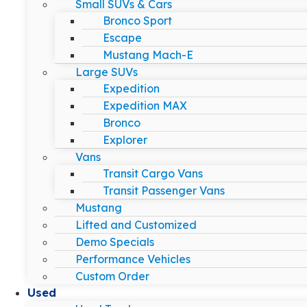
Small SUVs & Cars
Bronco Sport
Escape
Mustang Mach-E
Large SUVs
Expedition
Expedition MAX
Bronco
Explorer
Vans
Transit Cargo Vans
Transit Passenger Vans
Mustang
Lifted and Customized
Demo Specials
Performance Vehicles
Custom Order
Used