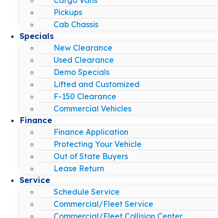
Pickups
Cab Chassis
Specials
New Clearance
Used Clearance
Demo Specials
Lifted and Customized
F-150 Clearance
Commercial Vehicles
Finance
Finance Application
Protecting Your Vehicle
Out of State Buyers
Lease Return
Service
Schedule Service
Commercial/Fleet Service
Commercial/Fleet Collision Center