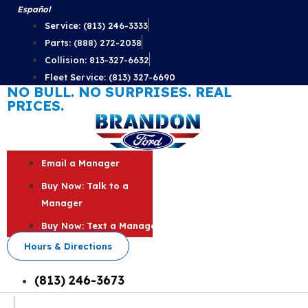
Skip
Español
to
Service: (813) 246-3333
content
Parts: (888) 272-2038
Collision: 813-327-6632
Fleet Service: (813) 327-6690
NO BULL. NO SURPRISES. REAL
PRICES.
Email a Manager
Buy Now: Talk to a
Manager
Buy Now: Text a Manager
Hours & Directions
(813) 246-3673