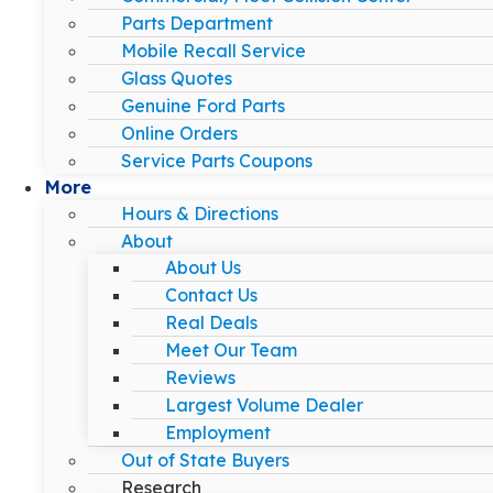
Parts Department
Mobile Recall Service
Glass Quotes
Genuine Ford Parts
Online Orders
Service Parts Coupons
More
Hours & Directions
About
About Us
Contact Us
Real Deals
Meet Our Team
Reviews
Largest Volume Dealer
Employment
Out of State Buyers
Research