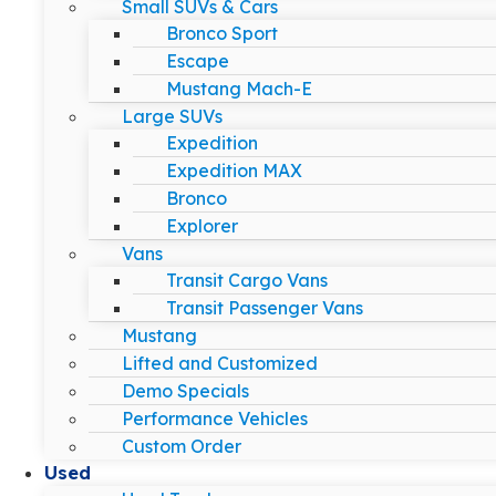
Small SUVs & Cars
Bronco Sport
Escape
Mustang Mach-E
Large SUVs
Expedition
Expedition MAX
Bronco
Explorer
Vans
Transit Cargo Vans
Transit Passenger Vans
Mustang
Lifted and Customized
Demo Specials
Performance Vehicles
Custom Order
Used