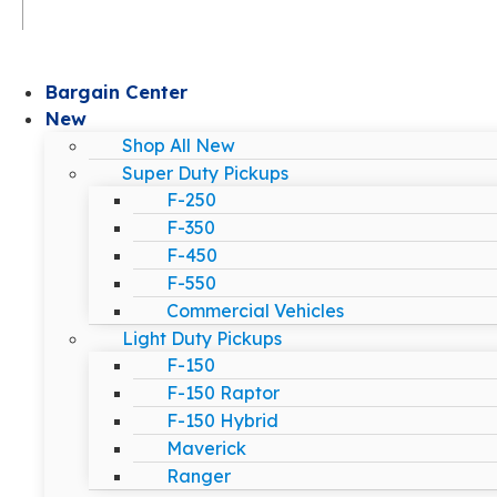
Bargain Center
New
Shop All New
Super Duty Pickups
F-250
F-350
F-450
F-550
Commercial Vehicles
Light Duty Pickups
F-150
F-150 Raptor
F-150 Hybrid
Maverick
Ranger