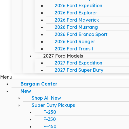
2026 Ford Expedition
2026 Ford Explorer
2026 Ford Maverick
2026 Ford Mustang
2026 Ford Bronco Sport
2026 Ford Ranger
2026 Ford Transit
2027 Ford Models
2027 Ford Expedition
2027 Ford Super Duty
Menu
Bargain Center
New
Shop All New
Super Duty Pickups
F-250
F-350
F-450