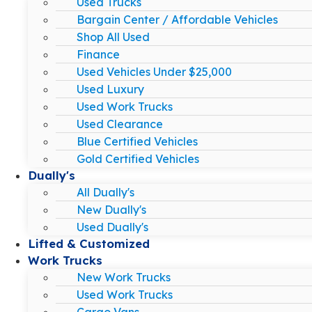
Used Trucks
Bargain Center / Affordable Vehicles
Shop All Used
Finance
Used Vehicles Under $25,000
Used Luxury
Used Work Trucks
Used Clearance
Blue Certified Vehicles
Gold Certified Vehicles
Dually's
All Dually's
New Dually's
Used Dually's
Lifted & Customized
Work Trucks
New Work Trucks
Used Work Trucks
Cargo Vans