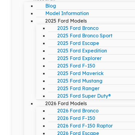
Blog
Model Information
2025 Ford Models
2025 Ford Bronco
2025 Ford Bronco Sport
2025 Ford Escape
2025 Ford Expedition
2025 Ford Explorer
2025 Ford F-150
2025 Ford Maverick
2025 Ford Mustang
2025 Ford Ranger
2025 Ford Super Duty®
2026 Ford Models
2026 Ford Bronco
2026 Ford F-150
2026 Ford F-150 Raptor
2026 Ford Escape