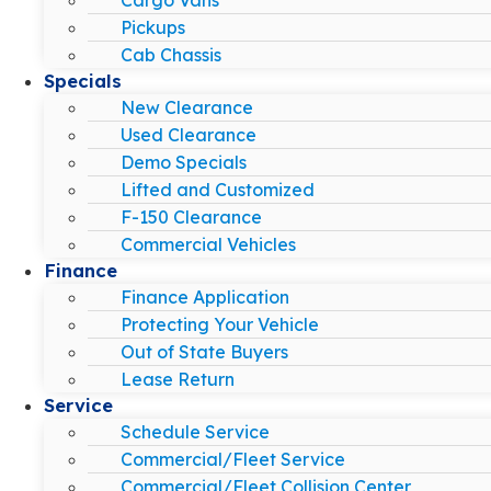
Pickups
Cab Chassis
Specials
New Clearance
Used Clearance
Demo Specials
Lifted and Customized
F-150 Clearance
Commercial Vehicles
Finance
Finance Application
Protecting Your Vehicle
Out of State Buyers
Lease Return
Service
Schedule Service
Commercial/Fleet Service
Commercial/Fleet Collision Center