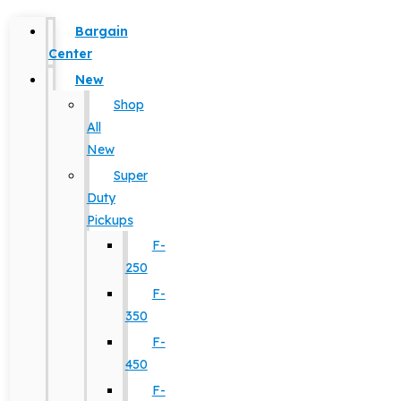
Bargain
Center
New
Shop
All
New
Super
Duty
Pickups
F-
250
F-
350
F-
450
F-