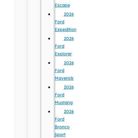
Escape
2026
Ford
Expedition
2026
Ford
Explorer
2026
Ford
Maverick
2026
Ford
Mustang
2026
Ford
Bronco
Sport