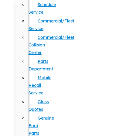
Schedule
Service
Commercial/Fleet
Service
Commercial/Fleet
Collision
Center
Parts
Department
Mobile
Recall
Service
Glass
Quotes
Genuine
Ford
Parts