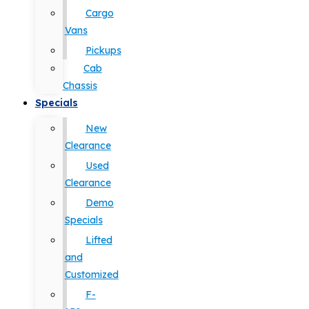
Cargo
Vans
Pickups
Cab
Chassis
Specials
New
Clearance
Used
Clearance
Demo
Specials
Lifted
and
Customized
F-