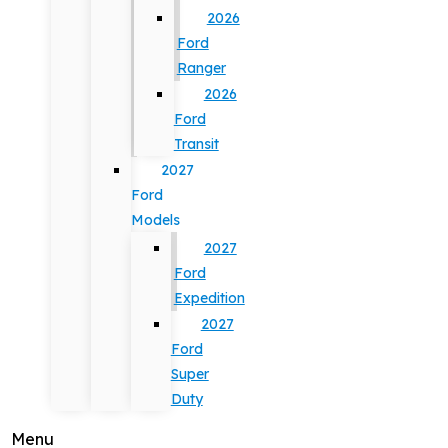
2026
Ford
Ranger
2026
Ford
Transit
2027
Ford
Models
2027
Ford
Expedition
2027
Ford
Super
Duty
Menu