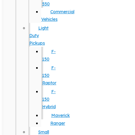
550
Commercial
Vehicles
Light
Duty
Pickups
F-
150
F-
150
Raptor
F-
150
Hybrid
Maverick
Ranger
Small