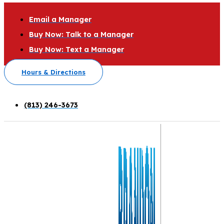
Email a Manager
Buy Now: Talk to a Manager
Buy Now: Text a Manager
Hours & Directions
(813) 246-3673