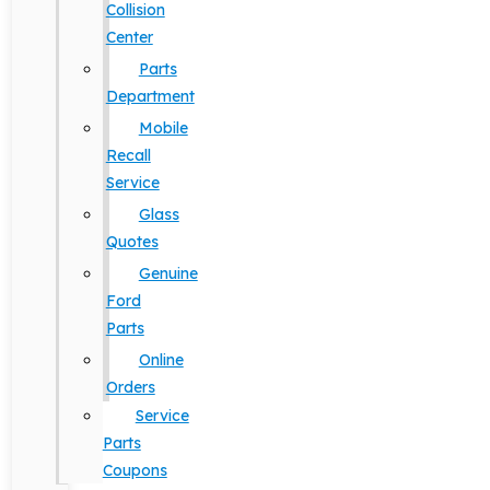
Collision
Center
Parts
Department
Mobile
Recall
Service
Glass
Quotes
Genuine
Ford
Parts
Online
Orders
Service
Parts
Coupons