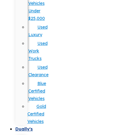
Vehicles
Under
$25,000
Used
Luxury
Used
Work
Trucks
Used
Clearance
Blue
Certified
Vehicles
Gold
Certified
Vehicles
Dually's