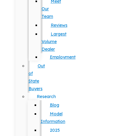
Meet
Our
Team
Reviews
Largest
Volume
Dealer
Employment
Out
of
State
Buyers
Research
Blog
Model
Information
2025