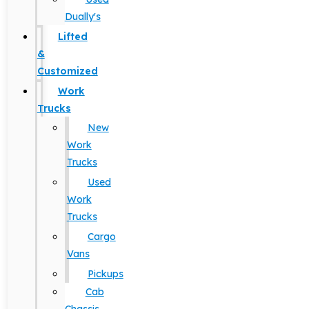
Dually's
Lifted
&
Customized
Work
Trucks
New
Work
Trucks
Used
Work
Trucks
Cargo
Vans
Pickups
Cab