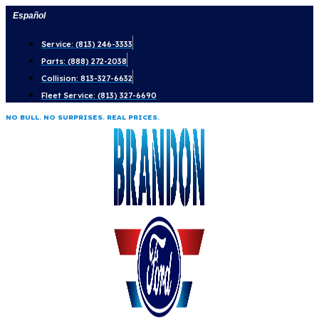
Skip
Español
to
Service: (813) 246-3333
content
Parts: (888) 272-2038
Collision: 813-327-6632
Fleet Service: (813) 327-6690
NO BULL. NO SURPRISES. REAL PRICES.