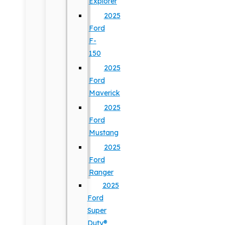
Explorer
2025
Ford
F-
150
2025
Ford
Maverick
2025
Ford
Mustang
2025
Ford
Ranger
2025
Ford
Super
Duty®