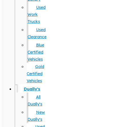
Used
Work
Trucks
Used
Clearance
Blue
Certified
Vehicles
Gold
Certified
Vehicles
Dually's
All
Dually's
New
Dually's
Used