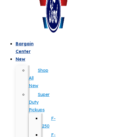
Bargain
Center
New
Shop
All
New
Super
Duty
Pickups
F-
250
F-