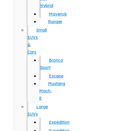
Hybrid
Maverick
Ranger
Small
SUVs
&
Cars
Bronco
Sport
Escape
Mustang
Mach-
E
Large
SUVs
Expedition
Expedition