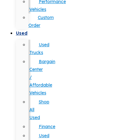
Performance
Vehicles
Custom
Order
Used
Used
Trucks
Bargain
Center
/
Affordable
Vehicles
Shop
All
Used
Finance
Used