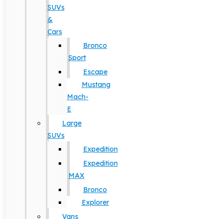
SUVs
&
Cars
Bronco
Sport
Escape
Mustang
Mach-
E
Large
SUVs
Expedition
Expedition
MAX
Bronco
Explorer
Vans