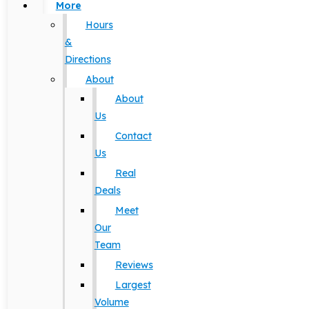
More
Hours
&
Directions
About
About
Us
Contact
Us
Real
Deals
Meet
Our
Team
Reviews
Largest
Volume