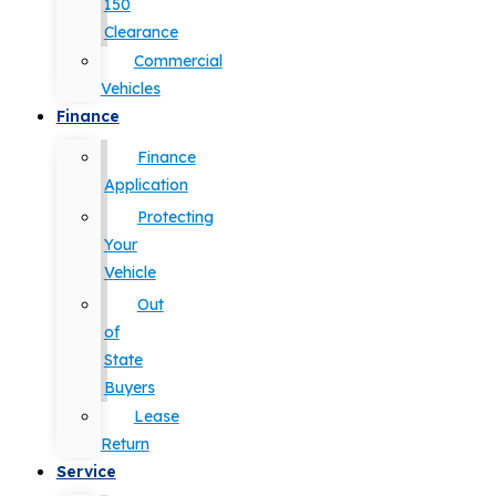
150
Clearance
Commercial
Vehicles
Finance
Finance
Application
Protecting
Your
Vehicle
Out
of
State
Buyers
Lease
Return
Service