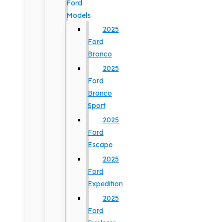
Ford
Models
2025
Ford
Bronco
2025
Ford
Bronco
Sport
2025
Ford
Escape
2025
Ford
Expedition
2025
Ford