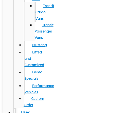
Transit
Cargo
Vans
Transit
Passenger
Vans
Mustang
Lifted
and
Customized
Demo
Specials
Performance
Vehicles
Custom
Order
Used