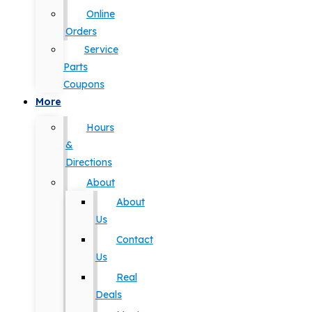
Online
Orders
Service
Parts
Coupons
More
Hours
&
Directions
About
About
Us
Contact
Us
Real
Deals