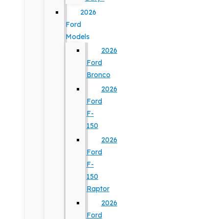
2026
Ford
Models
2026
Ford
Bronco
2026
Ford
F-
150
2026
Ford
F-
150
Raptor
2026
Ford