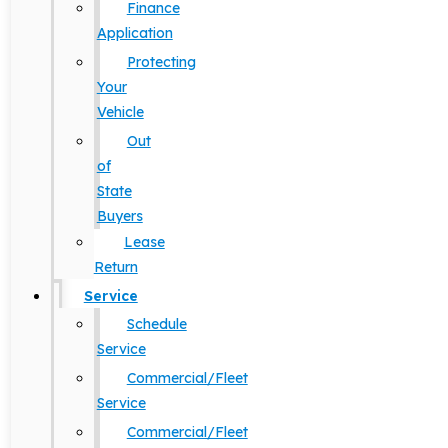
Finance
Application
Protecting
Your
Vehicle
Out
of
State
Buyers
Lease
Return
Service
Schedule
Service
Commercial/Fleet
Service
Commercial/Fleet