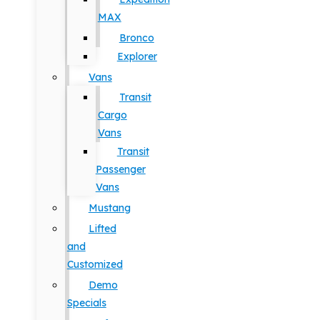
MAX
Bronco
Explorer
Vans
Transit
Cargo
Vans
Transit
Passenger
Vans
Mustang
Lifted
and
Customized
Demo
Specials