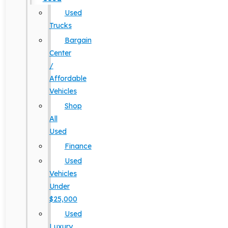
Used
Trucks
Bargain
Center
/
Affordable
Vehicles
Shop
All
Used
Finance
Used
Vehicles
Under
$25,000
Used
Luxury