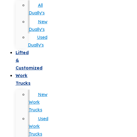
All
Dually's
New
Dually's
Used
Dually's
Lifted
&
Customized
Work
Trucks
New
Work
Trucks
Used
Work
Trucks