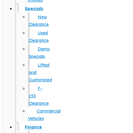
Chassis
Specials
New
Clearance
Used
Clearance
Demo
Specials
Lifted
and
Customized
F-
150
Clearance
Commercial
Vehicles
Finance