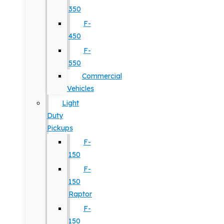
350
F-
450
F-
550
Commercial
Vehicles
Light
Duty
Pickups
F-
150
F-
150
Raptor
F-
150