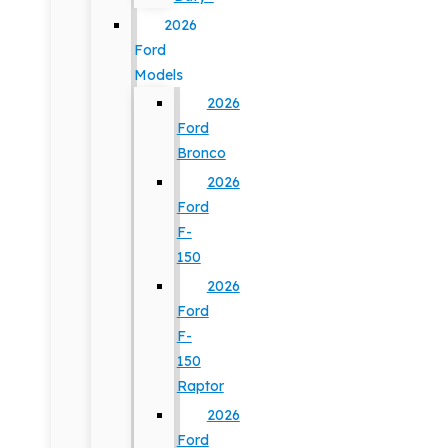
2026
Ford
Models
2026
Ford
Bronco
2026
Ford
F-
150
2026
Ford
F-
150
Raptor
2026
Ford