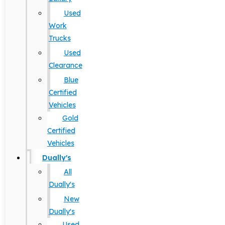
Used
Work
Trucks
Used
Clearance
Blue
Certified
Vehicles
Gold
Certified
Vehicles
Dually's
All
Dually's
New
Dually's
Used