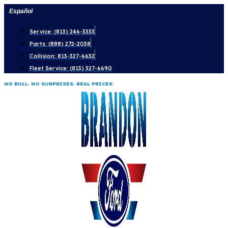
Skip
Español
to
Service: (813) 246-3333
content
Parts: (888) 272-2038
Collision: 813-327-6632
Fleet Service: (813) 327-6690
NO BULL. NO SURPRISES. REAL PRICES.