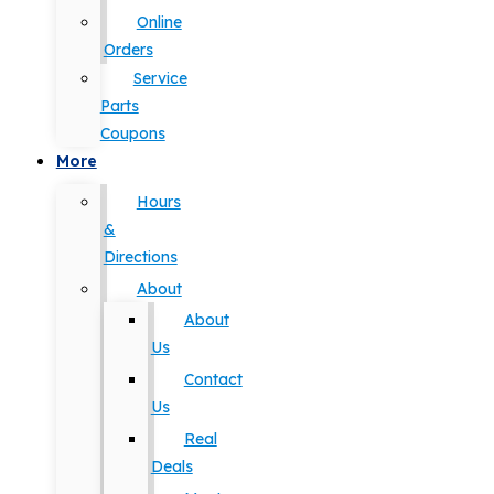
Online
Orders
Service
Parts
Coupons
More
Hours
&
Directions
About
About
Us
Contact
Us
Real
Deals