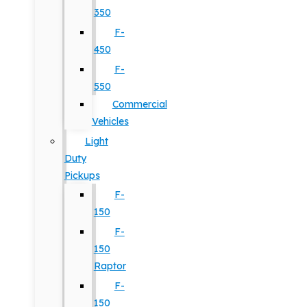
350
F-
450
F-
550
Commercial
Vehicles
Light
Duty
Pickups
F-
150
F-
150
Raptor
F-
150