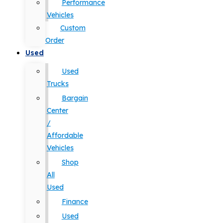
Performance
Vehicles
Custom
Order
Used
Used
Trucks
Bargain
Center
/
Affordable
Vehicles
Shop
All
Used
Finance
Used