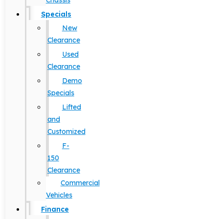
Chassis
Specials
New
Clearance
Used
Clearance
Demo
Specials
Lifted
and
Customized
F-
150
Clearance
Commercial
Vehicles
Finance