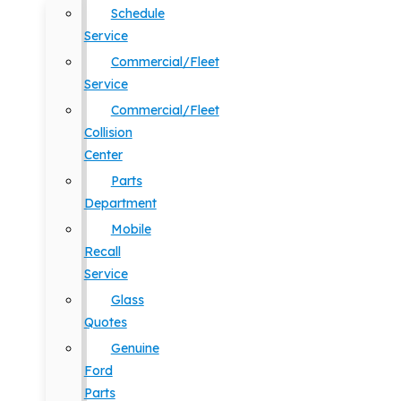
Schedule
Service
Commercial/Fleet
Service
Commercial/Fleet
Collision
Center
Parts
Department
Mobile
Recall
Service
Glass
Quotes
Genuine
Ford
Parts