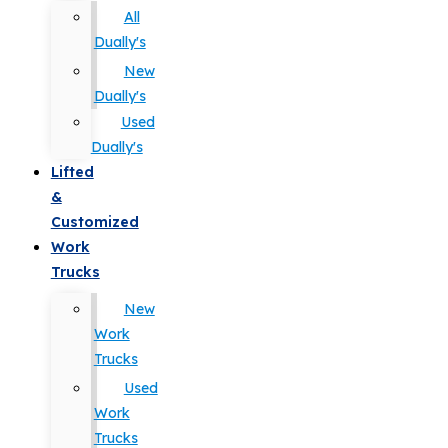
All
Dually's
New
Dually's
Used
Dually's
Lifted
&
Customized
Work
Trucks
New
Work
Trucks
Used
Work
Trucks