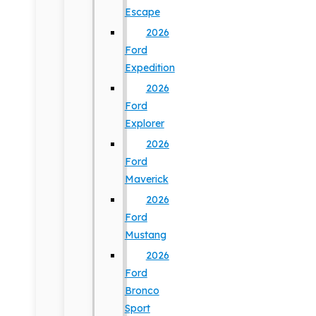
Escape
2026
Ford
Expedition
2026
Ford
Explorer
2026
Ford
Maverick
2026
Ford
Mustang
2026
Ford
Bronco
Sport