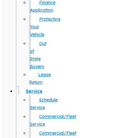
Finance
Application
Protecting
Your
Vehicle
Out
of
State
Buyers
Lease
Return
Service
Schedule
Service
Commercial/Fleet
Service
Commercial/Fleet