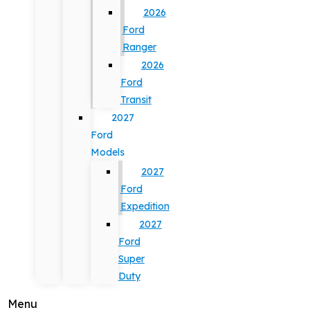
2026
Ford
Ranger
2026
Ford
Transit
2027
Ford
Models
2027
Ford
Expedition
2027
Ford
Super
Duty
Menu