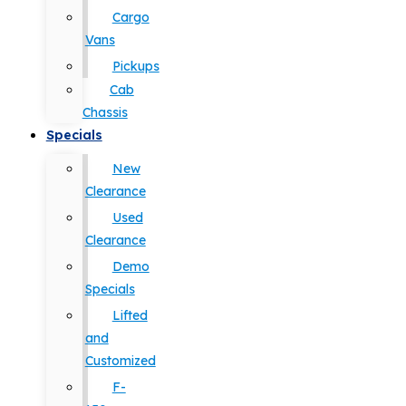
Cargo
Vans
Pickups
Cab
Chassis
Specials
New
Clearance
Used
Clearance
Demo
Specials
Lifted
and
Customized
F-