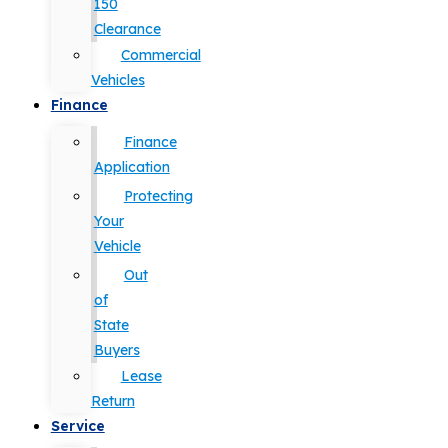
150
Clearance
Commercial
Vehicles
Finance
Finance
Application
Protecting
Your
Vehicle
Out
of
State
Buyers
Lease
Return
Service