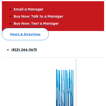
Email a Manager
Buy Now: Talk to a Manager
Buy Now: Text a Manager
Hours & Directions
(813) 246-3673