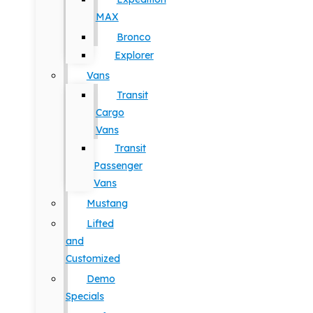
MAX
Bronco
Explorer
Vans
Transit
Cargo
Vans
Transit
Passenger
Vans
Mustang
Lifted
and
Customized
Demo
Specials