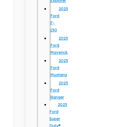
Explorer
2025
Ford
F-
150
2025
Ford
Maverick
2025
Ford
Mustang
2025
Ford
Ranger
2025
Ford
Super
Duty®