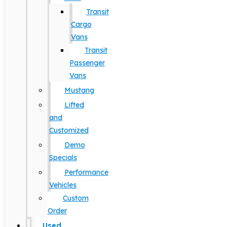
Transit
Cargo
Vans
Transit
Passenger
Vans
Mustang
Lifted
and
Customized
Demo
Specials
Performance
Vehicles
Custom
Order
Used