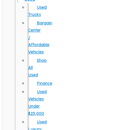
Used
Trucks
Bargain
Center
/
Affordable
Vehicles
Shop
All
Used
Finance
Used
Vehicles
Under
$25,000
Used
Luxury