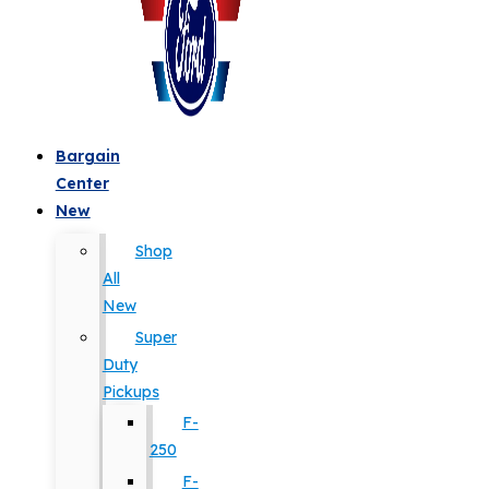
Bargain
Center
New
Shop
All
New
Super
Duty
Pickups
F-
250
F-