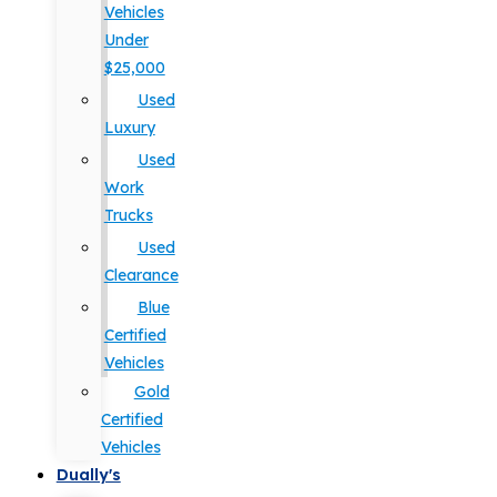
Vehicles
Under
$25,000
Used
Luxury
Used
Work
Trucks
Used
Clearance
Blue
Certified
Vehicles
Gold
Certified
Vehicles
Dually's