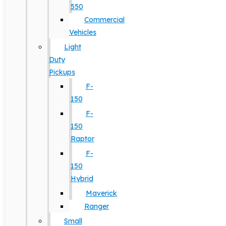
550
Commercial
Vehicles
Light
Duty
Pickups
F-
150
F-
150
Raptor
F-
150
Hybrid
Maverick
Ranger
Small