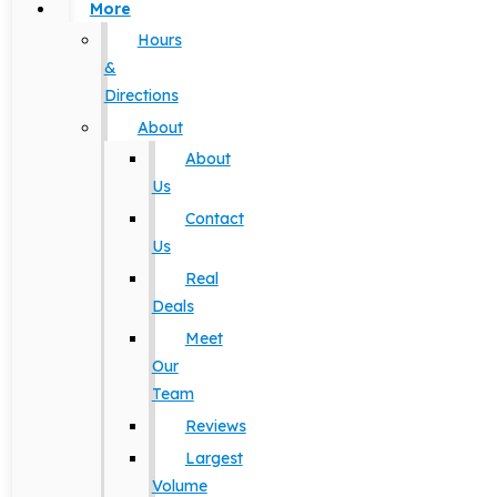
More
Hours
&
Directions
About
About
Us
Contact
Us
Real
Deals
Meet
Our
Team
Reviews
Largest
Volume