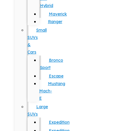
Hybrid
Maverick
Ranger
Small
SUVs
&
Cars
Bronco
Sport
Escape
Mustang
Mach-
E
Large
SUVs
Expedition
Expedition