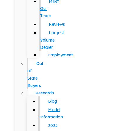
Meet
Our
Team
Reviews
Largest
Volume
Dealer
Employment
Out
of
State
Buyers
Research
Blog
Model
Information
2025