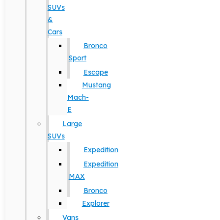
SUVs
&
Cars
Bronco
Sport
Escape
Mustang
Mach-
E
Large
SUVs
Expedition
Expedition
MAX
Bronco
Explorer
Vans