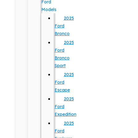
Ford
Models
2025
Ford
Bronco
2025
Ford
Bronco
Sport
2025
Ford
Escape
2025
Ford
Expedition
2025
Ford