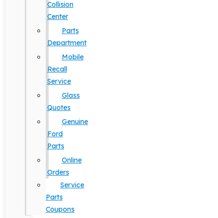
Collision
Center
Parts
Department
Mobile
Recall
Service
Glass
Quotes
Genuine
Ford
Parts
Online
Orders
Service
Parts
Coupons