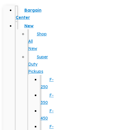
Bargain
Center
New
Shop
All
New
Super
Duty
Pickups
F-
250
F-
350
F-
450
F-