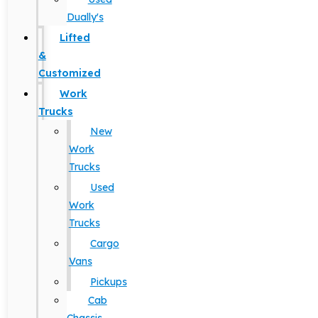
Dually's
Lifted
&
Customized
Work
Trucks
New
Work
Trucks
Used
Work
Trucks
Cargo
Vans
Pickups
Cab