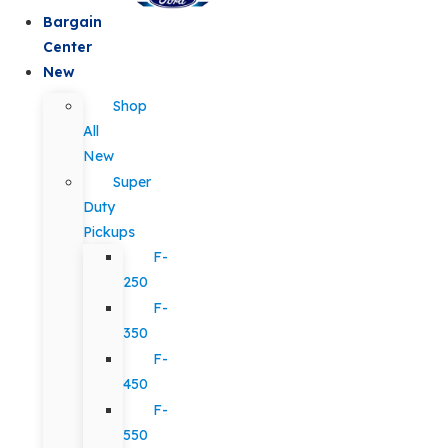
Bargain
Center
New
Shop
All
New
Super
Duty
Pickups
F-
250
F-
350
F-
450
F-
550