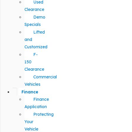
Used
Clearance
Demo
Specials
Lifted
and
Customized
F-
150
Clearance
Commercial
Vehicles
Finance
Finance
Application
Protecting
Your
Vehicle