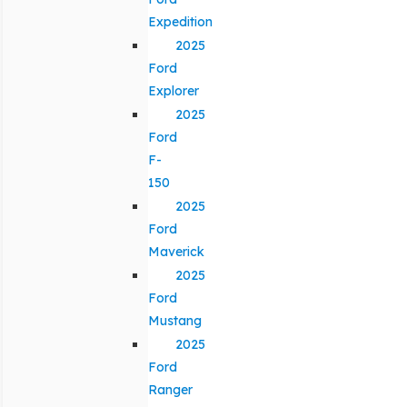
Expedition
2025
Ford
Explorer
2025
Ford
F-
150
2025
Ford
Maverick
2025
Ford
Mustang
2025
Ford
Ranger