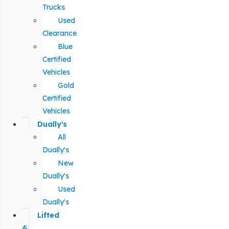
Trucks
Used
Clearance
Blue
Certified
Vehicles
Gold
Certified
Vehicles
Dually's
All
Dually's
New
Dually's
Used
Dually's
Lifted
&