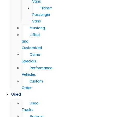
Vans
Transit
Passenger
Vans
Mustang
Lifted
and
Customized
Demo
Specials
Performance
Vehicles
Custom
Order
Used
Used
Trucks
Bargain