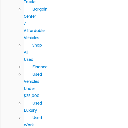
Trucks
Bargain
Center
/
Affordable
Vehicles
Shop
All
Used
Finance
Used
Vehicles
Under
$25,000
Used
Luxury
Used
Work