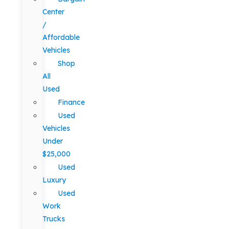
Center
/
Affordable
Vehicles
Shop
All
Used
Finance
Used
Vehicles
Under
$25,000
Used
Luxury
Used
Work
Trucks