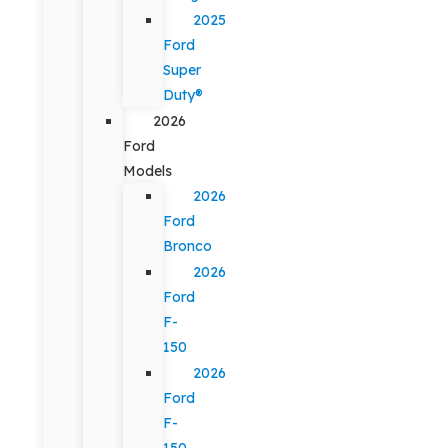
2025
Ford
Super
Duty®
2026
Ford
Models
2026
Ford
Bronco
2026
Ford
F-
150
2026
Ford
F-
150