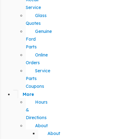
Service
Glass
Quotes
Genuine
Ford
Parts
Online
Orders
Service
Parts
Coupons
More
Hours
&
Directions
About
About