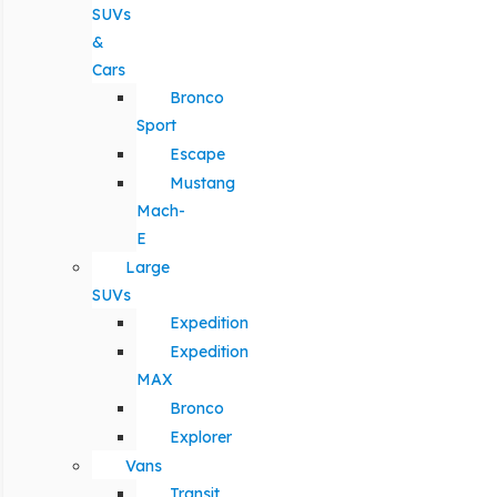
SUVs
&
Cars
Bronco
Sport
Escape
Mustang
Mach-
E
Large
SUVs
Expedition
Expedition
MAX
Bronco
Explorer
Vans
Transit