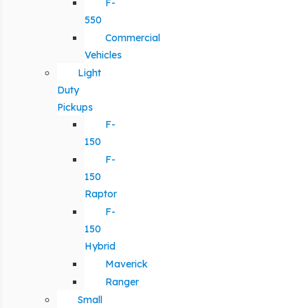
F-
550
Commercial
Vehicles
Light
Duty
Pickups
F-
150
F-
150
Raptor
F-
150
Hybrid
Maverick
Ranger
Small