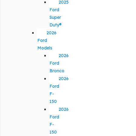
2025
Ford
Super
Duty®
2026
Ford
Models
2026
Ford
Bronco
2026
Ford
F-
150
2026
Ford
F-
150