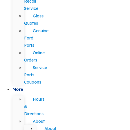
Recall
Service
Glass
Quotes
Genuine
Ford
Parts
Online
Orders
Service
Parts
Coupons
More
Hours
&
Directions
About
About