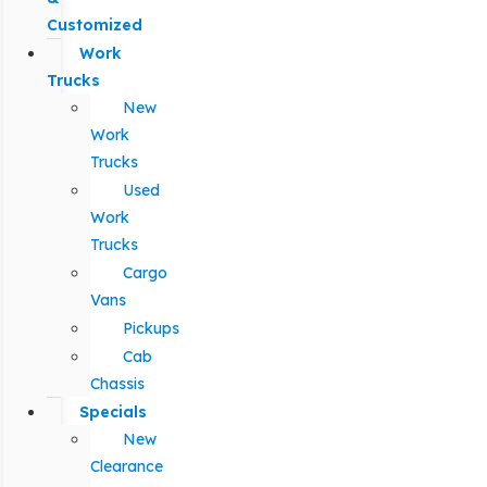
Customized
Work
Trucks
New
Work
Trucks
Used
Work
Trucks
Cargo
Vans
Pickups
Cab
Chassis
Specials
New
Clearance