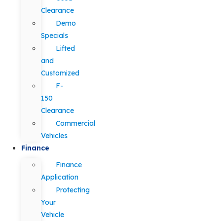
Clearance
Demo
Specials
Lifted
and
Customized
F-
150
Clearance
Commercial
Vehicles
Finance
Finance
Application
Protecting
Your
Vehicle