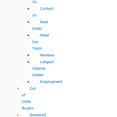
Us
Contact
Us
Real
Deals
Meet
Our
Team
Reviews
Largest
Volume
Dealer
Employment
Out
of
State
Buyers
Research