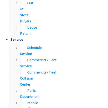
Out
of
State
Buyers
Lease
Return
Service
Schedule
Service
Commercial/Fleet
Service
Commercial/Fleet
Collision
Center
Parts
Department
Mobile