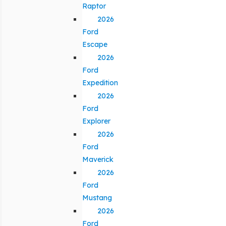
Raptor
2026
Ford
Escape
2026
Ford
Expedition
2026
Ford
Explorer
2026
Ford
Maverick
2026
Ford
Mustang
2026
Ford