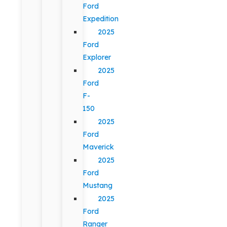
Ford
Expedition
2025
Ford
Explorer
2025
Ford
F-
150
2025
Ford
Maverick
2025
Ford
Mustang
2025
Ford
Ranger