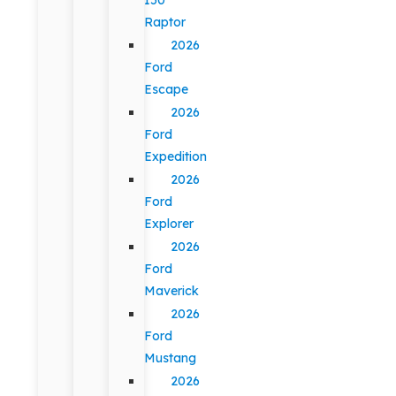
Raptor
2026
Ford
Escape
2026
Ford
Expedition
2026
Ford
Explorer
2026
Ford
Maverick
2026
Ford
Mustang
2026