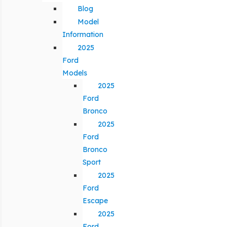
Blog
Model
Information
2025
Ford
Models
2025
Ford
Bronco
2025
Ford
Bronco
Sport
2025
Ford
Escape
2025
Ford