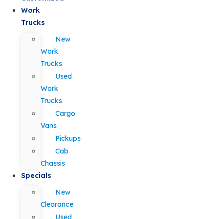
Work
Trucks
New
Work
Trucks
Used
Work
Trucks
Cargo
Vans
Pickups
Cab
Chassis
Specials
New
Clearance
Used