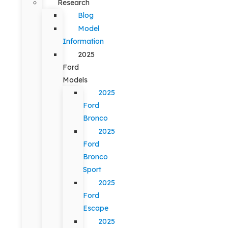
Research
Blog
Model
Information
2025
Ford
Models
2025
Ford
Bronco
2025
Ford
Bronco
Sport
2025
Ford
Escape
2025