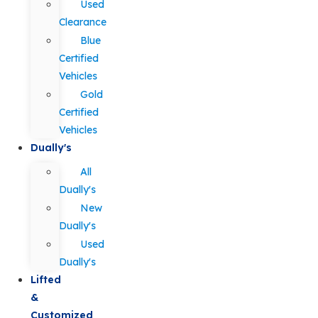
Used
Clearance
Blue
Certified
Vehicles
Gold
Certified
Vehicles
Dually's
All
Dually's
New
Dually's
Used
Dually's
Lifted
&
Customized