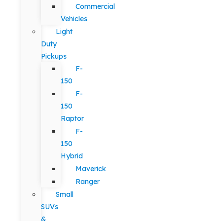
Commercial
Vehicles
Light
Duty
Pickups
F-
150
F-
150
Raptor
F-
150
Hybrid
Maverick
Ranger
Small
SUVs
&