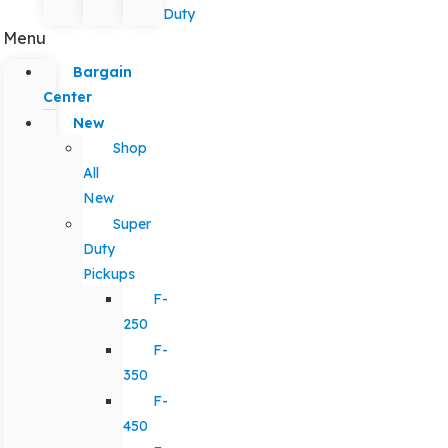
Duty
Menu
Bargain
Center
New
Shop
All
New
Super
Duty
Pickups
F-
250
F-
350
F-
450