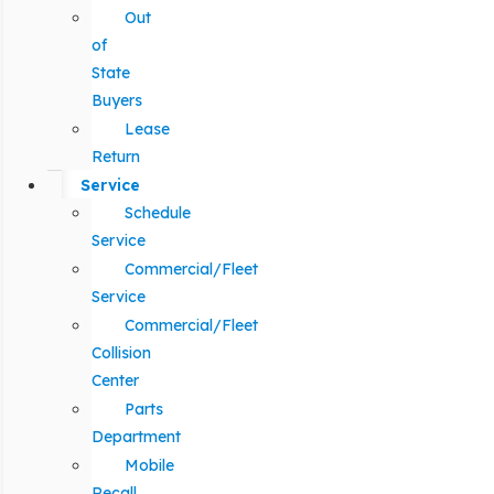
Out
of
State
Buyers
Lease
Return
Service
Schedule
Service
Commercial/Fleet
Service
Commercial/Fleet
Collision
Center
Parts
Department
Mobile
Recall