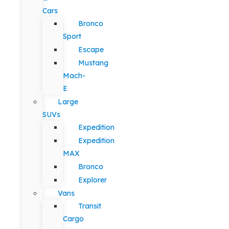
Cars
Bronco
Sport
Escape
Mustang
Mach-
E
Large
SUVs
Expedition
Expedition
MAX
Bronco
Explorer
Vans
Transit
Cargo