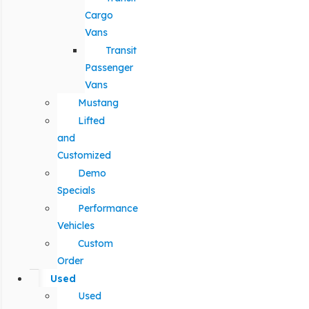
Cargo
Vans
Transit
Passenger
Vans
Mustang
Lifted
and
Customized
Demo
Specials
Performance
Vehicles
Custom
Order
Used
Used