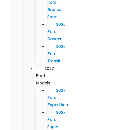
Ford
Bronco
Sport
2026
Ford
Ranger
2026
Ford
Transit
2027
Ford
Models
2027
Ford
Expedition
2027
Ford
Super