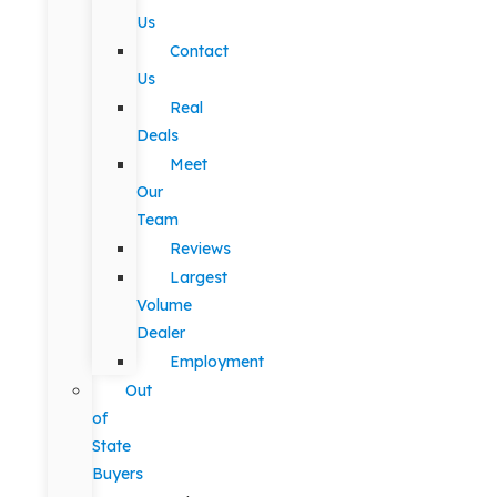
Us
Contact
Us
Real
Deals
Meet
Our
Team
Reviews
Largest
Volume
Dealer
Employment
Out
of
State
Buyers