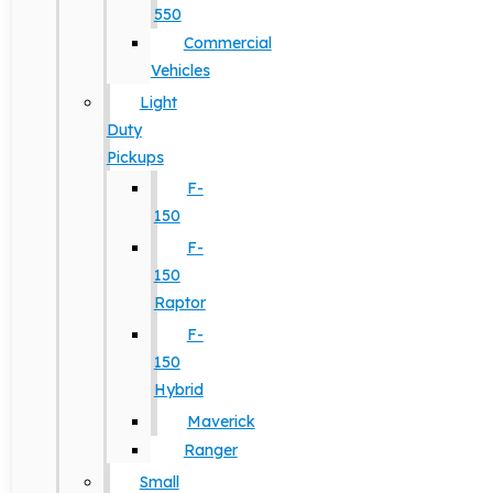
550
Commercial
Vehicles
Light
Duty
Pickups
F-
150
F-
150
Raptor
F-
150
Hybrid
Maverick
Ranger
Small