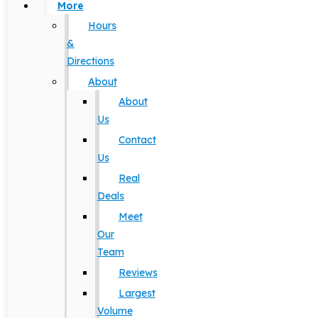
More
Hours
&
Directions
About
About
Us
Contact
Us
Real
Deals
Meet
Our
Team
Reviews
Largest
Volume