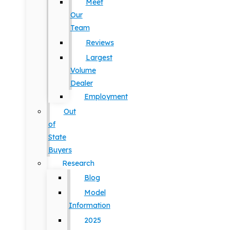
Meet
Our
Team
Reviews
Largest
Volume
Dealer
Employment
Out
of
State
Buyers
Research
Blog
Model
Information
2025