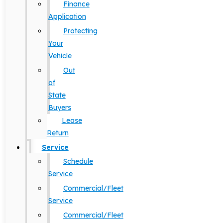
Finance
Application
Protecting
Your
Vehicle
Out
of
State
Buyers
Lease
Return
Service
Schedule
Service
Commercial/Fleet
Service
Commercial/Fleet