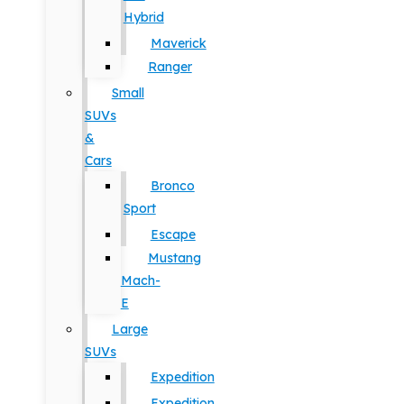
Hybrid
Maverick
Ranger
Small
SUVs
&
Cars
Bronco
Sport
Escape
Mustang
Mach-
E
Large
SUVs
Expedition
Expedition