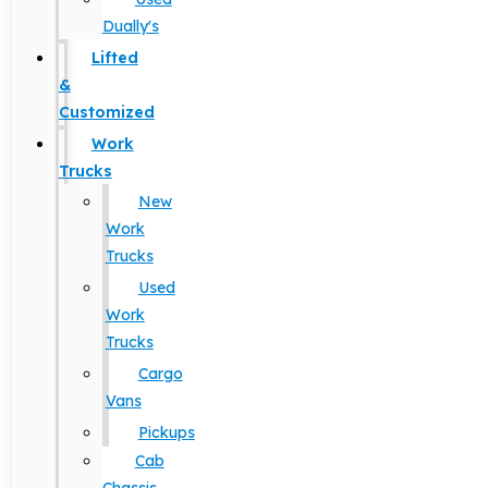
Dually's
Lifted
&
Customized
Work
Trucks
New
Work
Trucks
Used
Work
Trucks
Cargo
Vans
Pickups
Cab