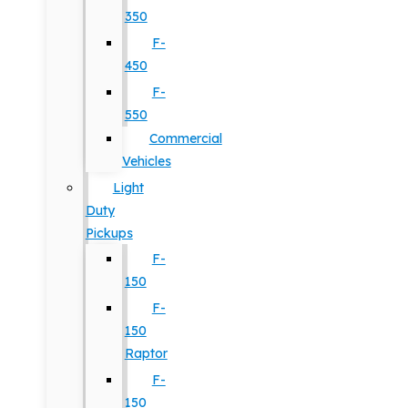
350
F-
450
F-
550
Commercial
Vehicles
Light
Duty
Pickups
F-
150
F-
150
Raptor
F-
150