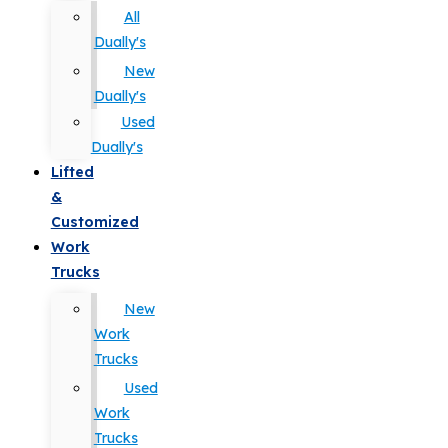
All
Dually's
New
Dually's
Used
Dually's
Lifted
&
Customized
Work
Trucks
New
Work
Trucks
Used
Work
Trucks