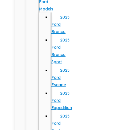
Ford
Models
2025
Ford
Bronco
2025
Ford
Bronco
Sport
2025
Ford
Escape
2025
Ford
Expedition
2025
Ford