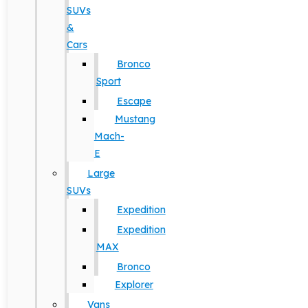
SUVs
&
Cars
Bronco
Sport
Escape
Mustang
Mach-
E
Large
SUVs
Expedition
Expedition
MAX
Bronco
Explorer
Vans