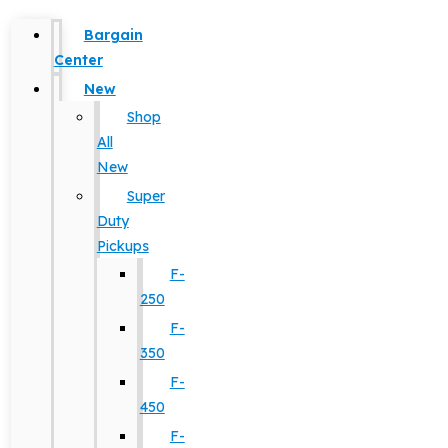
Bargain
Center
New
Shop
All
New
Super
Duty
Pickups
F-
250
F-
350
F-
450
F-