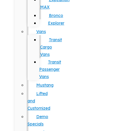
MAX
Bronco
Explorer
Vans
Transit
Cargo
Vans
Transit
Passenger
Vans
Mustang
Lifted
and
Customized
Demo
Specials