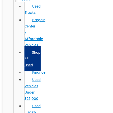
Used
Trucks
Bargain
Center
/
Affordable
Vehicles
Shop
All
Used
Finance
Used
Vehicles
Under
$25,000
Used
Luxury