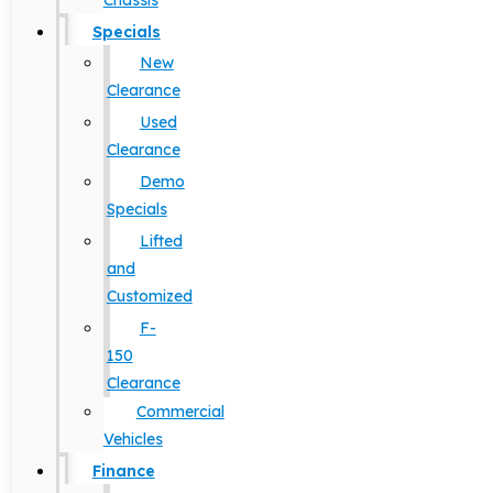
Chassis
Specials
New
Clearance
Used
Clearance
Demo
Specials
Lifted
and
Customized
F-
150
Clearance
Commercial
Vehicles
Finance