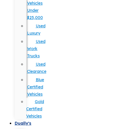
Vehicles
Under
$25,000
Used
Luxury
Used
Work
Trucks
Used
Clearance
Blue
Certified
Vehicles
Gold
Certified
Vehicles
Dually's