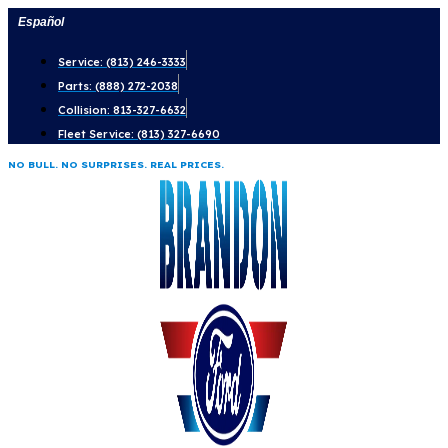
Skip
Español
to
Service: (813) 246-3333
content
Parts: (888) 272-2038
Collision: 813-327-6632
Fleet Service: (813) 327-6690
NO BULL. NO SURPRISES. REAL PRICES.