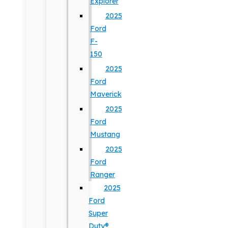
Explorer
2025
Ford
F-
150
2025
Ford
Maverick
2025
Ford
Mustang
2025
Ford
Ranger
2025
Ford
Super
Duty®