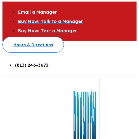
Email a Manager
Buy Now: Talk to a Manager
Buy Now: Text a Manager
Hours & Directions
(813) 246-3673