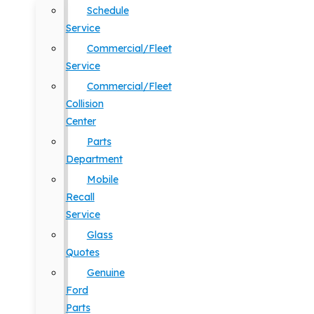
Schedule
Service
Commercial/Fleet
Service
Commercial/Fleet
Collision
Center
Parts
Department
Mobile
Recall
Service
Glass
Quotes
Genuine
Ford
Parts