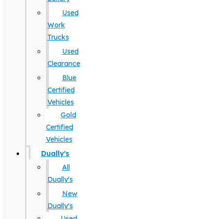
Used
Work
Trucks
Used
Clearance
Blue
Certified
Vehicles
Gold
Certified
Vehicles
Dually's
All
Dually's
New
Dually's
Used