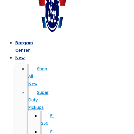
Bargain
Center
New
Shop
All
New
Super
Duty
Pickups
F-
250
F-