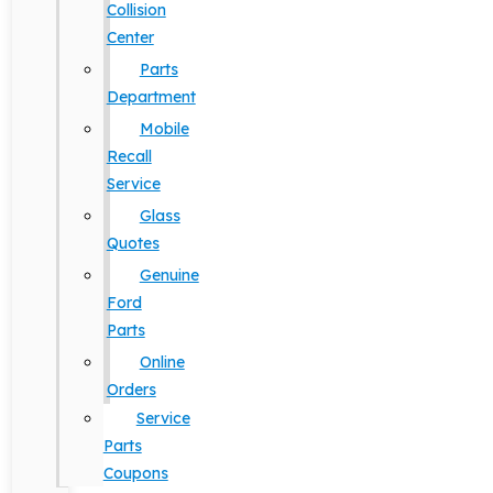
Collision
Center
Parts
Department
Mobile
Recall
Service
Glass
Quotes
Genuine
Ford
Parts
Online
Orders
Service
Parts
Coupons