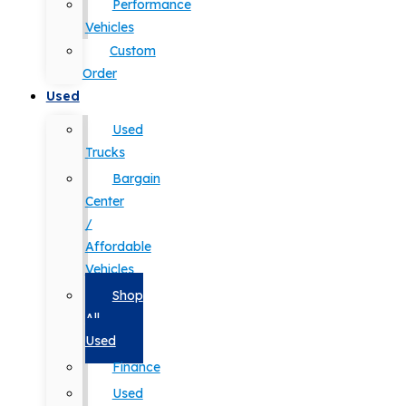
Performance
Vehicles
Custom
Order
Used
Used
Trucks
Bargain
Center
/
Affordable
Vehicles
Shop
All
Used
Finance
Used