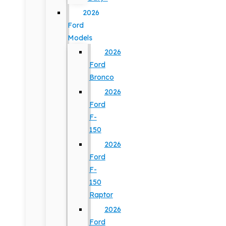
2026
Ford
Models
2026
Ford
Bronco
2026
Ford
F-
150
2026
Ford
F-
150
Raptor
2026
Ford