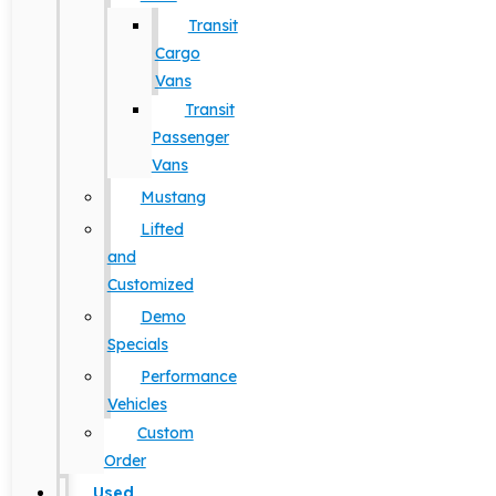
Transit
Cargo
Vans
Transit
Passenger
Vans
Mustang
Lifted
and
Customized
Demo
Specials
Performance
Vehicles
Custom
Order
Used