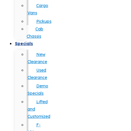
Cargo
Vans
Pickups
Cab
Chassis
Specials
New
Clearance
Used
Clearance
Demo
Specials
Lifted
and
Customized
F-