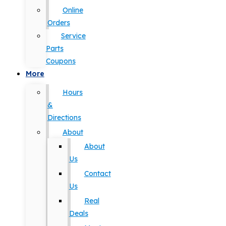
Online
Orders
Service
Parts
Coupons
More
Hours
&
Directions
About
About
Us
Contact
Us
Real
Deals