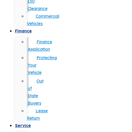
150
Clearance
Commercial
Vehicles
Finance
Finance
Application
Protecting
Your
Vehicle
Out
of
State
Buyers
Lease
Return
Service