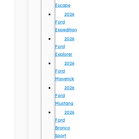
Escape
2026
Ford
Expedition
2026
Ford
Explorer
2026
Ford
Maverick
2026
Ford
Mustang
2026
Ford
Bronco
Sport