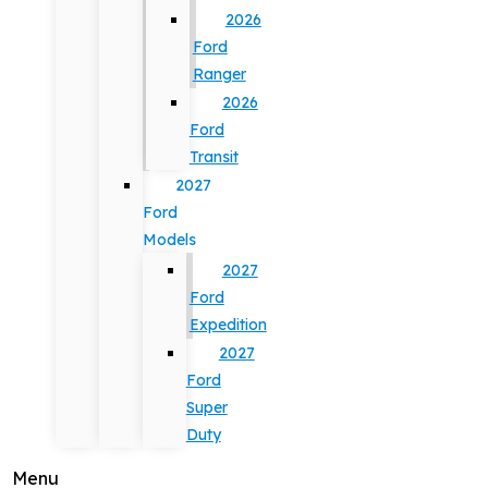
2026
Ford
Ranger
2026
Ford
Transit
2027
Ford
Models
2027
Ford
Expedition
2027
Ford
Super
Duty
Menu