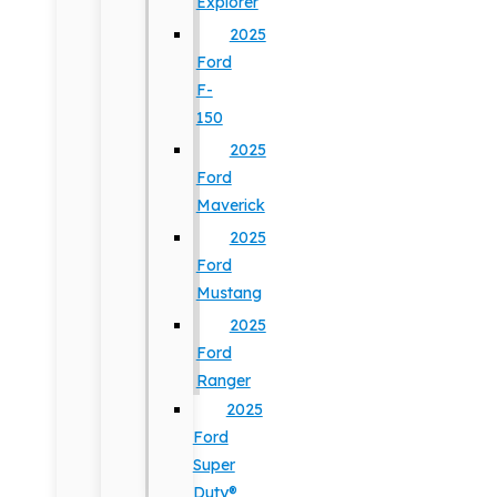
Explorer
2025
Ford
F-
150
2025
Ford
Maverick
2025
Ford
Mustang
2025
Ford
Ranger
2025
Ford
Super
Duty®