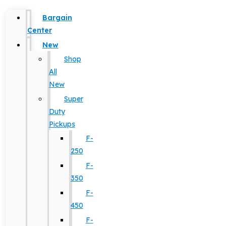
Bargain
Center
New
Shop
All
New
Super
Duty
Pickups
F-
250
F-
350
F-
450
F-