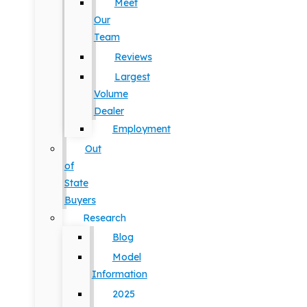
Meet
Our
Team
Reviews
Largest
Volume
Dealer
Employment
Out
of
State
Buyers
Research
Blog
Model
Information
2025