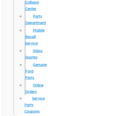
Collision
Center
Parts
Department
Mobile
Recall
Service
Glass
Quotes
Genuine
Ford
Parts
Online
Orders
Service
Parts
Coupons