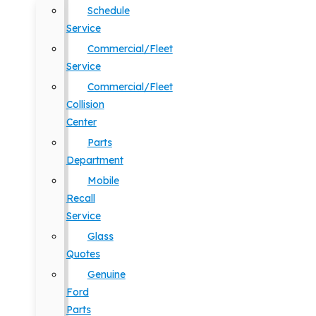
Schedule
Service
Commercial/Fleet
Service
Commercial/Fleet
Collision
Center
Parts
Department
Mobile
Recall
Service
Glass
Quotes
Genuine
Ford
Parts