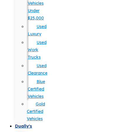
Vehicles
Under
$25,000
Used
Luxury
Used
Work
Trucks
Used
Clearance
Blue
Certified
Vehicles
Gold
Certified
Vehicles
Dually's