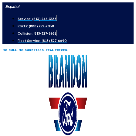
Skip
Español
to
Service: (813) 246-3333
content
Parts: (888) 272-2038
Collision: 813-327-6632
Fleet Service: (813) 327-6690
NO BULL. NO SURPRISES. REAL PRICES.