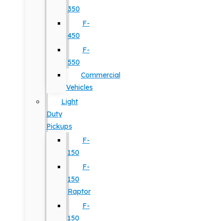
350
F-
450
F-
550
Commercial
Vehicles
Light
Duty
Pickups
F-
150
F-
150
Raptor
F-
150