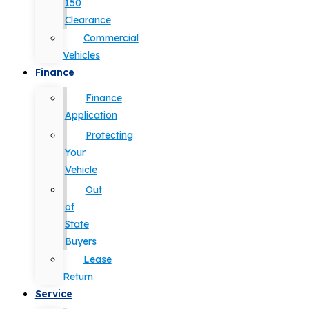
150
Clearance
Commercial
Vehicles
Finance
Finance
Application
Protecting
Your
Vehicle
Out
of
State
Buyers
Lease
Return
Service