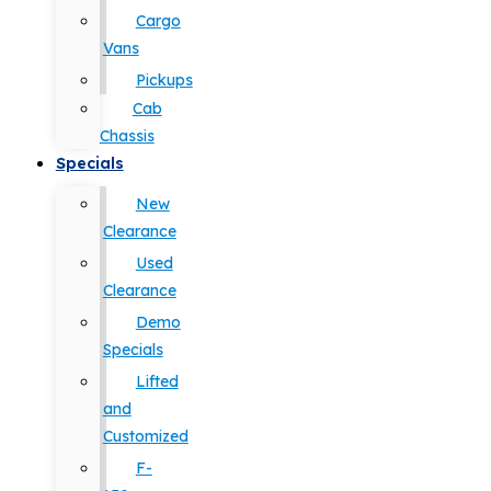
Cargo
Vans
Pickups
Cab
Chassis
Specials
New
Clearance
Used
Clearance
Demo
Specials
Lifted
and
Customized
F-