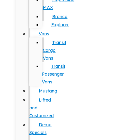
MAX
Bronco
Explorer
Vans
Transit
Cargo
Vans
Transit
Passenger
Vans
Mustang
Lifted
and
Customized
Demo
Specials