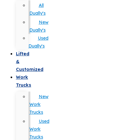
All
Dually's
New
Dually's
Used
Dually's
Lifted
&
Customized
Work
Trucks
New
Work
Trucks
Used
Work
Trucks