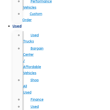
Performance
Vehicles
Custom
Order
Used
Used
Trucks
Bargain
Center
/
Affordable
Vehicles
Shop
All
Used
Finance
Used