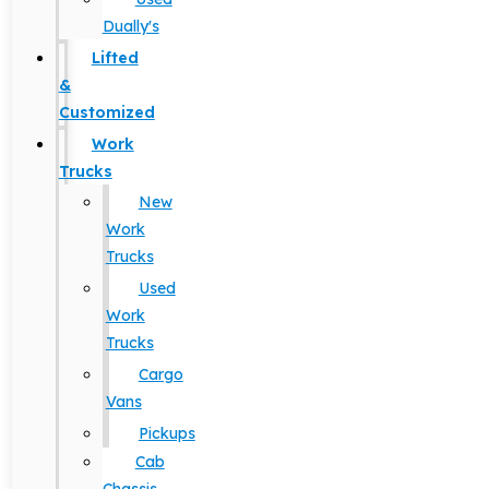
Dually's
Lifted
&
Customized
Work
Trucks
New
Work
Trucks
Used
Work
Trucks
Cargo
Vans
Pickups
Cab