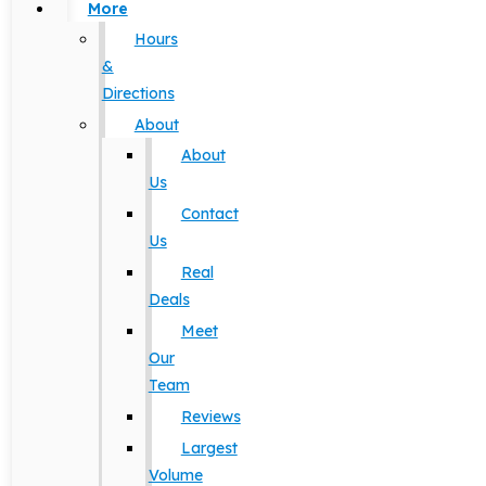
More
Hours
&
Directions
About
About
Us
Contact
Us
Real
Deals
Meet
Our
Team
Reviews
Largest
Volume