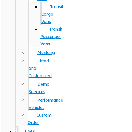
Transit
Cargo
Vans
Transit
Passenger
Vans
Mustang
Lifted
and
Customized
Demo
Specials
Performance
Vehicles
Custom
Order
Used