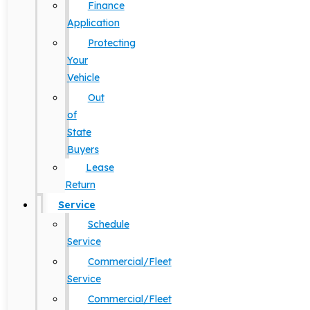
Finance
Application
Protecting
Your
Vehicle
Out
of
State
Buyers
Lease
Return
Service
Schedule
Service
Commercial/Fleet
Service
Commercial/Fleet