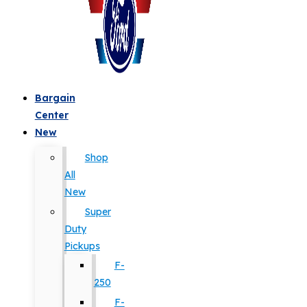
Bargain
Center
New
Shop
All
New
Super
Duty
Pickups
F-
250
F-