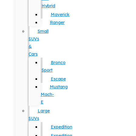
Hybrid
Maverick
Ranger
Small
SUVs
&
Cars
Bronco
Sport
Escape
Mustang
Mach-
E
Large
SUVs
Expedition
Expedition