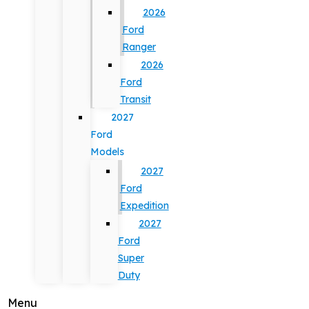
2026
Ford
Ranger
2026
Ford
Transit
2027
Ford
Models
2027
Ford
Expedition
2027
Ford
Super
Duty
Menu