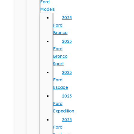
Ford
Models
2025
Ford
Bronco
2025
Ford
Bronco
Sport
2025
Ford
Escape
2025
Ford
Expedition
2025
Ford