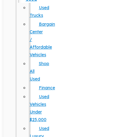
Used
Trucks
Bargain
Center
/
Affordable
Vehicles
Shop
All
Used
Finance
Used
Vehicles
Under
$25,000
Used
Luxury