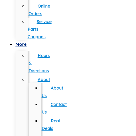
Online
Orders
Service
Parts
Coupons
More
Hours
&
Directions
About
About
Us
Contact
Us
Real
Deals