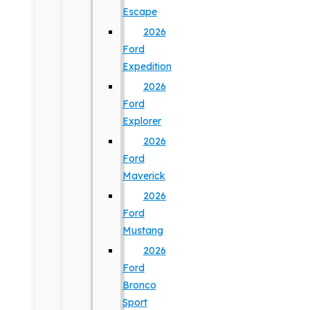
Escape
2026
Ford
Expedition
2026
Ford
Explorer
2026
Ford
Maverick
2026
Ford
Mustang
2026
Ford
Bronco
Sport