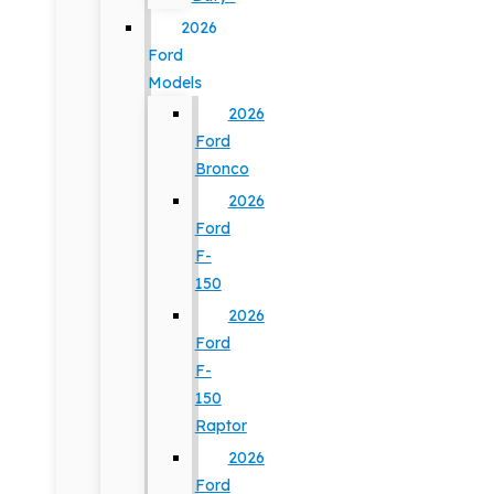
2026
Ford
Models
2026
Ford
Bronco
2026
Ford
F-
150
2026
Ford
F-
150
Raptor
2026
Ford