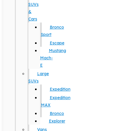
SUVs
&
Cars
Bronco
Sport
Escape
Mustang
Mach-
E
Large
SUVs
Expedition
Expedition
MAX
Bronco
Explorer
Vans