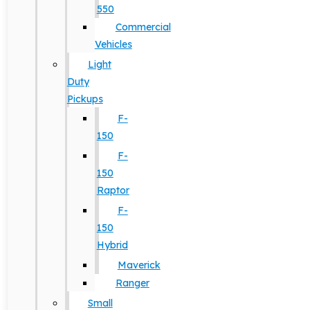
550
Commercial
Vehicles
Light
Duty
Pickups
F-
150
F-
150
Raptor
F-
150
Hybrid
Maverick
Ranger
Small