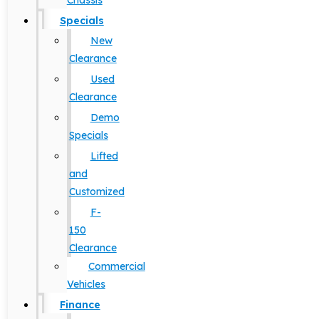
Chassis
Specials
New
Clearance
Used
Clearance
Demo
Specials
Lifted
and
Customized
F-
150
Clearance
Commercial
Vehicles
Finance