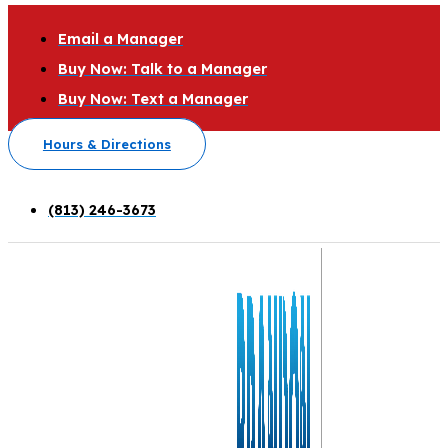
Email a Manager
Buy Now: Talk to a Manager
Buy Now: Text a Manager
Hours & Directions
(813) 246-3673