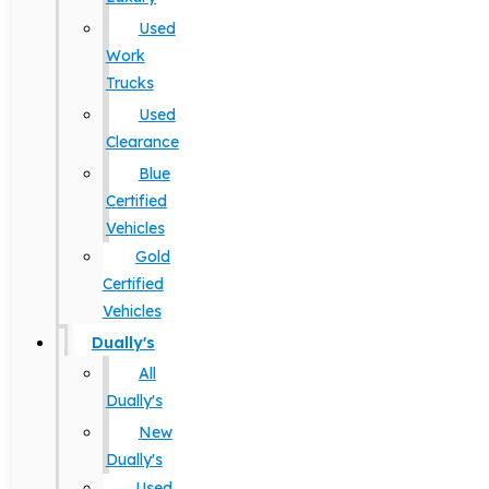
Used
Work
Trucks
Used
Clearance
Blue
Certified
Vehicles
Gold
Certified
Vehicles
Dually's
All
Dually's
New
Dually's
Used