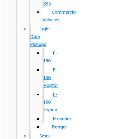
550
Commercial
Vehicles
Light
Duty
Pickups
F-
150
F-
150
Raptor
F-
150
Hybrid
Maverick
Ranger
Small