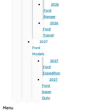
2026
Ford
Ranger
2026
Ford
Transit
2027
Ford
Models
2027
Ford
Expedition
2027
Ford
Super
Duty
Menu