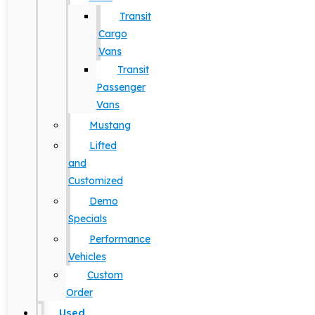
Transit
Cargo
Vans
Transit
Passenger
Vans
Mustang
Lifted
and
Customized
Demo
Specials
Performance
Vehicles
Custom
Order
Used