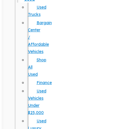
Used
Trucks
Bargain
Center
/
Affordable
Vehicles
Shop
All
Used
Finance
Used
Vehicles
Under
$25,000
Used
Luxury