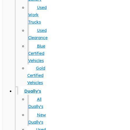
Used
Work
Trucks
Used
Clearance
Blue
Certified
Vehicles
Gold
Certified
Vehicles
Dually's
All
Dually's
New
Dually's
Used