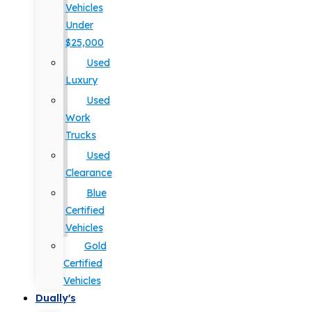
Vehicles
Under
$25,000
Used
Luxury
Used
Work
Trucks
Used
Clearance
Blue
Certified
Vehicles
Gold
Certified
Vehicles
Dually's