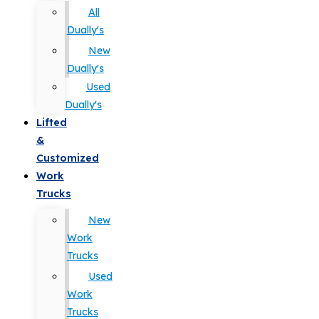
All
Dually's
New
Dually's
Used
Dually's
Lifted
&
Customized
Work
Trucks
New
Work
Trucks
Used
Work
Trucks