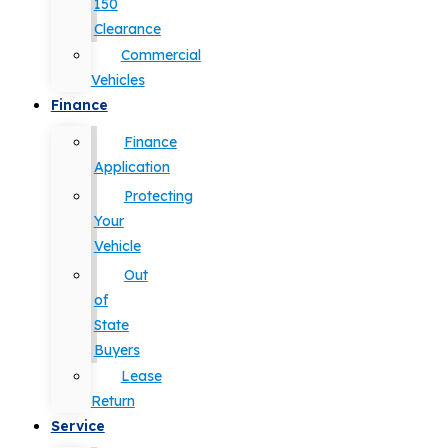
150
Clearance
Commercial
Vehicles
Finance
Finance
Application
Protecting
Your
Vehicle
Out
of
State
Buyers
Lease
Return
Service