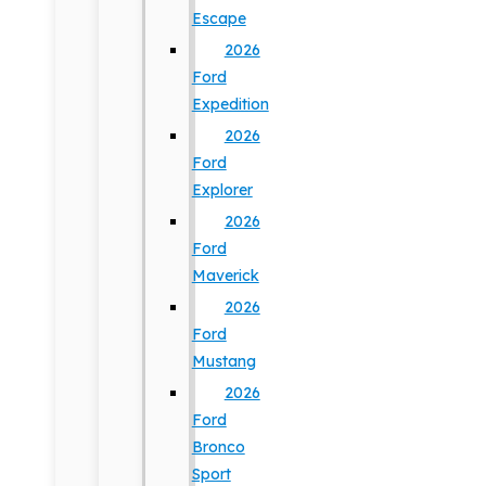
Escape
2026
Ford
Expedition
2026
Ford
Explorer
2026
Ford
Maverick
2026
Ford
Mustang
2026
Ford
Bronco
Sport