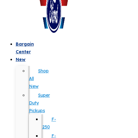
Bargain
Center
New
Shop
All
New
Super
Duty
Pickups
F-
250
F-