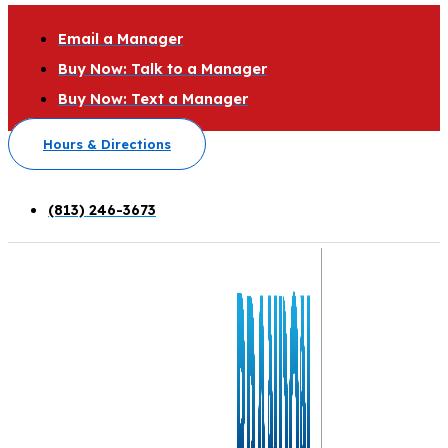
Email a Manager
Buy Now: Talk to a Manager
Buy Now: Text a Manager
Hours & Directions
(813) 246-3673