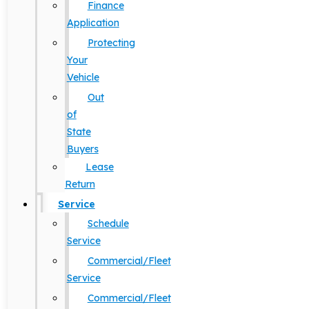
Finance
Application
Protecting
Your
Vehicle
Out
of
State
Buyers
Lease
Return
Service
Schedule
Service
Commercial/Fleet
Service
Commercial/Fleet