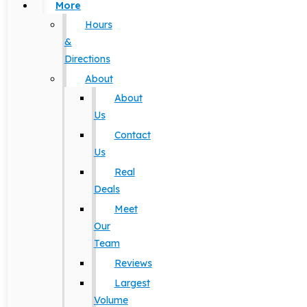
More
Hours
&
Directions
About
About
Us
Contact
Us
Real
Deals
Meet
Our
Team
Reviews
Largest
Volume