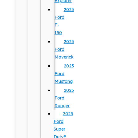
Explorer
2025
Ford
F-
150
2025
Ford
Maverick
2025
Ford
Mustang
2025
Ford
Ranger
2025
Ford
Super
Duty®