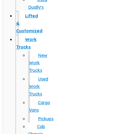
Dually's
Lifted
&
Customized
Work
Trucks
New
Work
Trucks
Used
Work
Trucks
Cargo
Vans
Pickups
Cab