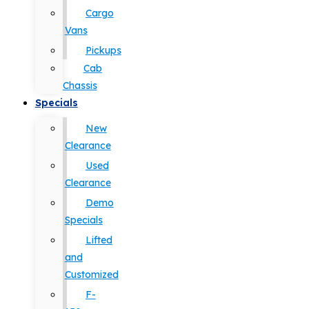
Cargo
Vans
Pickups
Cab
Chassis
Specials
New
Clearance
Used
Clearance
Demo
Specials
Lifted
and
Customized
F-