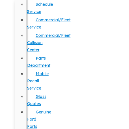
Schedule
Service
Commercial/Fleet
Service
Commercial/Fleet
Collision
Center
Parts
Department
Mobile
Recall
Service
Glass
Quotes
Genuine
Ford
Parts