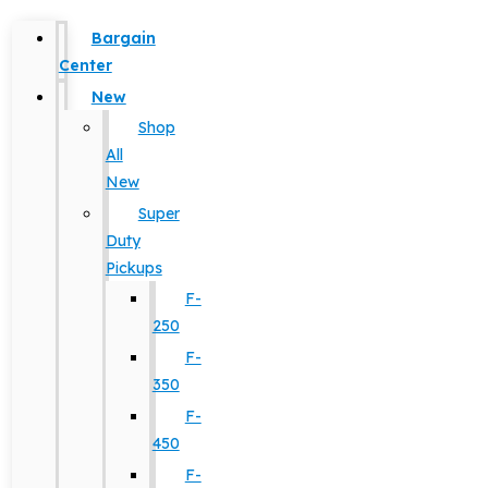
Bargain
Center
New
Shop
All
New
Super
Duty
Pickups
F-
250
F-
350
F-
450
F-