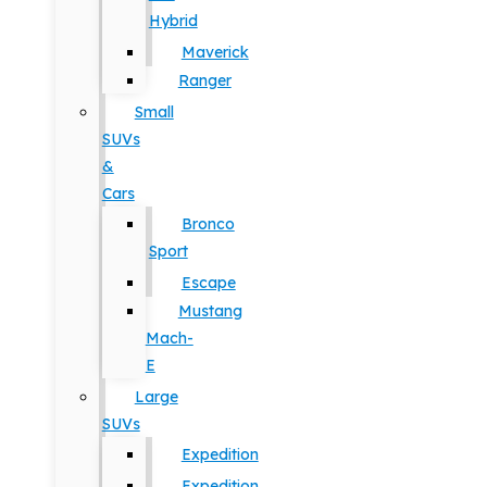
Hybrid
Maverick
Ranger
Small
SUVs
&
Cars
Bronco
Sport
Escape
Mustang
Mach-
E
Large
SUVs
Expedition
Expedition