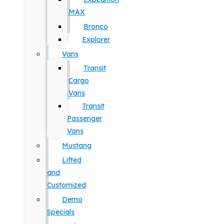
MAX
Bronco
Explorer
Vans
Transit
Cargo
Vans
Transit
Passenger
Vans
Mustang
Lifted
and
Customized
Demo
Specials