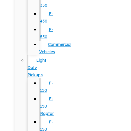
350
F-
450
F-
550
Commercial
Vehicles
Light
Duty
Pickups
F-
150
F-
150
Raptor
F-
150