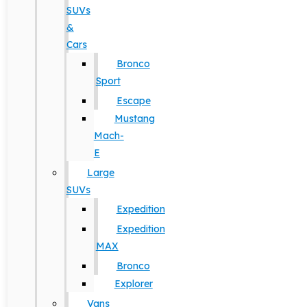
SUVs
&
Cars
Bronco
Sport
Escape
Mustang
Mach-
E
Large
SUVs
Expedition
Expedition
MAX
Bronco
Explorer
Vans