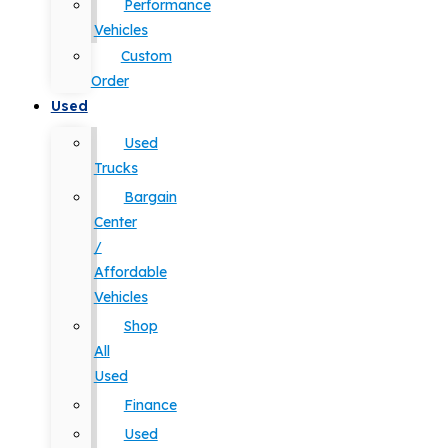
Performance
Vehicles
Custom
Order
Used
Used
Trucks
Bargain
Center
/
Affordable
Vehicles
Shop
All
Used
Finance
Used