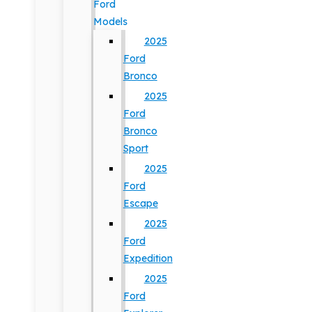
Ford
Models
2025
Ford
Bronco
2025
Ford
Bronco
Sport
2025
Ford
Escape
2025
Ford
Expedition
2025
Ford