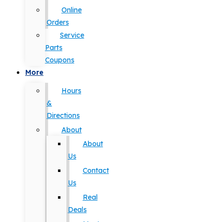
Online
Orders
Service
Parts
Coupons
More
Hours
&
Directions
About
About
Us
Contact
Us
Real
Deals