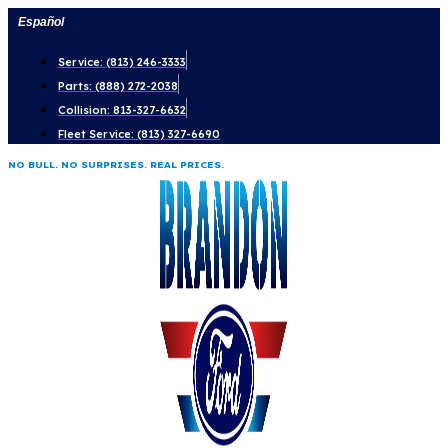
Skip
Español
to
Service: (813) 246-3333
content
Parts: (888) 272-2038
Collision: 813-327-6632
Fleet Service: (813) 327-6690
NO BULL. NO SURPRISES. REAL PRICES.