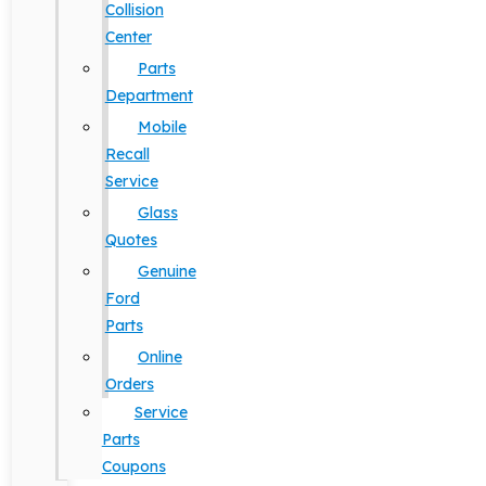
Collision
Center
Parts
Department
Mobile
Recall
Service
Glass
Quotes
Genuine
Ford
Parts
Online
Orders
Service
Parts
Coupons