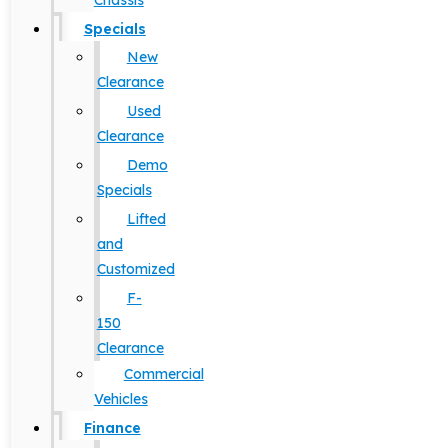
Chassis
Specials
New
Clearance
Used
Clearance
Demo
Specials
Lifted
and
Customized
F-
150
Clearance
Commercial
Vehicles
Finance