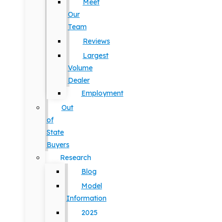
Meet
Our
Team
Reviews
Largest
Volume
Dealer
Employment
Out
of
State
Buyers
Research
Blog
Model
Information
2025