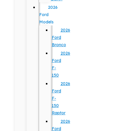
2026
Ford
Models
2026
Ford
Bronco
2026
Ford
F-
150
2026
Ford
F-
150
Raptor
2026
Ford