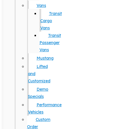
Vans
Transit
Cargo
Vans
Transit
Passenger
Vans
Mustang
Lifted
and
Customized
Demo
Specials
Performance
Vehicles
Custom
Order