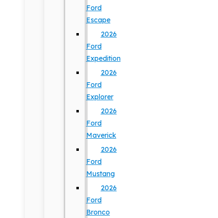
Ford
Escape
2026
Ford
Expedition
2026
Ford
Explorer
2026
Ford
Maverick
2026
Ford
Mustang
2026
Ford
Bronco