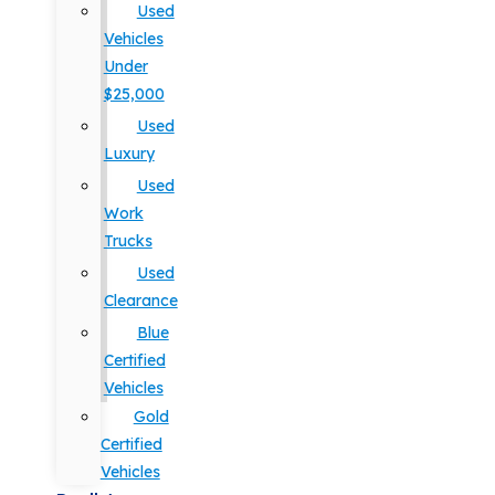
Used
Vehicles
Under
$25,000
Used
Luxury
Used
Work
Trucks
Used
Clearance
Blue
Certified
Vehicles
Gold
Certified
Vehicles