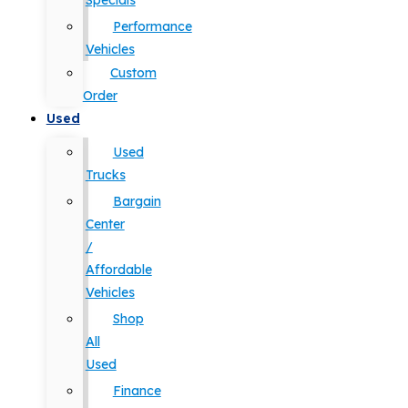
Specials
Performance
Vehicles
Custom
Order
Used
Used
Trucks
Bargain
Center
/
Affordable
Vehicles
Shop
All
Used
Finance