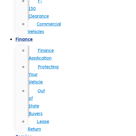
F-
150
Clearance
Commercial
Vehicles
Finance
Finance
Application
Protecting
Your
Vehicle
Out
of
State
Buyers
Lease
Return