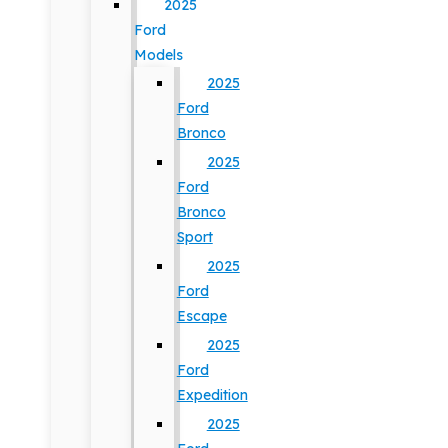
2025
Ford
Models
2025
Ford
Bronco
2025
Ford
Bronco
Sport
2025
Ford
Escape
2025
Ford
Expedition
2025