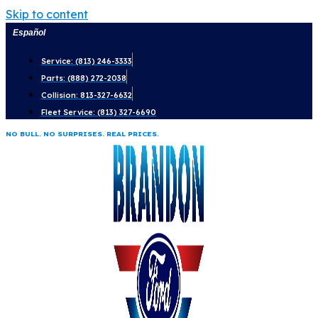
Skip to content
Español
Service: (813) 246-3333
Parts: (888) 272-2038
Collision: 813-327-6632
Fleet Service: (813) 327-6690
NO BULL. NO SURPRISES. REAL PRICES.