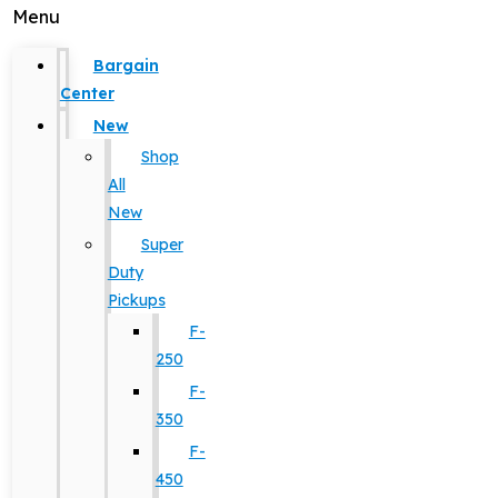
Menu
Bargain
Center
New
Shop
All
New
Super
Duty
Pickups
F-
250
F-
350
F-
450