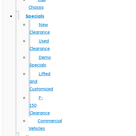
Chassis
Specials
New
Clearance
Used
Clearance
Demo
Specials
Lifted
and
Customized
F-
150
Clearance
Commercial
Vehicles