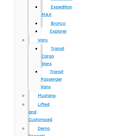
Expedition
MAX
Bronco
Explorer
Vans
Transit
Cargo
Vans
Transit
Passenger
Vans
Mustang
Lifted
and
Customized
Demo