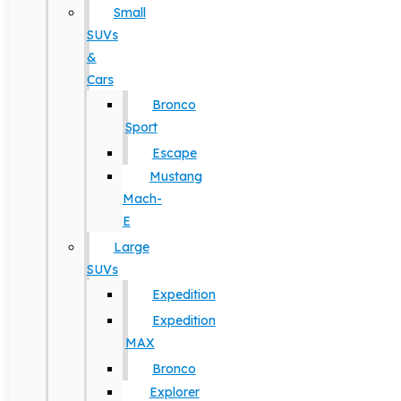
Small
SUVs
&
Cars
Bronco
Sport
Escape
Mustang
Mach-
E
Large
SUVs
Expedition
Expedition
MAX
Bronco
Explorer