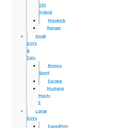
150
Hybrid
Maverick
Ranger
Small
SUVs
&
Cars
Bronco
Sport
Escape
Mustang
Mach-
E
Large
SUVs
Expedition