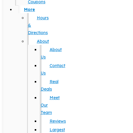
Coupons
More
Hours
&
Directions
About
About
Us
Contact
Us
Real
Deals
Meet
Our
Team
Reviews
Largest