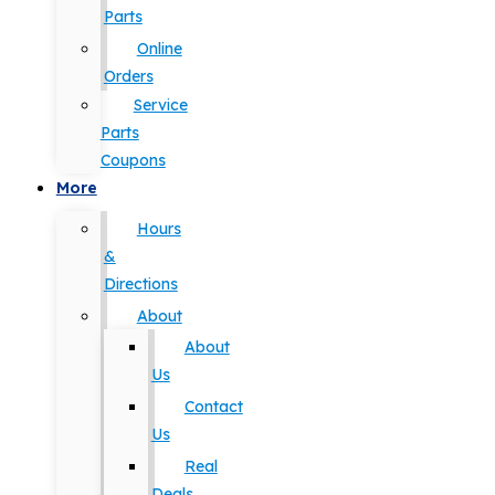
Parts
Online
Orders
Service
Parts
Coupons
More
Hours
&
Directions
About
About
Us
Contact
Us
Real
Deals