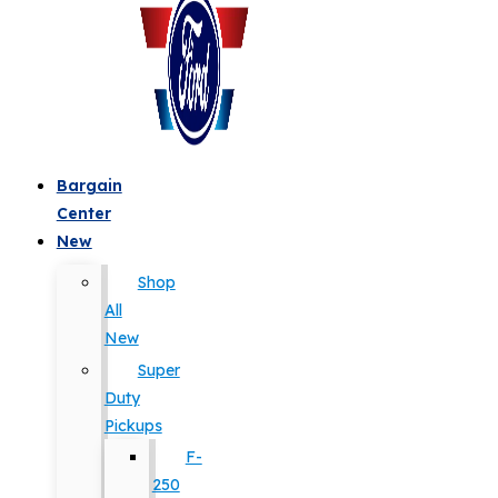
Bargain
Center
New
Shop
All
New
Super
Duty
Pickups
F-
250