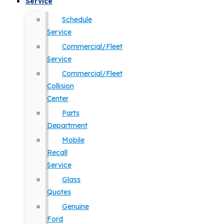
Service
Schedule
Service
Commercial/Fleet
Service
Commercial/Fleet
Collision
Center
Parts
Department
Mobile
Recall
Service
Glass
Quotes
Genuine
Ford