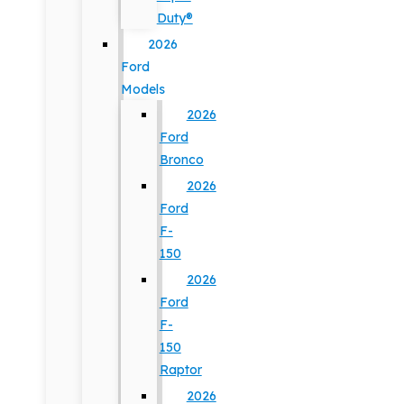
Duty®
2026
Ford
Models
2026
Ford
Bronco
2026
Ford
F-
150
2026
Ford
F-
150
Raptor
2026