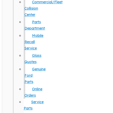
Commercial/Fleet
Collision
Center
Parts
Department
Mobile
Recall
Service
Glass
Quotes
Genuine
Ford
Parts
Online
Orders
Service
Parts