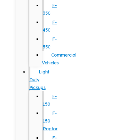
F-
350
F-
450
F-
550
Commercial
Vehicles
Light
Duty
Pickups
F-
150
F-
150
Raptor
F-