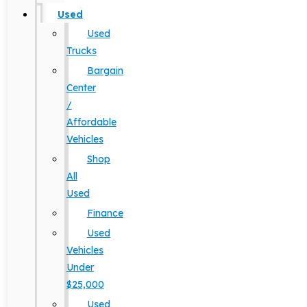
Used
Used
Trucks
Bargain
Center
/
Affordable
Vehicles
Shop
All
Used
Finance
Used
Vehicles
Under
$25,000
Used