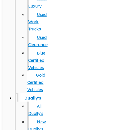
Luxury
Used
Work
Trucks
Used
Clearance
Blue
Certified
Vehicles
Gold
Certified
Vehicles
Dually's
All
Dually's
New
Dually's