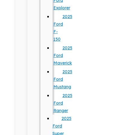
Ford
Explorer
2025
Ford
F-
150
2025
Ford
Maverick
2025
Ford
Mustang
2025
Ford
Ranger
2025
Ford
Super