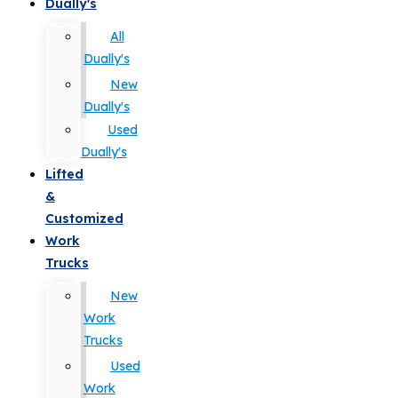
Dually's
All
Dually's
New
Dually's
Used
Dually's
Lifted
&
Customized
Work
Trucks
New
Work
Trucks
Used
Work