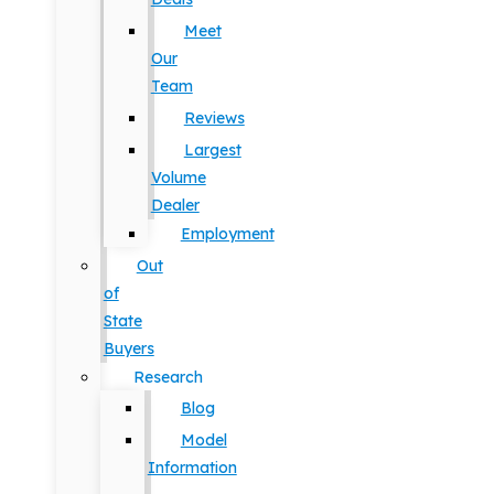
Meet
Our
Team
Reviews
Largest
Volume
Dealer
Employment
Out
of
State
Buyers
Research
Blog
Model
Information