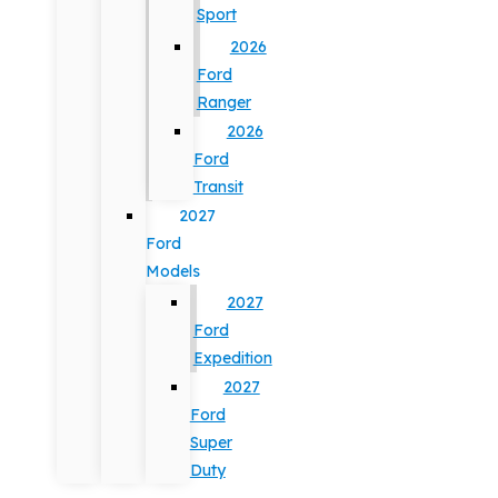
Sport
2026
Ford
Ranger
2026
Ford
Transit
2027
Ford
Models
2027
Ford
Expedition
2027
Ford
Super
Duty