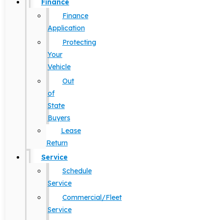
Finance
Finance
Application
Protecting
Your
Vehicle
Out
of
State
Buyers
Lease
Return
Service
Schedule
Service
Commercial/Fleet
Service