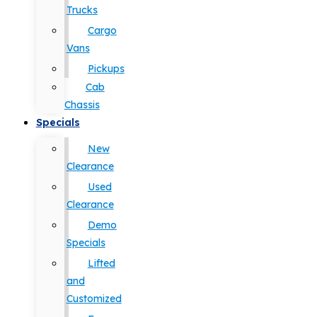
Trucks
Cargo
Vans
Pickups
Cab
Chassis
Specials
New
Clearance
Used
Clearance
Demo
Specials
Lifted
and
Customized