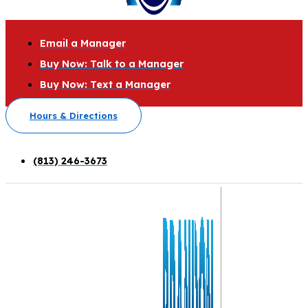
Email a Manager
Buy Now: Talk to a Manager
Buy Now: Text a Manager
Hours & Directions
(813) 246-3673