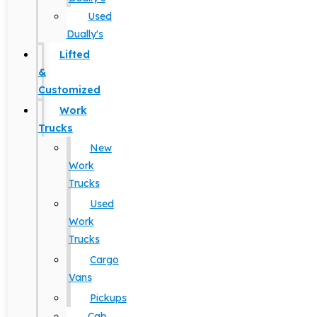
Used
Dually's
Lifted
&
Customized
Work
Trucks
New
Work
Trucks
Used
Work
Trucks
Cargo
Vans
Pickups
Cab