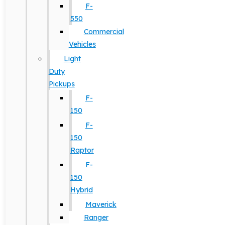
F-
550
Commercial
Vehicles
Light
Duty
Pickups
F-
150
F-
150
Raptor
F-
150
Hybrid
Maverick
Ranger