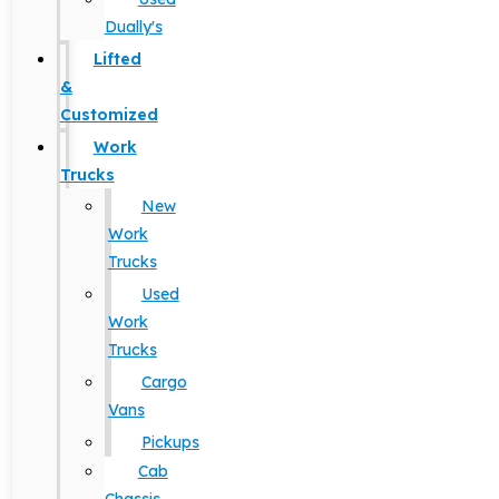
Dually's
Lifted
&
Customized
Work
Trucks
New
Work
Trucks
Used
Work
Trucks
Cargo
Vans
Pickups
Cab