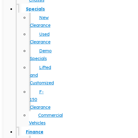
Chassis
Specials
New
Clearance
Used
Clearance
Demo
Specials
Lifted
and
Customized
F-
150
Clearance
Commercial
Vehicles
Finance