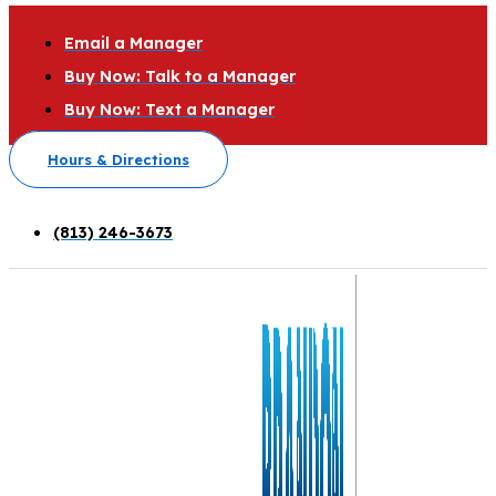
Email a Manager
Buy Now: Talk to a Manager
Buy Now: Text a Manager
Hours & Directions
(813) 246-3673