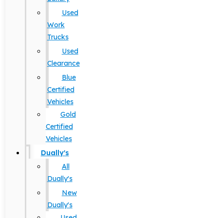
Used
Work
Trucks
Used
Clearance
Blue
Certified
Vehicles
Gold
Certified
Vehicles
Dually's
All
Dually's
New
Dually's
Used