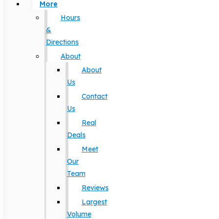
More
Hours
&
Directions
About
About
Us
Contact
Us
Real
Deals
Meet
Our
Team
Reviews
Largest
Volume