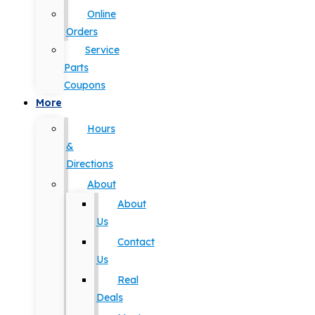
Online
Orders
Service
Parts
Coupons
More
Hours
&
Directions
About
About
Us
Contact
Us
Real
Deals