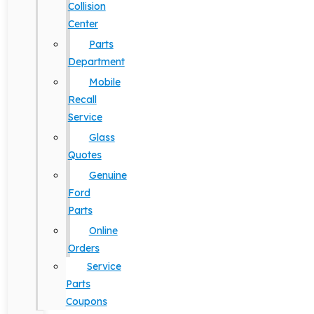
Collision
Center
Parts
Department
Mobile
Recall
Service
Glass
Quotes
Genuine
Ford
Parts
Online
Orders
Service
Parts
Coupons