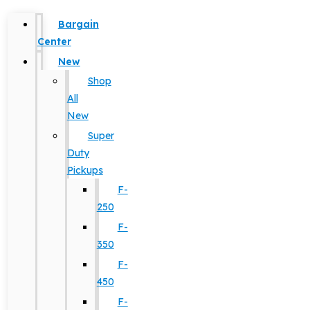
Bargain
Center
New
Shop
All
New
Super
Duty
Pickups
F-
250
F-
350
F-
450
F-