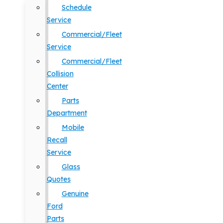
Schedule
Service
Commercial/Fleet
Service
Commercial/Fleet
Collision
Center
Parts
Department
Mobile
Recall
Service
Glass
Quotes
Genuine
Ford
Parts