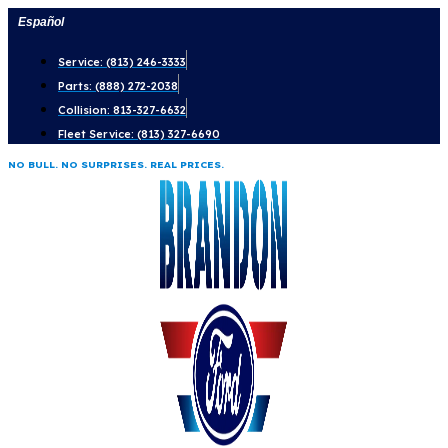
Skip
Español
to
Service: (813) 246-3333
content
Parts: (888) 272-2038
Collision: 813-327-6632
Fleet Service: (813) 327-6690
NO BULL. NO SURPRISES. REAL PRICES.