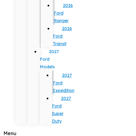
2026
Ford
Ranger
2026
Ford
Transit
2027
Ford
Models
2027
Ford
Expedition
2027
Ford
Super
Duty
Menu