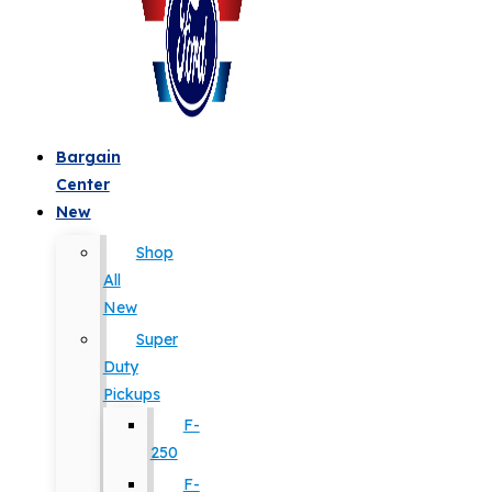
Bargain
Center
New
Shop
All
New
Super
Duty
Pickups
F-
250
F-