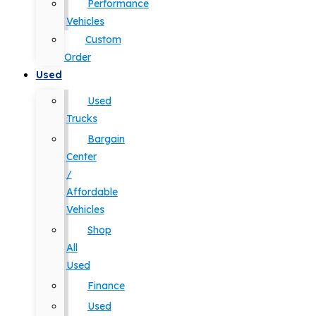
Performance
Vehicles
Custom
Order
Used
Used
Trucks
Bargain
Center
/
Affordable
Vehicles
Shop
All
Used
Finance
Used