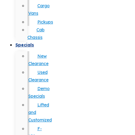
Cargo
Vans
Pickups
Cab
Chassis
Specials
New
Clearance
Used
Clearance
Demo
Specials
Lifted
and
Customized
F-