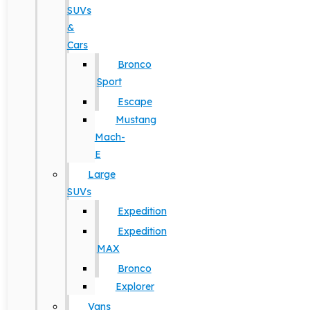
SUVs
&
Cars
Bronco
Sport
Escape
Mustang
Mach-
E
Large
SUVs
Expedition
Expedition
MAX
Bronco
Explorer
Vans