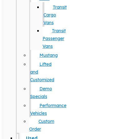
Transit
Cargo
Vans
Transit
Passenger
Vans
Mustang
Lifted
and
Customized
Demo
Specials
Performance
Vehicles
Custom
Order
Used