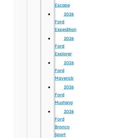
Escape
2026
Ford
Expedition
2026
Ford
Explorer
2026
Ford
Maverick
2026
Ford
Mustang
2026
Ford
Bronco
Sport