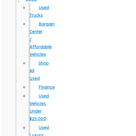
Used
Trucks
Bargain
Center
/
Affordable
Vehicles
Shop
All
Used
Finance
Used
Vehicles
Under
$25,000
Used
Luxury