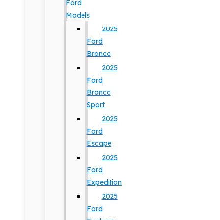
Ford
Models
2025
Ford
Bronco
2025
Ford
Bronco
Sport
2025
Ford
Escape
2025
Ford
Expedition
2025
Ford