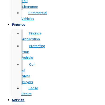
150
Clearance
Commercial
Vehicles
Finance
Finance
Application
Protecting
Your
Vehicle
Out
of
State
Buyers
Lease
Return
Service