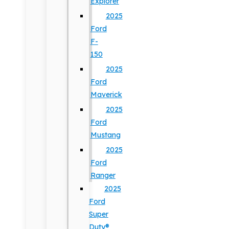
Explorer
2025
Ford
F-
150
2025
Ford
Maverick
2025
Ford
Mustang
2025
Ford
Ranger
2025
Ford
Super
Duty®