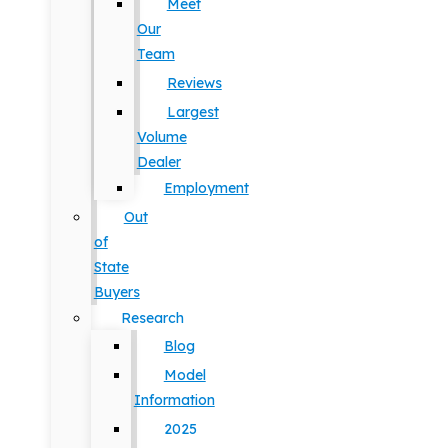
Meet
Our
Team
Reviews
Largest
Volume
Dealer
Employment
Out
of
State
Buyers
Research
Blog
Model
Information
2025