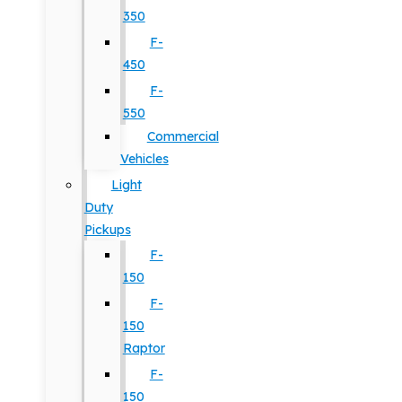
350
F-
450
F-
550
Commercial
Vehicles
Light
Duty
Pickups
F-
150
F-
150
Raptor
F-
150