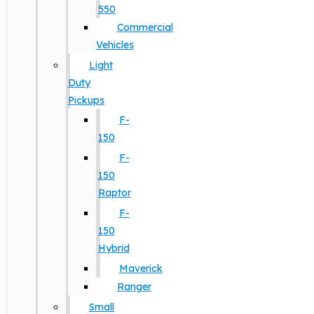
550
Commercial
Vehicles
Light
Duty
Pickups
F-
150
F-
150
Raptor
F-
150
Hybrid
Maverick
Ranger
Small