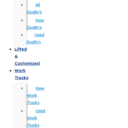
All
Dually's
New
Dually's
Used
Dually's
Lifted
&
Customized
Work
Trucks
New
Work
Trucks
Used
Work
Trucks