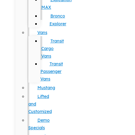
MAX
Bronco
Explorer
Vans
Transit
Cargo
Vans
Transit
Passenger
Vans
Mustang
Lifted
and
Customized
Demo
Specials