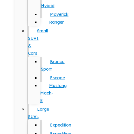
Hybrid
Maverick
Ranger
Small
SUVs
&
Cars
Bronco
Sport
Escape
Mustang
Mach-
E
Large
SUVs
Expedition
Expedition