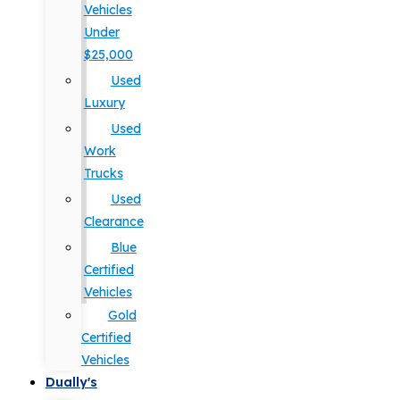
Vehicles
Under
$25,000
Used
Luxury
Used
Work
Trucks
Used
Clearance
Blue
Certified
Vehicles
Gold
Certified
Vehicles
Dually's