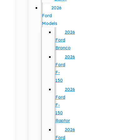
2026
Ford
Models
2026
Ford
Bronco
2026
Ford
F-
150
2026
Ford
F-
150
Raptor
2026
Ford