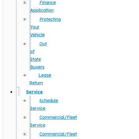
Finance
Application
Protecting
Your
Vehicle
Out
of
State
Buyers
Lease
Return
Service
Schedule
Service
Commercial/Fleet
Service
Commercial/Fleet