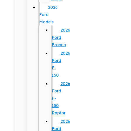
2026
Ford
Models
2026
Ford
Bronco
2026
Ford
F-
150
2026
Ford
F-
150
Raptor
2026
Ford