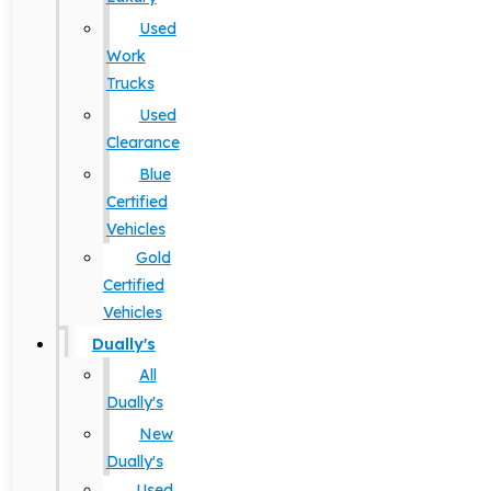
Used
Work
Trucks
Used
Clearance
Blue
Certified
Vehicles
Gold
Certified
Vehicles
Dually's
All
Dually's
New
Dually's
Used