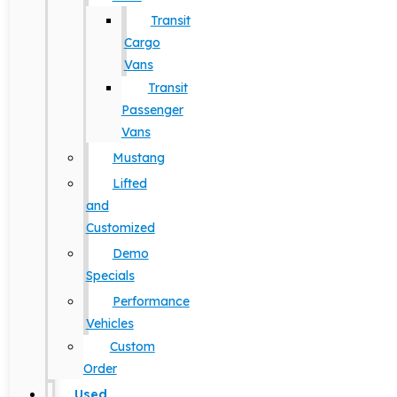
Transit
Cargo
Vans
Transit
Passenger
Vans
Mustang
Lifted
and
Customized
Demo
Specials
Performance
Vehicles
Custom
Order
Used