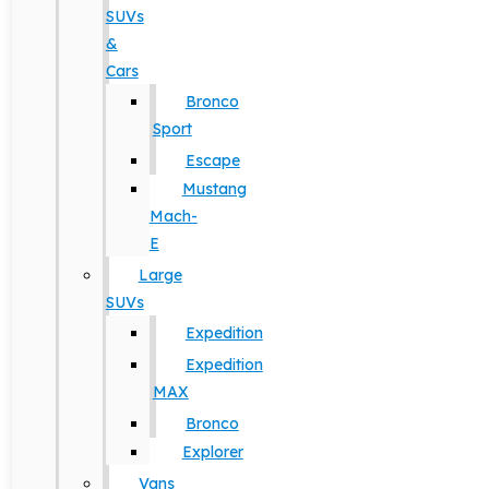
SUVs
&
Cars
Bronco
Sport
Escape
Mustang
Mach-
E
Large
SUVs
Expedition
Expedition
MAX
Bronco
Explorer
Vans