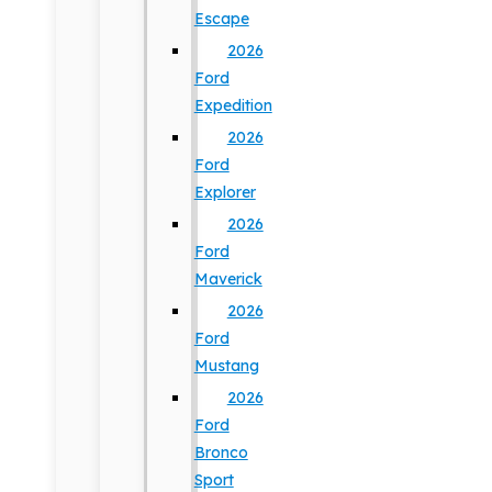
Escape
2026
Ford
Expedition
2026
Ford
Explorer
2026
Ford
Maverick
2026
Ford
Mustang
2026
Ford
Bronco
Sport