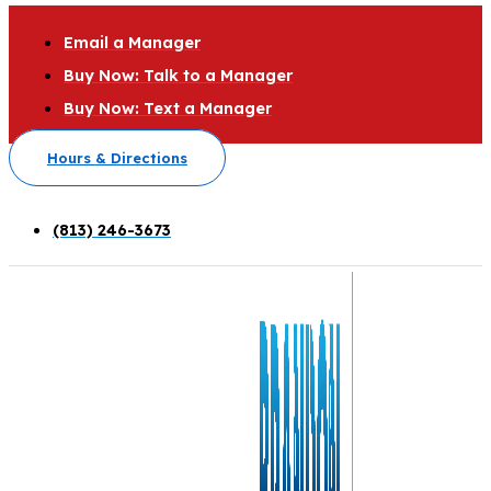
Email a Manager
Buy Now: Talk to a Manager
Buy Now: Text a Manager
Hours & Directions
(813) 246-3673