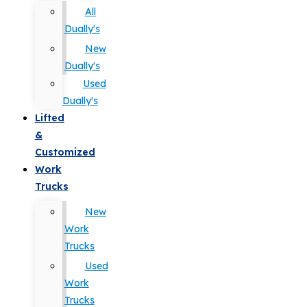
All
Dually's
New
Dually's
Used
Dually's
Lifted
&
Customized
Work
Trucks
New
Work
Trucks
Used
Work
Trucks