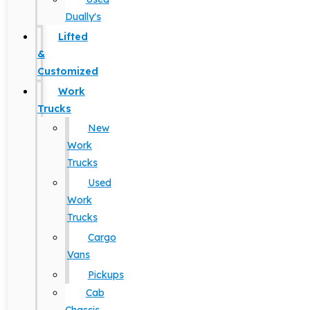
Dually's
Lifted
&
Customized
Work
Trucks
New
Work
Trucks
Used
Work
Trucks
Cargo
Vans
Pickups
Cab