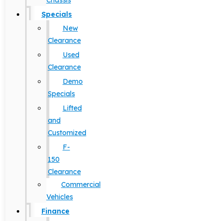
Chassis
Specials
New
Clearance
Used
Clearance
Demo
Specials
Lifted
and
Customized
F-
150
Clearance
Commercial
Vehicles
Finance