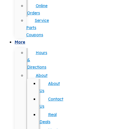
Online
Orders
Service
Parts
Coupons
More
Hours
&
Directions
About
About
Us
Contact
Us
Real
Deals