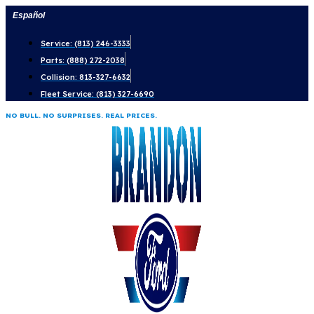
Skip
Español
to
Service: (813) 246-3333
content
Parts: (888) 272-2038
Collision: 813-327-6632
Fleet Service: (813) 327-6690
NO BULL. NO SURPRISES. REAL PRICES.