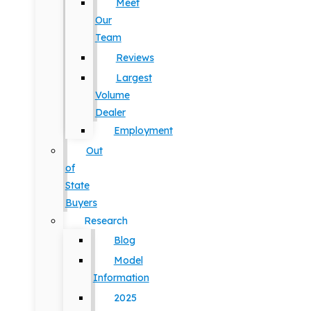
Meet
Our
Team
Reviews
Largest
Volume
Dealer
Employment
Out
of
State
Buyers
Research
Blog
Model
Information
2025