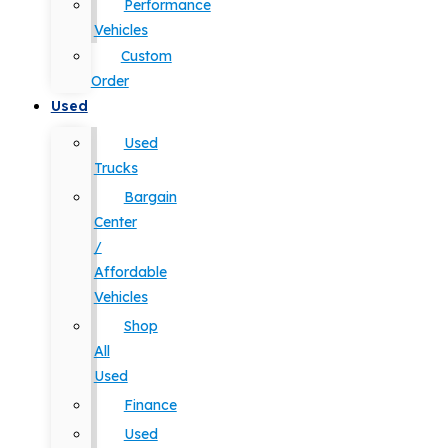
Performance
Vehicles
Custom
Order
Used
Used
Trucks
Bargain
Center
/
Affordable
Vehicles
Shop
All
Used
Finance
Used