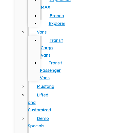
MAX
Bronco
Explorer
Vans
Transit
Cargo
Vans
Transit
Passenger
Vans
Mustang
Lifted
and
Customized
Demo
Specials