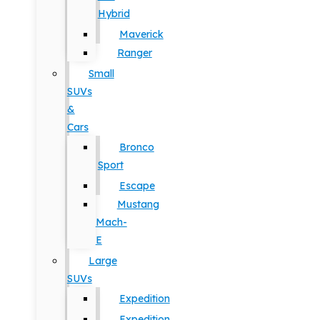
Hybrid
Maverick
Ranger
Small
SUVs
&
Cars
Bronco
Sport
Escape
Mustang
Mach-
E
Large
SUVs
Expedition
Expedition