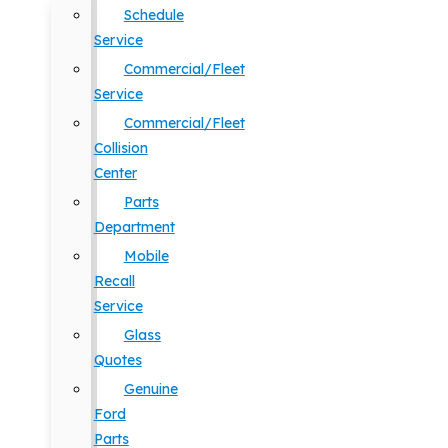
Schedule
Service
Commercial/Fleet
Service
Commercial/Fleet
Collision
Center
Parts
Department
Mobile
Recall
Service
Glass
Quotes
Genuine
Ford
Parts