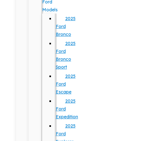
Ford
Models
2025
Ford
Bronco
2025
Ford
Bronco
Sport
2025
Ford
Escape
2025
Ford
Expedition
2025
Ford