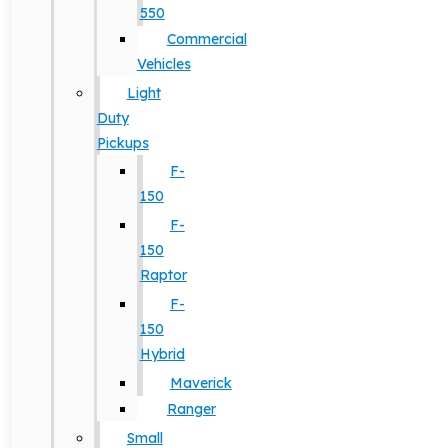
550
Commercial
Vehicles
Light
Duty
Pickups
F-
150
F-
150
Raptor
F-
150
Hybrid
Maverick
Ranger
Small