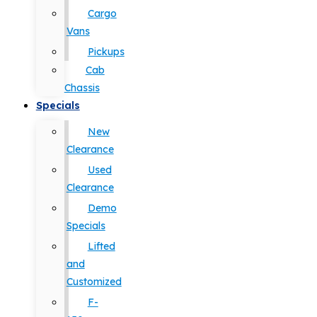
Cargo
Vans
Pickups
Cab
Chassis
Specials
New
Clearance
Used
Clearance
Demo
Specials
Lifted
and
Customized
F-