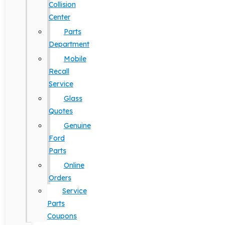
Collision
Center
Parts
Department
Mobile
Recall
Service
Glass
Quotes
Genuine
Ford
Parts
Online
Orders
Service
Parts
Coupons