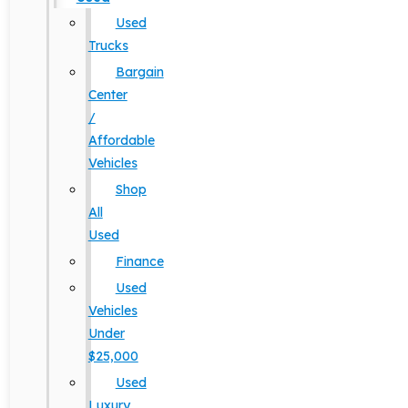
Used
Trucks
Bargain
Center
/
Affordable
Vehicles
Shop
All
Used
Finance
Used
Vehicles
Under
$25,000
Used
Luxury