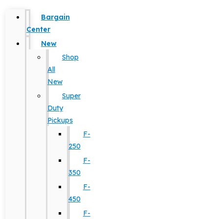
Bargain
Center
New
Shop
All
New
Super
Duty
Pickups
F-
250
F-
350
F-
450
F-