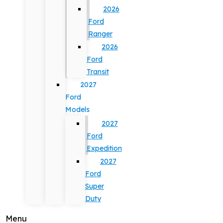
2026
Ford
Ranger
2026
Ford
Transit
2027
Ford
Models
2027
Ford
Expedition
2027
Ford
Super
Duty
Menu