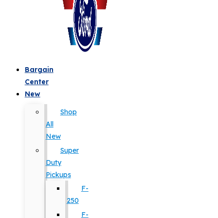
Bargain
Center
New
Shop
All
New
Super
Duty
Pickups
F-
250
F-