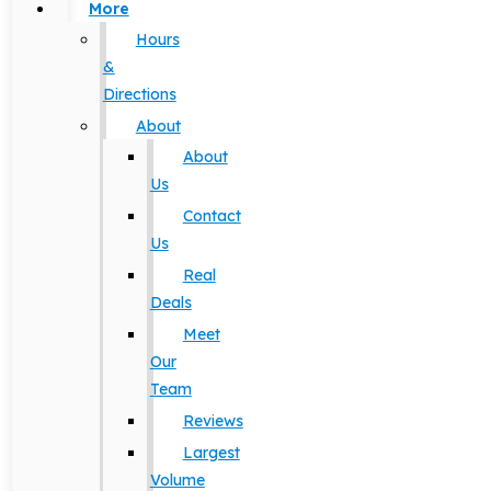
More
Hours
&
Directions
About
About
Us
Contact
Us
Real
Deals
Meet
Our
Team
Reviews
Largest
Volume