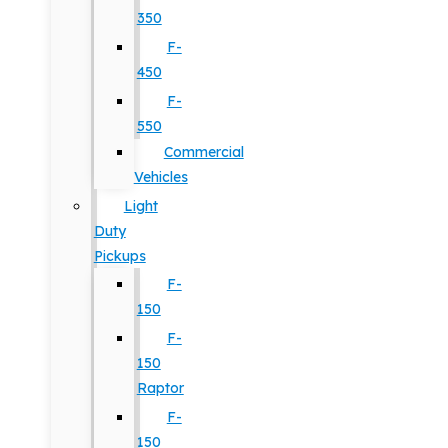
350
F-
450
F-
550
Commercial
Vehicles
Light
Duty
Pickups
F-
150
F-
150
Raptor
F-
150