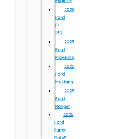
Explorer
2025
Ford
F-
150
2025
Ford
Maverick
2025
Ford
Mustang
2025
Ford
Ranger
2025
Ford
Super
Duty®