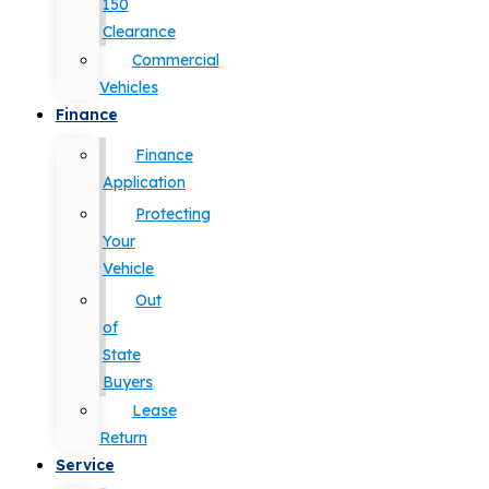
150
Clearance
Commercial
Vehicles
Finance
Finance
Application
Protecting
Your
Vehicle
Out
of
State
Buyers
Lease
Return
Service