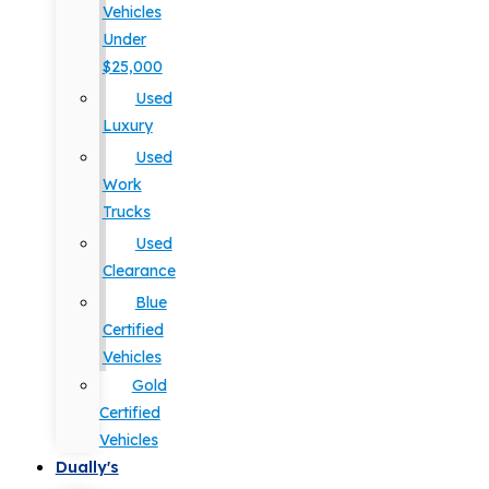
Vehicles
Under
$25,000
Used
Luxury
Used
Work
Trucks
Used
Clearance
Blue
Certified
Vehicles
Gold
Certified
Vehicles
Dually's