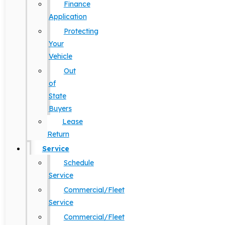
Finance
Application
Protecting
Your
Vehicle
Out
of
State
Buyers
Lease
Return
Service
Schedule
Service
Commercial/Fleet
Service
Commercial/Fleet