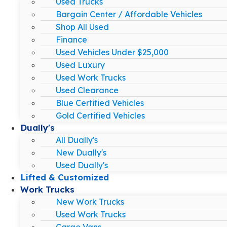
Used Trucks
Bargain Center / Affordable Vehicles
Shop All Used
Finance
Used Vehicles Under $25,000
Used Luxury
Used Work Trucks
Used Clearance
Blue Certified Vehicles
Gold Certified Vehicles
Dually's
All Dually's
New Dually's
Used Dually's
Lifted & Customized
Work Trucks
New Work Trucks
Used Work Trucks
Cargo Vans