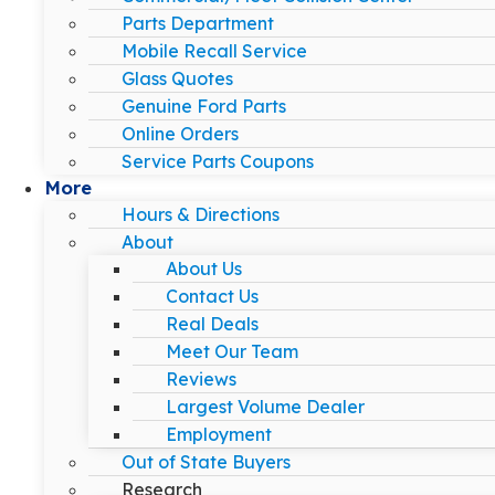
Parts Department
Mobile Recall Service
Glass Quotes
Genuine Ford Parts
Online Orders
Service Parts Coupons
More
Hours & Directions
About
About Us
Contact Us
Real Deals
Meet Our Team
Reviews
Largest Volume Dealer
Employment
Out of State Buyers
Research