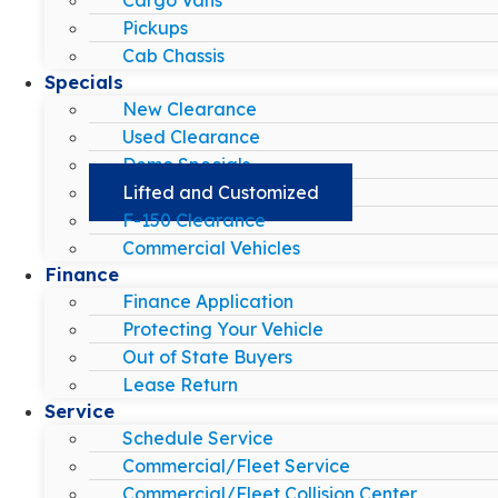
Pickups
Cab Chassis
Specials
New Clearance
Used Clearance
Demo Specials
Lifted and Customized
F-150 Clearance
Commercial Vehicles
Finance
Finance Application
Protecting Your Vehicle
Out of State Buyers
Lease Return
Service
Schedule Service
Commercial/Fleet Service
Commercial/Fleet Collision Center