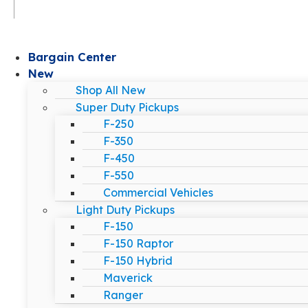
Bargain Center
New
Shop All New
Super Duty Pickups
F-250
F-350
F-450
F-550
Commercial Vehicles
Light Duty Pickups
F-150
F-150 Raptor
F-150 Hybrid
Maverick
Ranger