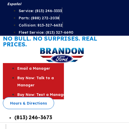
Skip
Español
to
Service: (813) 246-3333
content
Parts: (888) 272-2038
Collision: 813-327-6632
Fleet Service: (813) 327-6690
NO BULL. NO SURPRISES. REAL
PRICES.
Email a Manager
Buy Now: Talk to a
Manager
Buy Now: Text a Manager
Hours & Directions
(813) 246-3673