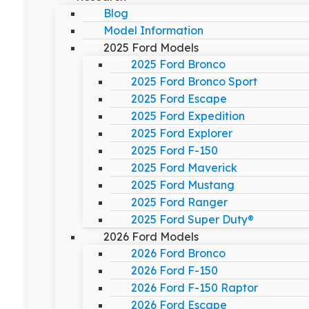
Blog
Model Information
2025 Ford Models
2025 Ford Bronco
2025 Ford Bronco Sport
2025 Ford Escape
2025 Ford Expedition
2025 Ford Explorer
2025 Ford F-150
2025 Ford Maverick
2025 Ford Mustang
2025 Ford Ranger
2025 Ford Super Duty®
2026 Ford Models
2026 Ford Bronco
2026 Ford F-150
2026 Ford F-150 Raptor
2026 Ford Escape