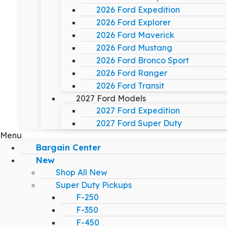
2026 Ford Expedition
2026 Ford Explorer
2026 Ford Maverick
2026 Ford Mustang
2026 Ford Bronco Sport
2026 Ford Ranger
2026 Ford Transit
2027 Ford Models
2027 Ford Expedition
2027 Ford Super Duty
Menu
Bargain Center
New
Shop All New
Super Duty Pickups
F-250
F-350
F-450