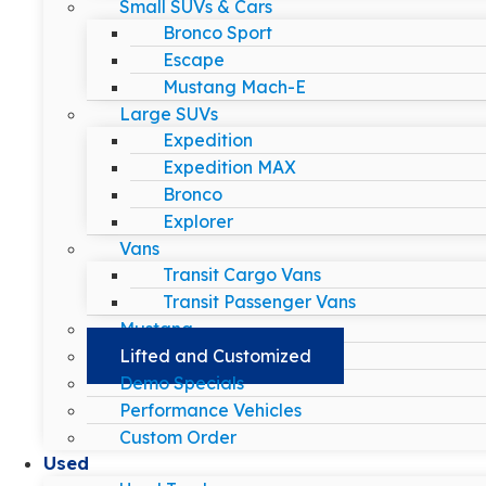
Small SUVs & Cars
Bronco Sport
Escape
Mustang Mach-E
Large SUVs
Expedition
Expedition MAX
Bronco
Explorer
Vans
Transit Cargo Vans
Transit Passenger Vans
Mustang
Lifted and Customized
Demo Specials
Performance Vehicles
Custom Order
Used