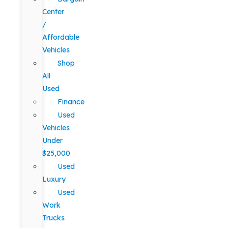
Center
/
Affordable
Vehicles
Shop
All
Used
Finance
Used
Vehicles
Under
$25,000
Used
Luxury
Used
Work
Trucks