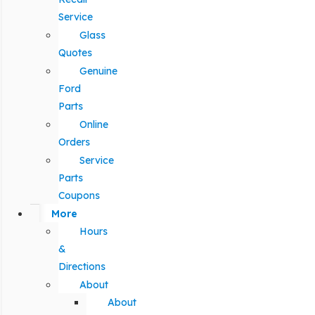
Service
Glass
Quotes
Genuine
Ford
Parts
Online
Orders
Service
Parts
Coupons
More
Hours
&
Directions
About
About