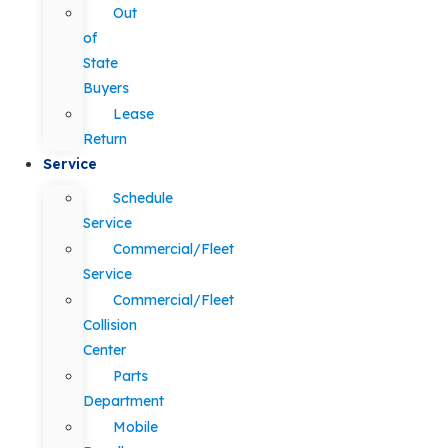
Out
of
State
Buyers
Lease
Return
Service
Schedule
Service
Commercial/Fleet
Service
Commercial/Fleet
Collision
Center
Parts
Department
Mobile