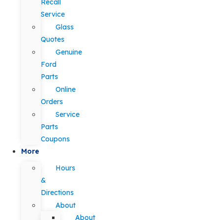
Recall
Service
Glass
Quotes
Genuine
Ford
Parts
Online
Orders
Service
Parts
Coupons
More
Hours
&
Directions
About
About