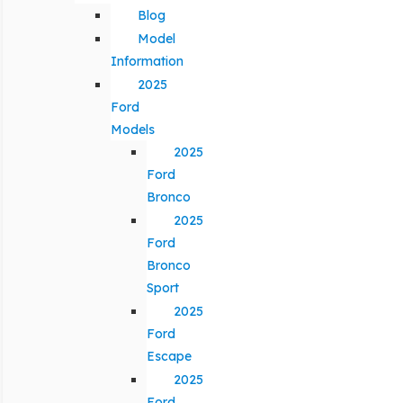
Blog
Model
Information
2025
Ford
Models
2025
Ford
Bronco
2025
Ford
Bronco
Sport
2025
Ford
Escape
2025
Ford