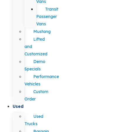
Vans
Transit
Passenger
Vans
Mustang
Lifted
and
Customized
Demo
Specials
Performance
Vehicles
Custom
Order
Used
Used
Trucks
Bargain