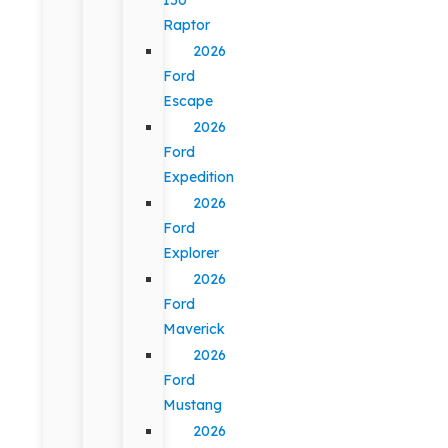
Raptor
2026
Ford
Escape
2026
Ford
Expedition
2026
Ford
Explorer
2026
Ford
Maverick
2026
Ford
Mustang
2026