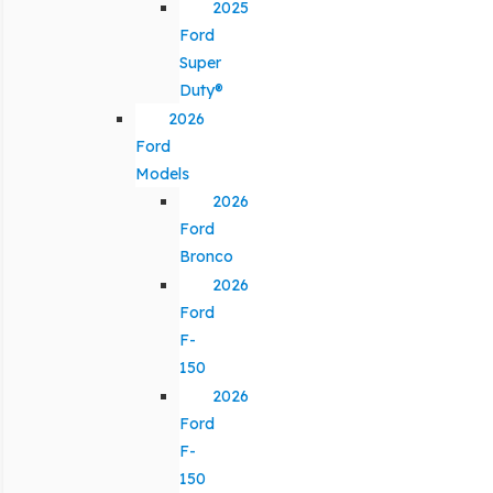
2025
Ford
Super
Duty®
2026
Ford
Models
2026
Ford
Bronco
2026
Ford
F-
150
2026
Ford
F-
150