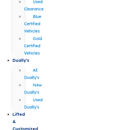
Used
Clearance
Blue
Certified
Vehicles
Gold
Certified
Vehicles
Dually's
All
Dually's
New
Dually's
Used
Dually's
Lifted
&
Customized