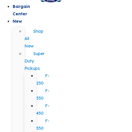
Bargain
Center
New
Shop
All
New
Super
Duty
Pickups
F-
250
F-
350
F-
450
F-
550