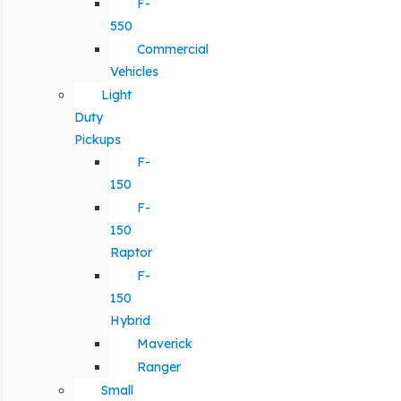
F-
550
Commercial
Vehicles
Light
Duty
Pickups
F-
150
F-
150
Raptor
F-
150
Hybrid
Maverick
Ranger
Small