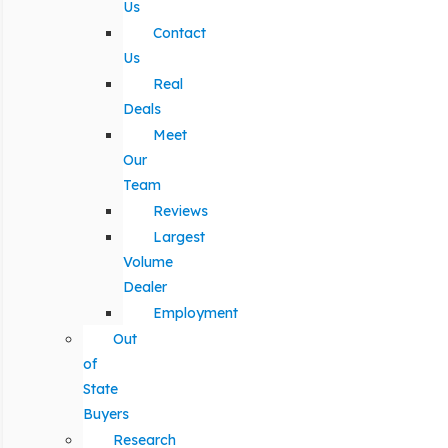
Us
Contact
Us
Real
Deals
Meet
Our
Team
Reviews
Largest
Volume
Dealer
Employment
Out
of
State
Buyers
Research