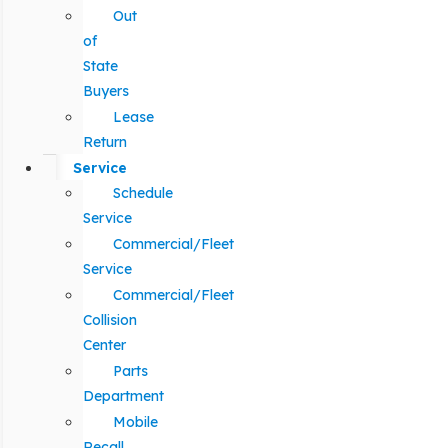
Out
of
State
Buyers
Lease
Return
Service
Schedule
Service
Commercial/Fleet
Service
Commercial/Fleet
Collision
Center
Parts
Department
Mobile
Recall