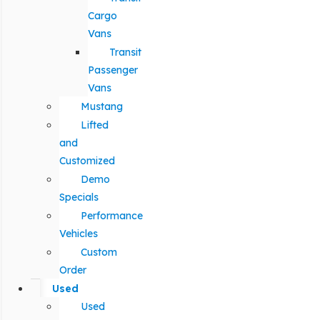
Cargo
Vans
Transit
Passenger
Vans
Mustang
Lifted
and
Customized
Demo
Specials
Performance
Vehicles
Custom
Order
Used
Used