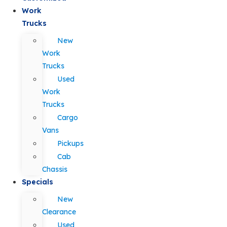
Work
Trucks
New
Work
Trucks
Used
Work
Trucks
Cargo
Vans
Pickups
Cab
Chassis
Specials
New
Clearance
Used