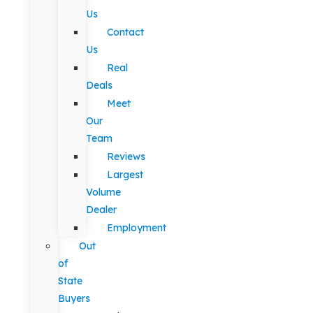
Us
Contact
Us
Real
Deals
Meet
Our
Team
Reviews
Largest
Volume
Dealer
Employment
Out
of
State
Buyers