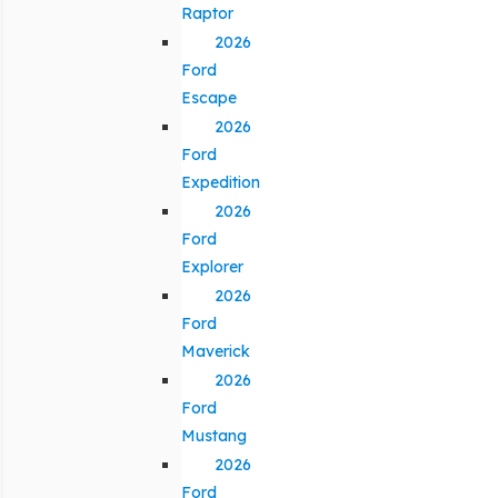
Raptor
2026
Ford
Escape
2026
Ford
Expedition
2026
Ford
Explorer
2026
Ford
Maverick
2026
Ford
Mustang
2026
Ford