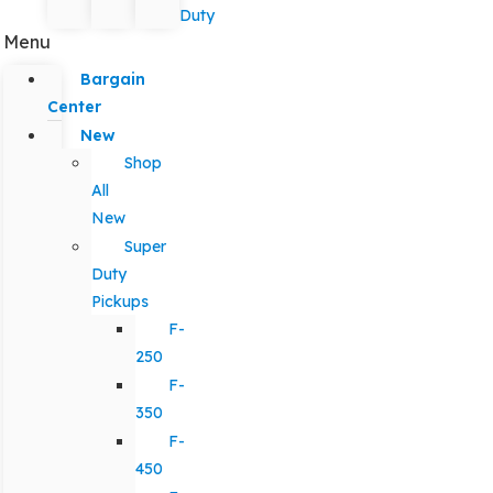
Duty
Menu
Bargain
Center
New
Shop
All
New
Super
Duty
Pickups
F-
250
F-
350
F-
450