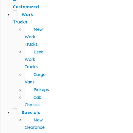
Customized
Work
Trucks
New
Work
Trucks
Used
Work
Trucks
Cargo
Vans
Pickups
Cab
Chassis
Specials
New
Clearance