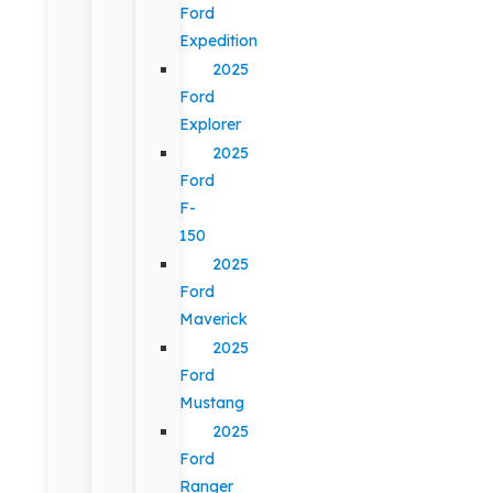
Ford
Expedition
2025
Ford
Explorer
2025
Ford
F-
150
2025
Ford
Maverick
2025
Ford
Mustang
2025
Ford
Ranger