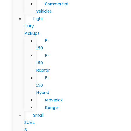
Commercial
Vehicles
Light
Duty
Pickups
F-
150
F-
150
Raptor
F-
150
Hybrid
Maverick
Ranger
Small
SUVs
&