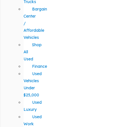
Trucks
Bargain
Center
/
Affordable
Vehicles
Shop
All
Used
Finance
Used
Vehicles
Under
$25,000
Used
Luxury
Used
Work