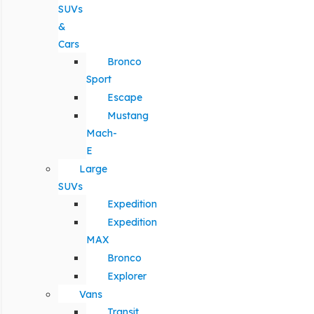
SUVs
&
Cars
Bronco
Sport
Escape
Mustang
Mach-
E
Large
SUVs
Expedition
Expedition
MAX
Bronco
Explorer
Vans
Transit