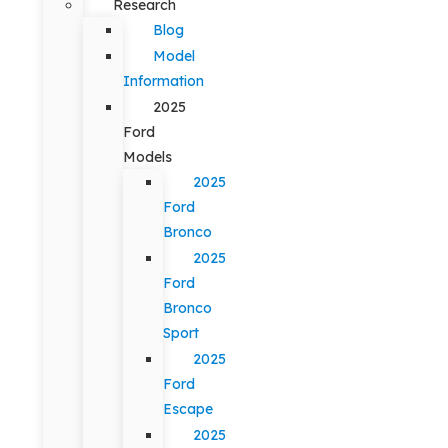
Research
Blog
Model
Information
2025
Ford
Models
2025
Ford
Bronco
2025
Ford
Bronco
Sport
2025
Ford
Escape
2025