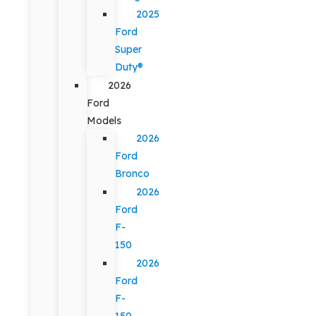
2025
Ford
Super
Duty®
2026
Ford
Models
2026
Ford
Bronco
2026
Ford
F-
150
2026
Ford
F-
150