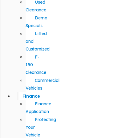
Used
Clearance
Demo
Specials
Lifted
and
Customized
F-
150
Clearance
Commercial
Vehicles
Finance
Finance
Application
Protecting
Your
Vehicle