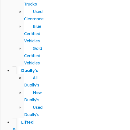
Trucks
Used
Clearance
Blue
Certified
Vehicles
Gold
Certified
Vehicles
Dually's
All
Dually's
New
Dually's
Used
Dually's
Lifted
&