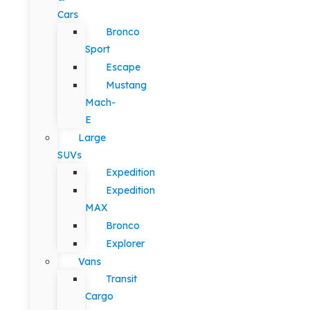
Cars
Bronco
Sport
Escape
Mustang
Mach-
E
Large
SUVs
Expedition
Expedition
MAX
Bronco
Explorer
Vans
Transit
Cargo