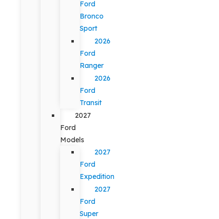
Ford
Bronco
Sport
2026
Ford
Ranger
2026
Ford
Transit
2027
Ford
Models
2027
Ford
Expedition
2027
Ford
Super