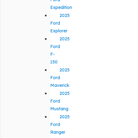
Expedition
2025
Ford
Explorer
2025
Ford
F-
150
2025
Ford
Maverick
2025
Ford
Mustang
2025
Ford
Ranger