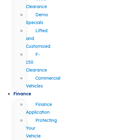
Clearance
Demo
Specials
Lifted
and
Customized
F-
150
Clearance
Commercial
Vehicles
Finance
Finance
Application
Protecting
Your
Vehicle