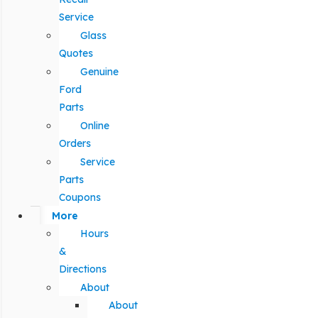
Service
Glass
Quotes
Genuine
Ford
Parts
Online
Orders
Service
Parts
Coupons
More
Hours
&
Directions
About
About