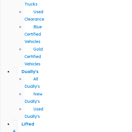
Trucks
Used
Clearance
Blue
Certified
Vehicles
Gold
Certified
Vehicles
Dually's
All
Dually's
New
Dually's
Used
Dually's
Lifted
&