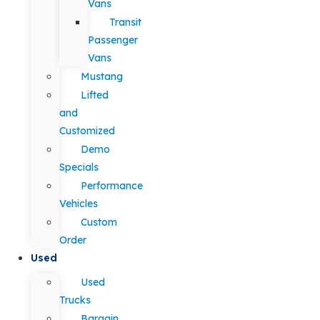
Vans
Transit
Passenger
Vans
Mustang
Lifted
and
Customized
Demo
Specials
Performance
Vehicles
Custom
Order
Used
Used
Trucks
Bargain