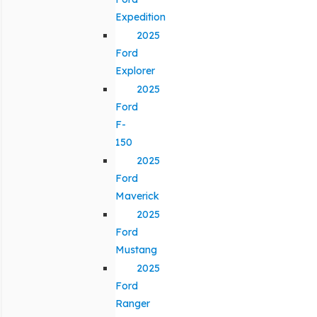
Expedition
2025
Ford
Explorer
2025
Ford
F-
150
2025
Ford
Maverick
2025
Ford
Mustang
2025
Ford
Ranger