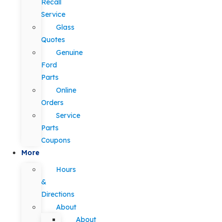
Recall
Service
Glass
Quotes
Genuine
Ford
Parts
Online
Orders
Service
Parts
Coupons
More
Hours
&
Directions
About
About