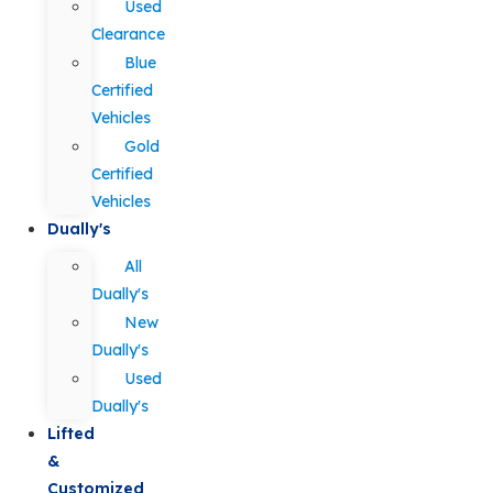
Used
Clearance
Blue
Certified
Vehicles
Gold
Certified
Vehicles
Dually's
All
Dually's
New
Dually's
Used
Dually's
Lifted
&
Customized