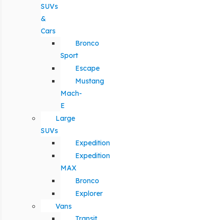
SUVs
&
Cars
Bronco
Sport
Escape
Mustang
Mach-
E
Large
SUVs
Expedition
Expedition
MAX
Bronco
Explorer
Vans
Transit