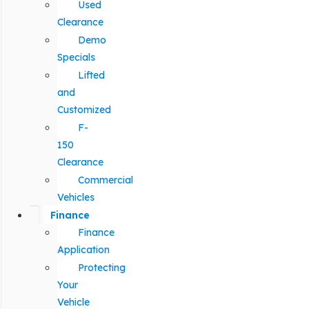
Used
Clearance
Demo
Specials
Lifted
and
Customized
F-
150
Clearance
Commercial
Vehicles
Finance
Finance
Application
Protecting
Your
Vehicle