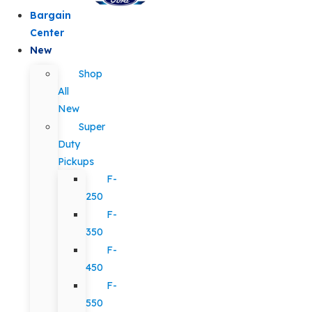
Bargain
Center
New
Shop
All
New
Super
Duty
Pickups
F-
250
F-
350
F-
450
F-
550