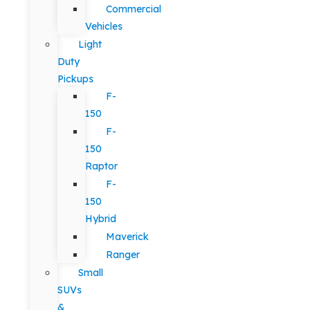
Commercial
Vehicles
Light
Duty
Pickups
F-
150
F-
150
Raptor
F-
150
Hybrid
Maverick
Ranger
Small
SUVs
&