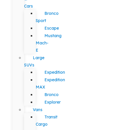
Cars
Bronco
Sport
Escape
Mustang
Mach-
E
Large
SUVs
Expedition
Expedition
MAX
Bronco
Explorer
Vans
Transit
Cargo