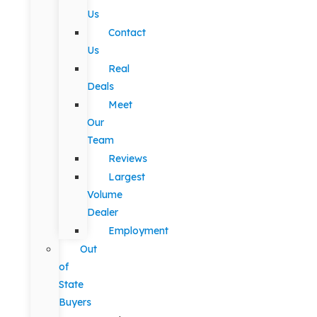
Us
Contact
Us
Real
Deals
Meet
Our
Team
Reviews
Largest
Volume
Dealer
Employment
Out
of
State
Buyers