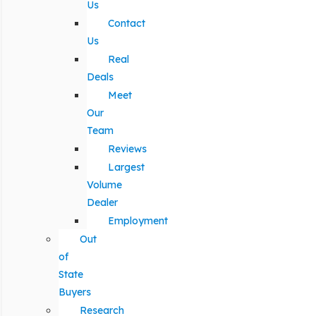
Us
Contact
Us
Real
Deals
Meet
Our
Team
Reviews
Largest
Volume
Dealer
Employment
Out
of
State
Buyers
Research