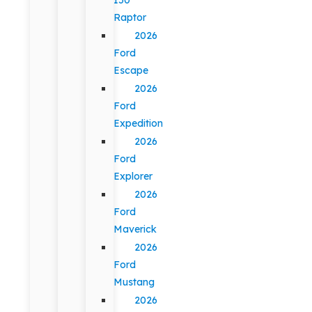
Raptor
2026
Ford
Escape
2026
Ford
Expedition
2026
Ford
Explorer
2026
Ford
Maverick
2026
Ford
Mustang
2026