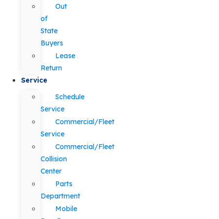
Out
of
State
Buyers
Lease
Return
Service
Schedule
Service
Commercial/Fleet
Service
Commercial/Fleet
Collision
Center
Parts
Department
Mobile