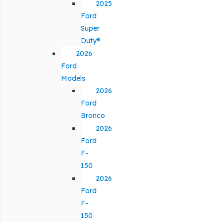
2025
Ford
Super
Duty®
2026
Ford
Models
2026
Ford
Bronco
2026
Ford
F-
150
2026
Ford
F-
150