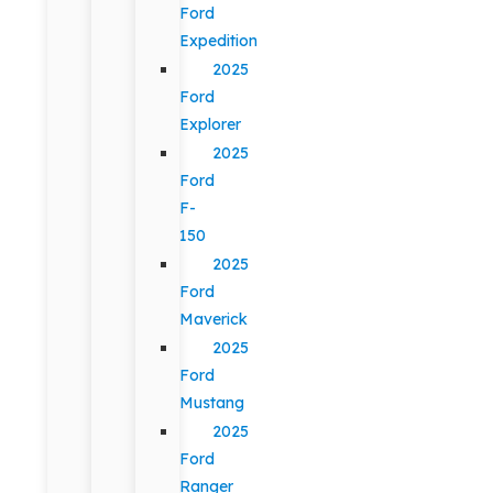
Ford
Expedition
2025
Ford
Explorer
2025
Ford
F-
150
2025
Ford
Maverick
2025
Ford
Mustang
2025
Ford
Ranger