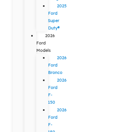
2025
Ford
Super
Duty®
2026
Ford
Models
2026
Ford
Bronco
2026
Ford
F-
150
2026
Ford
F-
150