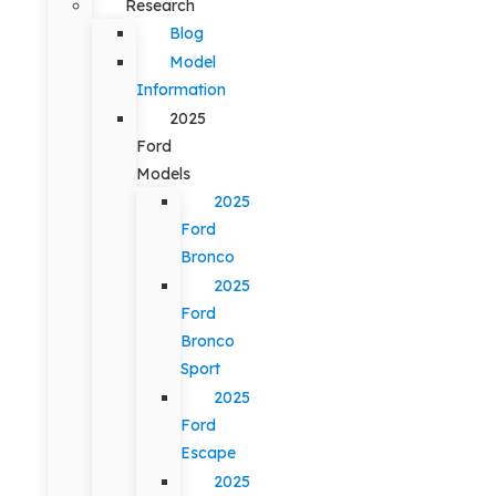
Research
Blog
Model
Information
2025
Ford
Models
2025
Ford
Bronco
2025
Ford
Bronco
Sport
2025
Ford
Escape
2025