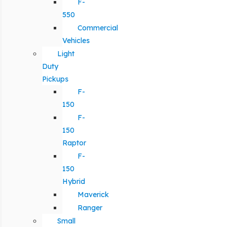
F-
550
Commercial
Vehicles
Light
Duty
Pickups
F-
150
F-
150
Raptor
F-
150
Hybrid
Maverick
Ranger
Small