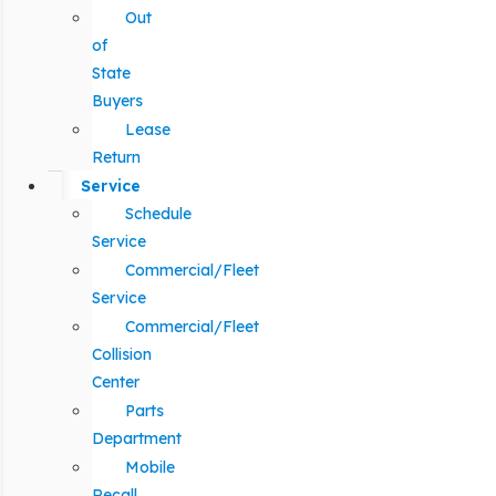
Out
of
State
Buyers
Lease
Return
Service
Schedule
Service
Commercial/Fleet
Service
Commercial/Fleet
Collision
Center
Parts
Department
Mobile
Recall