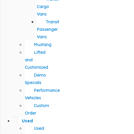
Cargo
Vans
Transit
Passenger
Vans
Mustang
Lifted
and
Customized
Demo
Specials
Performance
Vehicles
Custom
Order
Used
Used