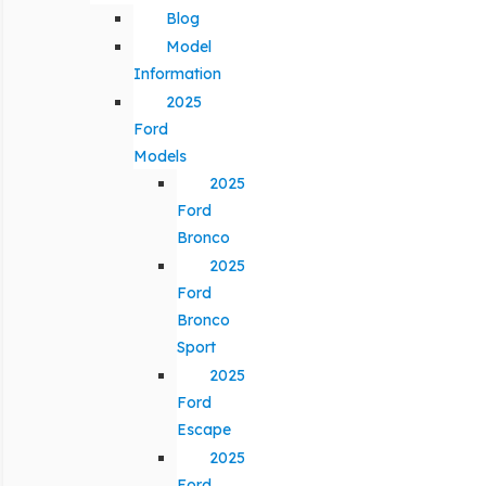
Blog
Model
Information
2025
Ford
Models
2025
Ford
Bronco
2025
Ford
Bronco
Sport
2025
Ford
Escape
2025
Ford