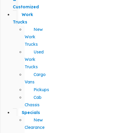
Customized
Work
Trucks
New
Work
Trucks
Used
Work
Trucks
Cargo
Vans
Pickups
Cab
Chassis
Specials
New
Clearance