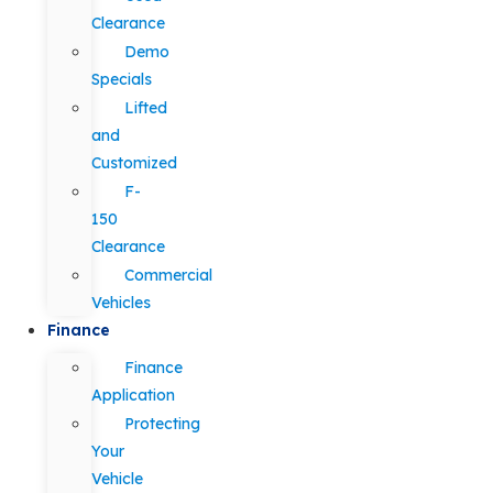
Clearance
Demo
Specials
Lifted
and
Customized
F-
150
Clearance
Commercial
Vehicles
Finance
Finance
Application
Protecting
Your
Vehicle