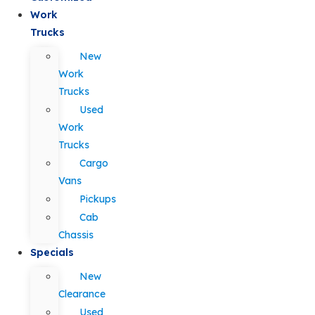
Work
Trucks
New
Work
Trucks
Used
Work
Trucks
Cargo
Vans
Pickups
Cab
Chassis
Specials
New
Clearance
Used