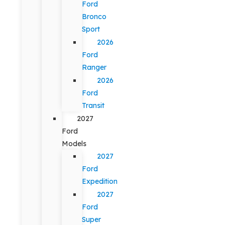
Ford
Bronco
Sport
2026
Ford
Ranger
2026
Ford
Transit
2027
Ford
Models
2027
Ford
Expedition
2027
Ford
Super