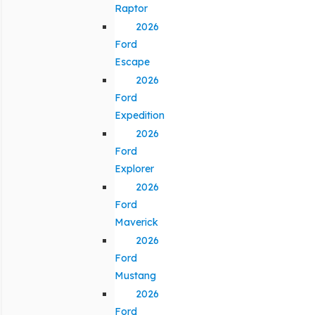
Raptor
2026
Ford
Escape
2026
Ford
Expedition
2026
Ford
Explorer
2026
Ford
Maverick
2026
Ford
Mustang
2026
Ford