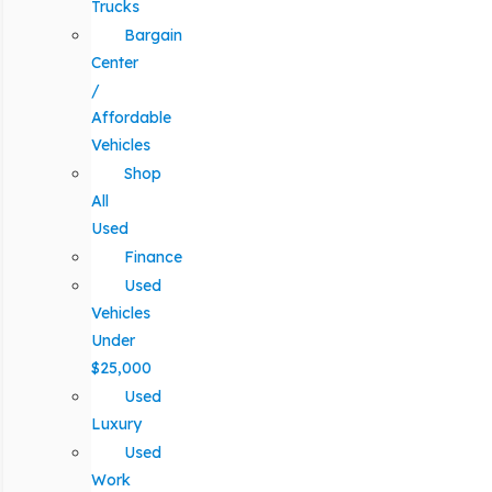
Trucks
Bargain
Center
/
Affordable
Vehicles
Shop
All
Used
Finance
Used
Vehicles
Under
$25,000
Used
Luxury
Used
Work