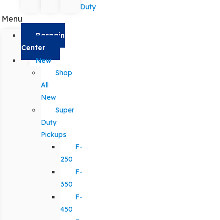
Duty
Menu
Bargain
Center
New
Shop
All
New
Super
Duty
Pickups
F-
250
F-
350
F-
450