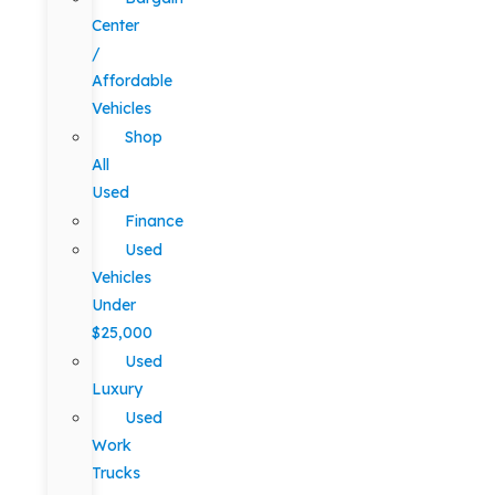
Center
/
Affordable
Vehicles
Shop
All
Used
Finance
Used
Vehicles
Under
$25,000
Used
Luxury
Used
Work
Trucks