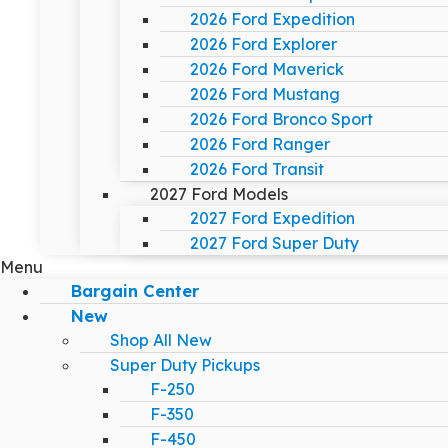
2026 Ford Expedition
2026 Ford Explorer
2026 Ford Maverick
2026 Ford Mustang
2026 Ford Bronco Sport
2026 Ford Ranger
2026 Ford Transit
2027 Ford Models
2027 Ford Expedition
2027 Ford Super Duty
Menu
Bargain Center
New
Shop All New
Super Duty Pickups
F-250
F-350
F-450