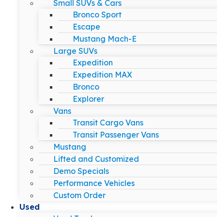
Small SUVs & Cars
Bronco Sport
Escape
Mustang Mach-E
Large SUVs
Expedition
Expedition MAX
Bronco
Explorer
Vans
Transit Cargo Vans
Transit Passenger Vans
Mustang
Lifted and Customized
Demo Specials
Performance Vehicles
Custom Order
Used