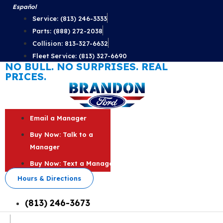
Skip
Español
to
Service: (813) 246-3333
content
Parts: (888) 272-2038
Collision: 813-327-6632
Fleet Service: (813) 327-6690
NO BULL. NO SURPRISES. REAL
PRICES.
Email a Manager
Buy Now: Talk to a
Manager
Buy Now: Text a Manager
Hours & Directions
(813) 246-3673