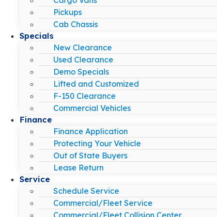
Pickups
Cab Chassis
Specials
New Clearance
Used Clearance
Demo Specials
Lifted and Customized
F-150 Clearance
Commercial Vehicles
Finance
Finance Application
Protecting Your Vehicle
Out of State Buyers
Lease Return
Service
Schedule Service
Commercial/Fleet Service
Commercial/Fleet Collision Center