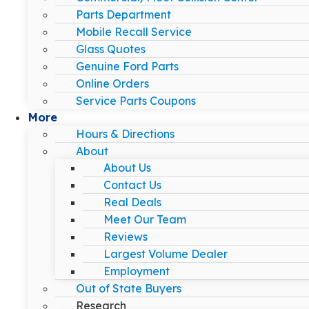
Parts Department
Mobile Recall Service
Glass Quotes
Genuine Ford Parts
Online Orders
Service Parts Coupons
More
Hours & Directions
About
About Us
Contact Us
Real Deals
Meet Our Team
Reviews
Largest Volume Dealer
Employment
Out of State Buyers
Research