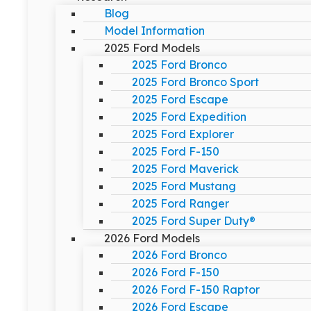
Blog
Model Information
2025 Ford Models
2025 Ford Bronco
2025 Ford Bronco Sport
2025 Ford Escape
2025 Ford Expedition
2025 Ford Explorer
2025 Ford F-150
2025 Ford Maverick
2025 Ford Mustang
2025 Ford Ranger
2025 Ford Super Duty®
2026 Ford Models
2026 Ford Bronco
2026 Ford F-150
2026 Ford F-150 Raptor
2026 Ford Escape