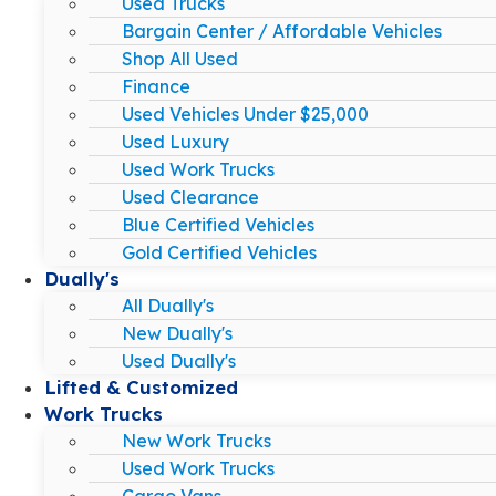
Used Trucks
Bargain Center / Affordable Vehicles
Shop All Used
Finance
Used Vehicles Under $25,000
Used Luxury
Used Work Trucks
Used Clearance
Blue Certified Vehicles
Gold Certified Vehicles
Dually's
All Dually's
New Dually's
Used Dually's
Lifted & Customized
Work Trucks
New Work Trucks
Used Work Trucks
Cargo Vans