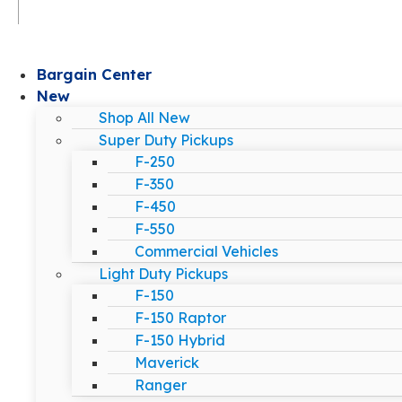
Bargain Center
New
Shop All New
Super Duty Pickups
F-250
F-350
F-450
F-550
Commercial Vehicles
Light Duty Pickups
F-150
F-150 Raptor
F-150 Hybrid
Maverick
Ranger