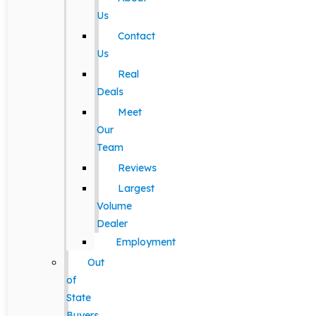
Us
Contact
Us
Real
Deals
Meet
Our
Team
Reviews
Largest
Volume
Dealer
Employment
Out
of
State
Buyers