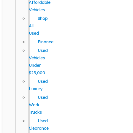
Affordable
Vehicles
Shop
All
Used
Finance
Used
Vehicles
Under
$25,000
Used
Luxury
Used
Work
Trucks
Used
Clearance