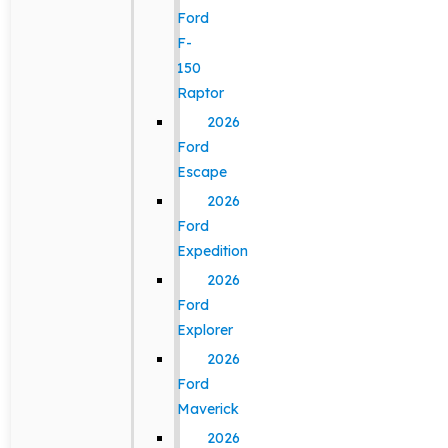
Ford
F-
150
Raptor
2026
Ford
Escape
2026
Ford
Expedition
2026
Ford
Explorer
2026
Ford
Maverick
2026