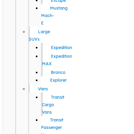
Escape
Mustang
Mach-
E
Large
SUVs
Expedition
Expedition
MAX
Bronco
Explorer
Vans
Transit
Cargo
Vans
Transit
Passenger