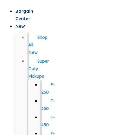
Bargain
Center
New
Shop
All
New
Super
Duty
Pickups
F-
250
F-
350
F-
450
F-