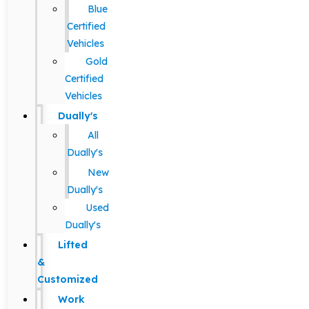
Blue
Certified
Vehicles
Gold
Certified
Vehicles
Dually's
All
Dually's
New
Dually's
Used
Dually's
Lifted
&
Customized
Work