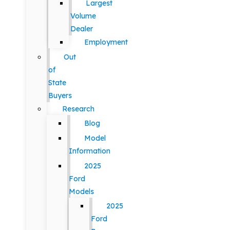
Largest
Volume
Dealer
Employment
Out
of
State
Buyers
Research
Blog
Model
Information
2025
Ford
Models
2025
Ford