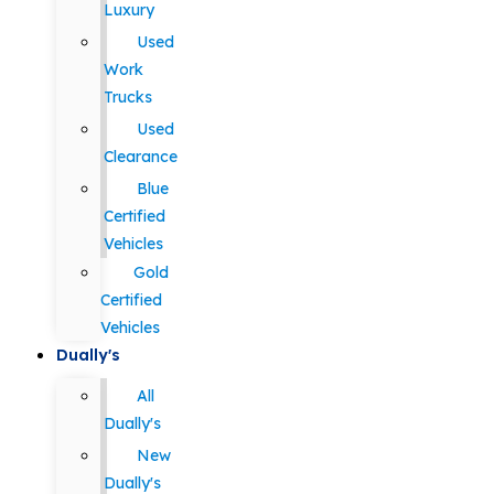
Luxury
Used
Work
Trucks
Used
Clearance
Blue
Certified
Vehicles
Gold
Certified
Vehicles
Dually's
All
Dually's
New
Dually's