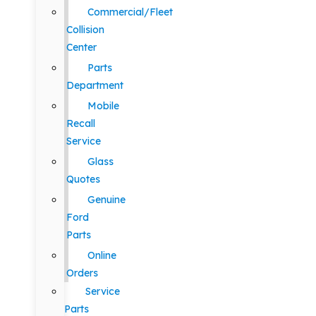
Commercial/Fleet
Collision
Center
Parts
Department
Mobile
Recall
Service
Glass
Quotes
Genuine
Ford
Parts
Online
Orders
Service
Parts