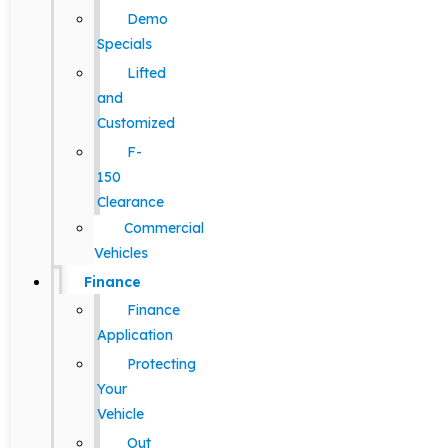
Demo
Specials
Lifted
and
Customized
F-
150
Clearance
Commercial
Vehicles
Finance
Finance
Application
Protecting
Your
Vehicle
Out