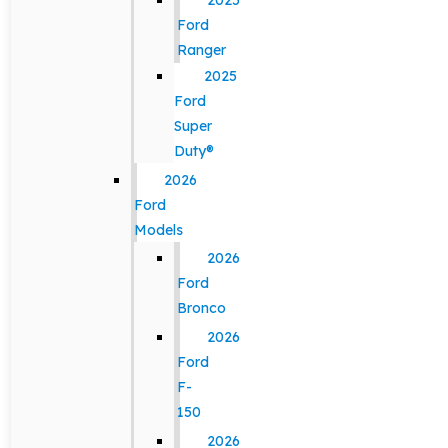
2025
Ford
Ranger
2025
Ford
Super
Duty®
2026
Ford
Models
2026
Ford
Bronco
2026
Ford
F-
150
2026