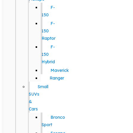
F-
150
F-
150
Raptor
F-
150
Hybrid
Maverick
Ranger
Small
SUVs
&
Cars
Bronco
Sport