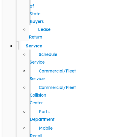
of
State
Buyers
Lease
Return
Service
Schedule
Service
Commercial/Fleet
Service
Commercial/Fleet
Collision
Center
Parts
Department
Mobile
Recall