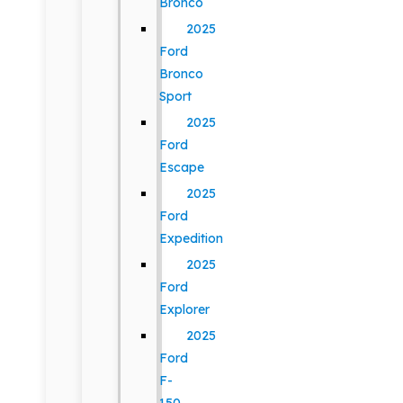
Bronco
2025
Ford
Bronco
Sport
2025
Ford
Escape
2025
Ford
Expedition
2025
Ford
Explorer
2025
Ford
F-