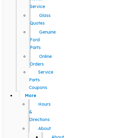
Service
Glass
Quotes
Genuine
Ford
Parts
Online
Orders
Service
Parts
Coupons
More
Hours
&
Directions
About
About