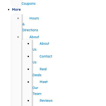
Coupons
More
Hours
&
Directions
About
About
Us
Contact
Us
Real
Deals
Meet
Our
Team
Reviews