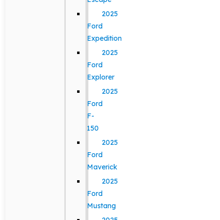
2025
Ford
Expedition
2025
Ford
Explorer
2025
Ford
F-
150
2025
Ford
Maverick
2025
Ford
Mustang