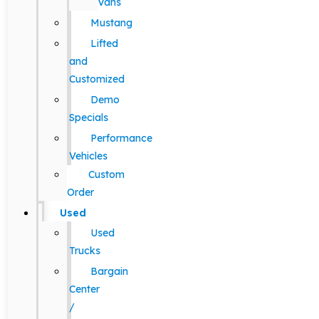
Vans
Mustang
Lifted
and
Customized
Demo
Specials
Performance
Vehicles
Custom
Order
Used
Used
Trucks
Bargain
Center
/