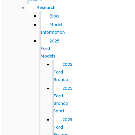
Research
Blog
Model
Information
2025
Ford
Models
2025
Ford
Bronco
2025
Ford
Bronco
Sport
2025
Ford
Escape