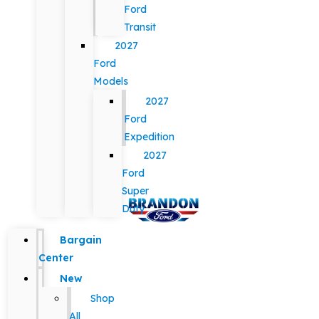
Ford
Transit
2027
Ford
Models
2027
Ford
Expedition
2027
Ford
Super
Duty
Bargain
Center
New
Shop
All