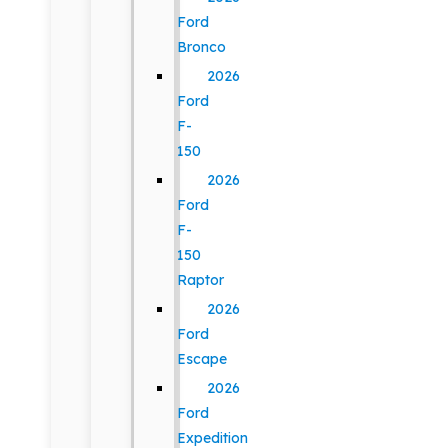
Ford
Bronco
2026
Ford
F-
150
2026
Ford
F-
150
Raptor
2026
Ford
Escape
2026
Ford
Expedition