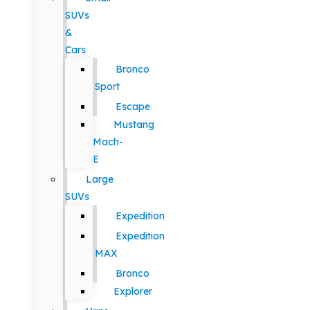
SUVs
&
Cars
Bronco
Sport
Escape
Mustang
Mach-
E
Large
SUVs
Expedition
Expedition
MAX
Bronco
Explorer