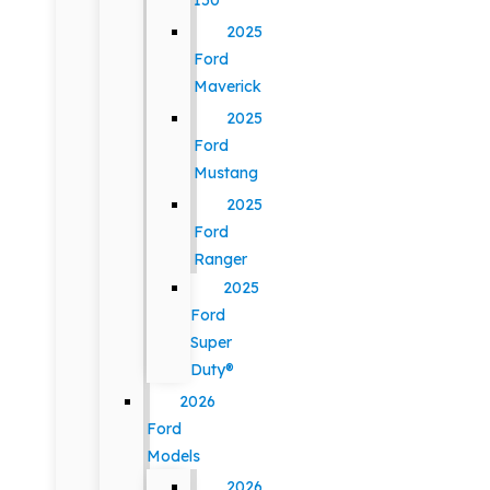
150
2025
Ford
Maverick
2025
Ford
Mustang
2025
Ford
Ranger
2025
Ford
Super
Duty®
2026
Ford
Models
2026