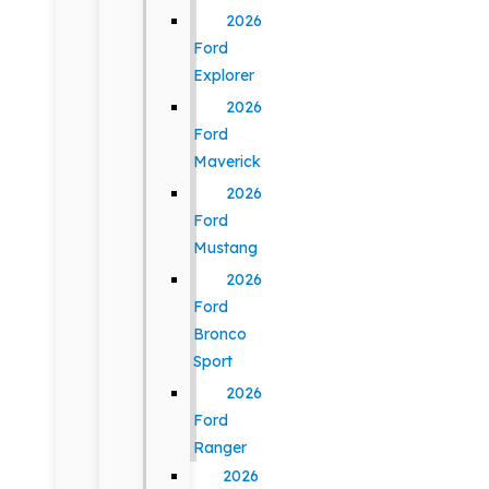
2026
Ford
Explorer
2026
Ford
Maverick
2026
Ford
Mustang
2026
Ford
Bronco
Sport
2026
Ford
Ranger
2026