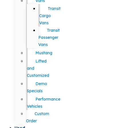
Vans
Transit
Cargo
Vans
Transit
Passenger
Vans
Mustang
Lifted
and
Customized
Demo
Specials
Performance
Vehicles
Custom
Order