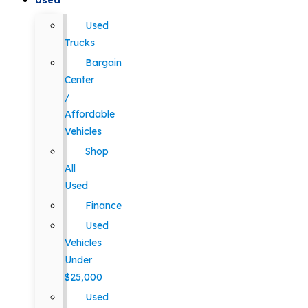
Used
Used
Trucks
Bargain
Center
/
Affordable
Vehicles
Shop
All
Used
Finance
Used
Vehicles
Under
$25,000
Used