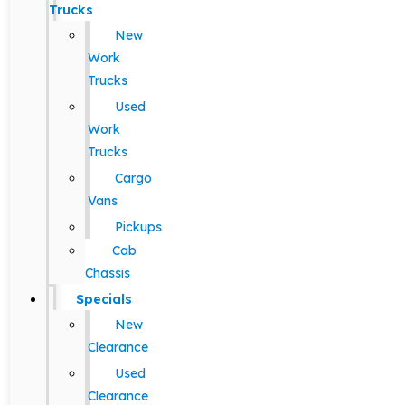
Trucks
New
Work
Trucks
Used
Work
Trucks
Cargo
Vans
Pickups
Cab
Chassis
Specials
New
Clearance
Used
Clearance