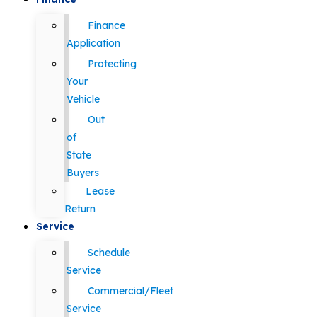
Finance
Application
Protecting
Your
Vehicle
Out
of
State
Buyers
Lease
Return
Service
Schedule
Service
Commercial/Fleet
Service