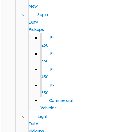
New
Super
Duty
Pickups
F-
250
F-
350
F-
450
F-
550
Commercial
Vehicles
Light
Duty
Pickups