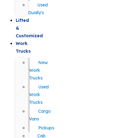
Used
Dually's
Lifted
&
Customized
Work
Trucks
New
Work
Trucks
Used
Work
Trucks
Cargo
Vans
Pickups
Cab