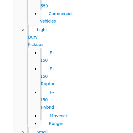
550
Commercial
Vehicles
Light
Duty
Pickups
F-
150
F-
150
Raptor
F-
150
Hybrid
Maverick
Ranger
Small