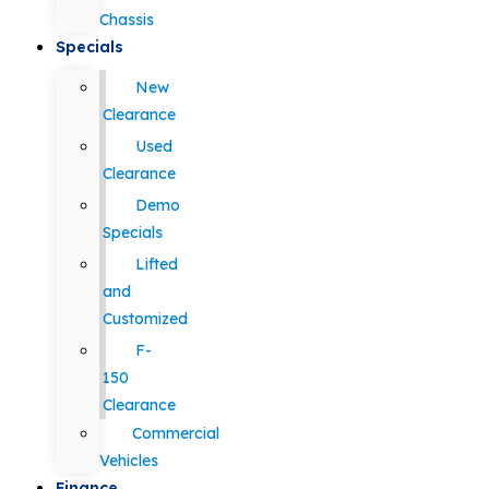
Chassis
Specials
New
Clearance
Used
Clearance
Demo
Specials
Lifted
and
Customized
F-
150
Clearance
Commercial
Vehicles
Finance