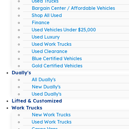
Used Trucks
Bargain Center / Affordable Vehicles
Shop All Used
Finance
Used Vehicles Under $25,000
Used Luxury
Used Work Trucks
Used Clearance
Blue Certified Vehicles
Gold Certified Vehicles
Dually's
All Dually's
New Dually's
Used Dually's
Lifted & Customized
Work Trucks
New Work Trucks
Used Work Trucks
Cargo Vans