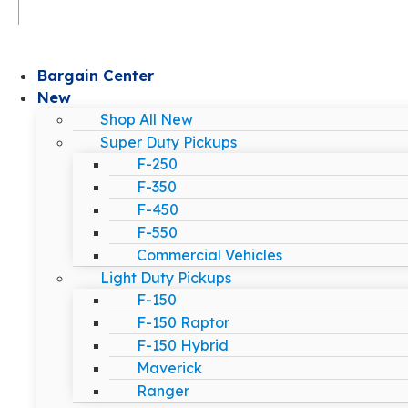
Bargain Center
New
Shop All New
Super Duty Pickups
F-250
F-350
F-450
F-550
Commercial Vehicles
Light Duty Pickups
F-150
F-150 Raptor
F-150 Hybrid
Maverick
Ranger