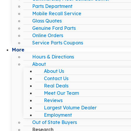
Parts Department
Mobile Recall Service
Glass Quotes
Genuine Ford Parts
Online Orders
Service Parts Coupons
More
Hours & Directions
About
About Us
Contact Us
Real Deals
Meet Our Team
Reviews
Largest Volume Dealer
Employment
Out of State Buyers
Research