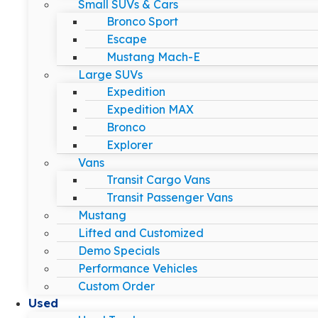
Small SUVs & Cars
Bronco Sport
Escape
Mustang Mach-E
Large SUVs
Expedition
Expedition MAX
Bronco
Explorer
Vans
Transit Cargo Vans
Transit Passenger Vans
Mustang
Lifted and Customized
Demo Specials
Performance Vehicles
Custom Order
Used