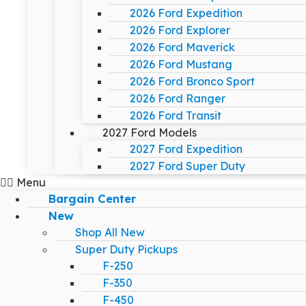
2026 Ford Expedition
2026 Ford Explorer
2026 Ford Maverick
2026 Ford Mustang
2026 Ford Bronco Sport
2026 Ford Ranger
2026 Ford Transit
2027 Ford Models
2027 Ford Expedition
2027 Ford Super Duty
Menu
Bargain Center
New
Shop All New
Super Duty Pickups
F-250
F-350
F-450