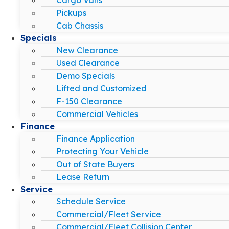
Pickups
Cab Chassis
Specials
New Clearance
Used Clearance
Demo Specials
Lifted and Customized
F-150 Clearance
Commercial Vehicles
Finance
Finance Application
Protecting Your Vehicle
Out of State Buyers
Lease Return
Service
Schedule Service
Commercial/Fleet Service
Commercial/Fleet Collision Center