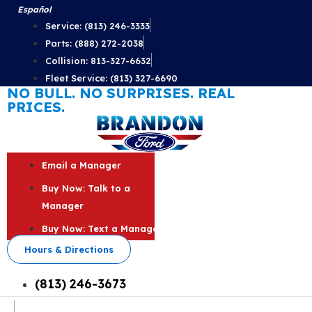
Skip
Español
to
Service: (813) 246-3333
content
Parts: (888) 272-2038
Collision: 813-327-6632
Fleet Service: (813) 327-6690
NO BULL. NO SURPRISES. REAL
PRICES.
Email a Manager
Buy Now: Talk to a
Manager
Buy Now: Text a Manager
Hours & Directions
(813) 246-3673