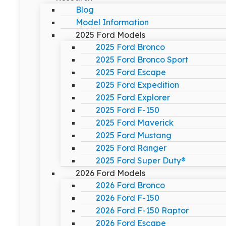
Blog
Model Information
2025 Ford Models
2025 Ford Bronco
2025 Ford Bronco Sport
2025 Ford Escape
2025 Ford Expedition
2025 Ford Explorer
2025 Ford F-150
2025 Ford Maverick
2025 Ford Mustang
2025 Ford Ranger
2025 Ford Super Duty®
2026 Ford Models
2026 Ford Bronco
2026 Ford F-150
2026 Ford F-150 Raptor
2026 Ford Escape