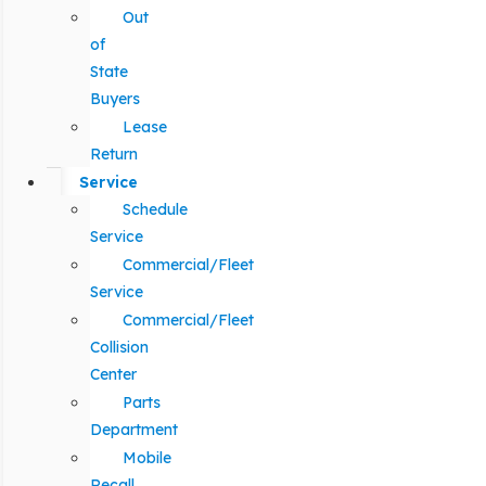
Out
of
State
Buyers
Lease
Return
Service
Schedule
Service
Commercial/Fleet
Service
Commercial/Fleet
Collision
Center
Parts
Department
Mobile
Recall