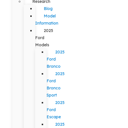
Research
Blog
Model
Information
2025
Ford
Models
2025
Ford
Bronco
2025
Ford
Bronco
Sport
2025
Ford
Escape
2025