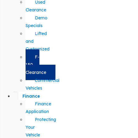
Used
Clearance
Demo
Specials
Lifted
and
Customized
F-
150
Clearance
Commercial
Vehicles
Finance
Finance
Application
Protecting
Your
Vehicle