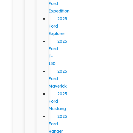
Ford
Expedition
2025
Ford
Explorer
2025
Ford
F-
150
2025
Ford
Maverick
2025
Ford
Mustang
2025
Ford
Ranger