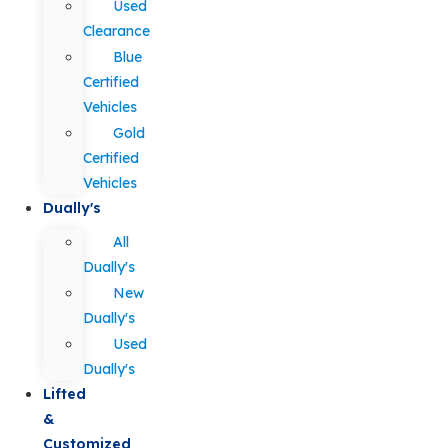
Used
Clearance
Blue
Certified
Vehicles
Gold
Certified
Vehicles
Dually's
All
Dually's
New
Dually's
Used
Dually's
Lifted
&
Customized