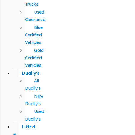
Trucks
Used
Clearance
Blue
Certified
Vehicles
Gold
Certified
Vehicles
Dually's
All
Dually's
New
Dually's
Used
Dually's
Lifted
&