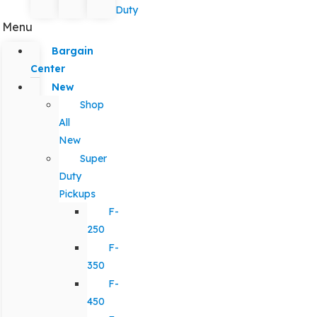
Duty
Menu
Bargain
Center
New
Shop
All
New
Super
Duty
Pickups
F-
250
F-
350
F-
450