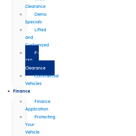
Clearance
Demo
Specials
Lifted
and
Customized
F-
150
Clearance
Commercial
Vehicles
Finance
Finance
Application
Protecting
Your
Vehicle