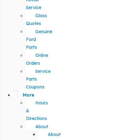
Service
Glass
Quotes
Genuine
Ford
Parts
Online
Orders
Service
Parts
Coupons
More
Hours
&
Directions
About
About