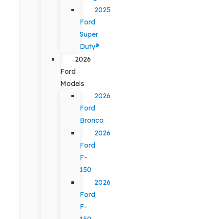
2025
Ford
Super
Duty®
2026
Ford
Models
2026
Ford
Bronco
2026
Ford
F-
150
2026
Ford
F-
150