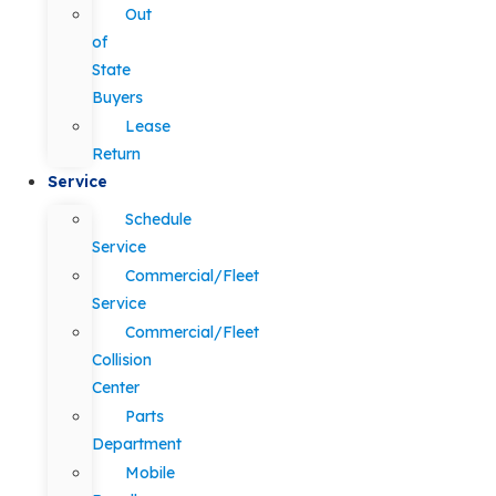
Out
of
State
Buyers
Lease
Return
Service
Schedule
Service
Commercial/Fleet
Service
Commercial/Fleet
Collision
Center
Parts
Department
Mobile