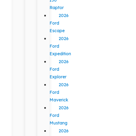
Raptor
2026
Ford
Escape
2026
Ford
Expedition
2026
Ford
Explorer
2026
Ford
Maverick
2026
Ford
Mustang
2026