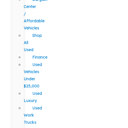
Center
/
Affordable
Vehicles
Shop
All
Used
Finance
Used
Vehicles
Under
$25,000
Used
Luxury
Used
Work
Trucks