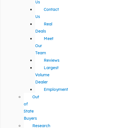
Us
Contact
Us
Real
Deals
Meet
Our
Team
Reviews
Largest
Volume
Dealer
Employment
Out
of
State
Buyers
Research