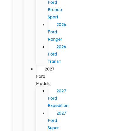
Ford
Bronco
Sport
2026
Ford
Ranger
2026
Ford
Transit
2027
Ford
Models
2027
Ford
Expedition
2027
Ford
Super