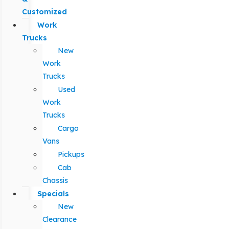
Customized
Work
Trucks
New
Work
Trucks
Used
Work
Trucks
Cargo
Vans
Pickups
Cab
Chassis
Specials
New
Clearance