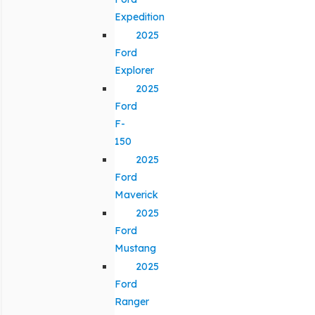
Expedition
2025
Ford
Explorer
2025
Ford
F-
150
2025
Ford
Maverick
2025
Ford
Mustang
2025
Ford
Ranger