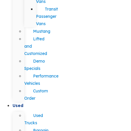
Vans
Transit
Passenger
Vans
Mustang
Lifted
and
Customized
Demo
Specials
Performance
Vehicles
Custom
Order
Used
Used
Trucks
Bargain