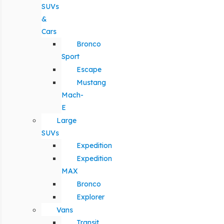
SUVs
&
Cars
Bronco
Sport
Escape
Mustang
Mach-
E
Large
SUVs
Expedition
Expedition
MAX
Bronco
Explorer
Vans
Transit