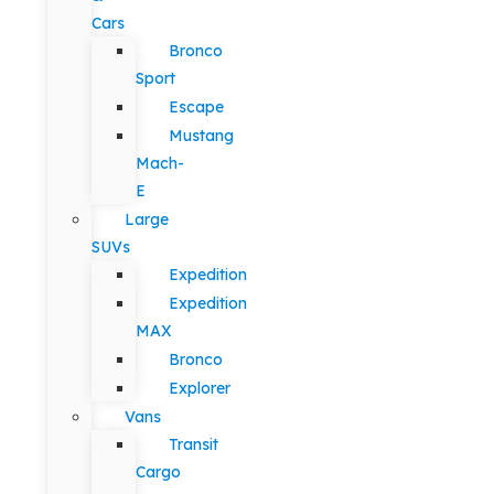
Cars
Bronco
Sport
Escape
Mustang
Mach-
E
Large
SUVs
Expedition
Expedition
MAX
Bronco
Explorer
Vans
Transit
Cargo