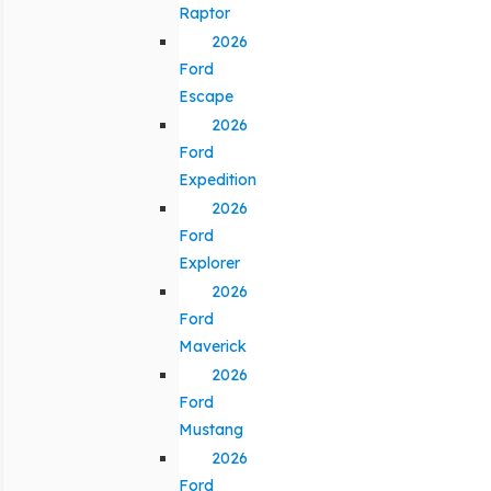
Raptor
2026
Ford
Escape
2026
Ford
Expedition
2026
Ford
Explorer
2026
Ford
Maverick
2026
Ford
Mustang
2026
Ford