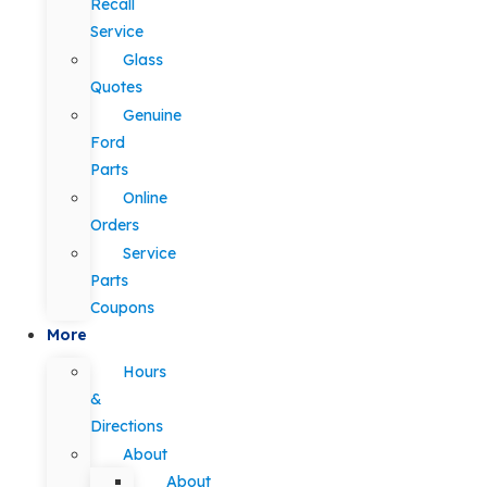
Recall
Service
Glass
Quotes
Genuine
Ford
Parts
Online
Orders
Service
Parts
Coupons
More
Hours
&
Directions
About
About