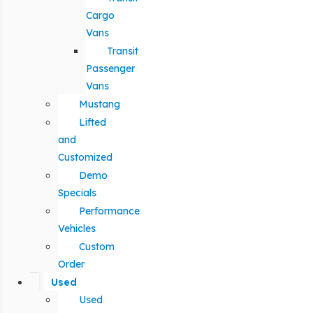
Cargo
Vans
Transit
Passenger
Vans
Mustang
Lifted
and
Customized
Demo
Specials
Performance
Vehicles
Custom
Order
Used
Used