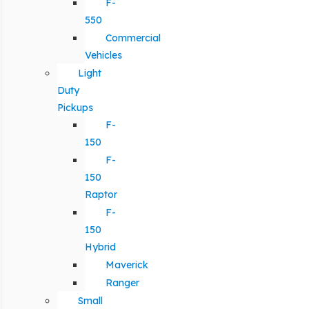
F-
550
Commercial
Vehicles
Light
Duty
Pickups
F-
150
F-
150
Raptor
F-
150
Hybrid
Maverick
Ranger
Small