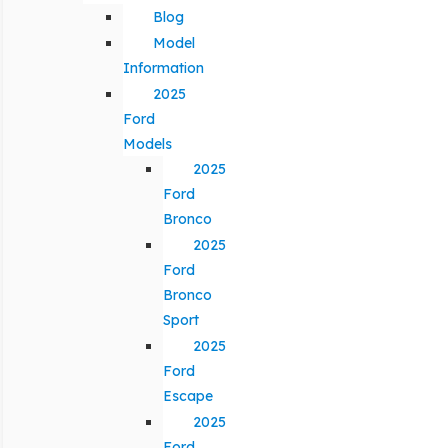
Blog
Model
Information
2025
Ford
Models
2025
Ford
Bronco
2025
Ford
Bronco
Sport
2025
Ford
Escape
2025
Ford