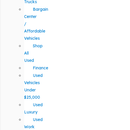
Trucks
Bargain
Center
/
Affordable
Vehicles
Shop
All
Used
Finance
Used
Vehicles
Under
$25,000
Used
Luxury
Used
Work