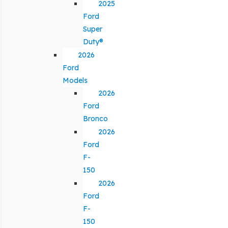
2025
Ford
Super
Duty®
2026
Ford
Models
2026
Ford
Bronco
2026
Ford
F-
150
2026
Ford
F-
150