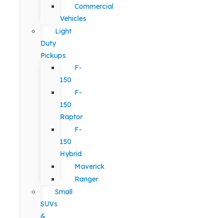
Commercial
Vehicles
Light
Duty
Pickups
F-
150
F-
150
Raptor
F-
150
Hybrid
Maverick
Ranger
Small
SUVs
&