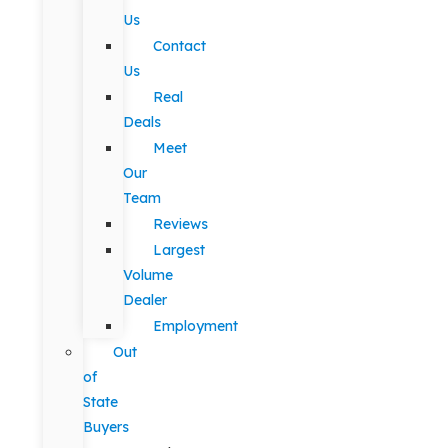
Us
Contact
Us
Real
Deals
Meet
Our
Team
Reviews
Largest
Volume
Dealer
Employment
Out
of
State
Buyers