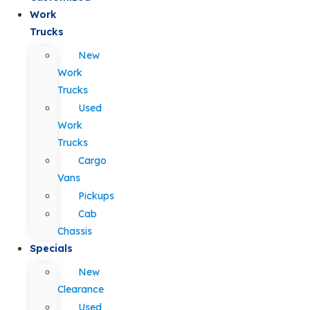
Work
Trucks
New
Work
Trucks
Used
Work
Trucks
Cargo
Vans
Pickups
Cab
Chassis
Specials
New
Clearance
Used