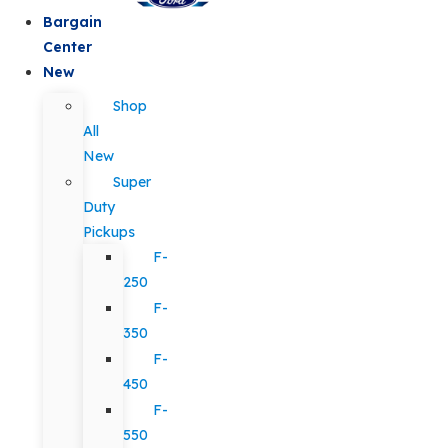
Bargain
Center
New
Shop
All
New
Super
Duty
Pickups
F-
250
F-
350
F-
450
F-
550