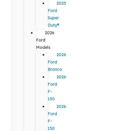
2025
Ford
Super
Duty®
2026
Ford
Models
2026
Ford
Bronco
2026
Ford
F-
150
2026
Ford
F-
150