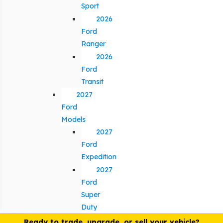
Sport
2026
Ford
Ranger
2026
Ford
Transit
2027
Ford
Models
2027
Ford
Expedition
2027
Ford
Super
Duty
Ready to trade, upgrade, or sell your vehicle?