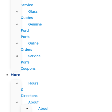
Service
Glass
Quotes
Genuine
Ford
Parts
Online
Orders
Service
Parts
Coupons
More
Hours
&
Directions
About
About