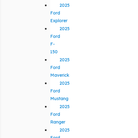
2025
Ford
Explorer
2025
Ford
F-
150
2025
Ford
Maverick
2025
Ford
Mustang
2025
Ford
Ranger
2025
Ford