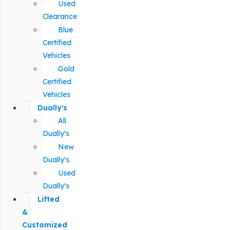
Used
Clearance
Blue
Certified
Vehicles
Gold
Certified
Vehicles
Dually's
All
Dually's
New
Dually's
Used
Dually's
Lifted
&
Customized