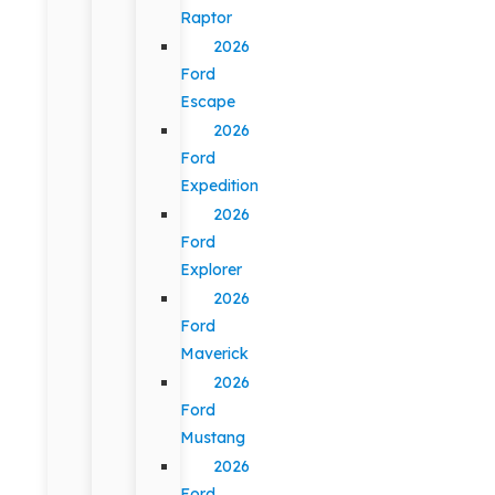
Raptor
2026
Ford
Escape
2026
Ford
Expedition
2026
Ford
Explorer
2026
Ford
Maverick
2026
Ford
Mustang
2026
Ford