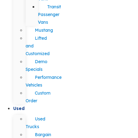
Transit
Passenger
Vans
Mustang
Lifted
and
Customized
Demo
Specials
Performance
Vehicles
Custom
Order
Used
Used
Trucks
Bargain