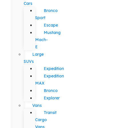
Cars
Bronco
Sport
Escape
Mustang
Mach-
E
Large
SUVs
Expedition
Expedition
MAX
Bronco
Explorer
Vans
Transit
Cargo
Vans