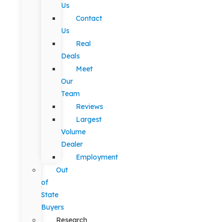
Us
Contact
Us
Real
Deals
Meet
Our
Team
Reviews
Largest
Volume
Dealer
Employment
Out
of
State
Buyers
Research