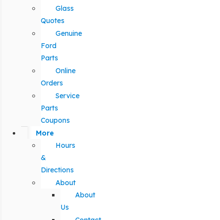
Glass
Quotes
Genuine
Ford
Parts
Online
Orders
Service
Parts
Coupons
More
Hours
&
Directions
About
About
Us