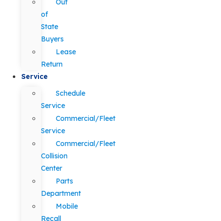
Out
of
State
Buyers
Lease
Return
Service
Schedule
Service
Commercial/Fleet
Service
Commercial/Fleet
Collision
Center
Parts
Department
Mobile
Recall