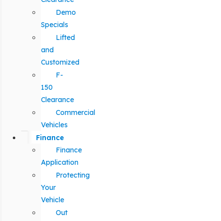
Demo
Specials
Lifted
and
Customized
F-
150
Clearance
Commercial
Vehicles
Finance
Finance
Application
Protecting
Your
Vehicle
Out