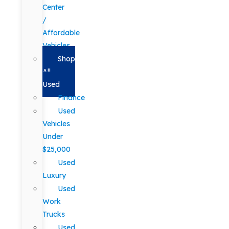
Center
/
Affordable
Vehicles
Shop
All
Used
Finance
Used
Vehicles
Under
$25,000
Used
Luxury
Used
Work
Trucks
Used