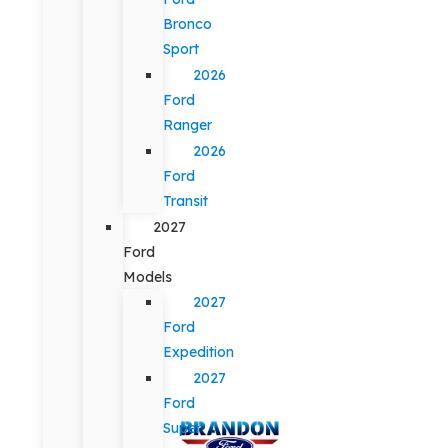
Bronco
Sport
2026
Ford
Ranger
2026
Ford
Transit
2027
Ford
Models
2027
Ford
Expedition
2027
Ford
Super