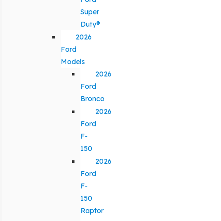
Super
Duty®
2026
Ford
Models
2026
Ford
Bronco
2026
Ford
F-
150
2026
Ford
F-
150
Raptor