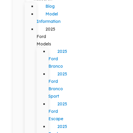
Blog
Model
Information
2025
Ford
Models
2025
Ford
Bronco
2025
Ford
Bronco
Sport
2025
Ford
Escape
2025