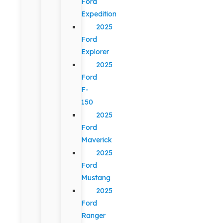
Ford
Expedition
2025
Ford
Explorer
2025
Ford
F-
150
2025
Ford
Maverick
2025
Ford
Mustang
2025
Ford
Ranger