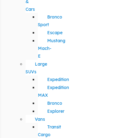
&
Cars
Bronco
Sport
Escape
Mustang
Mach-
E
Large
SUVs
Expedition
Expedition
MAX
Bronco
Explorer
Vans
Transit
Cargo