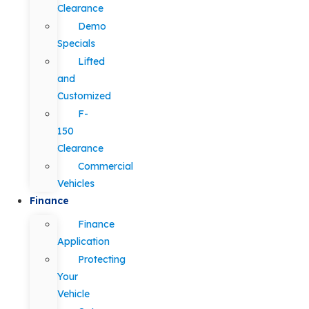
Clearance
Demo
Specials
Lifted
and
Customized
F-
150
Clearance
Commercial
Vehicles
Finance
Finance
Application
Protecting
Your
Vehicle