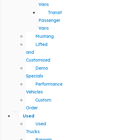
Vans
Transit
Passenger
Vans
Mustang
Lifted
and
Customized
Demo
Specials
Performance
Vehicles
Custom
Order
Used
Used
Trucks
Bargain