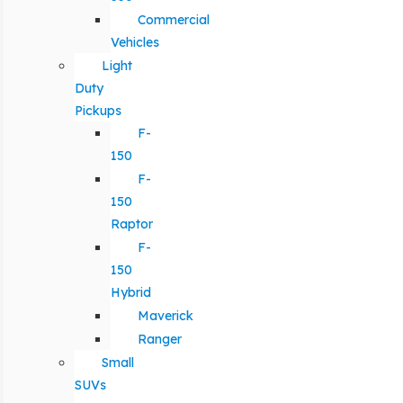
Commercial
Vehicles
Light
Duty
Pickups
F-
150
F-
150
Raptor
F-
150
Hybrid
Maverick
Ranger
Small
SUVs