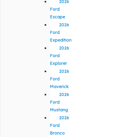
2026
Ford
Escape
2026
Ford
Expedition
2026
Ford
Explorer
2026
Ford
Maverick
2026
Ford
Mustang
2026
Ford
Bronco