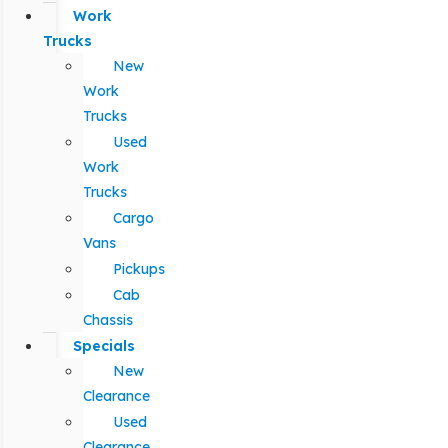
Work
Trucks
New
Work
Trucks
Used
Work
Trucks
Cargo
Vans
Pickups
Cab
Chassis
Specials
New
Clearance
Used
Clearance