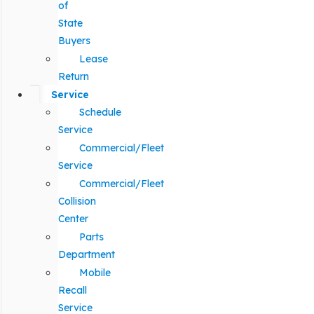
of
State
Buyers
Lease
Return
Service
Schedule
Service
Commercial/Fleet
Service
Commercial/Fleet
Collision
Center
Parts
Department
Mobile
Recall
Service