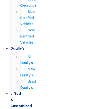
Clearance
Blue
Certified
Vehicles
Gold
Certified
Vehicles
Dually's
All
Dually's
New
Dually's
Used
Dually's
Lifted
&
Customized