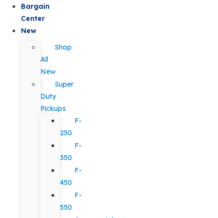
Bargain
Center
New
Shop
All
New
Super
Duty
Pickups
F-
250
F-
350
F-
450
F-
550