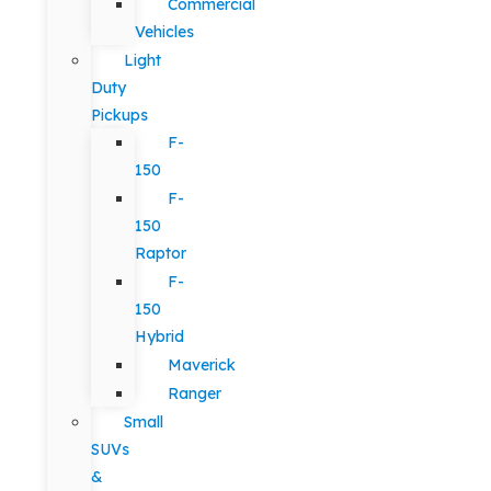
Commercial
Vehicles
Light
Duty
Pickups
F-
150
F-
150
Raptor
F-
150
Hybrid
Maverick
Ranger
Small
SUVs
&