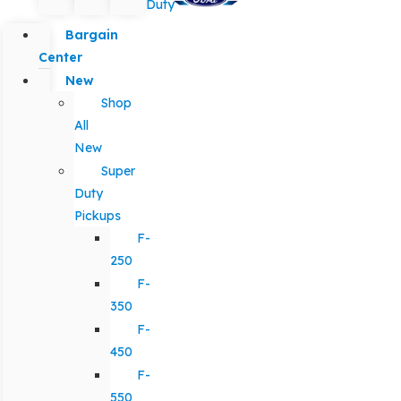
Duty
Bargain
Center
New
Shop
All
New
Super
Duty
Pickups
F-
250
F-
350
F-
450
F-
550