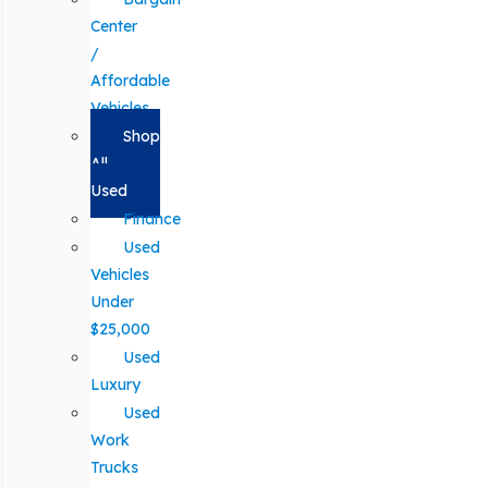
Center
/
Affordable
Vehicles
Shop
All
Used
Finance
Used
Vehicles
Under
$25,000
Used
Luxury
Used
Work
Trucks