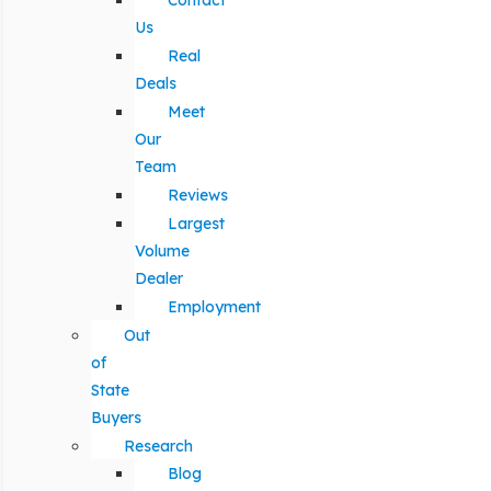
Contact
Us
Real
Deals
Meet
Our
Team
Reviews
Largest
Volume
Dealer
Employment
Out
of
State
Buyers
Research
Blog