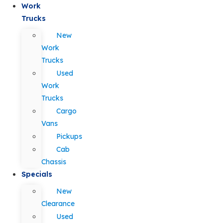
Work
Trucks
New
Work
Trucks
Used
Work
Trucks
Cargo
Vans
Pickups
Cab
Chassis
Specials
New
Clearance
Used