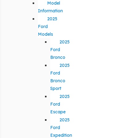
Model
Information
2025
Ford
Models
2025
Ford
Bronco
2025
Ford
Bronco
Sport
2025
Ford
Escape
2025
Ford
Expedition