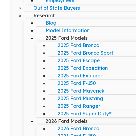
Employment
Out of State Buyers
Research
Blog
Model Information
2025 Ford Models
2025 Ford Bronco
2025 Ford Bronco Sport
2025 Ford Escape
2025 Ford Expedition
2025 Ford Explorer
2025 Ford F-150
2025 Ford Maverick
2025 Ford Mustang
2025 Ford Ranger
2025 Ford Super Duty®
2026 Ford Models
2026 Ford Bronco