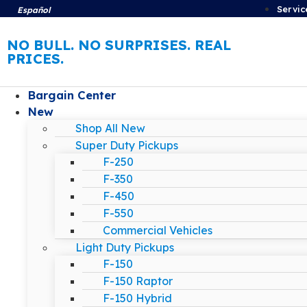
Servic
Español
NO BULL. NO SURPRISES. REAL
PRICES.
Bargain Center
New
Shop All New
Super Duty Pickups
F-250
F-350
F-450
F-550
Commercial Vehicles
Light Duty Pickups
F-150
F-150 Raptor
F-150 Hybrid