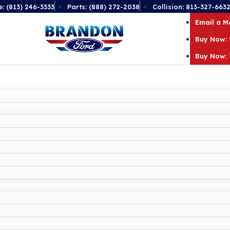
e: (813) 246-3333
Parts: (888) 272-2038
Collision: 813-327-663
Email a 
Buy Now: 
Buy Now: 