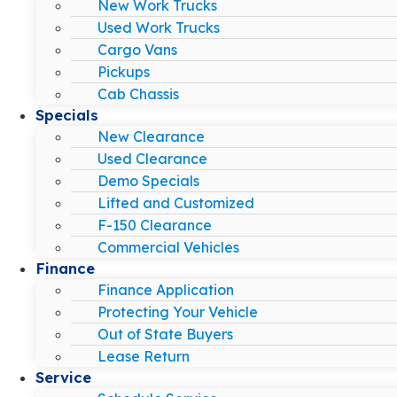
New Work Trucks
Used Work Trucks
Cargo Vans
Pickups
Cab Chassis
Specials
New Clearance
Used Clearance
Demo Specials
Lifted and Customized
F-150 Clearance
Commercial Vehicles
Finance
Finance Application
Protecting Your Vehicle
Out of State Buyers
Lease Return
Service