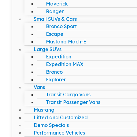
Maverick
Ranger
Small SUVs & Cars
Bronco Sport
Escape
Mustang Mach-E
Large SUVs
Expedition
Expedition MAX
Bronco
Explorer
Vans
Transit Cargo Vans
Transit Passenger Vans
Mustang
Lifted and Customized
Demo Specials
Performance Vehicles