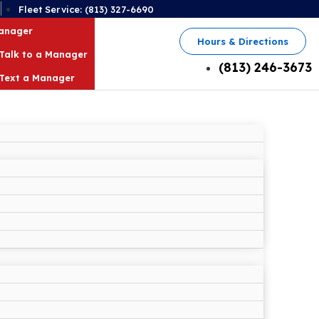
2
Fleet Service: (813) 327-6690
Manager
Hours & Directions
Talk to a Manager
(813) 246-3673
Text a Manager