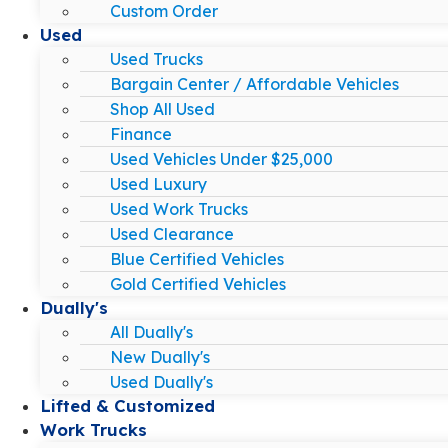
Custom Order
Used
Used Trucks
Bargain Center / Affordable Vehicles
Shop All Used
Finance
Used Vehicles Under $25,000
Used Luxury
Used Work Trucks
Used Clearance
Blue Certified Vehicles
Gold Certified Vehicles
Dually's
All Dually's
New Dually's
Used Dually's
Lifted & Customized
Work Trucks