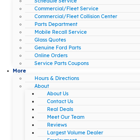
Schedule Service
Commercial/Fleet Service
Commercial/Fleet Collision Center
Parts Department
Mobile Recall Service
Glass Quotes
Genuine Ford Parts
Online Orders
Service Parts Coupons
More
Hours & Directions
About
About Us
Contact Us
Real Deals
Meet Our Team
Reviews
Largest Volume Dealer