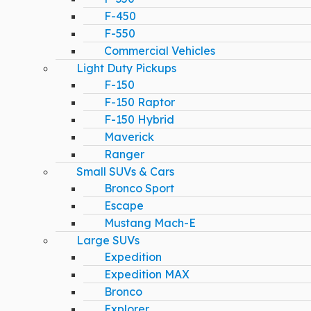
F-450
F-550
Commercial Vehicles
Light Duty Pickups
F-150
F-150 Raptor
F-150 Hybrid
Maverick
Ranger
Small SUVs & Cars
Bronco Sport
Escape
Mustang Mach-E
Large SUVs
Expedition
Expedition MAX
Bronco
Explorer