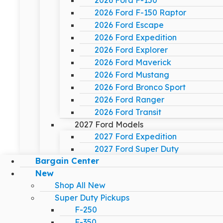
2026 Ford F-150
2026 Ford F-150 Raptor
2026 Ford Escape
2026 Ford Expedition
2026 Ford Explorer
2026 Ford Maverick
2026 Ford Mustang
2026 Ford Bronco Sport
2026 Ford Ranger
2026 Ford Transit
2027 Ford Models
2027 Ford Expedition
2027 Ford Super Duty
Bargain Center
New
Shop All New
Super Duty Pickups
F-250
F-350