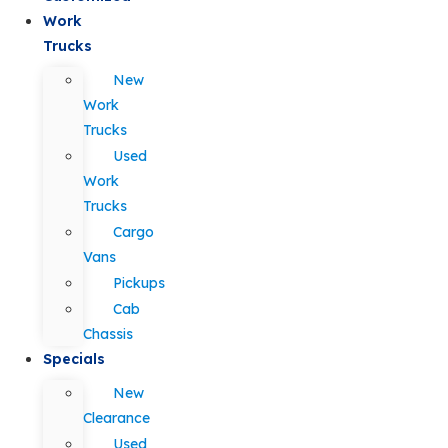
Work
Trucks
New
Work
Trucks
Used
Work
Trucks
Cargo
Vans
Pickups
Cab
Chassis
Specials
New
Clearance
Used