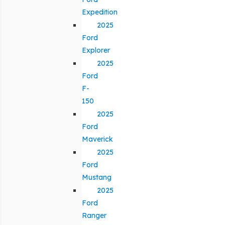
Expedition
2025
Ford
Explorer
2025
Ford
F-
150
2025
Ford
Maverick
2025
Ford
Mustang
2025
Ford
Ranger