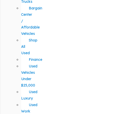
Trucks
Bargain
Center
/
Affordable
Vehicles
Shop
All
Used
Finance
Used
Vehicles
Under
$25,000
Used
Luxury
Used
Work