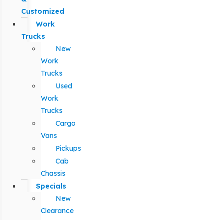
Customized
Work
Trucks
New
Work
Trucks
Used
Work
Trucks
Cargo
Vans
Pickups
Cab
Chassis
Specials
New
Clearance