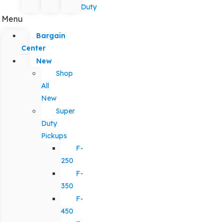
Duty
Menu
Bargain
Center
New
Shop
All
New
Super
Duty
Pickups
F-
250
F-
350
F-
450