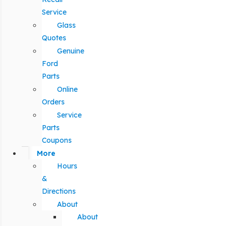
Service
Glass
Quotes
Genuine
Ford
Parts
Online
Orders
Service
Parts
Coupons
More
Hours
&
Directions
About
About