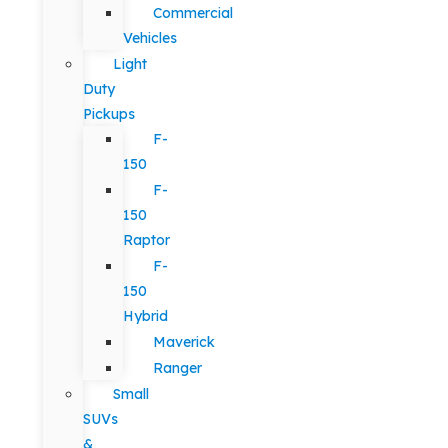
Commercial
Vehicles
Light
Duty
Pickups
F-
150
F-
150
Raptor
F-
150
Hybrid
Maverick
Ranger
Small
SUVs
&