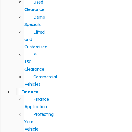
Used
Clearance
Demo
Specials
Lifted
and
Customized
F-
150
Clearance
Commercial
Vehicles
Finance
Finance
Application
Protecting
Your
Vehicle