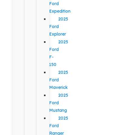
Ford
Expedition
2025
Ford
Explorer
2025
Ford
F-
150
2025
Ford
Maverick
2025
Ford
Mustang
2025
Ford
Ranger