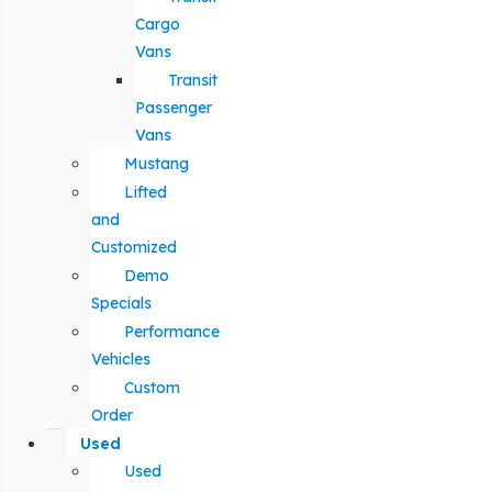
Cargo
Vans
Transit
Passenger
Vans
Mustang
Lifted
and
Customized
Demo
Specials
Performance
Vehicles
Custom
Order
Used
Used