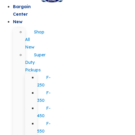
Bargain
Center
New
Shop
All
New
Super
Duty
Pickups
F-
250
F-
350
F-
450
F-
550