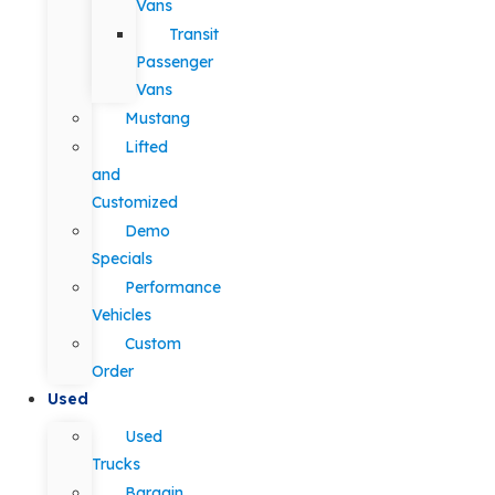
Vans
Transit
Passenger
Vans
Mustang
Lifted
and
Customized
Demo
Specials
Performance
Vehicles
Custom
Order
Used
Used
Trucks
Bargain