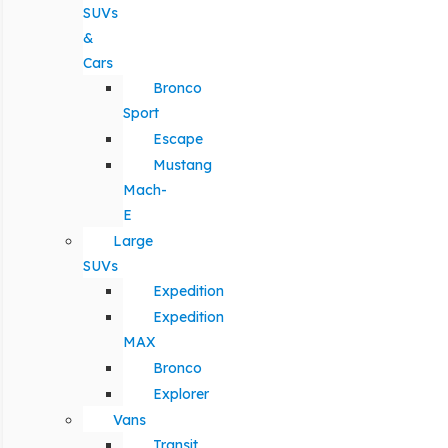
SUVs
&
Cars
Bronco
Sport
Escape
Mustang
Mach-
E
Large
SUVs
Expedition
Expedition
MAX
Bronco
Explorer
Vans
Transit