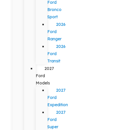
Ford
Bronco
Sport
2026
Ford
Ranger
2026
Ford
Transit
2027
Ford
Models
2027
Ford
Expedition
2027
Ford
Super