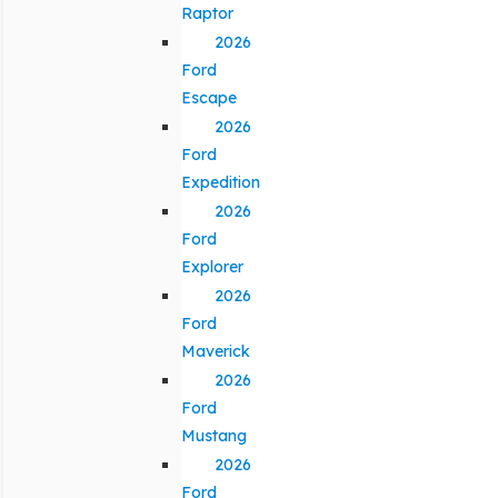
Raptor
2026
Ford
Escape
2026
Ford
Expedition
2026
Ford
Explorer
2026
Ford
Maverick
2026
Ford
Mustang
2026
Ford