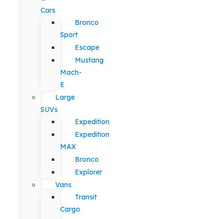
Cars
Bronco
Sport
Escape
Mustang
Mach-
E
Large
SUVs
Expedition
Expedition
MAX
Bronco
Explorer
Vans
Transit
Cargo