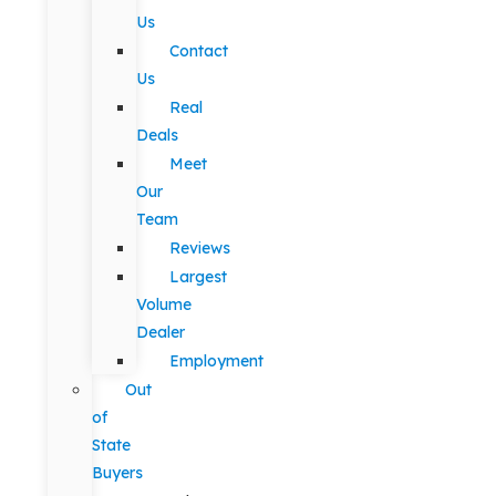
Us
Contact
Us
Real
Deals
Meet
Our
Team
Reviews
Largest
Volume
Dealer
Employment
Out
of
State
Buyers