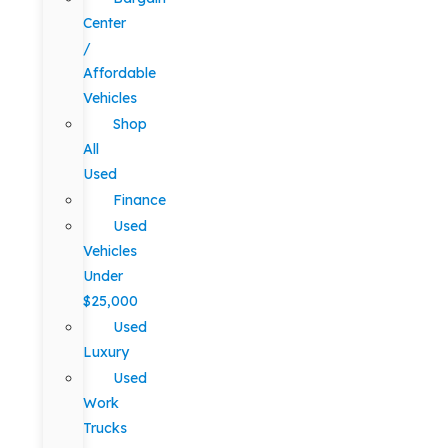
Center
/
Affordable
Vehicles
Shop
All
Used
Finance
Used
Vehicles
Under
$25,000
Used
Luxury
Used
Work
Trucks