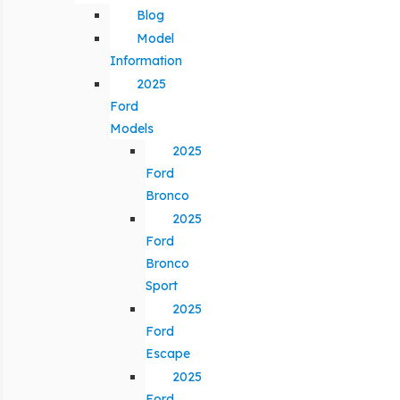
Blog
Model
Information
2025
Ford
Models
2025
Ford
Bronco
2025
Ford
Bronco
Sport
2025
Ford
Escape
2025
Ford