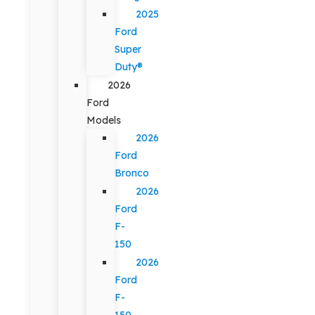
2025
Ford
Super
Duty®
2026
Ford
Models
2026
Ford
Bronco
2026
Ford
F-
150
2026
Ford
F-
150