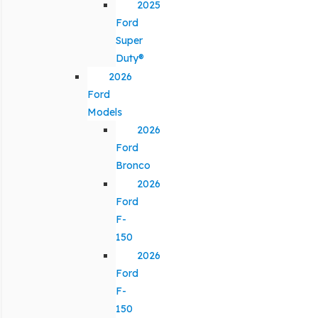
2025
Ford
Super
Duty®
2026
Ford
Models
2026
Ford
Bronco
2026
Ford
F-
150
2026
Ford
F-
150