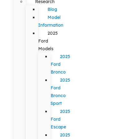
Research
Blog
Model
Information
2025
Ford
Models
2025
Ford
Bronco
2025
Ford
Bronco
Sport
2025
Ford
Escape
2025