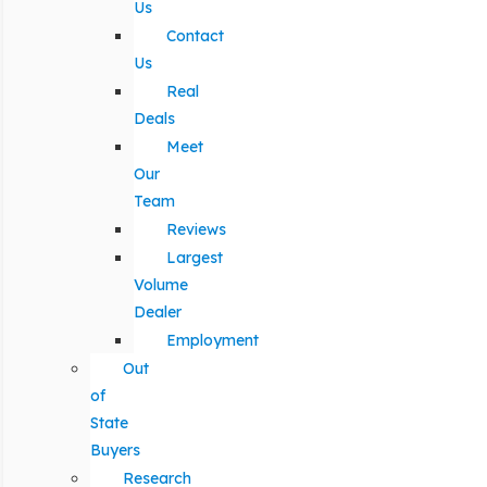
Us
Contact
Us
Real
Deals
Meet
Our
Team
Reviews
Largest
Volume
Dealer
Employment
Out
of
State
Buyers
Research