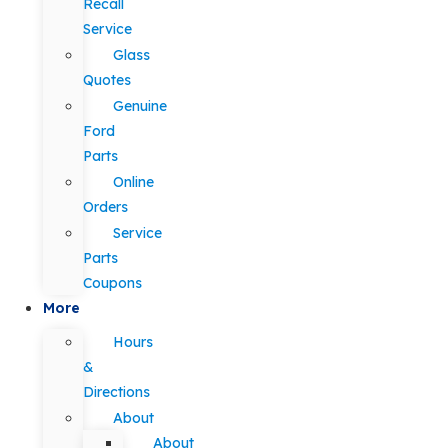
Recall
Service
Glass
Quotes
Genuine
Ford
Parts
Online
Orders
Service
Parts
Coupons
More
Hours
&
Directions
About
About