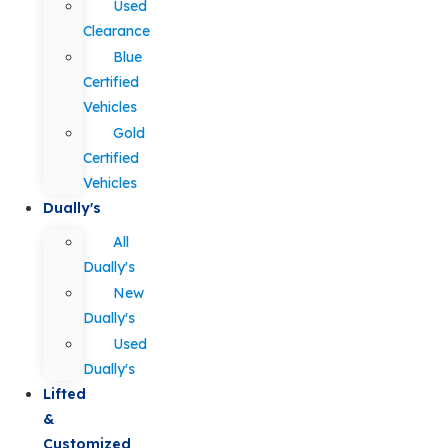
Used
Clearance
Blue
Certified
Vehicles
Gold
Certified
Vehicles
Dually's
All
Dually's
New
Dually's
Used
Dually's
Lifted
&
Customized