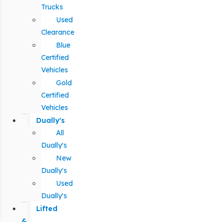
Trucks
Used
Clearance
Blue
Certified
Vehicles
Gold
Certified
Vehicles
Dually's
All
Dually's
New
Dually's
Used
Dually's
Lifted
&