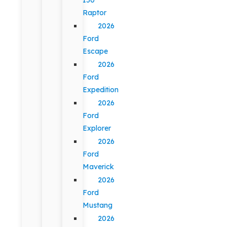
Raptor
2026
Ford
Escape
2026
Ford
Expedition
2026
Ford
Explorer
2026
Ford
Maverick
2026
Ford
Mustang
2026