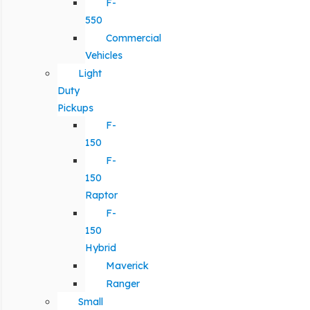
F-
550
Commercial
Vehicles
Light
Duty
Pickups
F-
150
F-
150
Raptor
F-
150
Hybrid
Maverick
Ranger
Small