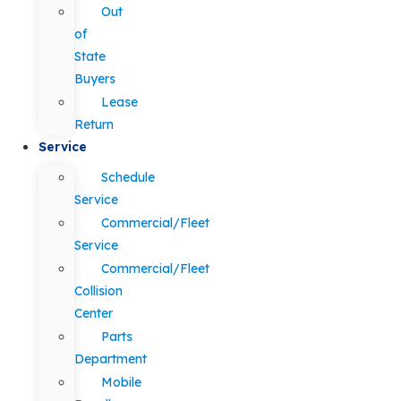
Out
of
State
Buyers
Lease
Return
Service
Schedule
Service
Commercial/Fleet
Service
Commercial/Fleet
Collision
Center
Parts
Department
Mobile