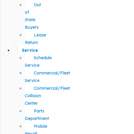
Out
of
State
Buyers
Lease
Return
Service
Schedule
Service
Commercial/Fleet
Service
Commercial/Fleet
Collision
Center
Parts
Department
Mobile
Recall