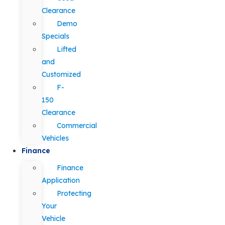
Clearance
Demo
Specials
Lifted
and
Customized
F-
150
Clearance
Commercial
Vehicles
Finance
Finance
Application
Protecting
Your
Vehicle