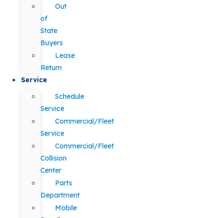
Out
of
State
Buyers
Lease
Return
Service
Schedule
Service
Commercial/Fleet
Service
Commercial/Fleet
Collision
Center
Parts
Department
Mobile