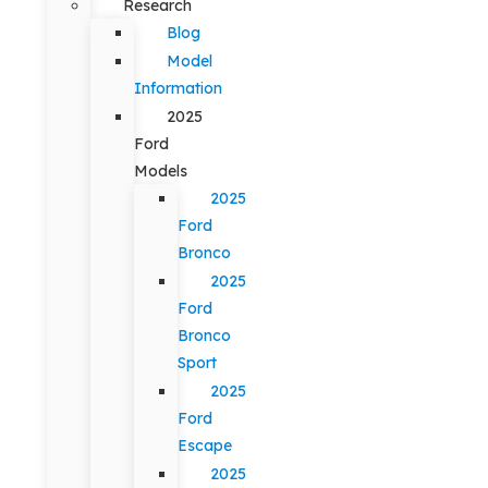
Research
Blog
Model
Information
2025
Ford
Models
2025
Ford
Bronco
2025
Ford
Bronco
Sport
2025
Ford
Escape
2025