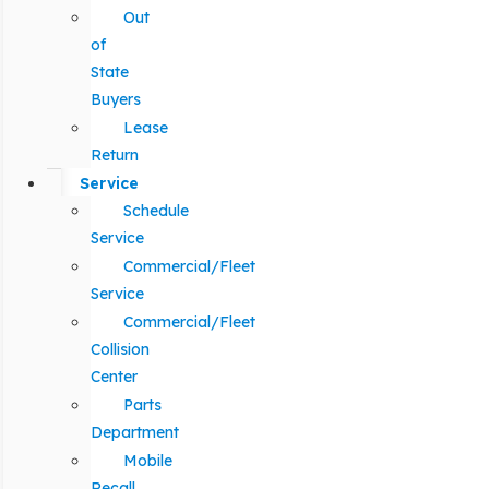
Out
of
State
Buyers
Lease
Return
Service
Schedule
Service
Commercial/Fleet
Service
Commercial/Fleet
Collision
Center
Parts
Department
Mobile
Recall