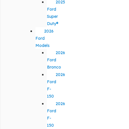
2025
Ford
Super
Duty®
2026
Ford
Models
2026
Ford
Bronco
2026
Ford
F-
150
2026
Ford
F-
150