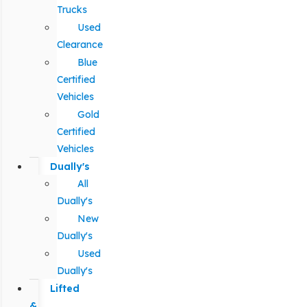
Trucks
Used
Clearance
Blue
Certified
Vehicles
Gold
Certified
Vehicles
Dually's
All
Dually's
New
Dually's
Used
Dually's
Lifted
&