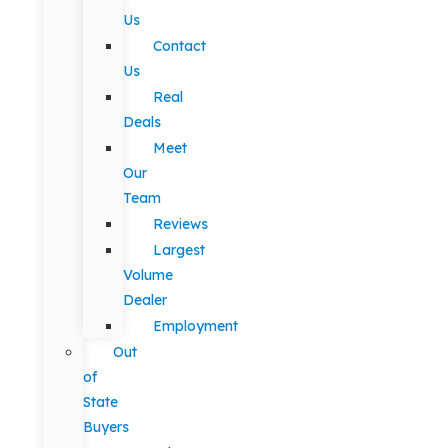
Us
Contact
Us
Real
Deals
Meet
Our
Team
Reviews
Largest
Volume
Dealer
Employment
Out
of
State
Buyers