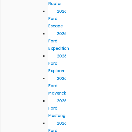
Raptor
2026
Ford
Escape
2026
Ford
Expedition
2026
Ford
Explorer
2026
Ford
Maverick
2026
Ford
Mustang
2026
Ford