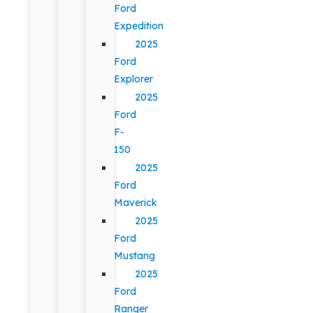
Ford
Expedition
2025
Ford
Explorer
2025
Ford
F-
150
2025
Ford
Maverick
2025
Ford
Mustang
2025
Ford
Ranger