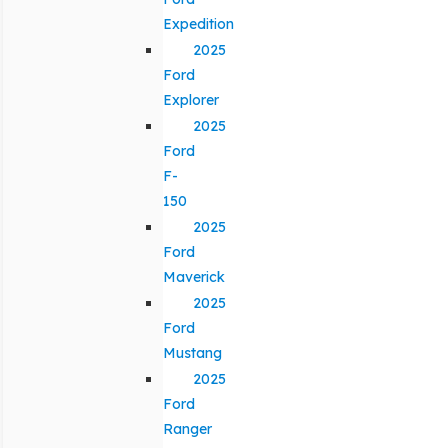
Expedition
2025
Ford
Explorer
2025
Ford
F-
150
2025
Ford
Maverick
2025
Ford
Mustang
2025
Ford
Ranger