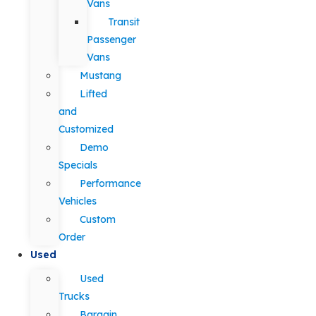
Vans
Transit
Passenger
Vans
Mustang
Lifted
and
Customized
Demo
Specials
Performance
Vehicles
Custom
Order
Used
Used
Trucks
Bargain