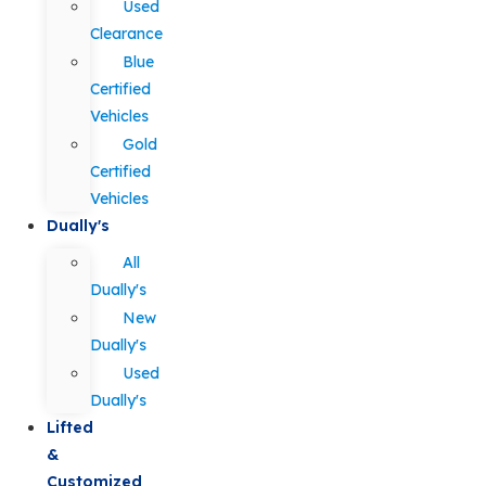
Used
Clearance
Blue
Certified
Vehicles
Gold
Certified
Vehicles
Dually's
All
Dually's
New
Dually's
Used
Dually's
Lifted
&
Customized