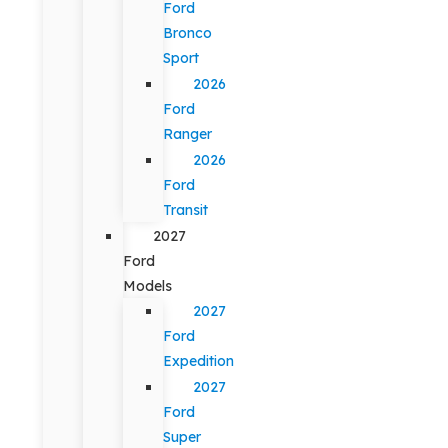
Ford
Bronco
Sport
2026
Ford
Ranger
2026
Ford
Transit
2027
Ford
Models
2027
Ford
Expedition
2027
Ford
Super