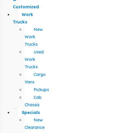
Customized
Work
Trucks
New
Work
Trucks
Used
Work
Trucks
Cargo
Vans
Pickups
Cab
Chassis
Specials
New
Clearance