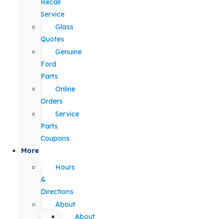
Recall
Service
Glass
Quotes
Genuine
Ford
Parts
Online
Orders
Service
Parts
Coupons
More
Hours
&
Directions
About
About