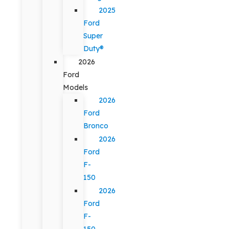
2025
Ford
Super
Duty®
2026
Ford
Models
2026
Ford
Bronco
2026
Ford
F-
150
2026
Ford
F-
150