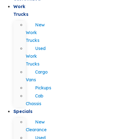
Work
Trucks
New
Work
Trucks
Used
Work
Trucks
Cargo
Vans
Pickups
Cab
Chassis
Specials
New
Clearance
Used