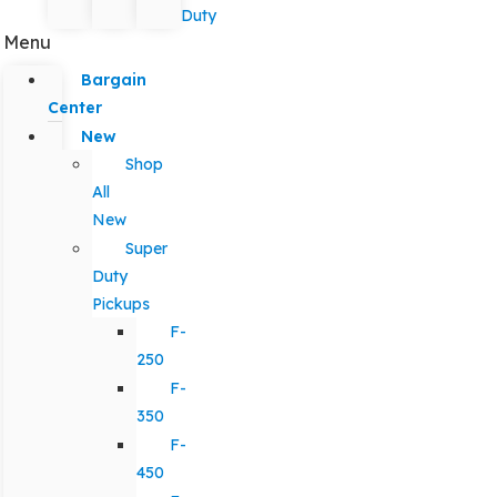
Duty
Menu
Bargain
Center
New
Shop
All
New
Super
Duty
Pickups
F-
250
F-
350
F-
450