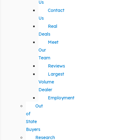
Us
Contact
Us
Real
Deals
Meet
Our
Team
Reviews
Largest
Volume
Dealer
Employment
Out
of
State
Buyers
Research