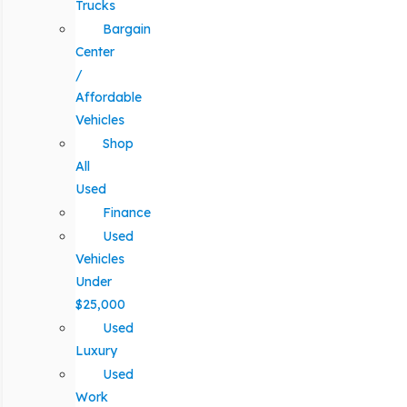
Trucks
Bargain
Center
/
Affordable
Vehicles
Shop
All
Used
Finance
Used
Vehicles
Under
$25,000
Used
Luxury
Used
Work