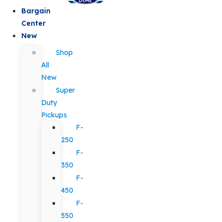
Bargain
Center
New
Shop
All
New
Super
Duty
Pickups
F-
250
F-
350
F-
450
F-
550