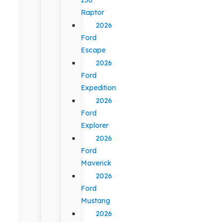
Raptor
2026
Ford
Escape
2026
Ford
Expedition
2026
Ford
Explorer
2026
Ford
Maverick
2026
Ford
Mustang
2026