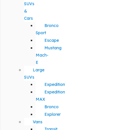
SUVs
&
Cars
Bronco
Sport
Escape
Mustang
Mach-
E
Large
SUVs
Expedition
Expedition
MAX
Bronco
Explorer
Vans
Transit