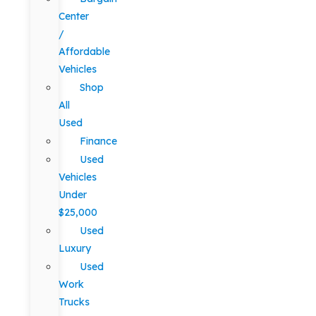
Center
/
Affordable
Vehicles
Shop
All
Used
Finance
Used
Vehicles
Under
$25,000
Used
Luxury
Used
Work
Trucks