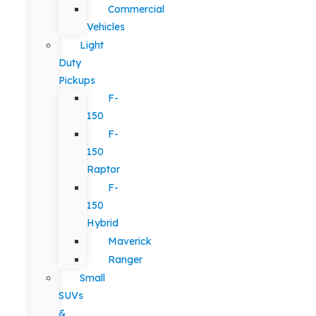
Commercial
Vehicles
Light
Duty
Pickups
F-
150
F-
150
Raptor
F-
150
Hybrid
Maverick
Ranger
Small
SUVs
&