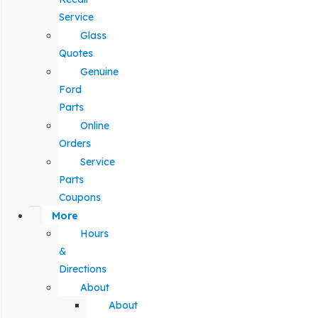
Service
Glass
Quotes
Genuine
Ford
Parts
Online
Orders
Service
Parts
Coupons
More
Hours
&
Directions
About
About