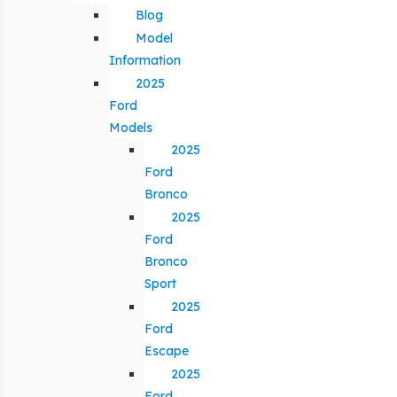
Blog
Model
Information
2025
Ford
Models
2025
Ford
Bronco
2025
Ford
Bronco
Sport
2025
Ford
Escape
2025
Ford