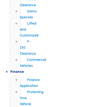
Clearance
Demo
Specials
Lifted
and
Customized
F-
150
Clearance
Commercial
Vehicles
Finance
Finance
Application
Protecting
Your
Vehicle