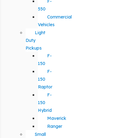
F-
550
Commercial
Vehicles
Light
Duty
Pickups
F-
150
F-
150
Raptor
F-
150
Hybrid
Maverick
Ranger
Small