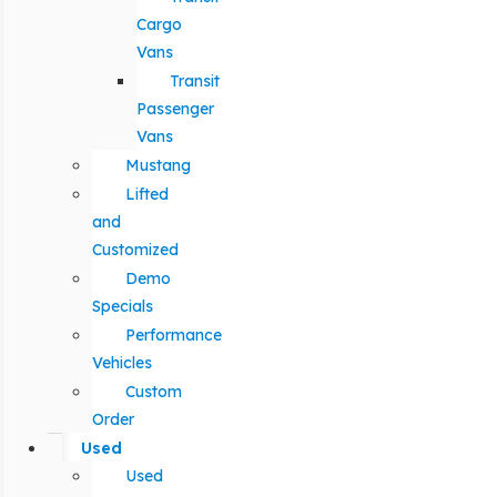
Cargo
Vans
Transit
Passenger
Vans
Mustang
Lifted
and
Customized
Demo
Specials
Performance
Vehicles
Custom
Order
Used
Used