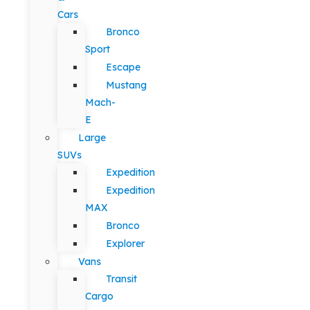
Cars
Bronco
Sport
Escape
Mustang
Mach-
E
Large
SUVs
Expedition
Expedition
MAX
Bronco
Explorer
Vans
Transit
Cargo