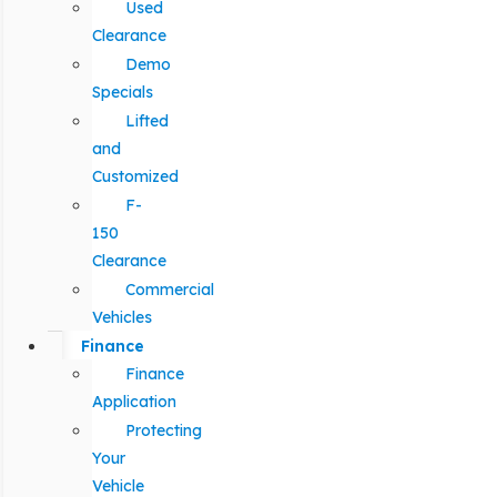
Used
Clearance
Demo
Specials
Lifted
and
Customized
F-
150
Clearance
Commercial
Vehicles
Finance
Finance
Application
Protecting
Your
Vehicle