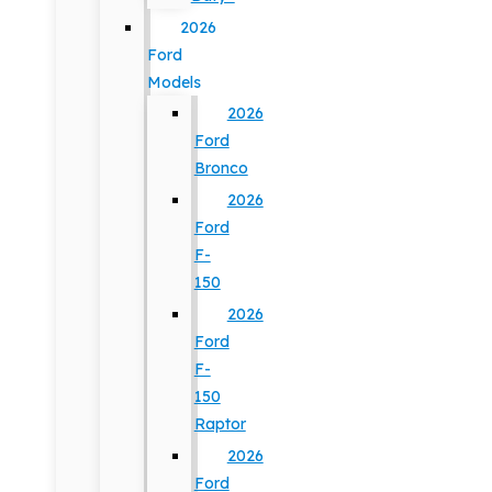
2026
Ford
Models
2026
Ford
Bronco
2026
Ford
F-
150
2026
Ford
F-
150
Raptor
2026
Ford