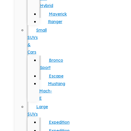
Hybrid
Maverick
Ranger
Small
SUVs
&
Cars
Bronco
Sport
Escape
Mustang
Mach-
E
Large
SUVs
Expedition
Expedition