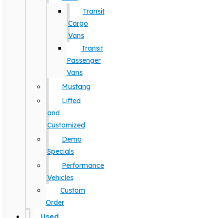
Transit
Cargo
Vans
Transit
Passenger
Vans
Mustang
Lifted
and
Customized
Demo
Specials
Performance
Vehicles
Custom
Order
Used