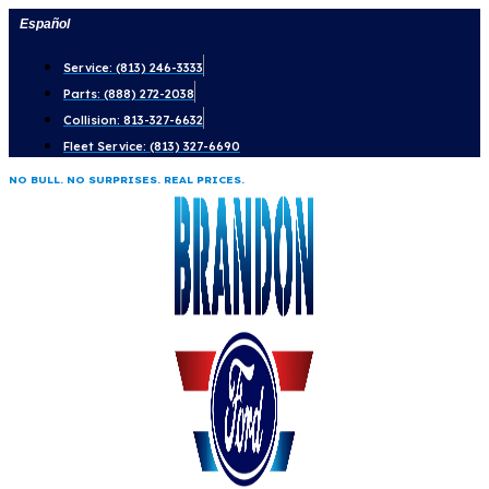
Skip
Español
to
Service: (813) 246-3333
content
Parts: (888) 272-2038
Collision: 813-327-6632
Fleet Service: (813) 327-6690
NO BULL. NO SURPRISES. REAL PRICES.