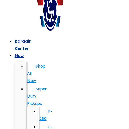
Bargain
Center
New
Shop
All
New
Super
Duty
Pickups
F-
250
F-