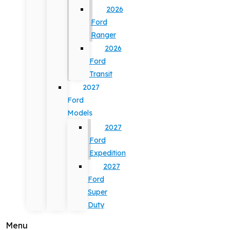
2026
Ford
Ranger
2026
Ford
Transit
2027
Ford
Models
2027
Ford
Expedition
2027
Ford
Super
Duty
Menu