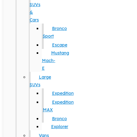
SUVs
&
Cars
Bronco
Sport
Escape
Mustang
Mach-
E
Large
SUVs
Expedition
Expedition
MAX
Bronco
Explorer
Vans