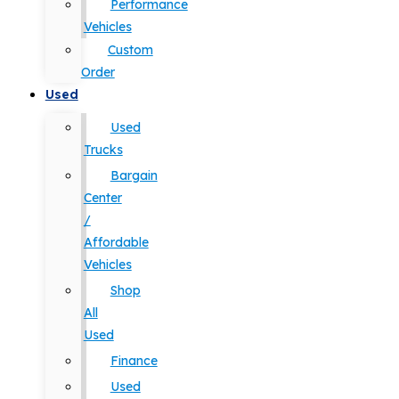
Performance
Vehicles
Custom
Order
Used
Used
Trucks
Bargain
Center
/
Affordable
Vehicles
Shop
All
Used
Finance
Used