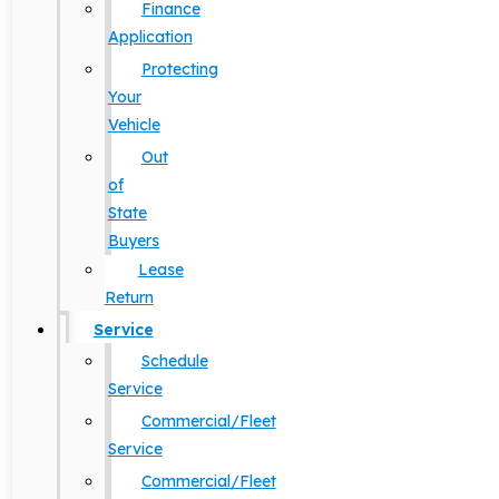
Finance
Application
Protecting
Your
Vehicle
Out
of
State
Buyers
Lease
Return
Service
Schedule
Service
Commercial/Fleet
Service
Commercial/Fleet