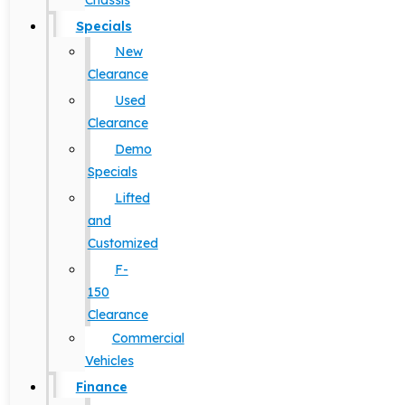
Chassis
Specials
New
Clearance
Used
Clearance
Demo
Specials
Lifted
and
Customized
F-
150
Clearance
Commercial
Vehicles
Finance