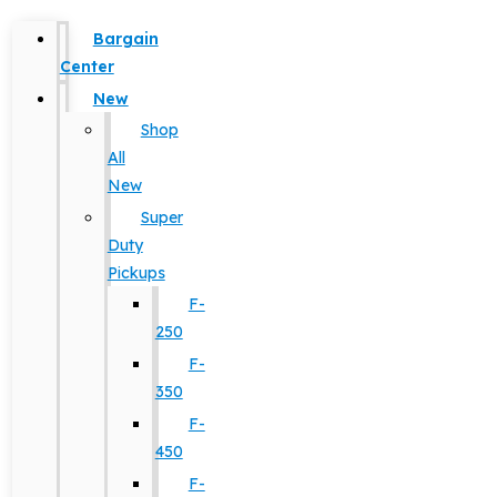
Bargain
Center
New
Shop
All
New
Super
Duty
Pickups
F-
250
F-
350
F-
450
F-