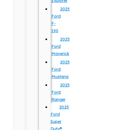
Explorer
2025
Ford
F-
150
2025
Ford
Maverick
2025
Ford
Mustang
2025
Ford
Ranger
2025
Ford
Super
Duty®