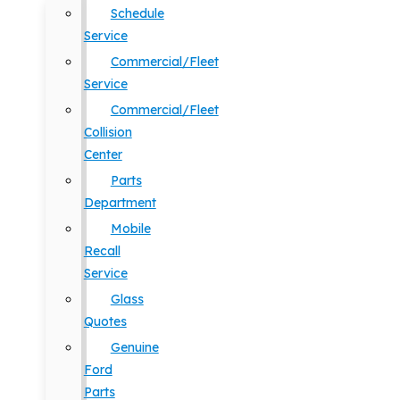
Schedule
Service
Commercial/Fleet
Service
Commercial/Fleet
Collision
Center
Parts
Department
Mobile
Recall
Service
Glass
Quotes
Genuine
Ford
Parts