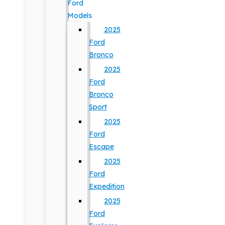
Ford
Models
2025
Ford
Bronco
2025
Ford
Bronco
Sport
2025
Ford
Escape
2025
Ford
Expedition
2025
Ford