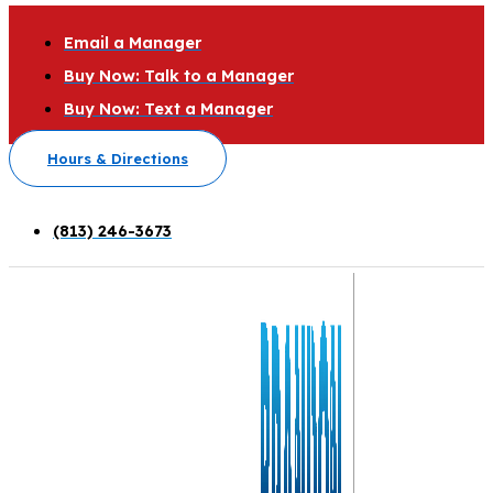
Email a Manager
Buy Now: Talk to a Manager
Buy Now: Text a Manager
Hours & Directions
(813) 246-3673