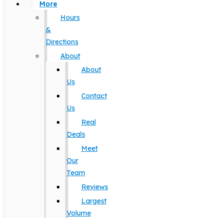
More
Hours
&
Directions
About
About
Us
Contact
Us
Real
Deals
Meet
Our
Team
Reviews
Largest
Volume