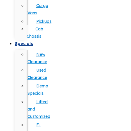
Cargo
Vans
Pickups
Cab
Chassis
Specials
New
Clearance
Used
Clearance
Demo
Specials
Lifted
and
Customized
F-