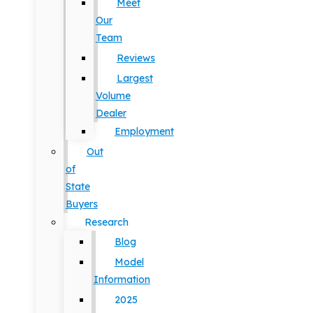
Meet
Our
Team
Reviews
Largest
Volume
Dealer
Employment
Out
of
State
Buyers
Research
Blog
Model
Information
2025