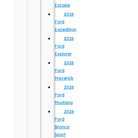
Escape
2026
Ford
Expedition
2026
Ford
Explorer
2026
Ford
Maverick
2026
Ford
Mustang
2026
Ford
Bronco
Sport