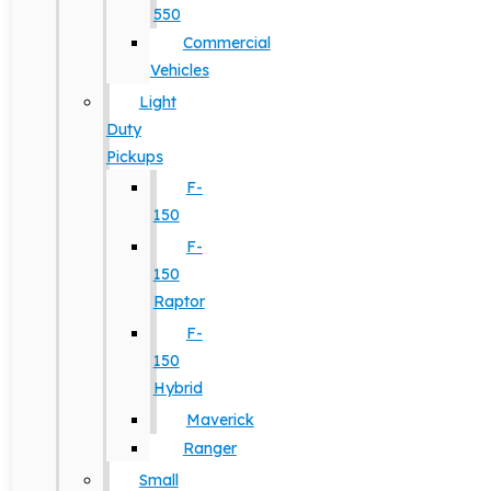
550
Commercial
Vehicles
Light
Duty
Pickups
F-
150
F-
150
Raptor
F-
150
Hybrid
Maverick
Ranger
Small