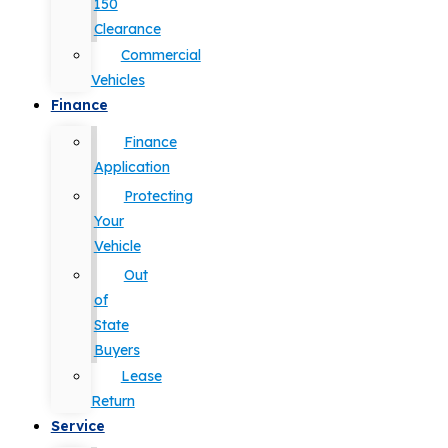
150
Clearance
Commercial
Vehicles
Finance
Finance
Application
Protecting
Your
Vehicle
Out
of
State
Buyers
Lease
Return
Service