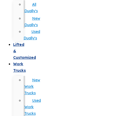
All
Dually's
New
Dually's
Used
Dually's
Lifted
&
Customized
Work
Trucks
New
Work
Trucks
Used
Work
Trucks