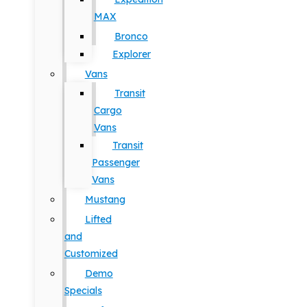
MAX
Bronco
Explorer
Vans
Transit
Cargo
Vans
Transit
Passenger
Vans
Mustang
Lifted
and
Customized
Demo
Specials