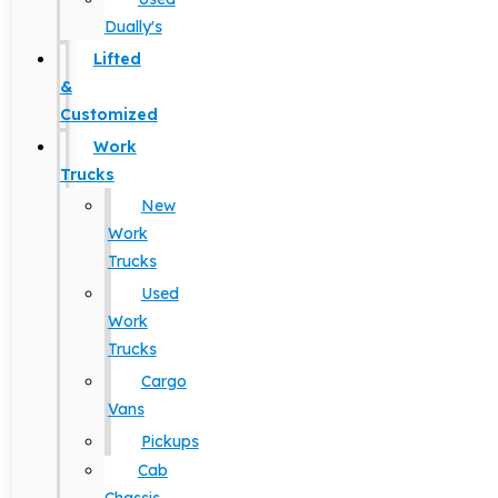
Dually's
Lifted
&
Customized
Work
Trucks
New
Work
Trucks
Used
Work
Trucks
Cargo
Vans
Pickups
Cab