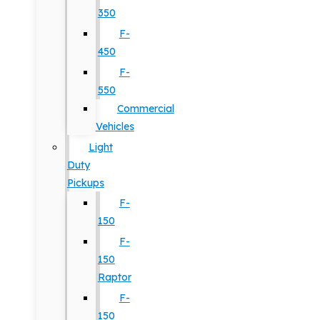
350
F-
450
F-
550
Commercial
Vehicles
Light
Duty
Pickups
F-
150
F-
150
Raptor
F-
150