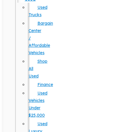
Used
Trucks
Bargain
Center
/
Affordable
Vehicles
Shop
All
Used
Finance
Used
Vehicles
Under
$25,000
Used
Luxury