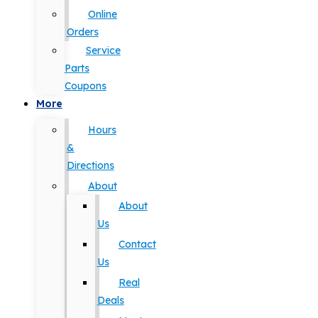
Online
Orders
Service
Parts
Coupons
More
Hours
&
Directions
About
About
Us
Contact
Us
Real
Deals