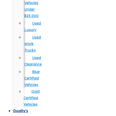
Vehicles
Under
$25,000
Used
Luxury
Used
Work
Trucks
Used
Clearance
Blue
Certified
Vehicles
Gold
Certified
Vehicles
Dually's