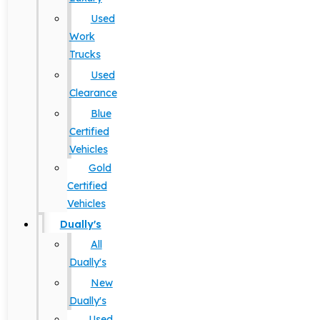
Used
Work
Trucks
Used
Clearance
Blue
Certified
Vehicles
Gold
Certified
Vehicles
Dually's
All
Dually's
New
Dually's
Used