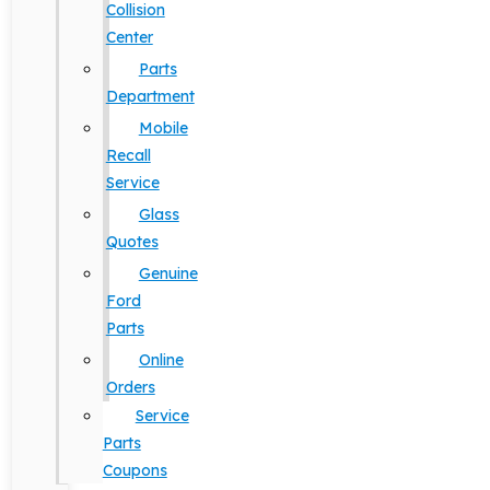
Collision
Center
Parts
Department
Mobile
Recall
Service
Glass
Quotes
Genuine
Ford
Parts
Online
Orders
Service
Parts
Coupons