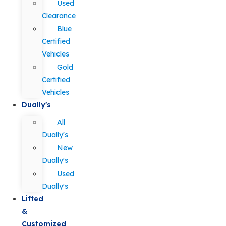
Used
Clearance
Blue
Certified
Vehicles
Gold
Certified
Vehicles
Dually's
All
Dually's
New
Dually's
Used
Dually's
Lifted
&
Customized