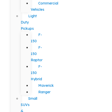
Commercial
Vehicles
Light
Duty
Pickups
F-
150
F-
150
Raptor
F-
150
Hybrid
Maverick
Ranger
Small
SUVs
&