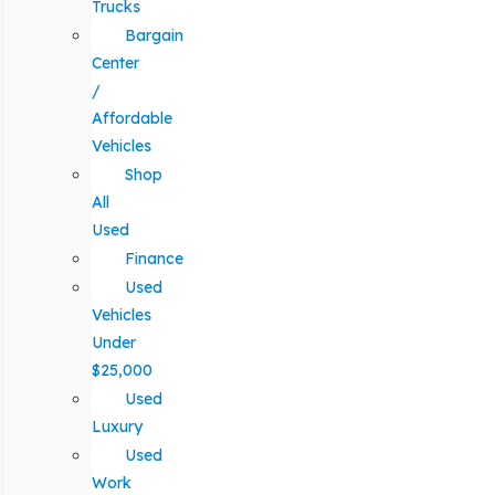
Trucks
Bargain
Center
/
Affordable
Vehicles
Shop
All
Used
Finance
Used
Vehicles
Under
$25,000
Used
Luxury
Used
Work