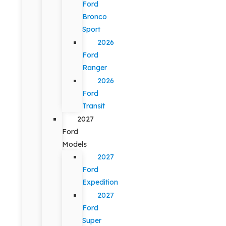
Ford
Bronco
Sport
2026
Ford
Ranger
2026
Ford
Transit
2027
Ford
Models
2027
Ford
Expedition
2027
Ford
Super