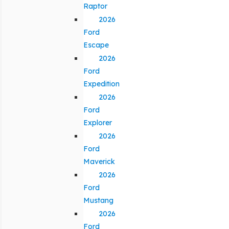
Raptor
2026
Ford
Escape
2026
Ford
Expedition
2026
Ford
Explorer
2026
Ford
Maverick
2026
Ford
Mustang
2026
Ford