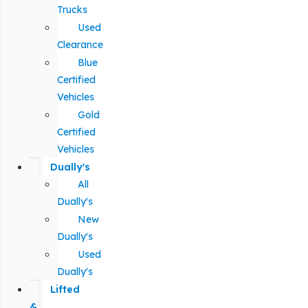
Trucks
Used
Clearance
Blue
Certified
Vehicles
Gold
Certified
Vehicles
Dually's
All
Dually's
New
Dually's
Used
Dually's
Lifted
&