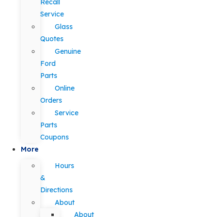
Recall
Service
Glass
Quotes
Genuine
Ford
Parts
Online
Orders
Service
Parts
Coupons
More
Hours
&
Directions
About
About