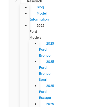
Research
Blog
Model
Information
2025
Ford
Models
2025
Ford
Bronco
2025
Ford
Bronco
Sport
2025
Ford
Escape
2025