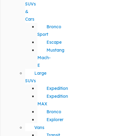
SUVs
&
Cars
Bronco
Sport
Escape
Mustang
Mach-
E
Large
SUVs
Expedition
Expedition
MAX
Bronco
Explorer
Vans
Transit