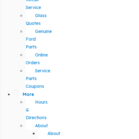
Service
Glass
Quotes
Genuine
Ford
Parts
Online
Orders
Service
Parts
Coupons
More
Hours
&
Directions
About
About