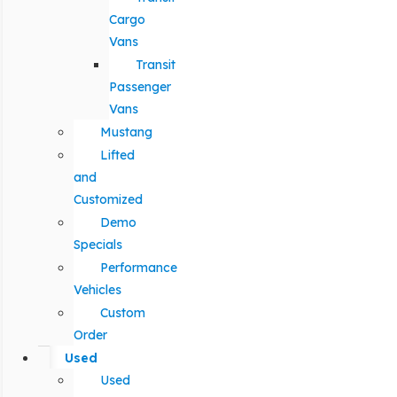
Cargo
Vans
Transit
Passenger
Vans
Mustang
Lifted
and
Customized
Demo
Specials
Performance
Vehicles
Custom
Order
Used
Used