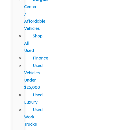
Center
/
Affordable
Vehicles
Shop
All
Used
Finance
Used
Vehicles
Under
$25,000
Used
Luxury
Used
Work
Trucks