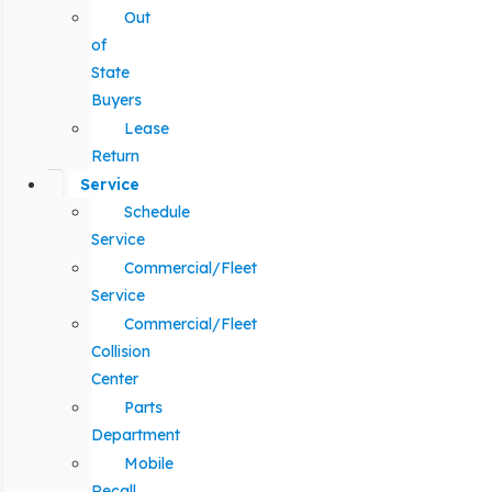
Out
of
State
Buyers
Lease
Return
Service
Schedule
Service
Commercial/Fleet
Service
Commercial/Fleet
Collision
Center
Parts
Department
Mobile
Recall