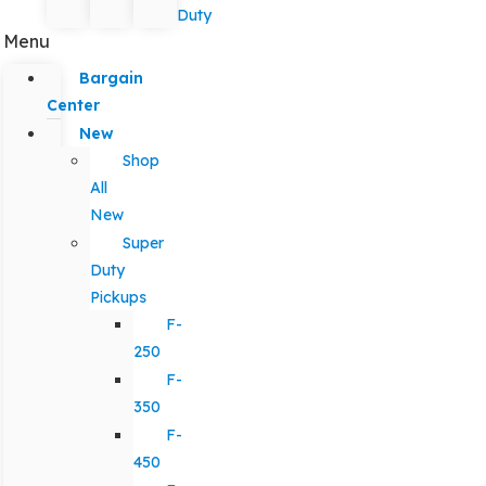
Duty
Menu
Bargain
Center
New
Shop
All
New
Super
Duty
Pickups
F-
250
F-
350
F-
450