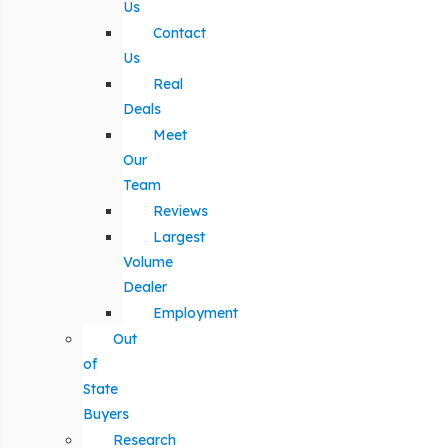
Us
Contact
Us
Real
Deals
Meet
Our
Team
Reviews
Largest
Volume
Dealer
Employment
Out
of
State
Buyers
Research