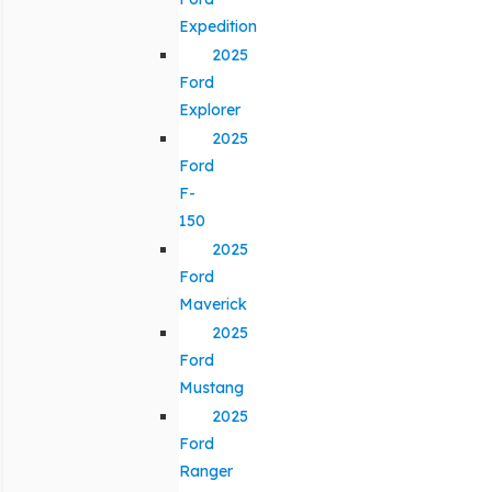
Expedition
2025
Ford
Explorer
2025
Ford
F-
150
2025
Ford
Maverick
2025
Ford
Mustang
2025
Ford
Ranger