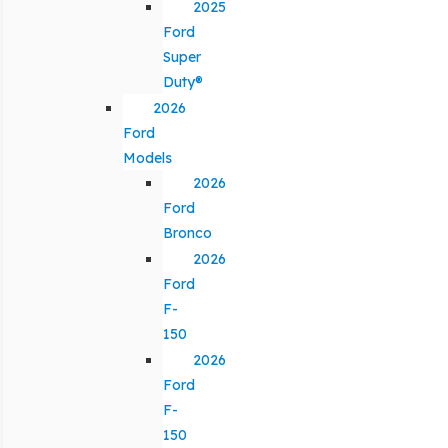
2025
Ford
Super
Duty®
2026
Ford
Models
2026
Ford
Bronco
2026
Ford
F-
150
2026
Ford
F-
150