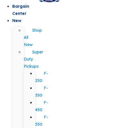
Bargain
Center
New
Shop
All
New
Super
Duty
Pickups
F-
250
F-
350
F-
450
F-
550