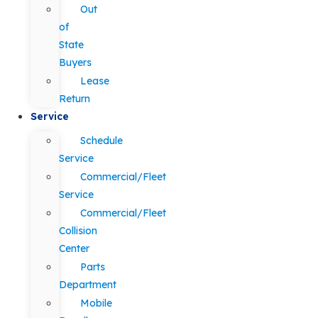
Out
of
State
Buyers
Lease
Return
Service
Schedule
Service
Commercial/Fleet
Service
Commercial/Fleet
Collision
Center
Parts
Department
Mobile