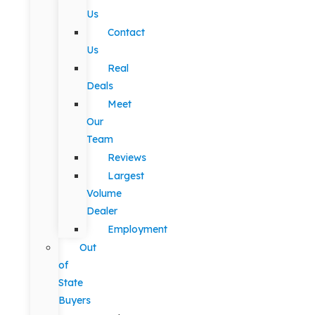
Us
Contact
Us
Real
Deals
Meet
Our
Team
Reviews
Largest
Volume
Dealer
Employment
Out
of
State
Buyers