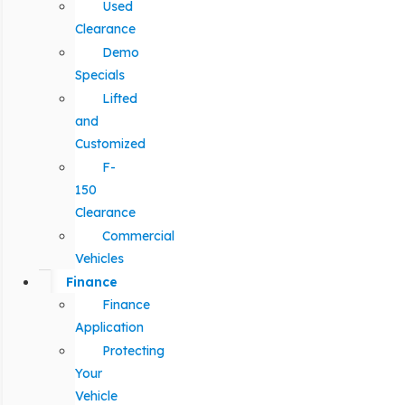
Used
Clearance
Demo
Specials
Lifted
and
Customized
F-
150
Clearance
Commercial
Vehicles
Finance
Finance
Application
Protecting
Your
Vehicle