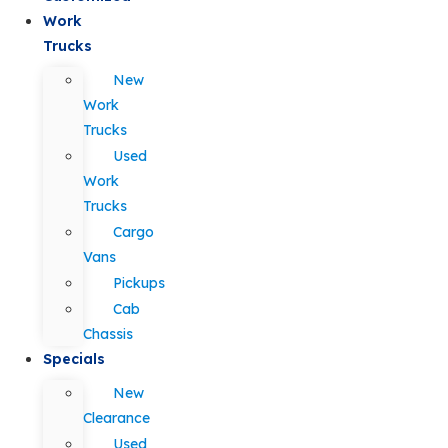
Work
Trucks
New
Work
Trucks
Used
Work
Trucks
Cargo
Vans
Pickups
Cab
Chassis
Specials
New
Clearance
Used