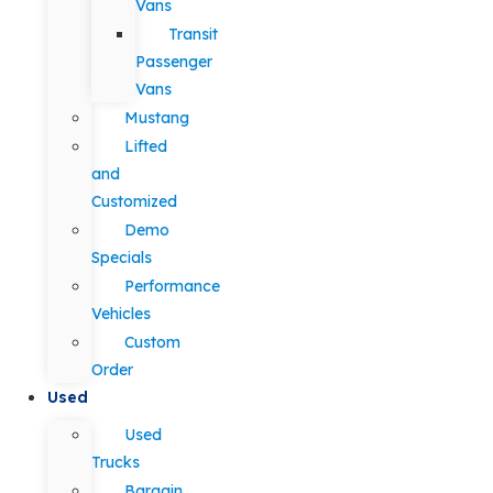
Vans
Transit
Passenger
Vans
Mustang
Lifted
and
Customized
Demo
Specials
Performance
Vehicles
Custom
Order
Used
Used
Trucks
Bargain