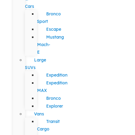
Cars
Bronco
Sport
Escape
Mustang
Mach-
E
Large
SUVs
Expedition
Expedition
MAX
Bronco
Explorer
Vans
Transit
Cargo