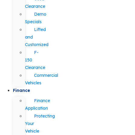
Clearance
Demo
Specials
Lifted
and
Customized
F-
150
Clearance
Commercial
Vehicles
Finance
Finance
Application
Protecting
Your
Vehicle