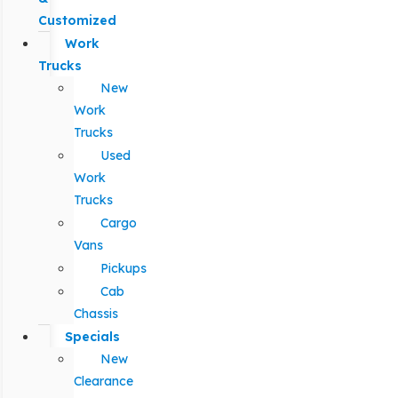
Customized
Work
Trucks
New
Work
Trucks
Used
Work
Trucks
Cargo
Vans
Pickups
Cab
Chassis
Specials
New
Clearance