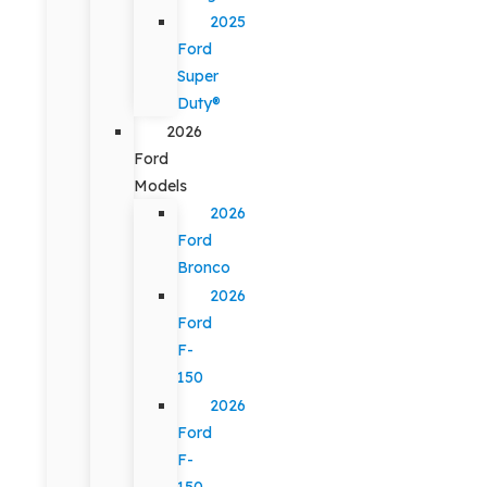
2025
Ford
Super
Duty®
2026
Ford
Models
2026
Ford
Bronco
2026
Ford
F-
150
2026
Ford
F-
150