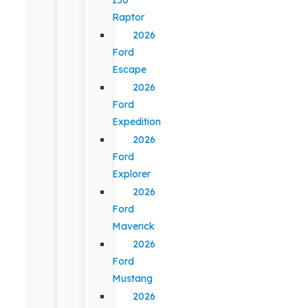
Raptor
2026
Ford
Escape
2026
Ford
Expedition
2026
Ford
Explorer
2026
Ford
Maverick
2026
Ford
Mustang
2026