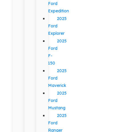
Ford
Expedition
2025
Ford
Explorer
2025
Ford
F-
150
2025
Ford
Maverick
2025
Ford
Mustang
2025
Ford
Ranger