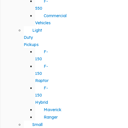
F-
550
Commercial
Vehicles
Light
Duty
Pickups
F-
150
F-
150
Raptor
F-
150
Hybrid
Maverick
Ranger
Small