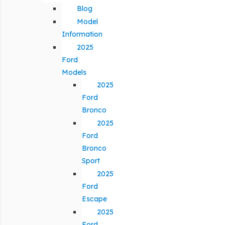
Blog
Model
Information
2025
Ford
Models
2025
Ford
Bronco
2025
Ford
Bronco
Sport
2025
Ford
Escape
2025
Ford