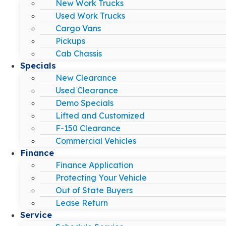
New Work Trucks
Used Work Trucks
Cargo Vans
Pickups
Cab Chassis
Specials
New Clearance
Used Clearance
Demo Specials
Lifted and Customized
F-150 Clearance
Commercial Vehicles
Finance
Finance Application
Protecting Your Vehicle
Out of State Buyers
Lease Return
Service