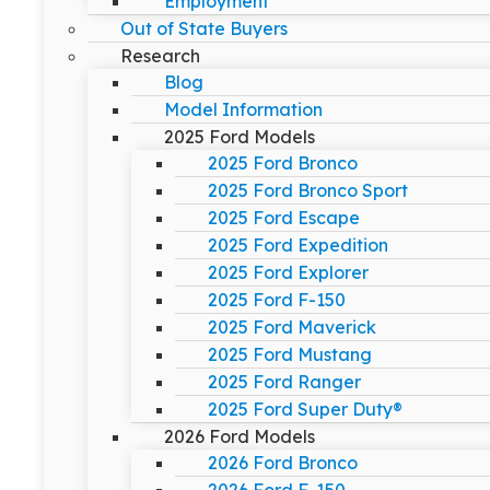
Employment
Out of State Buyers
Research
Blog
Model Information
2025 Ford Models
2025 Ford Bronco
2025 Ford Bronco Sport
2025 Ford Escape
2025 Ford Expedition
2025 Ford Explorer
2025 Ford F-150
2025 Ford Maverick
2025 Ford Mustang
2025 Ford Ranger
2025 Ford Super Duty®
2026 Ford Models
2026 Ford Bronco