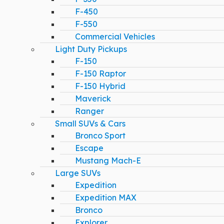
F-450
F-550
Commercial Vehicles
Light Duty Pickups
F-150
F-150 Raptor
F-150 Hybrid
Maverick
Ranger
Small SUVs & Cars
Bronco Sport
Escape
Mustang Mach-E
Large SUVs
Expedition
Expedition MAX
Bronco
Explorer