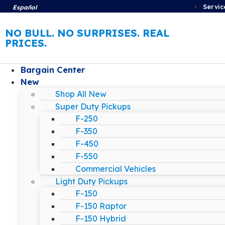
Servic
Español
NO BULL. NO SURPRISES. REAL
PRICES.
Bargain Center
New
Shop All New
Super Duty Pickups
F-250
F-350
F-450
F-550
Commercial Vehicles
Light Duty Pickups
F-150
F-150 Raptor
F-150 Hybrid