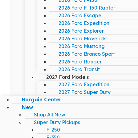
2026 Ford F-150
2026 Ford F-150 Raptor
2026 Ford Escape
2026 Ford Expedition
2026 Ford Explorer
2026 Ford Maverick
2026 Ford Mustang
2026 Ford Bronco Sport
2026 Ford Ranger
2026 Ford Transit
2027 Ford Models
2027 Ford Expedition
2027 Ford Super Duty
Bargain Center
New
Shop All New
Super Duty Pickups
F-250
F-350