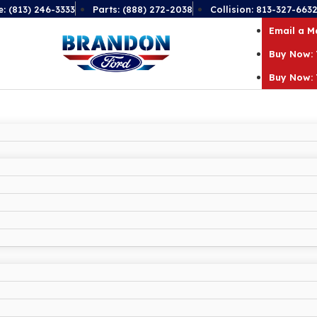
e: (813) 246-3333
Parts: (888) 272-2038
Collision: 813-327-663
Email a 
Buy Now: 
Buy Now: 