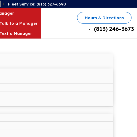
2
Fleet Service: (813) 327-6690
Manager
Hours & Directions
Talk to a Manager
(813) 246-3673
Text a Manager