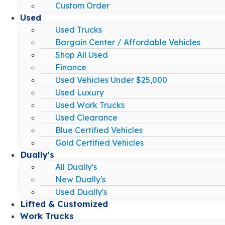
Custom Order
Used
Used Trucks
Bargain Center / Affordable Vehicles
Shop All Used
Finance
Used Vehicles Under $25,000
Used Luxury
Used Work Trucks
Used Clearance
Blue Certified Vehicles
Gold Certified Vehicles
Dually's
All Dually's
New Dually's
Used Dually's
Lifted & Customized
Work Trucks