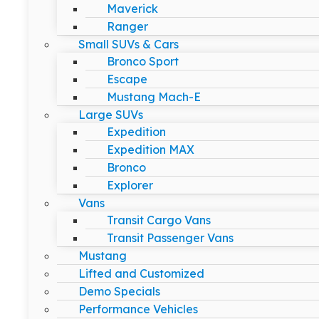
Maverick
Ranger
Small SUVs & Cars
Bronco Sport
Escape
Mustang Mach-E
Large SUVs
Expedition
Expedition MAX
Bronco
Explorer
Vans
Transit Cargo Vans
Transit Passenger Vans
Mustang
Lifted and Customized
Demo Specials
Performance Vehicles