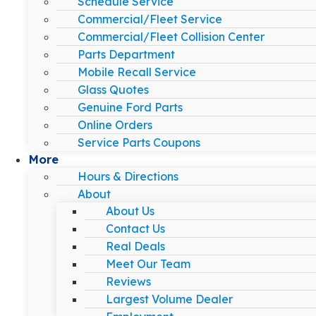
Schedule Service
Commercial/Fleet Service
Commercial/Fleet Collision Center
Parts Department
Mobile Recall Service
Glass Quotes
Genuine Ford Parts
Online Orders
Service Parts Coupons
More
Hours & Directions
About
About Us
Contact Us
Real Deals
Meet Our Team
Reviews
Largest Volume Dealer