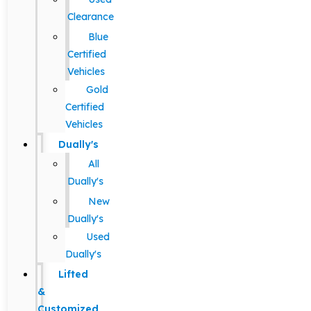
Clearance
Blue
Certified
Vehicles
Gold
Certified
Vehicles
Dually's
All
Dually's
New
Dually's
Used
Dually's
Lifted
&
Customized