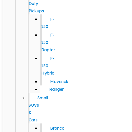
Duty
Pickups
F-
150
F-
150
Raptor
F-
150
Hybrid
Maverick
Ranger
Small
SUVs
&
Cars
Bronco