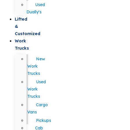
Used
Dually's
Lifted
&
Customized
Work
Trucks
New
Work
Trucks
Used
Work
Trucks
Cargo
Vans
Pickups
Cab