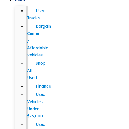
Used
Used
Trucks
Bargain
Center
/
Affordable
Vehicles
Shop
All
Used
Finance
Used
Vehicles
Under
$25,000
Used