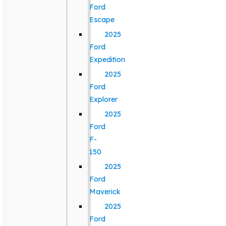
Ford
Escape
2025
Ford
Expedition
2025
Ford
Explorer
2025
Ford
F-
150
2025
Ford
Maverick
2025
Ford