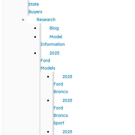
State
Buyers
Research
Blog
Model
Information
2025
Ford
Models
2025
Ford
Bronco
2025
Ford
Bronco
Sport
2025