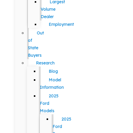
Largest
Volume
Dealer
Employment
Out
of
State
Buyers
Research
Blog
Model
Information
2025
Ford
Models
2025
Ford