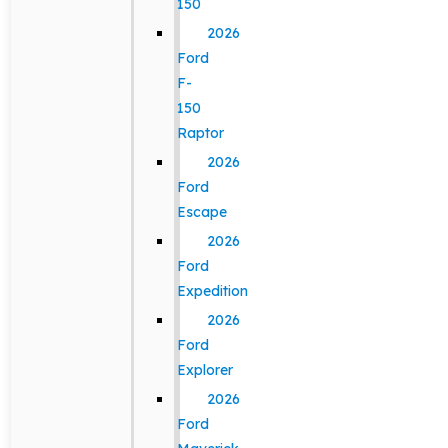
150
2026
Ford
F-
150
Raptor
2026
Ford
Escape
2026
Ford
Expedition
2026
Ford
Explorer
2026
Ford