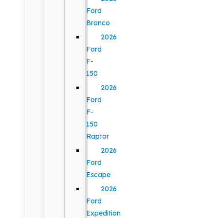
Ford
Bronco
2026
Ford
F-
150
2026
Ford
F-
150
Raptor
2026
Ford
Escape
2026
Ford
Expedition