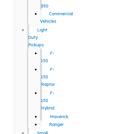
550
Commercial
Vehicles
Light
Duty
Pickups
F-
150
F-
150
Raptor
F-
150
Hybrid
Maverick
Ranger
Small