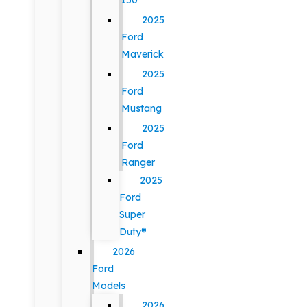
150
2025
Ford
Maverick
2025
Ford
Mustang
2025
Ford
Ranger
2025
Ford
Super
Duty®
2026
Ford
Models
2026