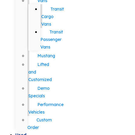
Vans
Transit
Cargo
Vans
Transit
Passenger
Vans
Mustang
Lifted
and
Customized
Demo
Specials
Performance
Vehicles
Custom
Order