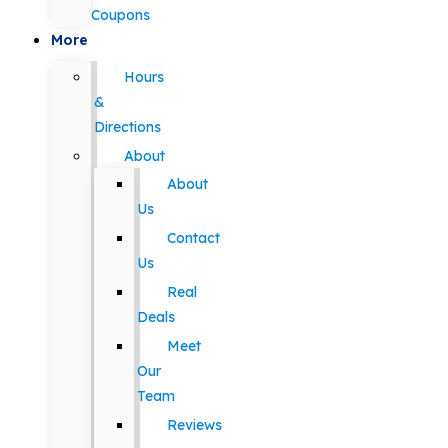
Coupons
More
Hours
&
Directions
About
About
Us
Contact
Us
Real
Deals
Meet
Our
Team
Reviews