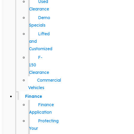
Used
Clearance
Demo
Specials
Lifted
and
Customized
F-
150
Clearance
Commercial
Vehicles
Finance
Finance
Application
Protecting
Your