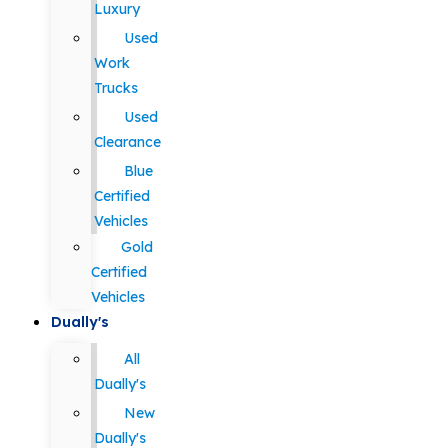
Luxury
Used
Work
Trucks
Used
Clearance
Blue
Certified
Vehicles
Gold
Certified
Vehicles
Dually's
All
Dually's
New
Dually's