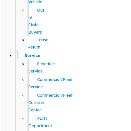
Vehicle
Out
of
State
Buyers
Lease
Return
Service
Schedule
Service
Commercial/Fleet
Service
Commercial/Fleet
Collision
Center
Parts
Department