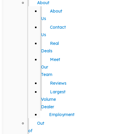
About
About
Us
Contact
Us
Real
Deals
Meet
Our
Team
Reviews
Largest
Volume
Dealer
Employment
Out
of