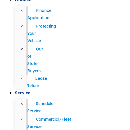
Finance
Application
Protecting
Your
Vehicle
Out
of
State
Buyers
Lease
Return
Service
Schedule
Service
Commercial/Fleet
Service