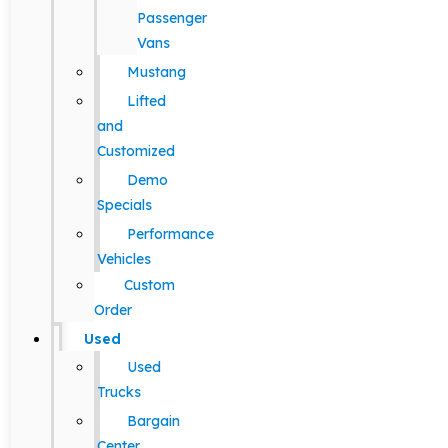
Passenger
Vans
Mustang
Lifted
and
Customized
Demo
Specials
Performance
Vehicles
Custom
Order
Used
Used
Trucks
Bargain
Center