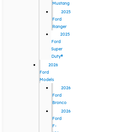
Mustang
2025
Ford
Ranger
2025
Ford
Super
Duty®
2026
Ford
Models
2026
Ford
Bronco
2026
Ford
F-