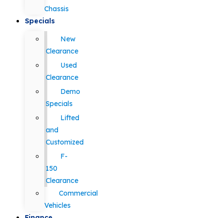
Chassis
Specials
New
Clearance
Used
Clearance
Demo
Specials
Lifted
and
Customized
F-
150
Clearance
Commercial
Vehicles
Finance