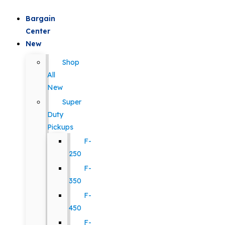
Bargain
Center
New
Shop
All
New
Super
Duty
Pickups
F-
250
F-
350
F-
450
F-