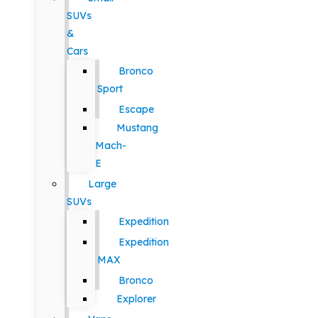
SUVs
&
Cars
Bronco
Sport
Escape
Mustang
Mach-
E
Large
SUVs
Expedition
Expedition
MAX
Bronco
Explorer