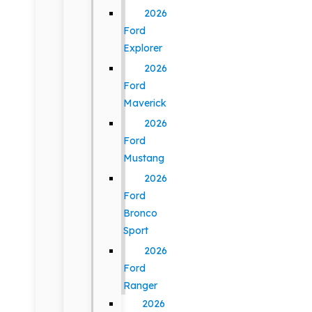
2026
Ford
Explorer
2026
Ford
Maverick
2026
Ford
Mustang
2026
Ford
Bronco
Sport
2026
Ford
Ranger
2026