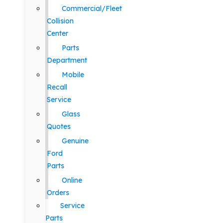
Commercial/Fleet
Collision
Center
Parts
Department
Mobile
Recall
Service
Glass
Quotes
Genuine
Ford
Parts
Online
Orders
Service
Parts