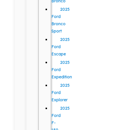
Bronco
2025
Ford
Bronco
Sport
2025
Ford
Escape
2025
Ford
Expedition
2025
Ford
Explorer
2025
Ford
F-