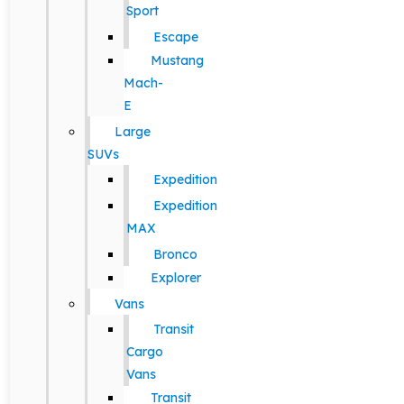
Sport
Escape
Mustang
Mach-
E
Large
SUVs
Expedition
Expedition
MAX
Bronco
Explorer
Vans
Transit
Cargo
Vans
Transit