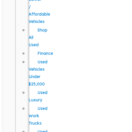
/
Affordable
Vehicles
Shop
All
Used
Finance
Used
Vehicles
Under
$25,000
Used
Luxury
Used
Work
Trucks
Used