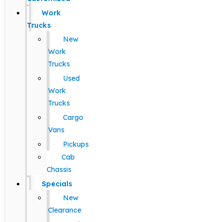
Work
Trucks
New
Work
Trucks
Used
Work
Trucks
Cargo
Vans
Pickups
Cab
Chassis
Specials
New
Clearance