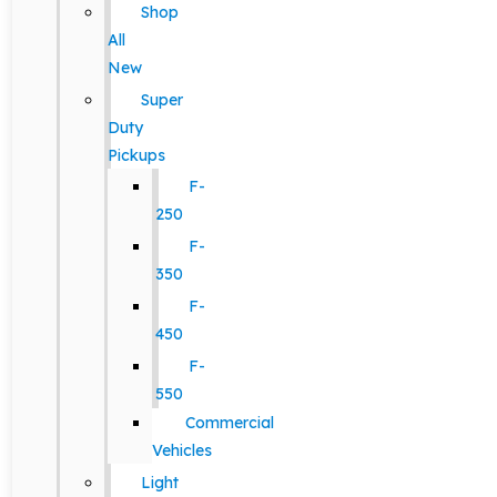
Shop
All
New
Super
Duty
Pickups
F-
250
F-
350
F-
450
F-
550
Commercial
Vehicles
Light