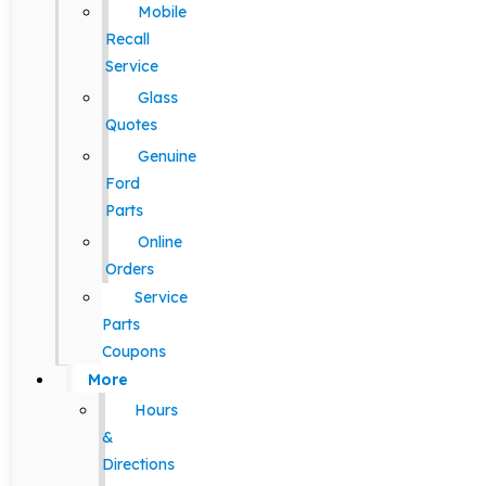
Mobile
Recall
Service
Glass
Quotes
Genuine
Ford
Parts
Online
Orders
Service
Parts
Coupons
More
Hours
&
Directions