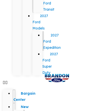
Ford
Transit
2027
Ford
Models
2027
Ford
Expedition
2027
Ford
Super
Duty
Bargain
Center
New