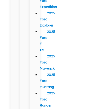
Ford
Expedition
2025
Ford
Explorer
2025
Ford
F-
150
2025
Ford
Maverick
2025
Ford
Mustang
2025
Ford
Ranger