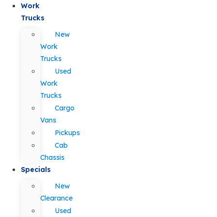
Work
Trucks
New
Work
Trucks
Used
Work
Trucks
Cargo
Vans
Pickups
Cab
Chassis
Specials
New
Clearance
Used