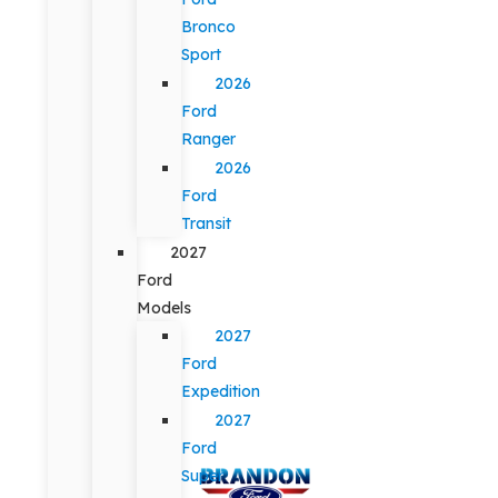
Bronco
Sport
2026
Ford
Ranger
2026
Ford
Transit
2027
Ford
Models
2027
Ford
Expedition
2027
Ford
Super