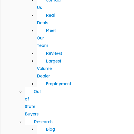
Contact
Us
Real
Deals
Meet
Our
Team
Reviews
Largest
Volume
Dealer
Employment
Out
of
State
Buyers
Research
Blog