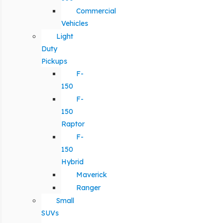
Commercial
Vehicles
Light
Duty
Pickups
F-
150
F-
150
Raptor
F-
150
Hybrid
Maverick
Ranger
Small
SUVs