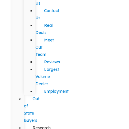
Us
Contact
Us
Real
Deals
Meet
Our
Team
Reviews
Largest
Volume
Dealer
Employment
Out
of
State
Buyers
Research