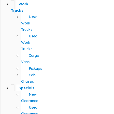
Work
Trucks
New
Work
Trucks
Used
Work
Trucks
Cargo
Vans
Pickups
Cab
Chassis
Specials
New
Clearance
Used
Clearance