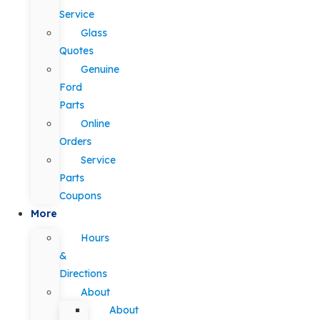
Service
Glass
Quotes
Genuine
Ford
Parts
Online
Orders
Service
Parts
Coupons
More
Hours
&
Directions
About
About