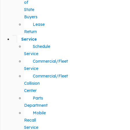
of
State
Buyers
Lease
Return
Service
Schedule
Service
Commercial/Fleet
Service
Commercial/Fleet
Collision
Center
Parts
Department
Mobile
Recall
Service