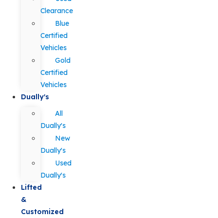
Clearance
Blue
Certified
Vehicles
Gold
Certified
Vehicles
Dually's
All
Dually's
New
Dually's
Used
Dually's
Lifted
&
Customized