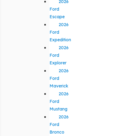
2026
Ford
Escape
2026
Ford
Expedition
2026
Ford
Explorer
2026
Ford
Maverick
2026
Ford
Mustang
2026
Ford
Bronco