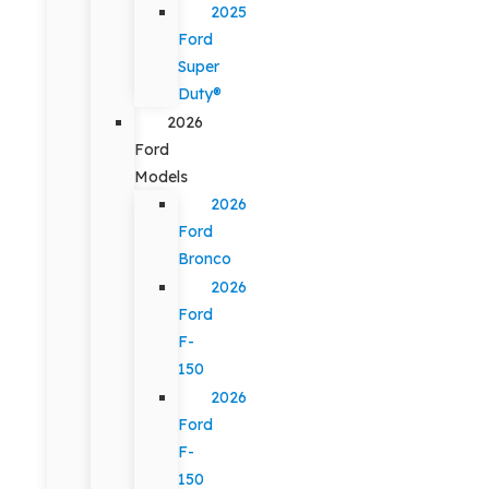
2025
Ford
Super
Duty®
2026
Ford
Models
2026
Ford
Bronco
2026
Ford
F-
150
2026
Ford
F-
150