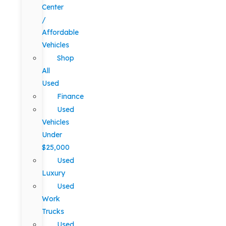
Center
/
Affordable
Vehicles
Shop
All
Used
Finance
Used
Vehicles
Under
$25,000
Used
Luxury
Used
Work
Trucks
Used