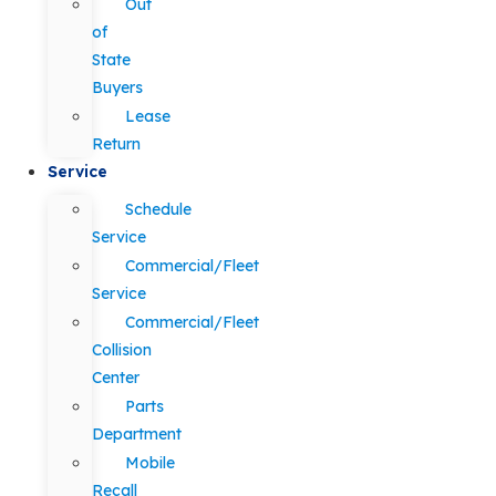
Out
of
State
Buyers
Lease
Return
Service
Schedule
Service
Commercial/Fleet
Service
Commercial/Fleet
Collision
Center
Parts
Department
Mobile
Recall