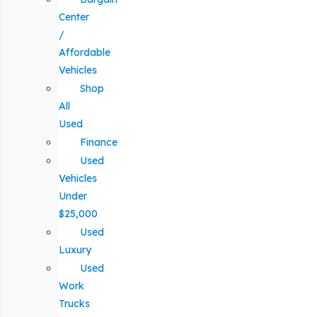
Center
/
Affordable
Vehicles
Shop
All
Used
Finance
Used
Vehicles
Under
$25,000
Used
Luxury
Used
Work
Trucks