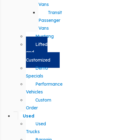
Vans
Transit
Passenger
Vans
Mustang
Lifted
and
Customized
Demo
Specials
Performance
Vehicles
Custom
Order
Used
Used
Trucks
Bargain