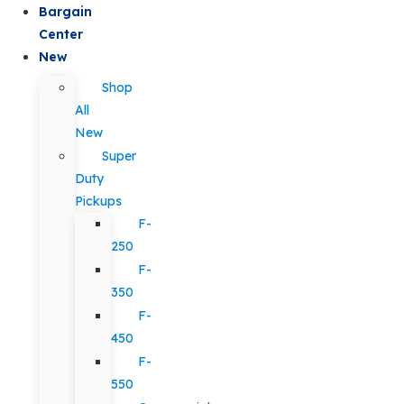
Bargain
Center
New
Shop
All
New
Super
Duty
Pickups
F-
250
F-
350
F-
450
F-
550