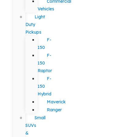
Commercial
Vehicles
Light
Duty
Pickups
F-
150
F-
150
Raptor
F-
150
Hybrid
Maverick
Ranger
Small
SUVs
&