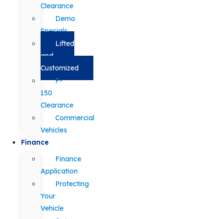
Clearance
Demo
Specials
Lifted
and
Customized
F-
150
Clearance
Commercial
Vehicles
Finance
Finance
Application
Protecting
Your
Vehicle