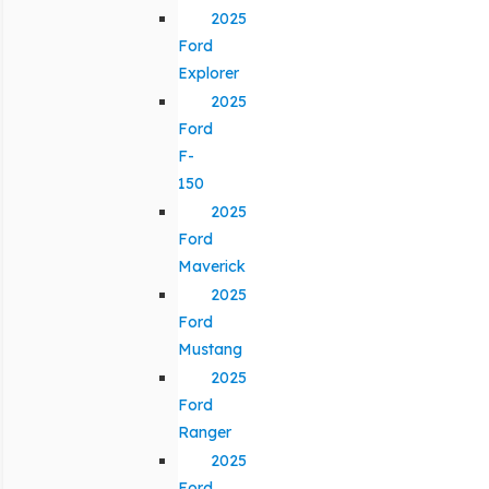
2025
Ford
Explorer
2025
Ford
F-
150
2025
Ford
Maverick
2025
Ford
Mustang
2025
Ford
Ranger
2025
Ford