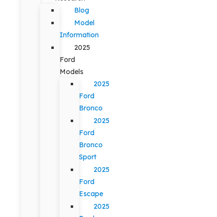
Blog
Model
Information
2025
Ford
Models
2025
Ford
Bronco
2025
Ford
Bronco
Sport
2025
Ford
Escape
2025