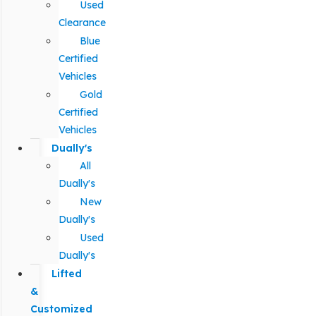
Used
Clearance
Blue
Certified
Vehicles
Gold
Certified
Vehicles
Dually's
All
Dually's
New
Dually's
Used
Dually's
Lifted
&
Customized