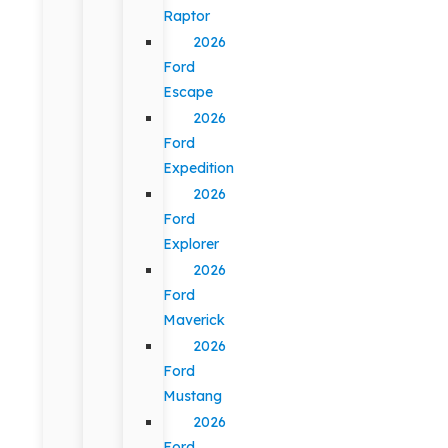
Raptor
2026
Ford
Escape
2026
Ford
Expedition
2026
Ford
Explorer
2026
Ford
Maverick
2026
Ford
Mustang
2026
Ford