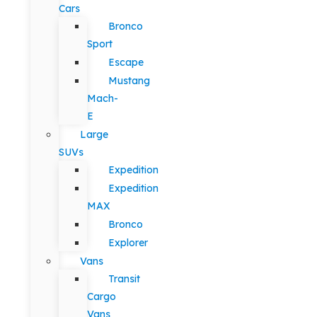
Cars
Bronco
Sport
Escape
Mustang
Mach-
E
Large
SUVs
Expedition
Expedition
MAX
Bronco
Explorer
Vans
Transit
Cargo
Vans