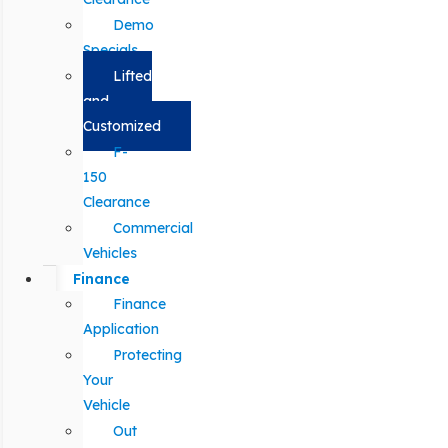
Demo
Specials
Lifted
and
Customized
F-
150
Clearance
Commercial
Vehicles
Finance
Finance
Application
Protecting
Your
Vehicle
Out