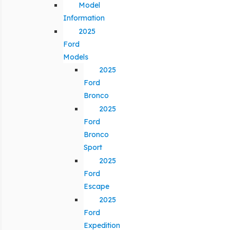
Model
Information
2025
Ford
Models
2025
Ford
Bronco
2025
Ford
Bronco
Sport
2025
Ford
Escape
2025
Ford
Expedition