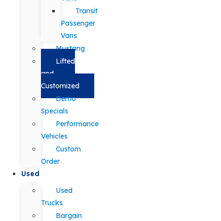
Transit
Passenger
Vans
Mustang
Lifted
and
Customized
Demo
Specials
Performance
Vehicles
Custom
Order
Used
Used
Trucks
Bargain