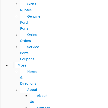
Glass
Quotes
Genuine
Ford
Parts
Online
Orders
Service
Parts
Coupons
More
Hours
&
Directions
About
About
Us