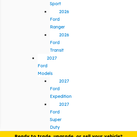
Sport
2026
Ford
Ranger
2026
Ford
Transit
2027
Ford
Models
2027
Ford
Expedition
2027
Ford
Super
Duty
Ready to trade, upgrade, or sell your vehicle?