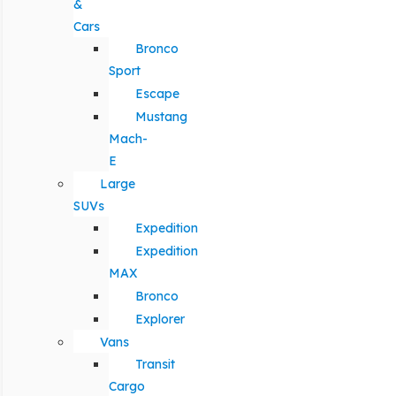
&
Cars
Bronco
Sport
Escape
Mustang
Mach-
E
Large
SUVs
Expedition
Expedition
MAX
Bronco
Explorer
Vans
Transit
Cargo