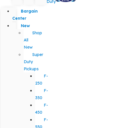
Duty
Bargain
Center
New
Shop
All
New
Super
Duty
Pickups
F-
250
F-
350
F-
450
F-
550