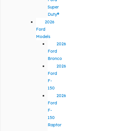
Super
Duty®
2026
Ford
Models
2026
Ford
Bronco
2026
Ford
F-
150
2026
Ford
F-
150
Raptor