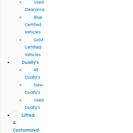
Used
Clearance
Blue
Certified
Vehicles
Gold
Certified
Vehicles
Dually's
All
Dually's
New
Dually's
Used
Dually's
Lifted
&
Customized