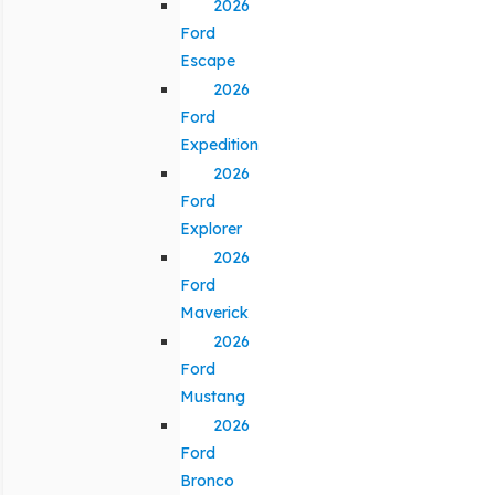
2026
Ford
Escape
2026
Ford
Expedition
2026
Ford
Explorer
2026
Ford
Maverick
2026
Ford
Mustang
2026
Ford
Bronco