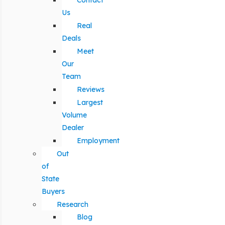
Contact
Us
Real
Deals
Meet
Our
Team
Reviews
Largest
Volume
Dealer
Employment
Out
of
State
Buyers
Research
Blog