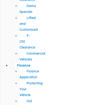
Demo
Specials
Lifted
and
Customized
F-
150
Clearance
Commercial
Vehicles
Finance
Finance
Application
Protecting
Your
Vehicle
Out