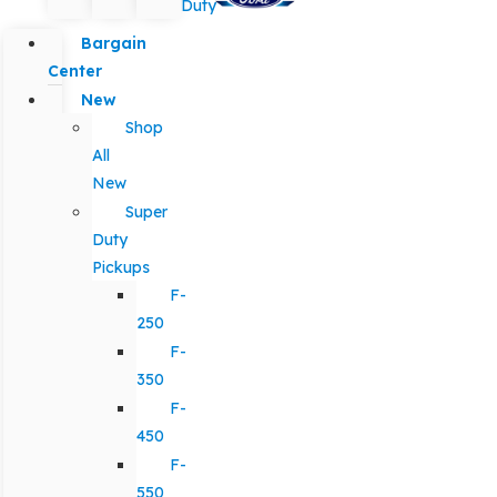
Duty
Bargain
Center
New
Shop
All
New
Super
Duty
Pickups
F-
250
F-
350
F-
450
F-
550