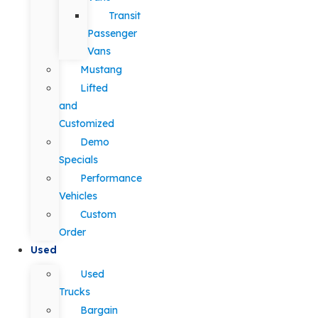
Transit
Passenger
Vans
Mustang
Lifted
and
Customized
Demo
Specials
Performance
Vehicles
Custom
Order
Used
Used
Trucks
Bargain