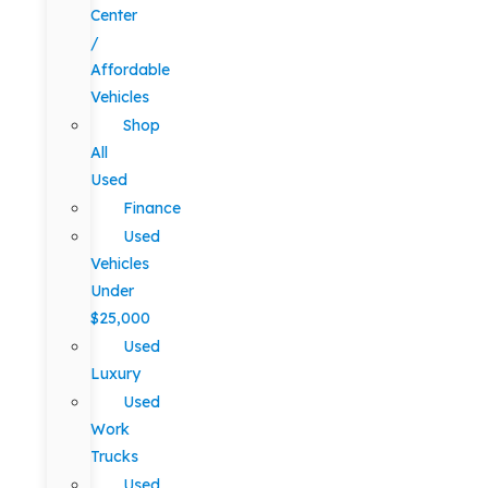
Center
/
Affordable
Vehicles
Shop
All
Used
Finance
Used
Vehicles
Under
$25,000
Used
Luxury
Used
Work
Trucks
Used