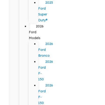
2025
Ford
Super
Duty®
2026
Ford
Models
2026
Ford
Bronco
2026
Ford
F-
150
2026
Ford
F-
150