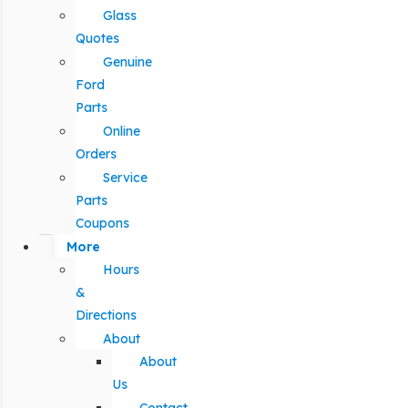
Glass
Quotes
Genuine
Ford
Parts
Online
Orders
Service
Parts
Coupons
More
Hours
&
Directions
About
About
Us