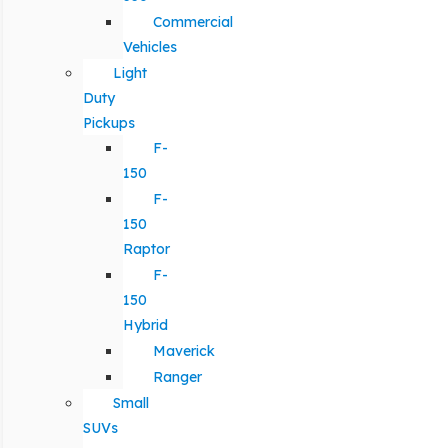
Commercial
Vehicles
Light
Duty
Pickups
F-
150
F-
150
Raptor
F-
150
Hybrid
Maverick
Ranger
Small
SUVs