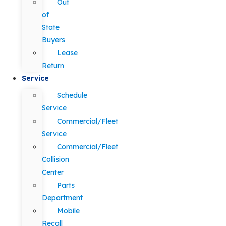
Out
of
State
Buyers
Lease
Return
Service
Schedule
Service
Commercial/Fleet
Service
Commercial/Fleet
Collision
Center
Parts
Department
Mobile
Recall