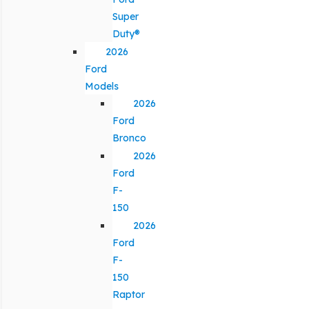
Super
Duty®
2026
Ford
Models
2026
Ford
Bronco
2026
Ford
F-
150
2026
Ford
F-
150
Raptor