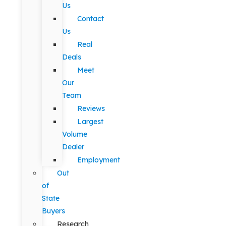
Us
Contact
Us
Real
Deals
Meet
Our
Team
Reviews
Largest
Volume
Dealer
Employment
Out
of
State
Buyers
Research