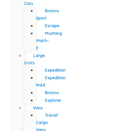
Cars
Bronco
Sport
Escape
Mustang
Mach-
E
Large
SUVs
Expedition
Expedition
MAX
Bronco
Explorer
Vans
Transit
Cargo
Vans