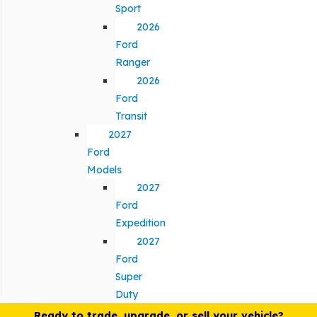
Sport
2026
Ford
Ranger
2026
Ford
Transit
2027
Ford
Models
2027
Ford
Expedition
2027
Ford
Super
Duty
Ready to trade, upgrade, or sell your vehicle?