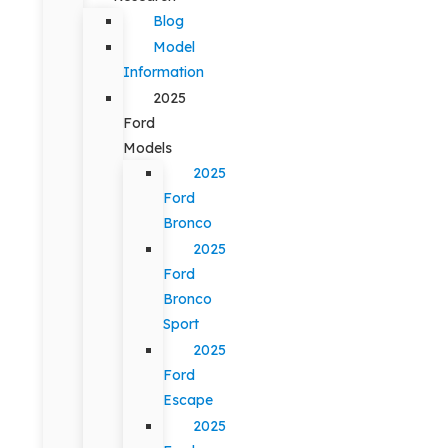
Blog
Model
Information
2025
Ford
Models
2025
Ford
Bronco
2025
Ford
Bronco
Sport
2025
Ford
Escape
2025