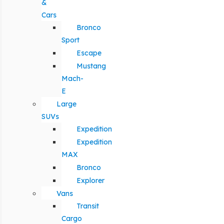
&
Cars
Bronco
Sport
Escape
Mustang
Mach-
E
Large
SUVs
Expedition
Expedition
MAX
Bronco
Explorer
Vans
Transit
Cargo