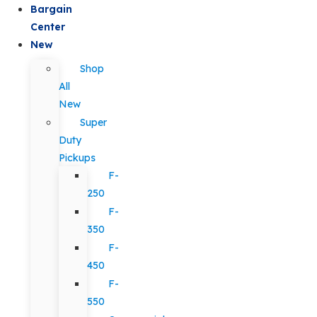
Bargain
Center
New
Shop
All
New
Super
Duty
Pickups
F-
250
F-
350
F-
450
F-
550