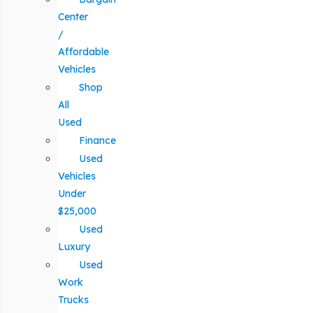
Center
/
Affordable
Vehicles
Shop
All
Used
Finance
Used
Vehicles
Under
$25,000
Used
Luxury
Used
Work
Trucks