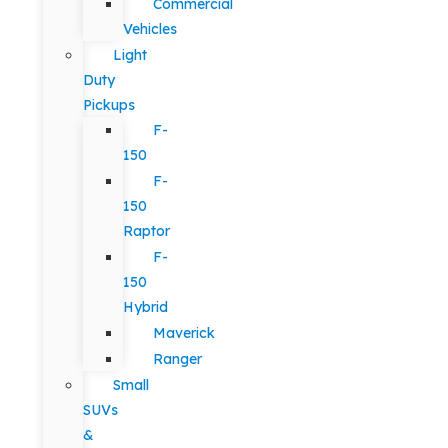
Commercial
Vehicles
Light
Duty
Pickups
F-
150
F-
150
Raptor
F-
150
Hybrid
Maverick
Ranger
Small
SUVs
&