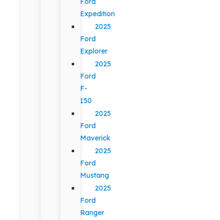
Ford
Expedition
2025
Ford
Explorer
2025
Ford
F-
150
2025
Ford
Maverick
2025
Ford
Mustang
2025
Ford
Ranger