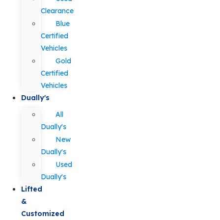
Clearance
Blue
Certified
Vehicles
Gold
Certified
Vehicles
Dually's
All
Dually's
New
Dually's
Used
Dually's
Lifted
&
Customized