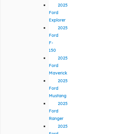
2025
Ford
Explorer
2025
Ford
F-
150
2025
Ford
Maverick
2025
Ford
Mustang
2025
Ford
Ranger
2025
Ford