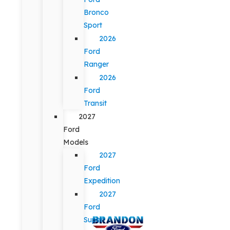
Bronco
Sport
2026
Ford
Ranger
2026
Ford
Transit
2027
Ford
Models
2027
Ford
Expedition
2027
Ford
Super