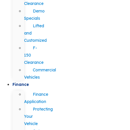
Clearance
Demo
Specials
Lifted
and
Customized
F-
150
Clearance
Commercial
Vehicles
Finance
Finance
Application
Protecting
Your
Vehicle