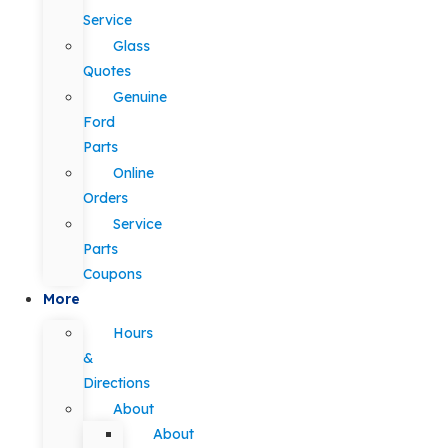
Service
Glass
Quotes
Genuine
Ford
Parts
Online
Orders
Service
Parts
Coupons
More
Hours
&
Directions
About
About