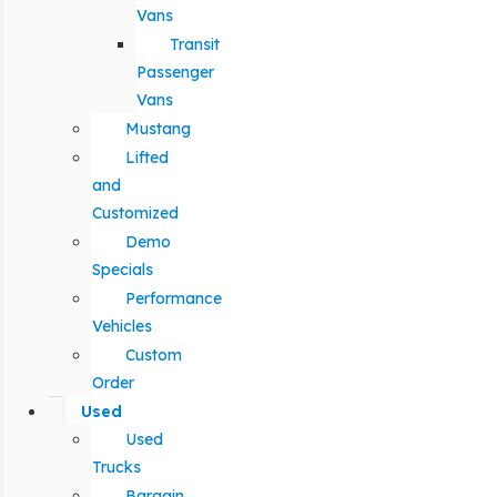
Vans
Transit
Passenger
Vans
Mustang
Lifted
and
Customized
Demo
Specials
Performance
Vehicles
Custom
Order
Used
Used
Trucks
Bargain