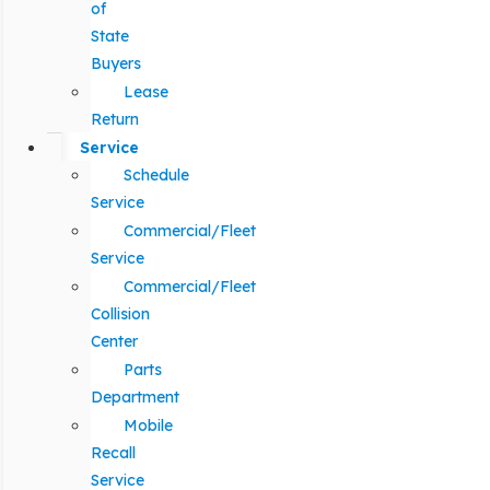
of
State
Buyers
Lease
Return
Service
Schedule
Service
Commercial/Fleet
Service
Commercial/Fleet
Collision
Center
Parts
Department
Mobile
Recall
Service