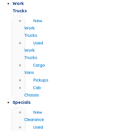
Work
Trucks
New
Work
Trucks
Used
Work
Trucks
Cargo
Vans
Pickups
Cab
Chassis
Specials
New
Clearance
Used