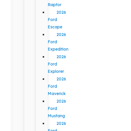
Raptor
2026
Ford
Escape
2026
Ford
Expedition
2026
Ford
Explorer
2026
Ford
Maverick
2026
Ford
Mustang
2026
Ford