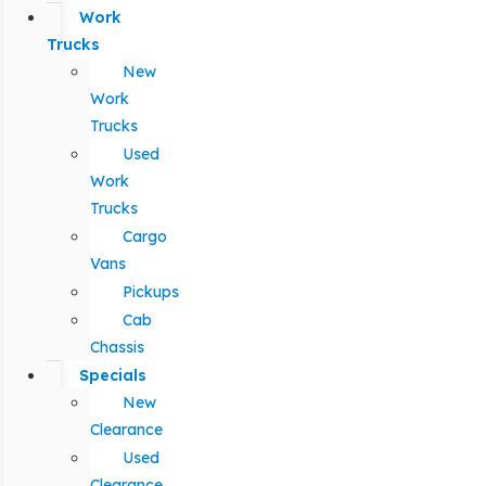
Work
Trucks
New
Work
Trucks
Used
Work
Trucks
Cargo
Vans
Pickups
Cab
Chassis
Specials
New
Clearance
Used
Clearance