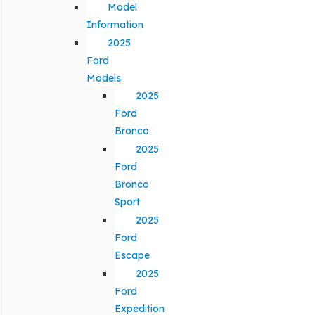
Model
Information
2025
Ford
Models
2025
Ford
Bronco
2025
Ford
Bronco
Sport
2025
Ford
Escape
2025
Ford
Expedition