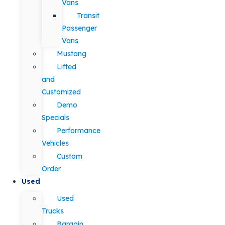
Vans
Transit
Passenger
Vans
Mustang
Lifted
and
Customized
Demo
Specials
Performance
Vehicles
Custom
Order
Used
Used
Trucks
Bargain