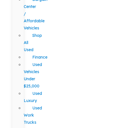
Center
/
Affordable
Vehicles
Shop
All
Used
Finance
Used
Vehicles
Under
$25,000
Used
Luxury
Used
Work
Trucks