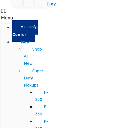
Duty
Menu
Bargain
Center
New
Shop
All
New
Super
Duty
Pickups
F-
250
F-
350
F-