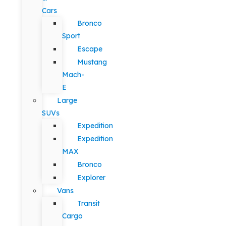
Cars
Bronco
Sport
Escape
Mustang
Mach-
E
Large
SUVs
Expedition
Expedition
MAX
Bronco
Explorer
Vans
Transit
Cargo