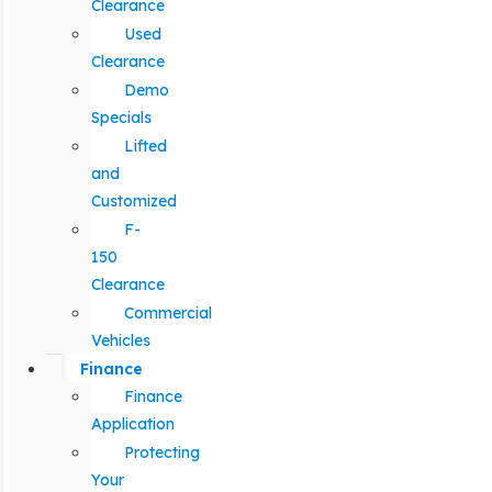
Clearance
Used
Clearance
Demo
Specials
Lifted
and
Customized
F-
150
Clearance
Commercial
Vehicles
Finance
Finance
Application
Protecting
Your