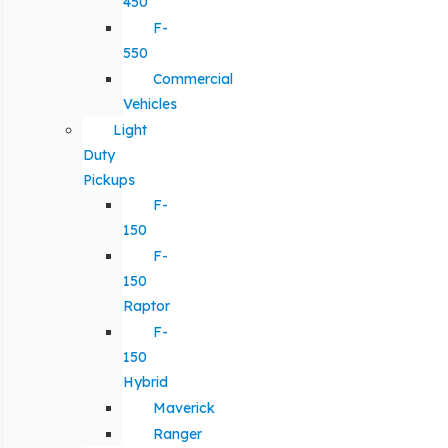
450
F-
550
Commercial
Vehicles
Light
Duty
Pickups
F-
150
F-
150
Raptor
F-
150
Hybrid
Maverick
Ranger