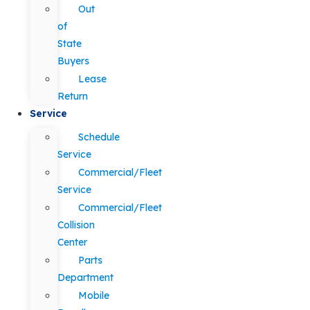
Out
of
State
Buyers
Lease
Return
Service
Schedule
Service
Commercial/Fleet
Service
Commercial/Fleet
Collision
Center
Parts
Department
Mobile