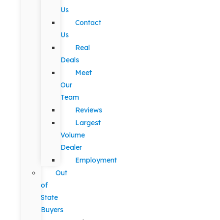
Us
Contact
Us
Real
Deals
Meet
Our
Team
Reviews
Largest
Volume
Dealer
Employment
Out
of
State
Buyers