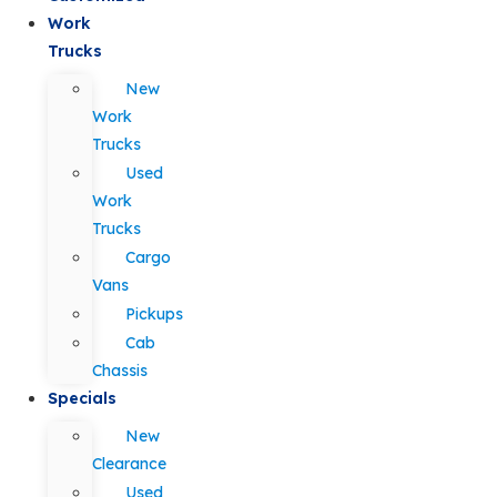
Work
Trucks
New
Work
Trucks
Used
Work
Trucks
Cargo
Vans
Pickups
Cab
Chassis
Specials
New
Clearance
Used