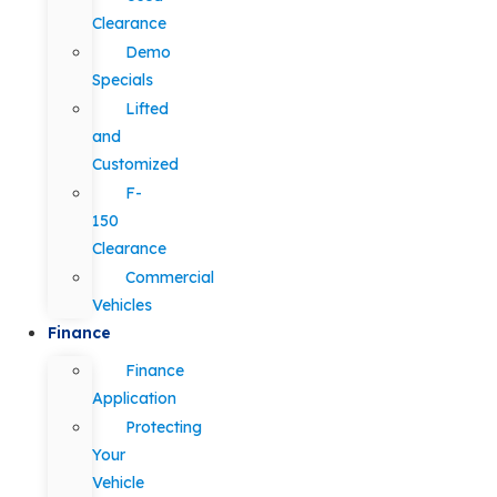
Clearance
Demo
Specials
Lifted
and
Customized
F-
150
Clearance
Commercial
Vehicles
Finance
Finance
Application
Protecting
Your
Vehicle