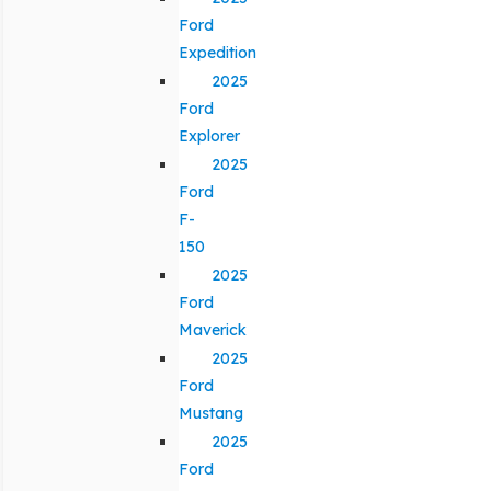
Ford
Expedition
2025
Ford
Explorer
2025
Ford
F-
150
2025
Ford
Maverick
2025
Ford
Mustang
2025
Ford