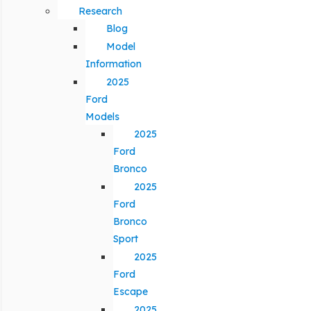
Research
Blog
Model
Information
2025
Ford
Models
2025
Ford
Bronco
2025
Ford
Bronco
Sport
2025
Ford
Escape
2025