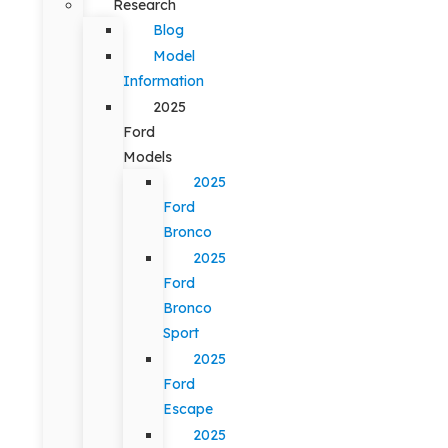
Research
Blog
Model
Information
2025
Ford
Models
2025
Ford
Bronco
2025
Ford
Bronco
Sport
2025
Ford
Escape
2025