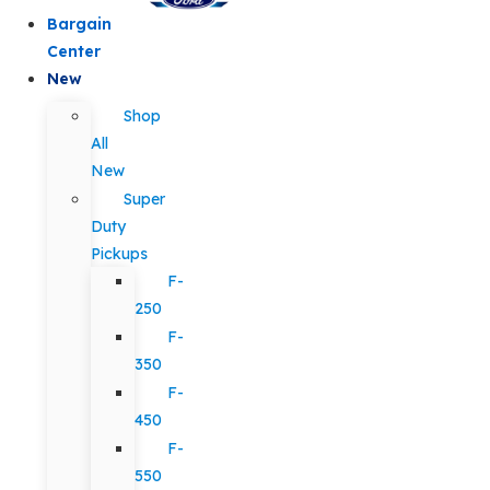
Bargain
Center
New
Shop
All
New
Super
Duty
Pickups
F-
250
F-
350
F-
450
F-
550