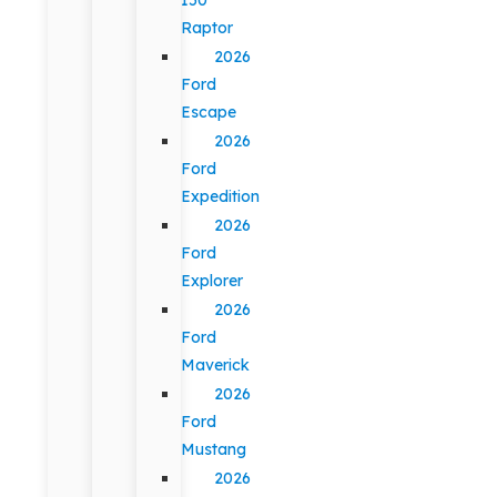
Raptor
2026
Ford
Escape
2026
Ford
Expedition
2026
Ford
Explorer
2026
Ford
Maverick
2026
Ford
Mustang
2026