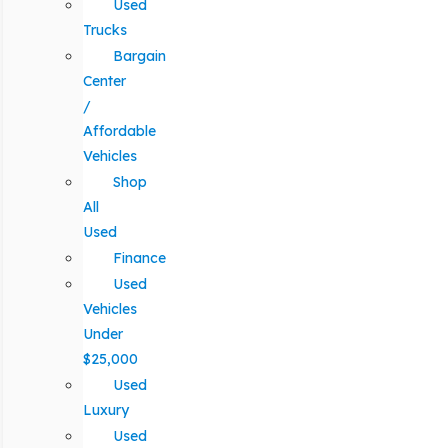
Used
Trucks
Bargain
Center
/
Affordable
Vehicles
Shop
All
Used
Finance
Used
Vehicles
Under
$25,000
Used
Luxury
Used