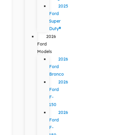
2025
Ford
Super
Duty®
2026
Ford
Models
2026
Ford
Bronco
2026
Ford
F-
150
2026
Ford
F-
150