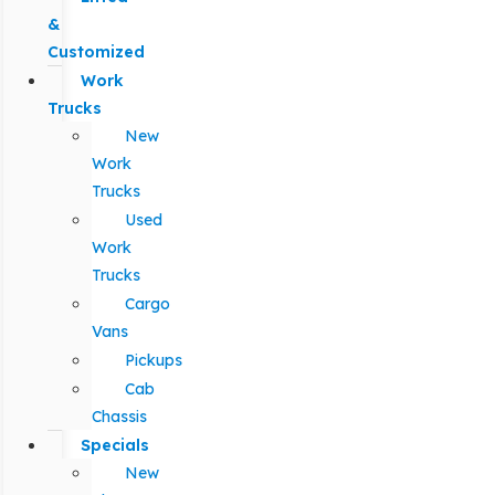
&
Customized
Work
Trucks
New
Work
Trucks
Used
Work
Trucks
Cargo
Vans
Pickups
Cab
Chassis
Specials
New