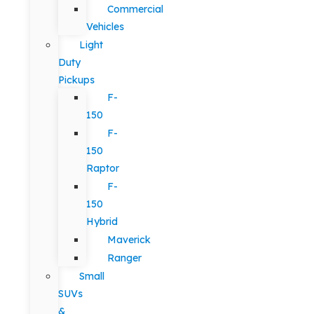
Commercial
Vehicles
Light
Duty
Pickups
F-
150
F-
150
Raptor
F-
150
Hybrid
Maverick
Ranger
Small
SUVs
&