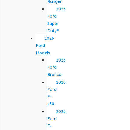
Ranger
2025
Ford
Super
Duty®
2026
Ford
Models
2026
Ford
Bronco
2026
Ford
F-
150
2026
Ford
F-