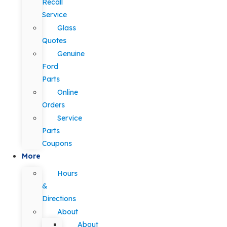
Recall
Service
Glass
Quotes
Genuine
Ford
Parts
Online
Orders
Service
Parts
Coupons
More
Hours
&
Directions
About
About