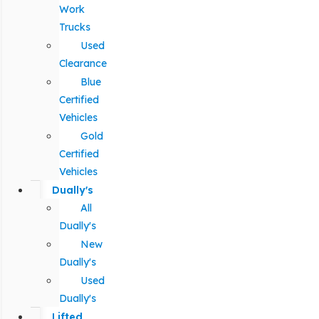
Work
Trucks
Used
Clearance
Blue
Certified
Vehicles
Gold
Certified
Vehicles
Dually's
All
Dually's
New
Dually's
Used
Dually's
Lifted