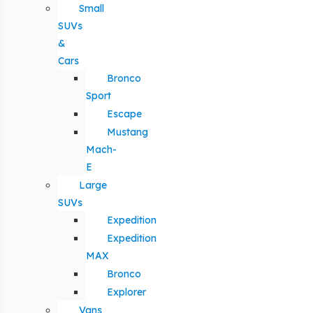
Small
SUVs
&
Cars
Bronco
Sport
Escape
Mustang
Mach-
E
Large
SUVs
Expedition
Expedition
MAX
Bronco
Explorer
Vans