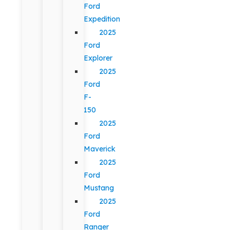
Ford
Expedition
2025
Ford
Explorer
2025
Ford
F-
150
2025
Ford
Maverick
2025
Ford
Mustang
2025
Ford
Ranger