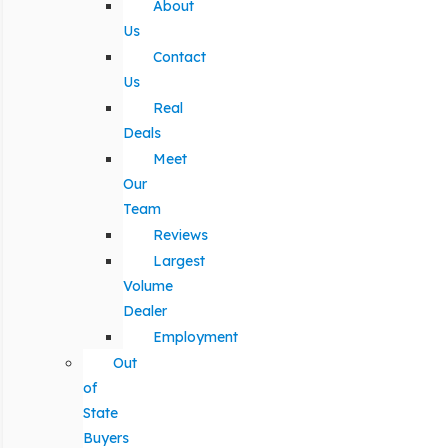
About
Us
Contact
Us
Real
Deals
Meet
Our
Team
Reviews
Largest
Volume
Dealer
Employment
Out
of
State
Buyers