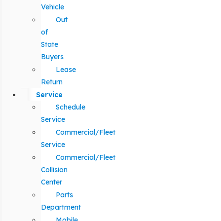
Vehicle
Out
of
State
Buyers
Lease
Return
Service
Schedule
Service
Commercial/Fleet
Service
Commercial/Fleet
Collision
Center
Parts
Department
Mobile