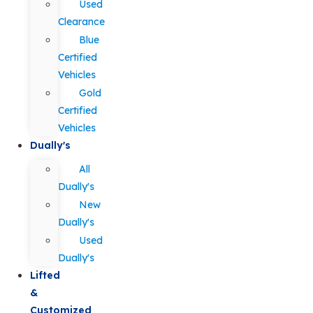
Used
Clearance
Blue
Certified
Vehicles
Gold
Certified
Vehicles
Dually's
All
Dually's
New
Dually's
Used
Dually's
Lifted
&
Customized