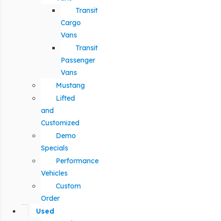
Transit
Cargo
Vans
Transit
Passenger
Vans
Mustang
Lifted
and
Customized
Demo
Specials
Performance
Vehicles
Custom
Order
Used