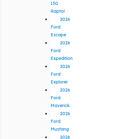
150
Raptor
2026
Ford
Escape
2026
Ford
Expedition
2026
Ford
Explorer
2026
Ford
Maverick
2026
Ford
Mustang
2026