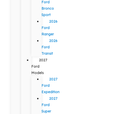
Ford
Bronco
Sport
2026
Ford
Ranger
2026
Ford
Transit
2027
Ford
Models
2027
Ford
Expedition
2027
Ford
Super