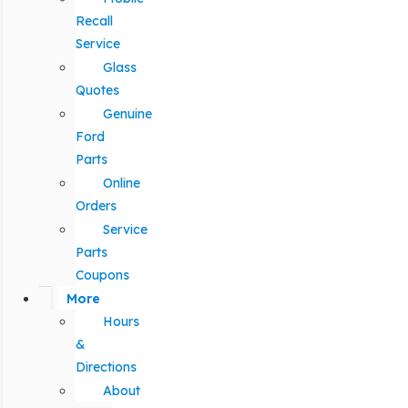
Recall
Service
Glass
Quotes
Genuine
Ford
Parts
Online
Orders
Service
Parts
Coupons
More
Hours
&
Directions
About