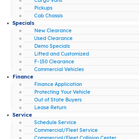
Pickups
Cab Chassis
Specials
New Clearance
Used Clearance
Demo Specials
Lifted and Customized
F-150 Clearance
Commercial Vehicles
Finance
Finance Application
Protecting Your Vehicle
Out of State Buyers
Lease Return
Service
Schedule Service
Commercial/Fleet Service
Commercial/Fleet Collision Center