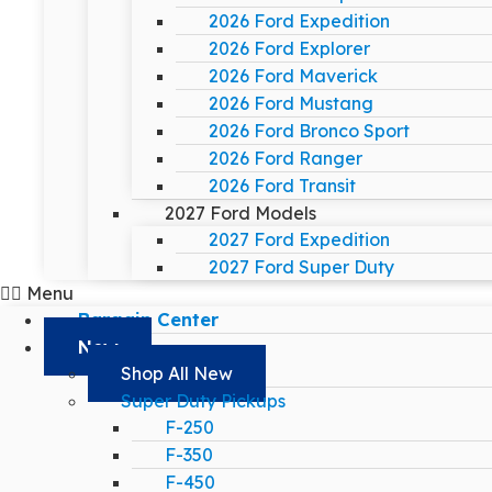
2026 Ford Expedition
2026 Ford Explorer
2026 Ford Maverick
2026 Ford Mustang
2026 Ford Bronco Sport
2026 Ford Ranger
2026 Ford Transit
2027 Ford Models
2027 Ford Expedition
2027 Ford Super Duty
Menu
Bargain Center
New
Shop All New
Super Duty Pickups
F-250
F-350
F-450