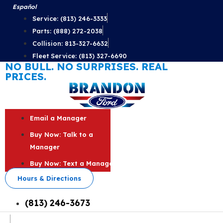
Skip
Español
to
Service: (813) 246-3333
content
Parts: (888) 272-2038
Collision: 813-327-6632
Fleet Service: (813) 327-6690
NO BULL. NO SURPRISES. REAL
PRICES.
Email a Manager
Buy Now: Talk to a
Manager
Buy Now: Text a Manager
Hours & Directions
(813) 246-3673