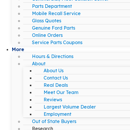
Parts Department
Mobile Recall Service
Glass Quotes
Genuine Ford Parts
Online Orders
Service Parts Coupons
More
Hours & Directions
About
About Us
Contact Us
Real Deals
Meet Our Team
Reviews
Largest Volume Dealer
Employment
Out of State Buyers
Research