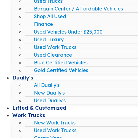
Used Trucks
Bargain Center / Affordable Vehicles
Shop All Used
Finance
Used Vehicles Under $25,000
Used Luxury
Used Work Trucks
Used Clearance
Blue Certified Vehicles
Gold Certified Vehicles
Dually's
All Dually's
New Dually's
Used Dually's
Lifted & Customized
Work Trucks
New Work Trucks
Used Work Trucks
Cargo Vans