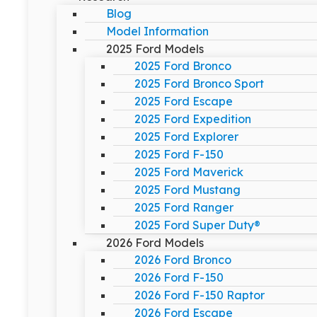
Blog
Model Information
2025 Ford Models
2025 Ford Bronco
2025 Ford Bronco Sport
2025 Ford Escape
2025 Ford Expedition
2025 Ford Explorer
2025 Ford F-150
2025 Ford Maverick
2025 Ford Mustang
2025 Ford Ranger
2025 Ford Super Duty®
2026 Ford Models
2026 Ford Bronco
2026 Ford F-150
2026 Ford F-150 Raptor
2026 Ford Escape