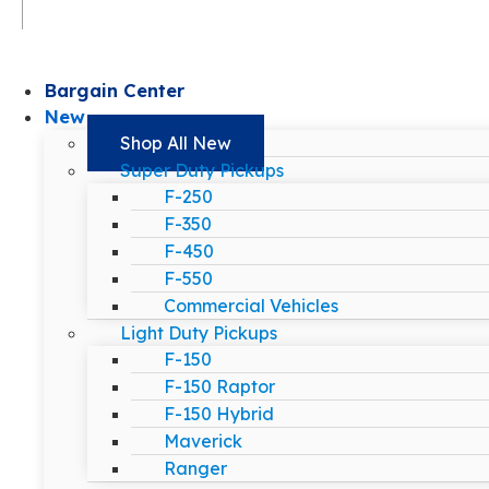
Bargain Center
New
Shop All New
Super Duty Pickups
F-250
F-350
F-450
F-550
Commercial Vehicles
Light Duty Pickups
F-150
F-150 Raptor
F-150 Hybrid
Maverick
Ranger