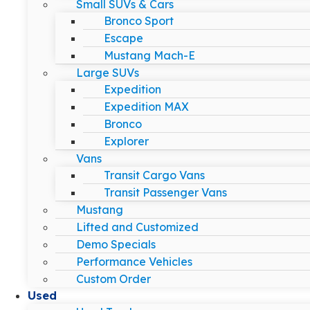
Small SUVs & Cars
Bronco Sport
Escape
Mustang Mach-E
Large SUVs
Expedition
Expedition MAX
Bronco
Explorer
Vans
Transit Cargo Vans
Transit Passenger Vans
Mustang
Lifted and Customized
Demo Specials
Performance Vehicles
Custom Order
Used