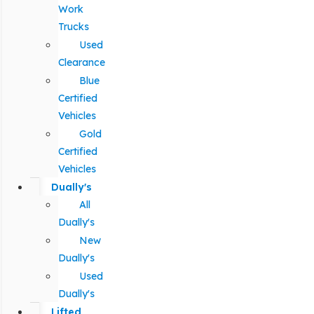
Work
Trucks
Used
Clearance
Blue
Certified
Vehicles
Gold
Certified
Vehicles
Dually's
All
Dually's
New
Dually's
Used
Dually's
Lifted