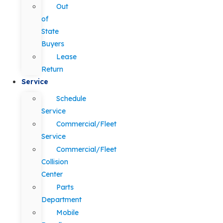
Out
of
State
Buyers
Lease
Return
Service
Schedule
Service
Commercial/Fleet
Service
Commercial/Fleet
Collision
Center
Parts
Department
Mobile