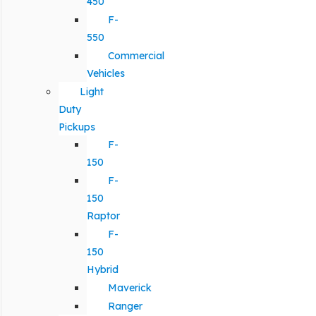
450
F-
550
Commercial
Vehicles
Light
Duty
Pickups
F-
150
F-
150
Raptor
F-
150
Hybrid
Maverick
Ranger