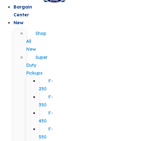
Bargain
Center
New
Shop
All
New
Super
Duty
Pickups
F-
250
F-
350
F-
450
F-
550