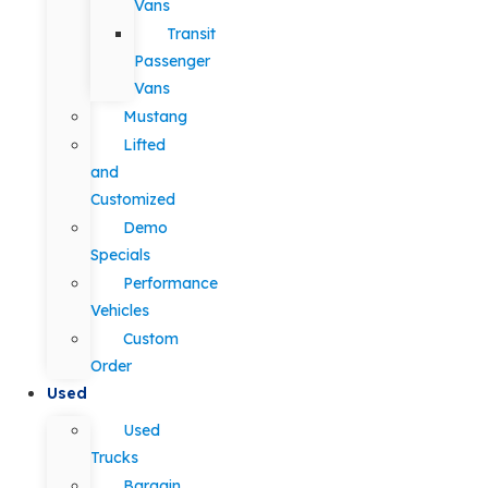
Vans
Transit
Passenger
Vans
Mustang
Lifted
and
Customized
Demo
Specials
Performance
Vehicles
Custom
Order
Used
Used
Trucks
Bargain