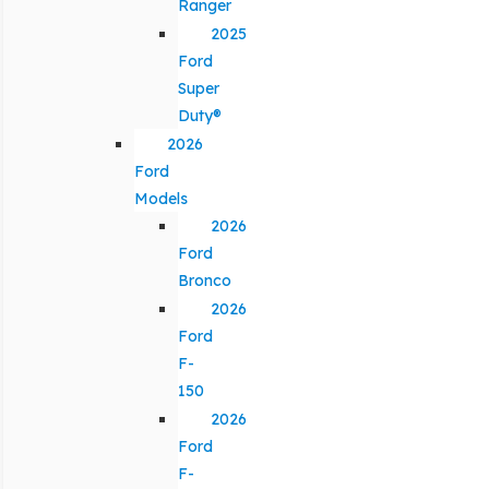
Ranger
2025
Ford
Super
Duty®
2026
Ford
Models
2026
Ford
Bronco
2026
Ford
F-
150
2026
Ford
F-