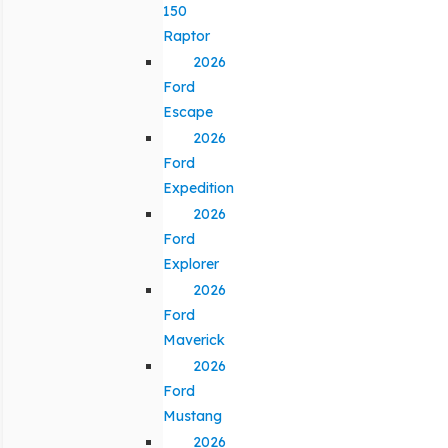
150
Raptor
2026
Ford
Escape
2026
Ford
Expedition
2026
Ford
Explorer
2026
Ford
Maverick
2026
Ford
Mustang
2026