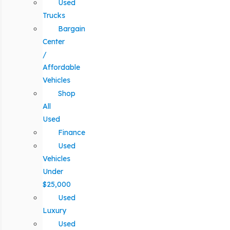
Used
Trucks
Bargain
Center
/
Affordable
Vehicles
Shop
All
Used
Finance
Used
Vehicles
Under
$25,000
Used
Luxury
Used