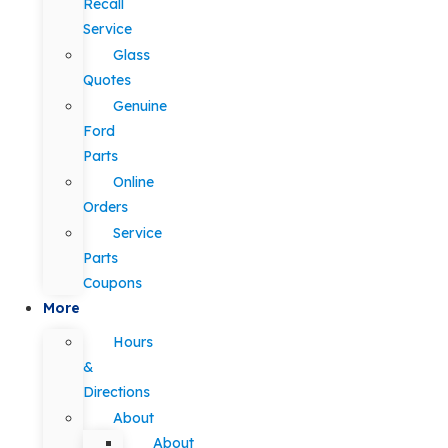
Recall
Service
Glass
Quotes
Genuine
Ford
Parts
Online
Orders
Service
Parts
Coupons
More
Hours
&
Directions
About
About