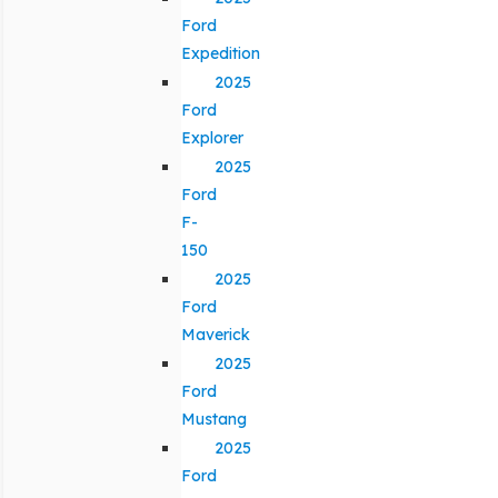
Ford
Expedition
2025
Ford
Explorer
2025
Ford
F-
150
2025
Ford
Maverick
2025
Ford
Mustang
2025
Ford