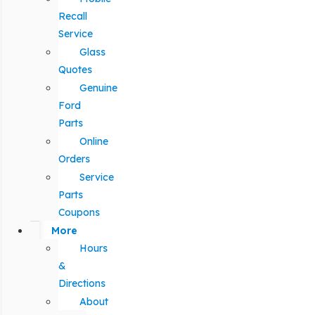
Recall
Service
Glass
Quotes
Genuine
Ford
Parts
Online
Orders
Service
Parts
Coupons
More
Hours
&
Directions
About