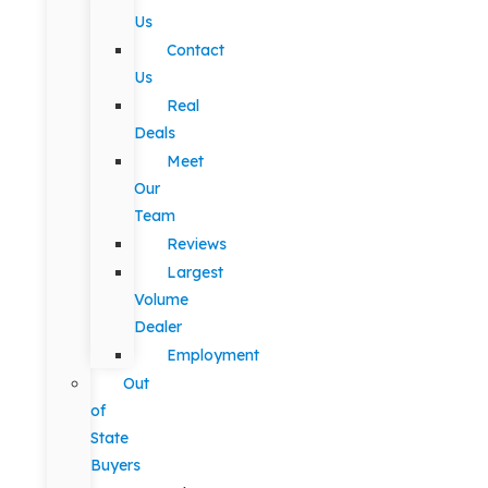
Us
Contact
Us
Real
Deals
Meet
Our
Team
Reviews
Largest
Volume
Dealer
Employment
Out
of
State
Buyers