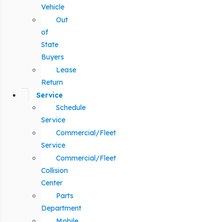
Vehicle
Out
of
State
Buyers
Lease
Return
Service
Schedule
Service
Commercial/Fleet
Service
Commercial/Fleet
Collision
Center
Parts
Department
Mobile