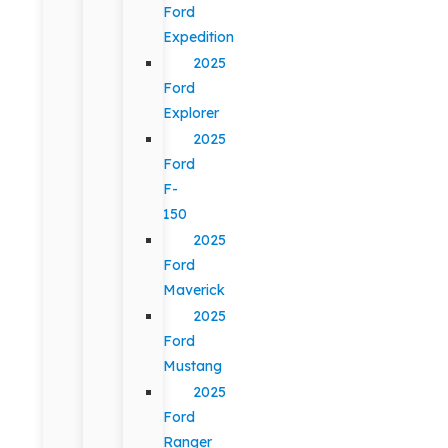
Ford
Expedition
2025
Ford
Explorer
2025
Ford
F-
150
2025
Ford
Maverick
2025
Ford
Mustang
2025
Ford
Ranger