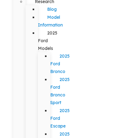
Research
Blog
Model
Information
2025
Ford
Models
2025
Ford
Bronco
2025
Ford
Bronco
Sport
2025
Ford
Escape
2025