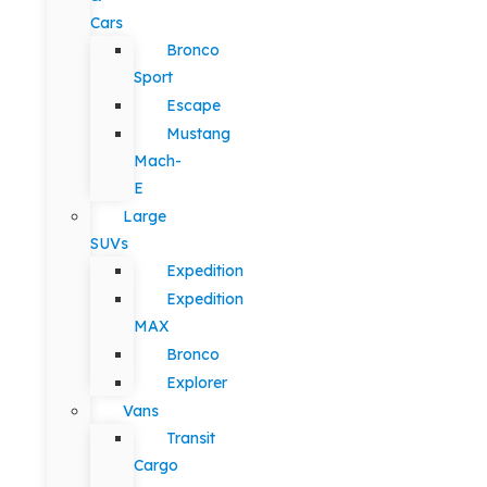
Cars
Bronco
Sport
Escape
Mustang
Mach-
E
Large
SUVs
Expedition
Expedition
MAX
Bronco
Explorer
Vans
Transit
Cargo