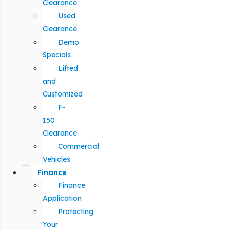
Clearance
Used
Clearance
Demo
Specials
Lifted
and
Customized
F-
150
Clearance
Commercial
Vehicles
Finance
Finance
Application
Protecting
Your