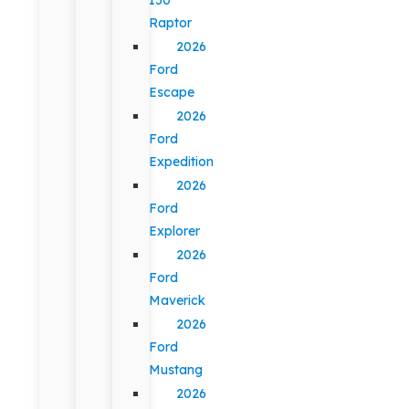
Raptor
2026
Ford
Escape
2026
Ford
Expedition
2026
Ford
Explorer
2026
Ford
Maverick
2026
Ford
Mustang
2026