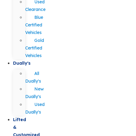
Used
Clearance
Blue
Certified
Vehicles
Gold
Certified
Vehicles
Dually's
All
Dually's
New
Dually's
Used
Dually's
Lifted
&
Customized