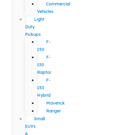
Commercial
Vehicles
Light
Duty
Pickups
F-
150
F-
150
Raptor
F-
150
Hybrid
Maverick
Ranger
Small
SUVs
&