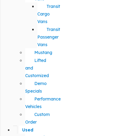
Transit
Cargo
Vans
Transit
Passenger
Vans
Mustang
Lifted
and
Customized
Demo
Specials
Performance
Vehicles
Custom
Order
Used