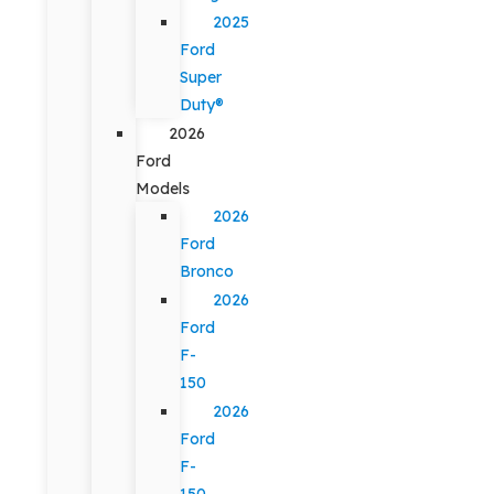
2025
Ford
Super
Duty®
2026
Ford
Models
2026
Ford
Bronco
2026
Ford
F-
150
2026
Ford
F-
150