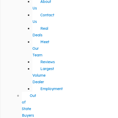
About
Us
Contact
Us
Real
Deals
Meet
Our
Team
Reviews
Largest
Volume
Dealer
Employment
Out
of
State
Buyers