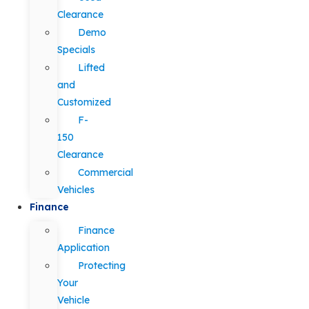
Clearance
Demo
Specials
Lifted
and
Customized
F-
150
Clearance
Commercial
Vehicles
Finance
Finance
Application
Protecting
Your
Vehicle