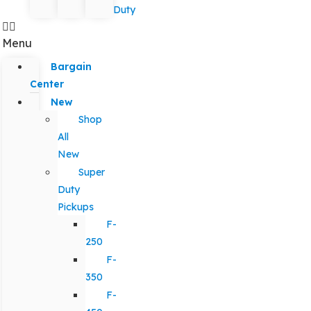
Duty
Menu
Bargain
Center
New
Shop
All
New
Super
Duty
Pickups
F-
250
F-
350
F-