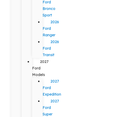
Ford
Bronco
Sport
2026
Ford
Ranger
2026
Ford
Transit
2027
Ford
Models
2027
Ford
Expedition
2027
Ford
Super