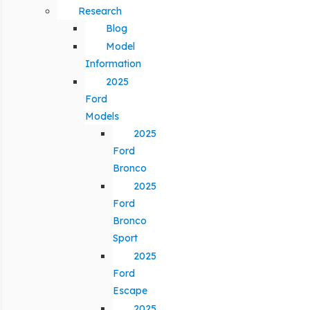
Research
Blog
Model
Information
2025
Ford
Models
2025
Ford
Bronco
2025
Ford
Bronco
Sport
2025
Ford
Escape
2025