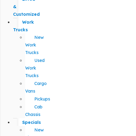
&
Customized
Work
Trucks
New
Work
Trucks
Used
Work
Trucks
Cargo
Vans
Pickups
Cab
Chassis
Specials
New