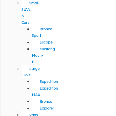
Small
SUVs
&
Cars
Bronco
Sport
Escape
Mustang
Mach-
E
Large
SUVs
Expedition
Expedition
MAX
Bronco
Explorer
Vans