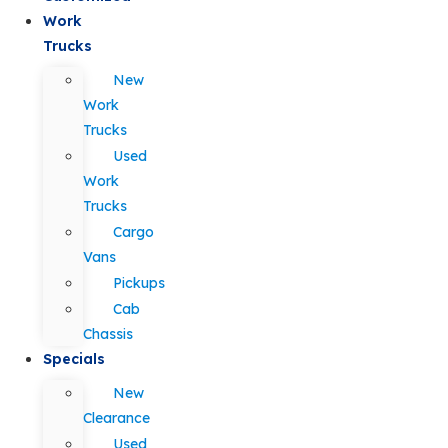
Work
Trucks
New
Work
Trucks
Used
Work
Trucks
Cargo
Vans
Pickups
Cab
Chassis
Specials
New
Clearance
Used