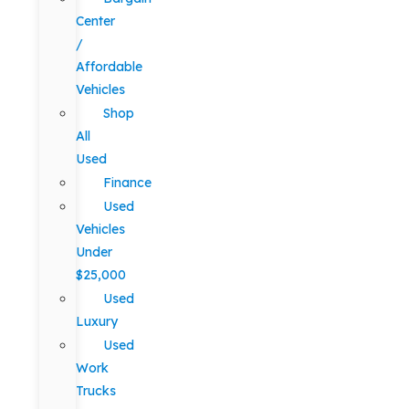
Center
/
Affordable
Vehicles
Shop
All
Used
Finance
Used
Vehicles
Under
$25,000
Used
Luxury
Used
Work
Trucks