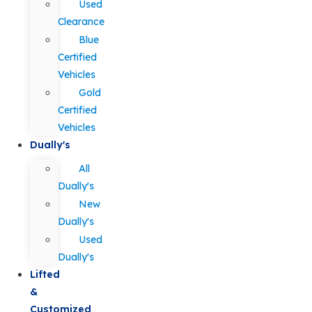
Used
Clearance
Blue
Certified
Vehicles
Gold
Certified
Vehicles
Dually's
All
Dually's
New
Dually's
Used
Dually's
Lifted
&
Customized