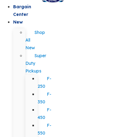
Bargain
Center
New
Shop
All
New
Super
Duty
Pickups
F-
250
F-
350
F-
450
F-
550