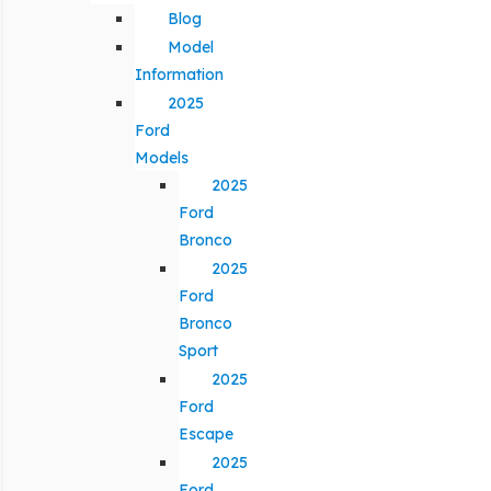
Blog
Model
Information
2025
Ford
Models
2025
Ford
Bronco
2025
Ford
Bronco
Sport
2025
Ford
Escape
2025
Ford