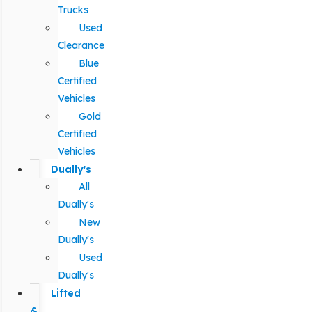
Trucks
Used
Clearance
Blue
Certified
Vehicles
Gold
Certified
Vehicles
Dually's
All
Dually's
New
Dually's
Used
Dually's
Lifted
&