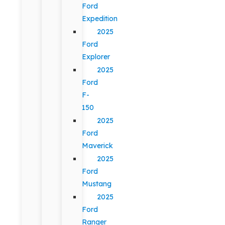
Ford
Expedition
2025
Ford
Explorer
2025
Ford
F-
150
2025
Ford
Maverick
2025
Ford
Mustang
2025
Ford
Ranger