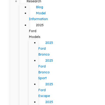
Research
Blog
Model
Information
2025
Ford
Models
2025
Ford
Bronco
2025
Ford
Bronco
Sport
2025
Ford
Escape
2025