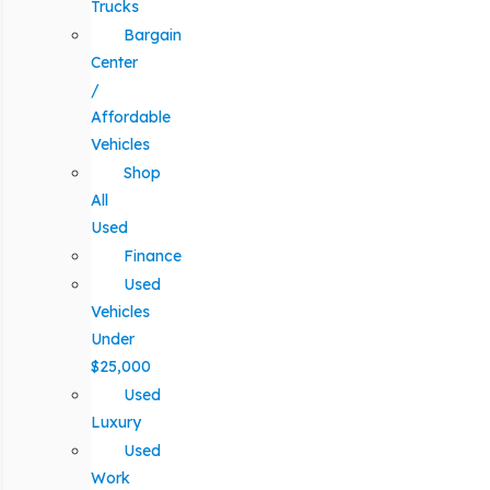
Trucks
Bargain
Center
/
Affordable
Vehicles
Shop
All
Used
Finance
Used
Vehicles
Under
$25,000
Used
Luxury
Used
Work