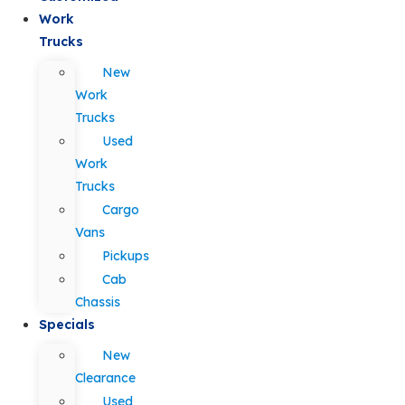
Work
Trucks
New
Work
Trucks
Used
Work
Trucks
Cargo
Vans
Pickups
Cab
Chassis
Specials
New
Clearance
Used