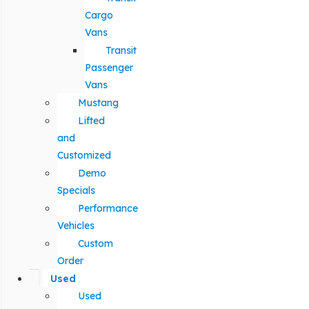
Cargo
Vans
Transit
Passenger
Vans
Mustang
Lifted
and
Customized
Demo
Specials
Performance
Vehicles
Custom
Order
Used
Used