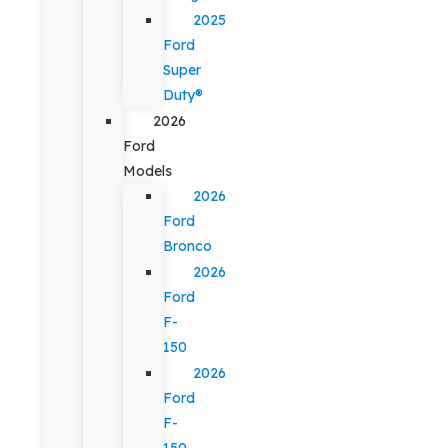
2025
Ford
Super
Duty®
2026
Ford
Models
2026
Ford
Bronco
2026
Ford
F-
150
2026
Ford
F-
150