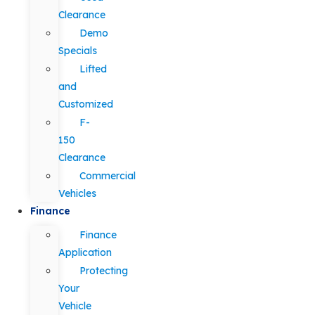
Clearance
Demo
Specials
Lifted
and
Customized
F-
150
Clearance
Commercial
Vehicles
Finance
Finance
Application
Protecting
Your
Vehicle