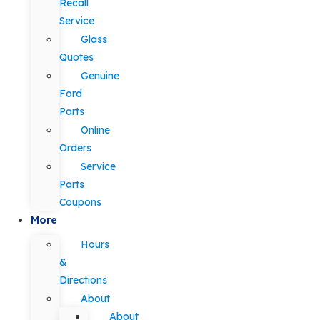
Recall
Service
Glass
Quotes
Genuine
Ford
Parts
Online
Orders
Service
Parts
Coupons
More
Hours
&
Directions
About
About