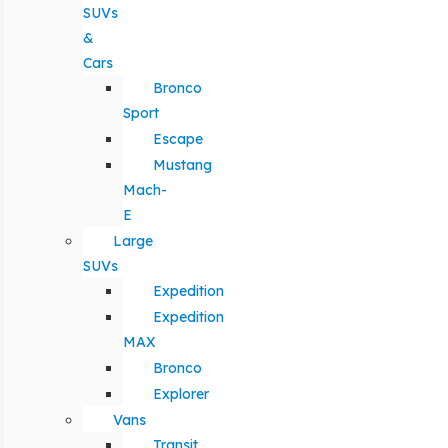
SUVs
&
Cars
Bronco
Sport
Escape
Mustang
Mach-
E
Large
SUVs
Expedition
Expedition
MAX
Bronco
Explorer
Vans
Transit