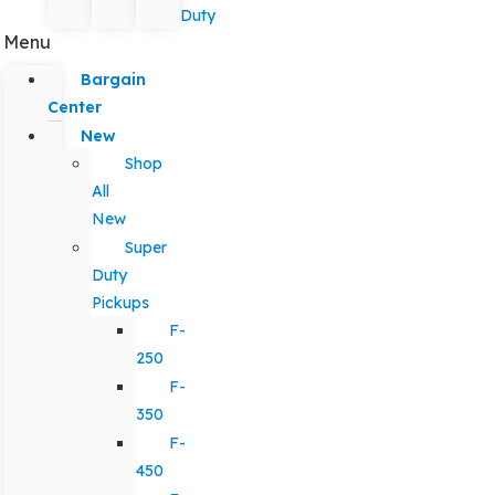
Duty
Menu
Bargain
Center
New
Shop
All
New
Super
Duty
Pickups
F-
250
F-
350
F-
450