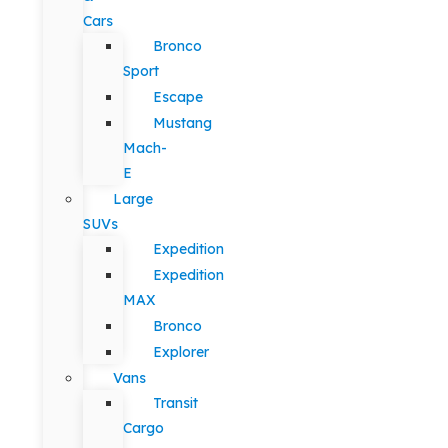
Cars
Bronco
Sport
Escape
Mustang
Mach-
E
Large
SUVs
Expedition
Expedition
MAX
Bronco
Explorer
Vans
Transit
Cargo