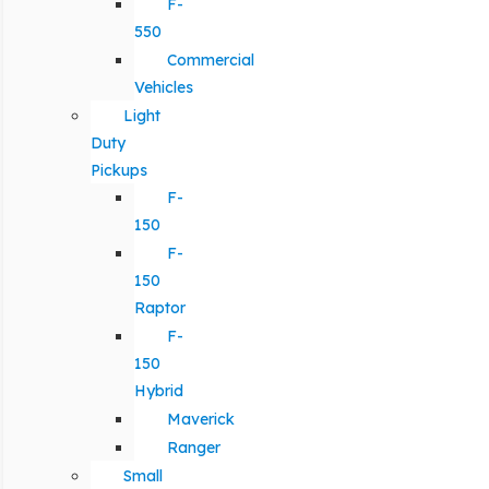
F-
550
Commercial
Vehicles
Light
Duty
Pickups
F-
150
F-
150
Raptor
F-
150
Hybrid
Maverick
Ranger
Small