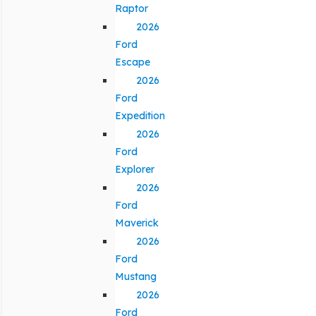
Raptor
2026
Ford
Escape
2026
Ford
Expedition
2026
Ford
Explorer
2026
Ford
Maverick
2026
Ford
Mustang
2026
Ford