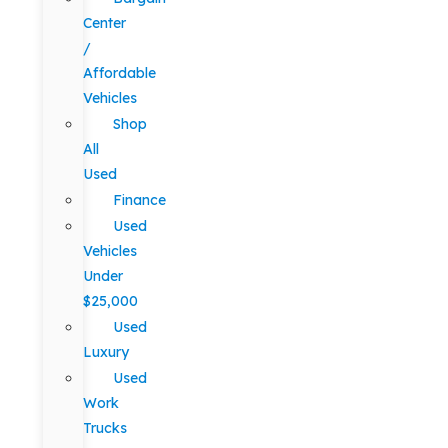
Center
/
Affordable
Vehicles
Shop
All
Used
Finance
Used
Vehicles
Under
$25,000
Used
Luxury
Used
Work
Trucks