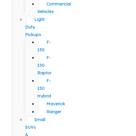
Commercial
Vehicles
Light
Duty
Pickups
F-
150
F-
150
Raptor
F-
150
Hybrid
Maverick
Ranger
Small
SUVs
&