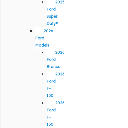
2025
Ford
Super
Duty®
2026
Ford
Models
2026
Ford
Bronco
2026
Ford
F-
150
2026
Ford
F-
150