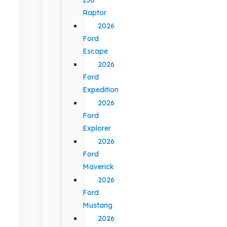
Raptor
2026
Ford
Escape
2026
Ford
Expedition
2026
Ford
Explorer
2026
Ford
Maverick
2026
Ford
Mustang
2026