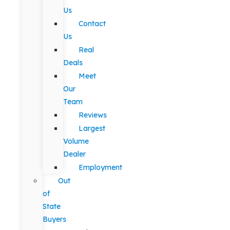
Us
Contact
Us
Real
Deals
Meet
Our
Team
Reviews
Largest
Volume
Dealer
Employment
Out
of
State
Buyers