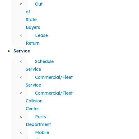
Out
of
State
Buyers
Lease
Return
Service
Schedule
Service
Commercial/Fleet
Service
Commercial/Fleet
Collision
Center
Parts
Department
Mobile