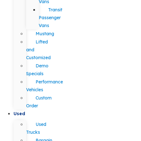
Vans
Transit
Passenger
Vans
Mustang
Lifted
and
Customized
Demo
Specials
Performance
Vehicles
Custom
Order
Used
Used
Trucks
Bargain