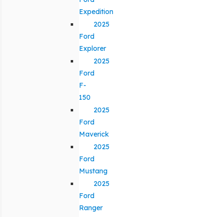
Expedition
2025
Ford
Explorer
2025
Ford
F-
150
2025
Ford
Maverick
2025
Ford
Mustang
2025
Ford
Ranger