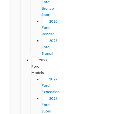
Ford
Bronco
Sport
2026
Ford
Ranger
2026
Ford
Transit
2027
Ford
Models
2027
Ford
Expedition
2027
Ford
Super