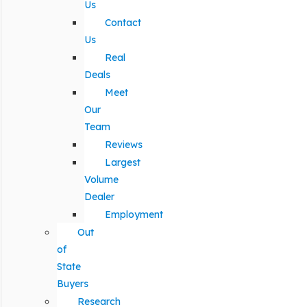
Us
Contact
Us
Real
Deals
Meet
Our
Team
Reviews
Largest
Volume
Dealer
Employment
Out
of
State
Buyers
Research