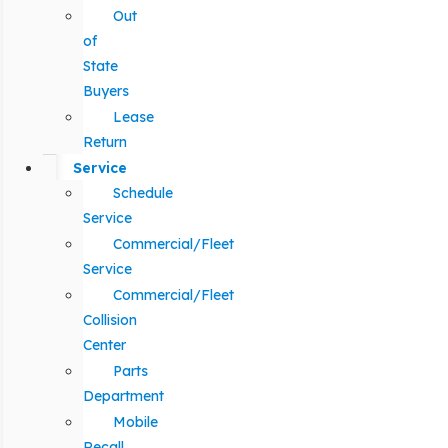
Out
of
State
Buyers
Lease
Return
Service
Schedule
Service
Commercial/Fleet
Service
Commercial/Fleet
Collision
Center
Parts
Department
Mobile
Recall