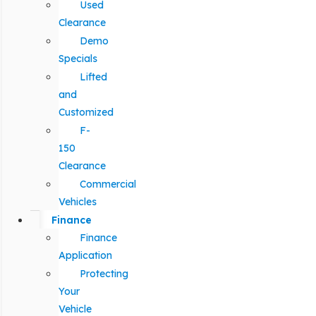
Used
Clearance
Demo
Specials
Lifted
and
Customized
F-
150
Clearance
Commercial
Vehicles
Finance
Finance
Application
Protecting
Your
Vehicle