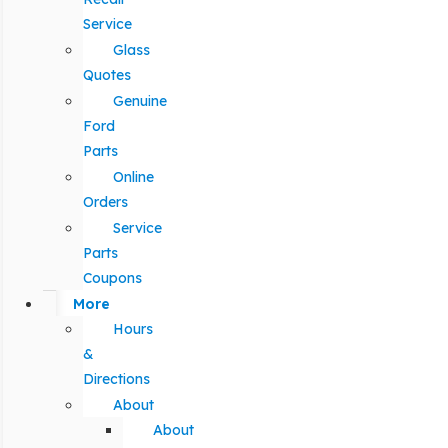
Service
Glass
Quotes
Genuine
Ford
Parts
Online
Orders
Service
Parts
Coupons
More
Hours
&
Directions
About
About