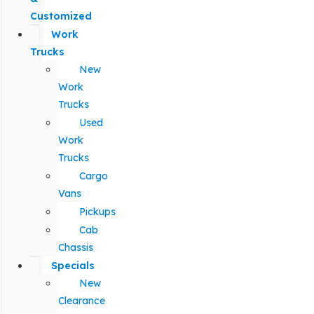
Customized
Work
Trucks
New
Work
Trucks
Used
Work
Trucks
Cargo
Vans
Pickups
Cab
Chassis
Specials
New
Clearance