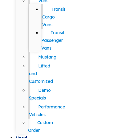
Vans
Transit
Cargo
Vans
Transit
Passenger
Vans
Mustang
Lifted
and
Customized
Demo
Specials
Performance
Vehicles
Custom
Order