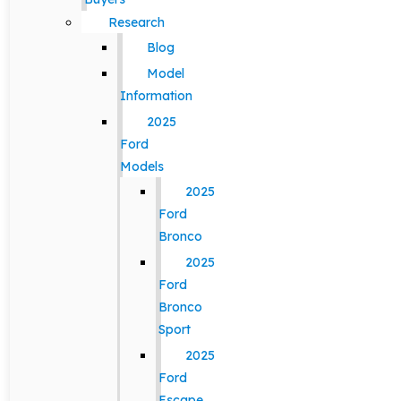
Research
Blog
Model
Information
2025
Ford
Models
2025
Ford
Bronco
2025
Ford
Bronco
Sport
2025
Ford
Escape