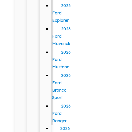
2026
Ford
Explorer
2026
Ford
Maverick
2026
Ford
Mustang
2026
Ford
Bronco
Sport
2026
Ford
Ranger
2026