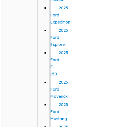
2025
Ford
Expedition
2025
Ford
Explorer
2025
Ford
F-
150
2025
Ford
Maverick
2025
Ford
Mustang