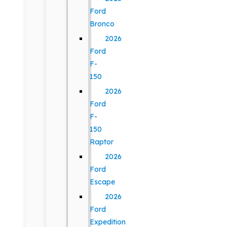
Ford
Bronco
2026
Ford
F-
150
2026
Ford
F-
150
Raptor
2026
Ford
Escape
2026
Ford
Expedition