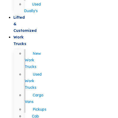
Used
Dually's
Lifted
&
Customized
Work
Trucks
New
Work
Trucks
Used
Work
Trucks
Cargo
Vans
Pickups
Cab