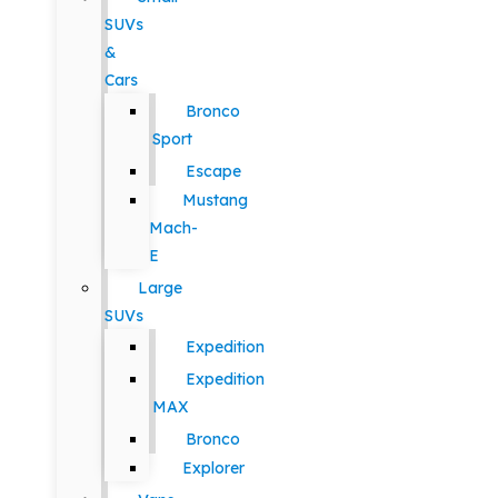
SUVs
&
Cars
Bronco
Sport
Escape
Mustang
Mach-
E
Large
SUVs
Expedition
Expedition
MAX
Bronco
Explorer