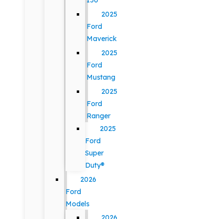
150
2025
Ford
Maverick
2025
Ford
Mustang
2025
Ford
Ranger
2025
Ford
Super
Duty®
2026
Ford
Models
2026