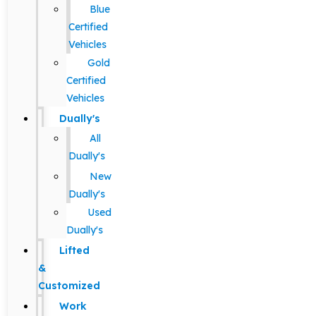
Blue
Certified
Vehicles
Gold
Certified
Vehicles
Dually's
All
Dually's
New
Dually's
Used
Dually's
Lifted
&
Customized
Work