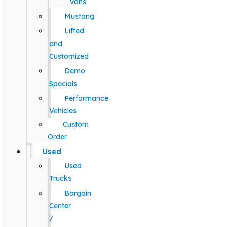
Vans
Mustang
Lifted
and
Customized
Demo
Specials
Performance
Vehicles
Custom
Order
Used
Used
Trucks
Bargain
Center
/