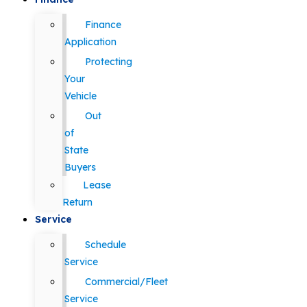
Finance
Application
Protecting
Your
Vehicle
Out
of
State
Buyers
Lease
Return
Service
Schedule
Service
Commercial/Fleet
Service