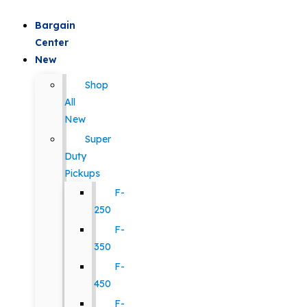
Bargain
Center
New
Shop
All
New
Super
Duty
Pickups
F-
250
F-
350
F-
450
F-