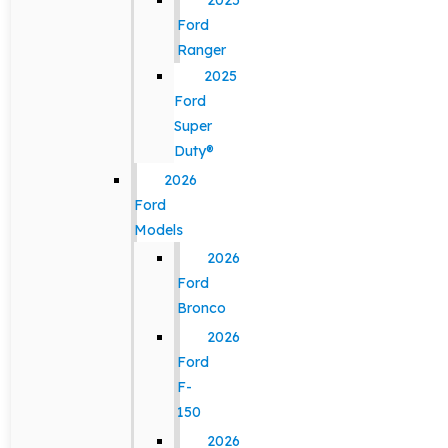
2025
Ford
Ranger
2025
Ford
Super
Duty®
2026
Ford
Models
2026
Ford
Bronco
2026
Ford
F-
150
2026