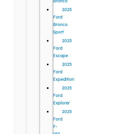
Bronco
2025
Ford
Bronco
Sport
2025
Ford
Escape
2025
Ford
Expedition
2025
Ford
Explorer
2025
Ford
F-