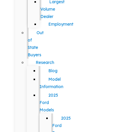
Largest
Volume
Dealer
Employment
Out
of
State
Buyers
Research
Blog
Model
Information
2025
Ford
Models
2025
Ford