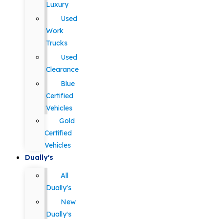
Luxury
Used
Work
Trucks
Used
Clearance
Blue
Certified
Vehicles
Gold
Certified
Vehicles
Dually's
All
Dually's
New
Dually's