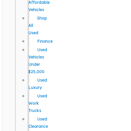
Affordable
Vehicles
Shop
All
Used
Finance
Used
Vehicles
Under
$25,000
Used
Luxury
Used
Work
Trucks
Used
Clearance