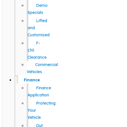
Demo
Specials
Lifted
and
Customized
F-
150
Clearance
Commercial
Vehicles
Finance
Finance
Application
Protecting
Your
Vehicle
Out