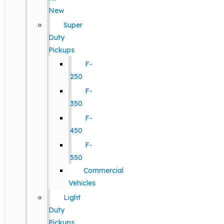
New
Super
Duty
Pickups
F-
250
F-
350
F-
450
F-
550
Commercial
Vehicles
Light
Duty
Pickups