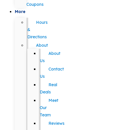
Coupons
More
Hours
&
Directions
About
About
Us
Contact
Us
Real
Deals
Meet
Our
Team
Reviews