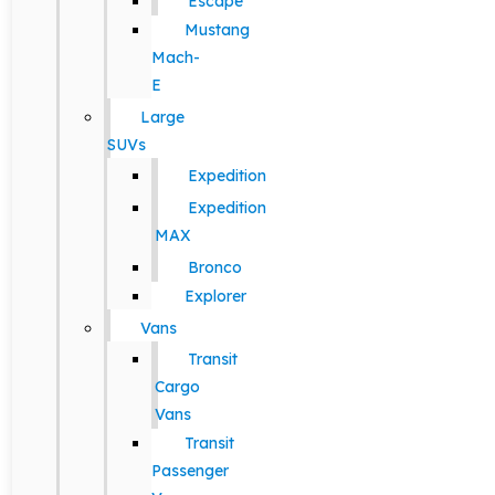
Escape
Mustang
Mach-
E
Large
SUVs
Expedition
Expedition
MAX
Bronco
Explorer
Vans
Transit
Cargo
Vans
Transit
Passenger