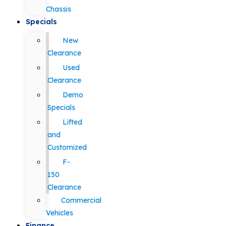
Chassis
Specials
New
Clearance
Used
Clearance
Demo
Specials
Lifted
and
Customized
F-
150
Clearance
Commercial
Vehicles
Finance