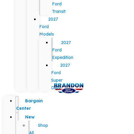
Ford
Transit
2027
Ford
Models
2027
Ford
Expedition
2027
Ford
Super
Duty
Bargain
Center
New
Shop
All