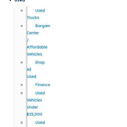
Used
Used
Trucks
Bargain
Center
/
Affordable
Vehicles
Shop
All
Used
Finance
Used
Vehicles
Under
$25,000
Used