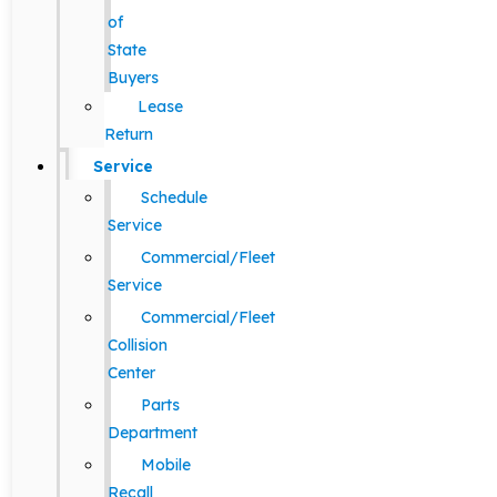
of
State
Buyers
Lease
Return
Service
Schedule
Service
Commercial/Fleet
Service
Commercial/Fleet
Collision
Center
Parts
Department
Mobile
Recall