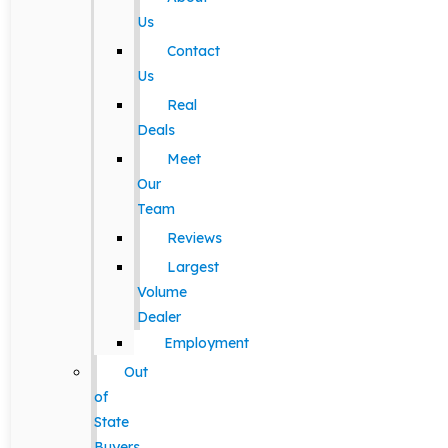
Us
Contact
Us
Real
Deals
Meet
Our
Team
Reviews
Largest
Volume
Dealer
Employment
Out
of
State
Buyers