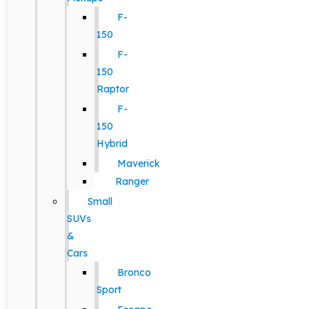
F-
150
F-
150
Raptor
F-
150
Hybrid
Maverick
Ranger
Small
SUVs
&
Cars
Bronco
Sport