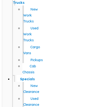
Trucks
New
Work
Trucks
Used
Work
Trucks
Cargo
Vans
Pickups
Cab
Chassis
Specials
New
Clearance
Used
Clearance