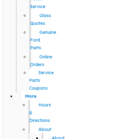
Service
Glass
Quotes
Genuine
Ford
Parts
Online
Orders
Service
Parts
Coupons
More
Hours
&
Directions
About
About