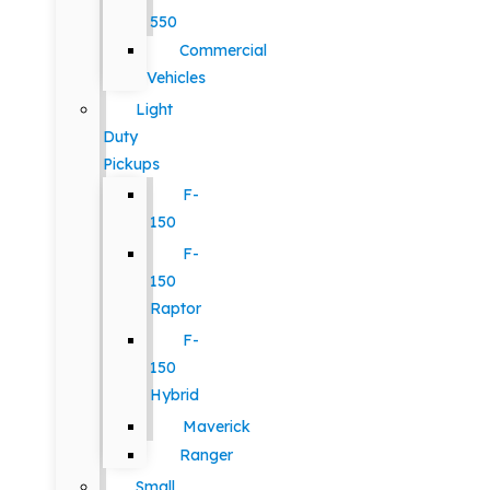
550
Commercial
Vehicles
Light
Duty
Pickups
F-
150
F-
150
Raptor
F-
150
Hybrid
Maverick
Ranger
Small