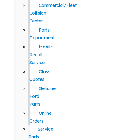
Commercial/Fleet
Collision
Center
Parts
Department
Mobile
Recall
Service
Glass
Quotes
Genuine
Ford
Parts
Online
Orders
Service
Parts