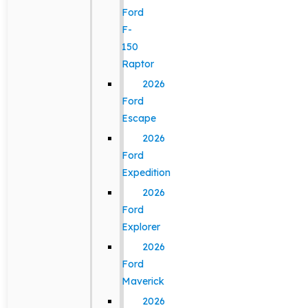
Ford
F-
150
Raptor
2026
Ford
Escape
2026
Ford
Expedition
2026
Ford
Explorer
2026
Ford
Maverick
2026