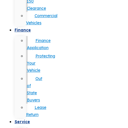
150
Clearance
Commercial
Vehicles
Finance
Finance
Application
Protecting
Your
Vehicle
Out
of
State
Buyers
Lease
Return
Service