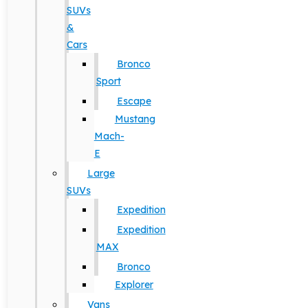
SUVs
&
Cars
Bronco
Sport
Escape
Mustang
Mach-
E
Large
SUVs
Expedition
Expedition
MAX
Bronco
Explorer
Vans