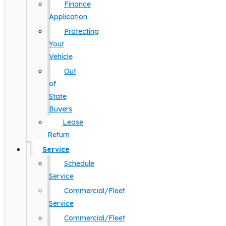
Finance
Application
Protecting
Your
Vehicle
Out
of
State
Buyers
Lease
Return
Service
Schedule
Service
Commercial/Fleet
Service
Commercial/Fleet