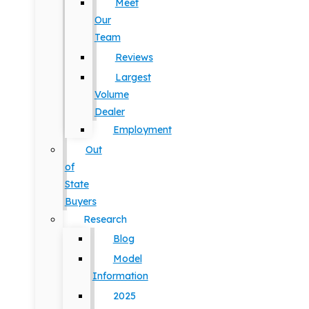
Meet
Our
Team
Reviews
Largest
Volume
Dealer
Employment
Out
of
State
Buyers
Research
Blog
Model
Information
2025