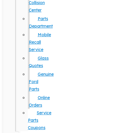
Collision
Center
Parts
Department
Mobile
Recall
Service
Glass
Quotes
Genuine
Ford
Parts
Online
Orders
Service
Parts
Coupons