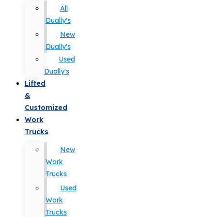
All
Dually's
New
Dually's
Used
Dually's
Lifted
&
Customized
Work
Trucks
New
Work
Trucks
Used
Work
Trucks