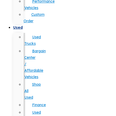
Performance
Vehicles
Custom
Order
Used
Used
Trucks
Bargain
Center
/
Affordable
Vehicles
Shop
All
Used
Finance
Used