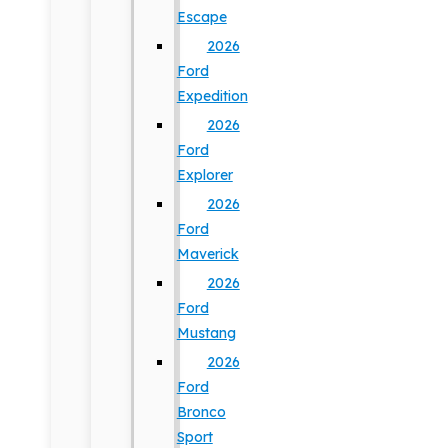
Escape
2026
Ford
Expedition
2026
Ford
Explorer
2026
Ford
Maverick
2026
Ford
Mustang
2026
Ford
Bronco
Sport