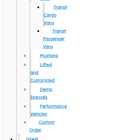
Transit
Cargo
Vans
Transit
Passenger
Vans
Mustang
Lifted
and
Customized
Demo
Specials
Performance
Vehicles
Custom
Order
Used