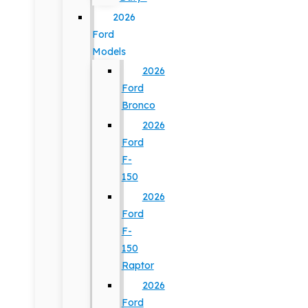
2026
Ford
Models
2026
Ford
Bronco
2026
Ford
F-
150
2026
Ford
F-
150
Raptor
2026
Ford