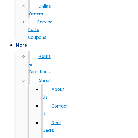
Online
Orders
Service
Parts
Coupons
More
Hours
&
Directions
About
About
Us
Contact
Us
Real
Deals