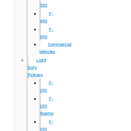
350
F-
450
F-
550
Commercial
Vehicles
Light
Duty
Pickups
F-
150
F-
150
Raptor
F-
150