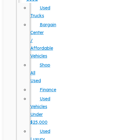
Used
Trucks
Bargain
Center
/
Affordable
Vehicles
Shop
All
Used
Finance
Used
Vehicles
Under
$25,000
Used
Luxury