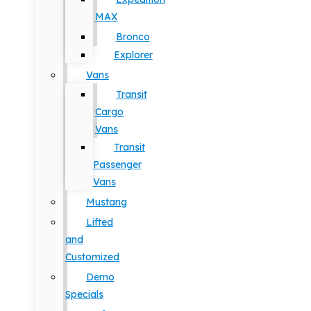
MAX
Bronco
Explorer
Vans
Transit
Cargo
Vans
Transit
Passenger
Vans
Mustang
Lifted
and
Customized
Demo
Specials