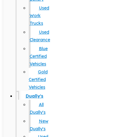
Used
Work
Trucks
Used
Clearance
Blue
Certified
Vehicles
Gold
Certified
Vehicles
Dually's
All
Dually's
New
Dually's
Used