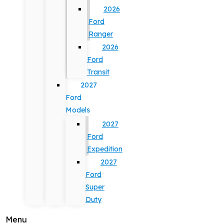
2026
Ford
Ranger
2026
Ford
Transit
2027
Ford
Models
2027
Ford
Expedition
2027
Ford
Super
Duty
Menu