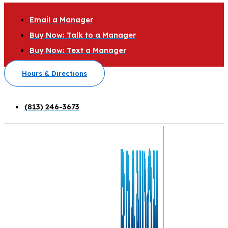
Email a Manager
Buy Now: Talk to a Manager
Buy Now: Text a Manager
Hours & Directions
(813) 246-3673