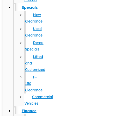
Chassis
Specials
New
Clearance
Used
Clearance
Demo
Specials
Lifted
and
Customized
F-
150
Clearance
Commercial
Vehicles
Finance