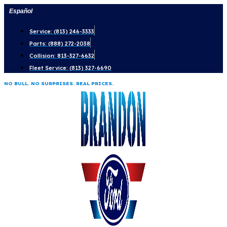
Skip
Español
to
Service: (813) 246-3333
content
Parts: (888) 272-2038
Collision: 813-327-6632
Fleet Service: (813) 327-6690
NO BULL. NO SURPRISES. REAL PRICES.