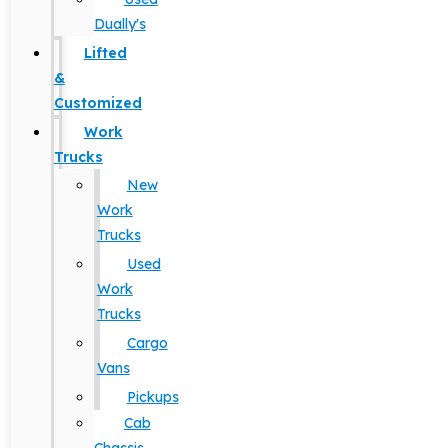
Dually's
Lifted
&
Customized
Work
Trucks
New
Work
Trucks
Used
Work
Trucks
Cargo
Vans
Pickups
Cab