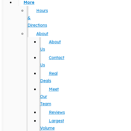
More
Hours
&
Directions
About
About
Us
Contact
Us
Real
Deals
Meet
Our
Team
Reviews
Largest
Volume