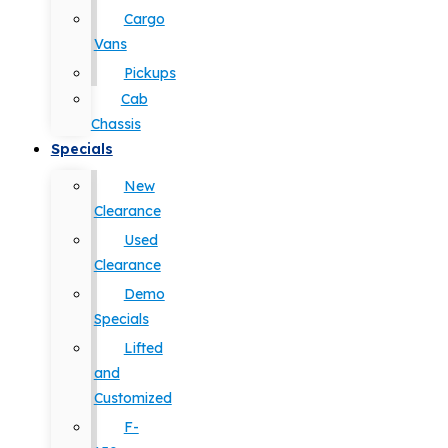
Cargo
Vans
Pickups
Cab
Chassis
Specials
New
Clearance
Used
Clearance
Demo
Specials
Lifted
and
Customized
F-