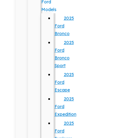
Ford
Models
2025
Ford
Bronco
2025
Ford
Bronco
Sport
2025
Ford
Escape
2025
Ford
Expedition
2025
Ford