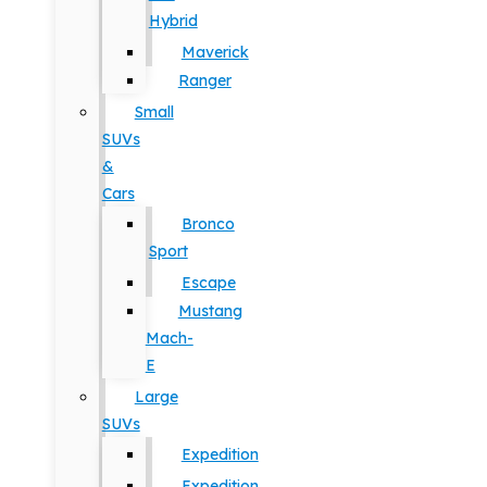
Hybrid
Maverick
Ranger
Small
SUVs
&
Cars
Bronco
Sport
Escape
Mustang
Mach-
E
Large
SUVs
Expedition
Expedition