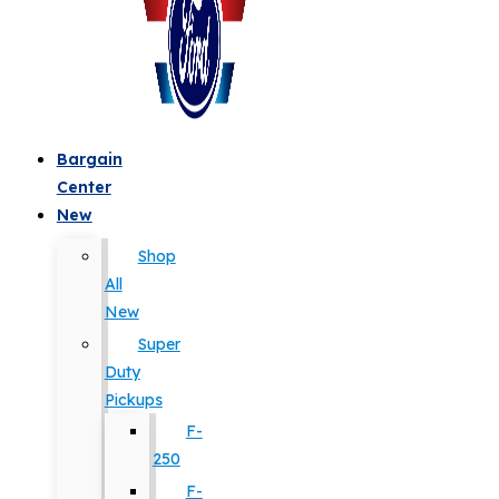
Bargain
Center
New
Shop
All
New
Super
Duty
Pickups
F-
250
F-