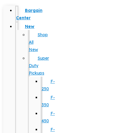
Bargain
Center
New
Shop
All
New
Super
Duty
Pickups
F-
250
F-
350
F-
450
F-