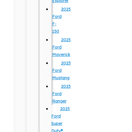
Explorer
2025
Ford
F-
150
2025
Ford
Maverick
2025
Ford
Mustang
2025
Ford
Ranger
2025
Ford
Super
Duty®