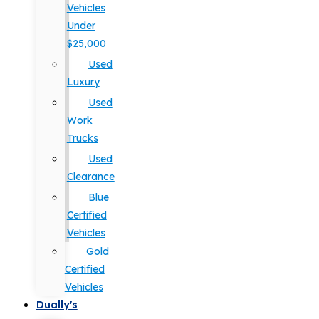
Vehicles
Under
$25,000
Used
Luxury
Used
Work
Trucks
Used
Clearance
Blue
Certified
Vehicles
Gold
Certified
Vehicles
Dually's