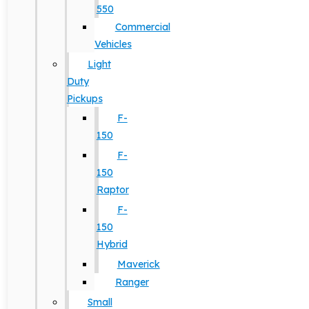
550
Commercial
Vehicles
Light
Duty
Pickups
F-
150
F-
150
Raptor
F-
150
Hybrid
Maverick
Ranger
Small