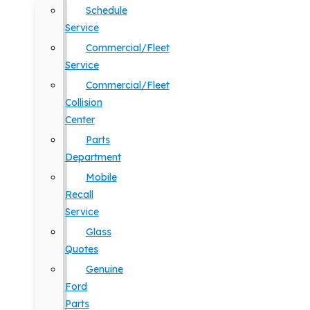
Schedule
Service
Commercial/Fleet
Service
Commercial/Fleet
Collision
Center
Parts
Department
Mobile
Recall
Service
Glass
Quotes
Genuine
Ford
Parts