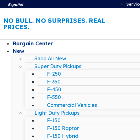
Servic
Español
NO BULL. NO SURPRISES. REAL
PRICES.
Bargain Center
New
Shop All New
Super Duty Pickups
F-250
F-350
F-450
F-550
Commercial Vehicles
Light Duty Pickups
F-150
F-150 Raptor
F-150 Hybrid