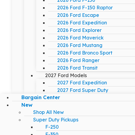
2026 Ford F-150
2026 Ford F-150 Raptor
2026 Ford Escape
2026 Ford Expedition
2026 Ford Explorer
2026 Ford Maverick
2026 Ford Mustang
2026 Ford Bronco Sport
2026 Ford Ranger
2026 Ford Transit
2027 Ford Models
2027 Ford Expedition
2027 Ford Super Duty
Bargain Center
New
Shop All New
Super Duty Pickups
F-250
F-350