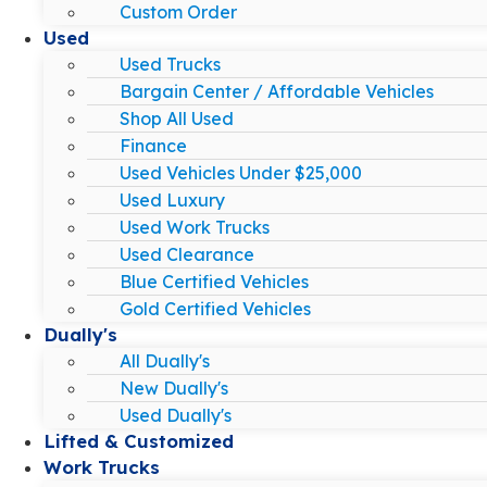
Custom Order
Used
Used Trucks
Bargain Center / Affordable Vehicles
Shop All Used
Finance
Used Vehicles Under $25,000
Used Luxury
Used Work Trucks
Used Clearance
Blue Certified Vehicles
Gold Certified Vehicles
Dually's
All Dually's
New Dually's
Used Dually's
Lifted & Customized
Work Trucks