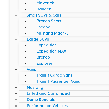
Maverick
Ranger
Small SUVs & Cars
Bronco Sport
Escape
Mustang Mach-E
Large SUVs
Expedition
Expedition MAX
Bronco
Explorer
Vans
Transit Cargo Vans
Transit Passenger Vans
Mustang
Lifted and Customized
Demo Specials
Performance Vehicles