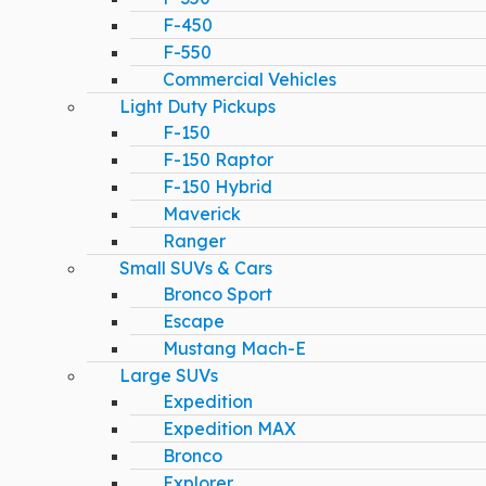
F-450
F-550
Commercial Vehicles
Light Duty Pickups
F-150
F-150 Raptor
F-150 Hybrid
Maverick
Ranger
Small SUVs & Cars
Bronco Sport
Escape
Mustang Mach-E
Large SUVs
Expedition
Expedition MAX
Bronco
Explorer