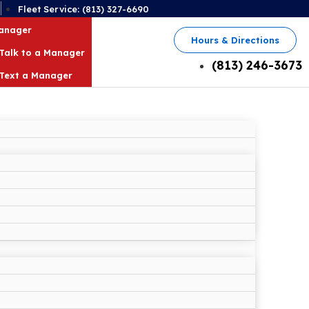
2
Fleet Service: (813) 327-6690
Manager
Hours & Directions
Talk to a Manager
(813) 246-3673
Text a Manager