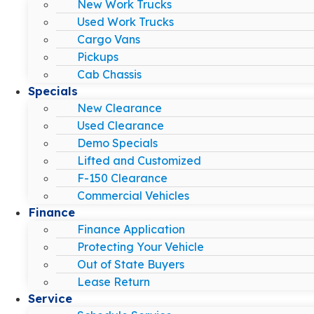
New Work Trucks
Used Work Trucks
Cargo Vans
Pickups
Cab Chassis
Specials
New Clearance
Used Clearance
Demo Specials
Lifted and Customized
F-150 Clearance
Commercial Vehicles
Finance
Finance Application
Protecting Your Vehicle
Out of State Buyers
Lease Return
Service