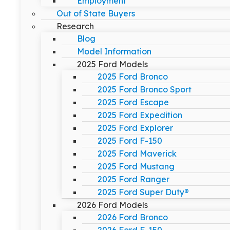
Employment
Out of State Buyers
Research
Blog
Model Information
2025 Ford Models
2025 Ford Bronco
2025 Ford Bronco Sport
2025 Ford Escape
2025 Ford Expedition
2025 Ford Explorer
2025 Ford F-150
2025 Ford Maverick
2025 Ford Mustang
2025 Ford Ranger
2025 Ford Super Duty®
2026 Ford Models
2026 Ford Bronco