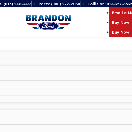
e: (813) 246-3333
Parts: (888) 272-2038
Collision: 813-327-663
Email a 
Buy Now: 
Buy Now: 