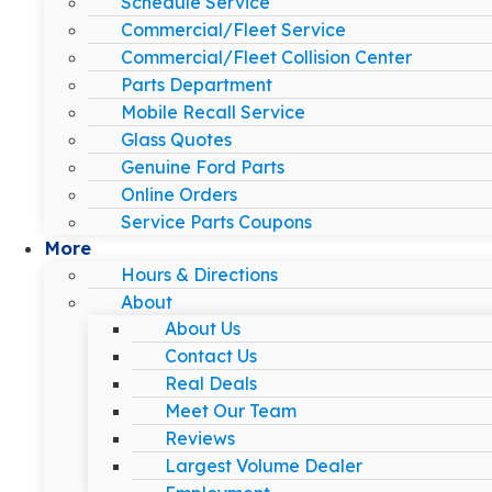
Schedule Service
Commercial/Fleet Service
Commercial/Fleet Collision Center
Parts Department
Mobile Recall Service
Glass Quotes
Genuine Ford Parts
Online Orders
Service Parts Coupons
More
Hours & Directions
About
About Us
Contact Us
Real Deals
Meet Our Team
Reviews
Largest Volume Dealer