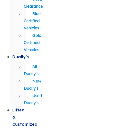
Clearance
Blue
Certified
Vehicles
Gold
Certified
Vehicles
Dually's
All
Dually's
New
Dually's
Used
Dually's
Lifted
&
Customized