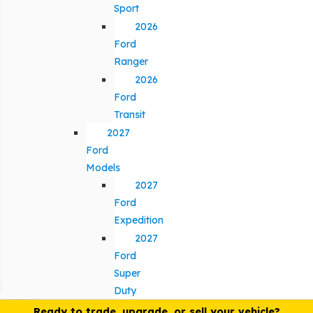
Sport
2026
Ford
Ranger
2026
Ford
Transit
2027
Ford
Models
2027
Ford
Expedition
2027
Ford
Super
Duty
Ready to trade, upgrade, or sell your vehicle?