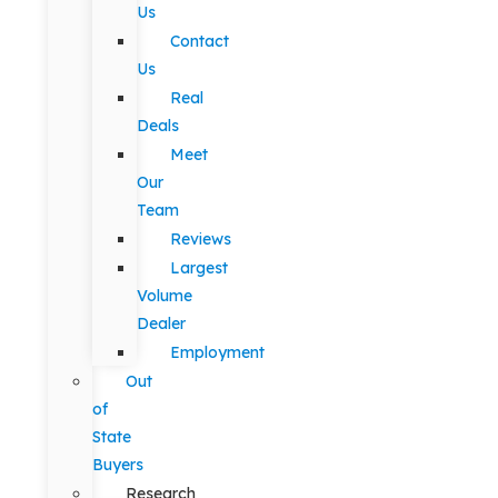
Us
Contact
Us
Real
Deals
Meet
Our
Team
Reviews
Largest
Volume
Dealer
Employment
Out
of
State
Buyers
Research