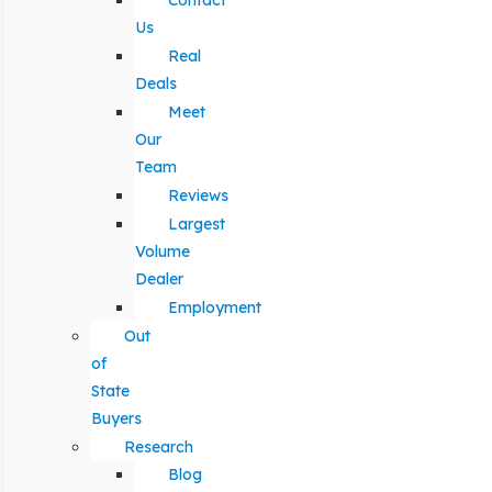
Contact
Us
Real
Deals
Meet
Our
Team
Reviews
Largest
Volume
Dealer
Employment
Out
of
State
Buyers
Research
Blog