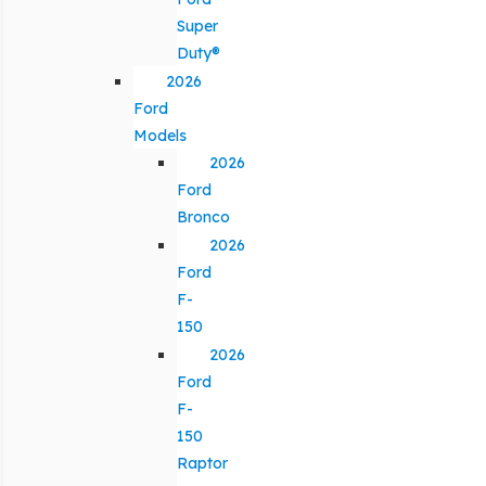
Super
Duty®
2026
Ford
Models
2026
Ford
Bronco
2026
Ford
F-
150
2026
Ford
F-
150
Raptor