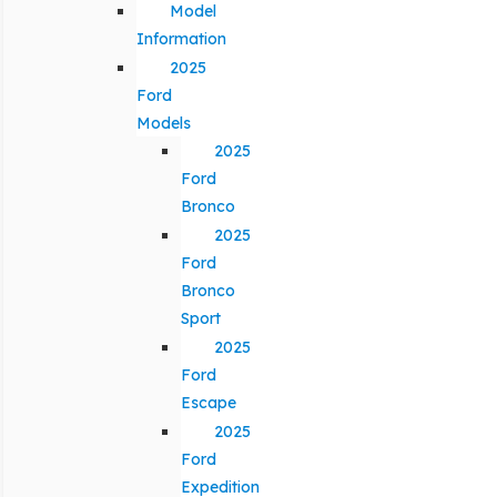
Model
Information
2025
Ford
Models
2025
Ford
Bronco
2025
Ford
Bronco
Sport
2025
Ford
Escape
2025
Ford
Expedition