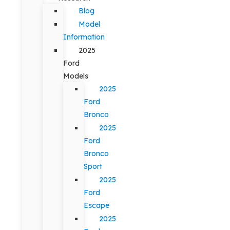
Blog
Model
Information
2025
Ford
Models
2025
Ford
Bronco
2025
Ford
Bronco
Sport
2025
Ford
Escape
2025