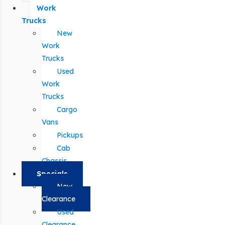
Work
Trucks
New
Work
Trucks
Used
Work
Trucks
Cargo
Vans
Pickups
Cab
Chassis
Specials
New
Clearance
Used
Clearance