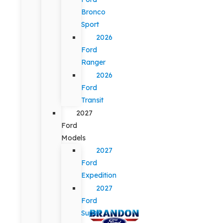
Bronco
Sport
2026
Ford
Ranger
2026
Ford
Transit
2027
Ford
Models
2027
Ford
Expedition
2027
Ford
Super