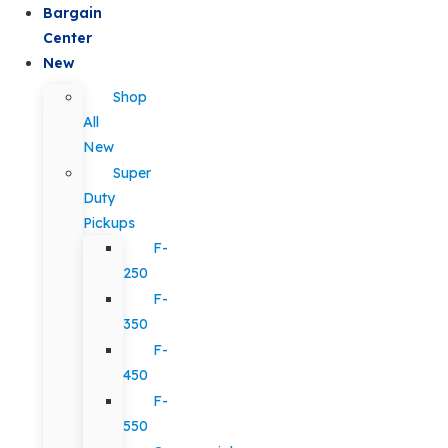
Bargain
Center
New
Shop
All
New
Super
Duty
Pickups
F-
250
F-
350
F-
450
F-
550