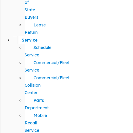
of
State
Buyers
Lease
Return
Service
Schedule
Service
Commercial/Fleet
Service
Commercial/Fleet
Collision
Center
Parts
Department
Mobile
Recall
Service