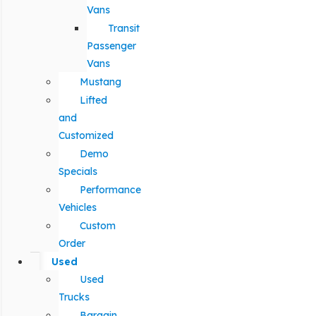
Vans
Transit
Passenger
Vans
Mustang
Lifted
and
Customized
Demo
Specials
Performance
Vehicles
Custom
Order
Used
Used
Trucks
Bargain