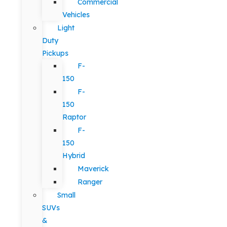
Commercial
Vehicles
Light
Duty
Pickups
F-
150
F-
150
Raptor
F-
150
Hybrid
Maverick
Ranger
Small
SUVs
&