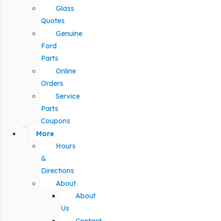
Glass
Quotes
Genuine
Ford
Parts
Online
Orders
Service
Parts
Coupons
More
Hours
&
Directions
About
About
Us