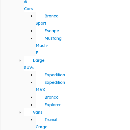
&
Cars
Bronco
Sport
Escape
Mustang
Mach-
E
Large
SUVs
Expedition
Expedition
MAX
Bronco
Explorer
Vans
Transit
Cargo