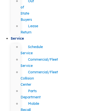
Out
of
State
Buyers
Lease
Return
Service
Schedule
Service
Commercial/Fleet
Service
Commercial/Fleet
Collision
Center
Parts
Department
Mobile
Recall