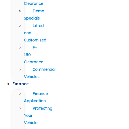
Clearance
Demo
Specials
Lifted
and
Customized
F-
150
Clearance
Commercial
Vehicles
Finance
Finance
Application
Protecting
Your
Vehicle