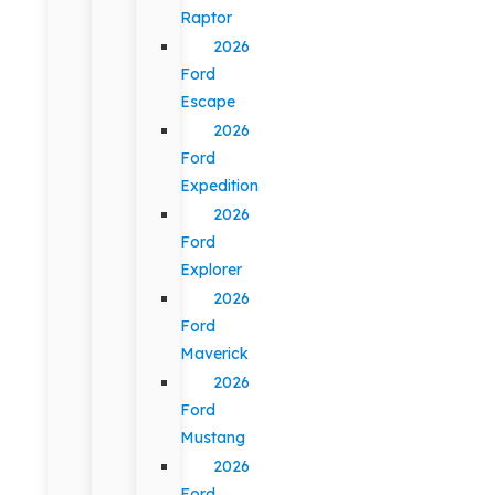
Raptor
2026
Ford
Escape
2026
Ford
Expedition
2026
Ford
Explorer
2026
Ford
Maverick
2026
Ford
Mustang
2026
Ford