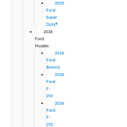
2025
Ford
Super
Duty®
2026
Ford
Models
2026
Ford
Bronco
2026
Ford
F-
150
2026
Ford
F-
150