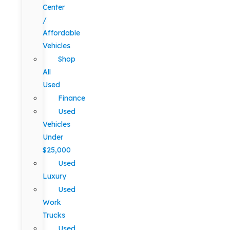
Center
/
Affordable
Vehicles
Shop
All
Used
Finance
Used
Vehicles
Under
$25,000
Used
Luxury
Used
Work
Trucks
Used