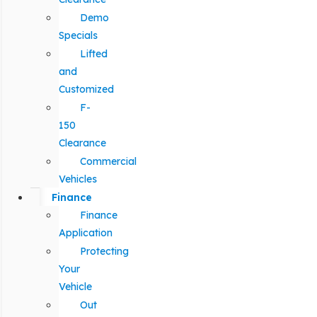
Demo
Specials
Lifted
and
Customized
F-
150
Clearance
Commercial
Vehicles
Finance
Finance
Application
Protecting
Your
Vehicle
Out