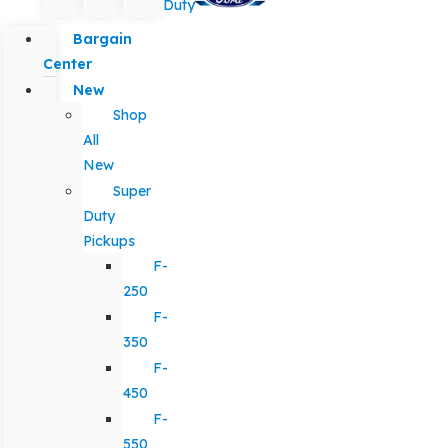
Duty
Bargain
Center
New
Shop
All
New
Super
Duty
Pickups
F-
250
F-
350
F-
450
F-
550