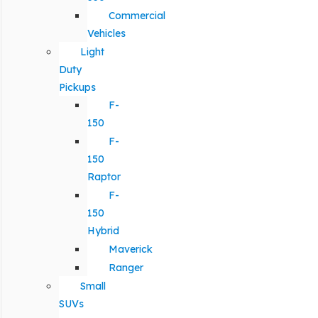
Commercial
Vehicles
Light
Duty
Pickups
F-
150
F-
150
Raptor
F-
150
Hybrid
Maverick
Ranger
Small
SUVs