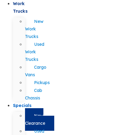
Work
Trucks
New
Work
Trucks
Used
Work
Trucks
Cargo
Vans
Pickups
Cab
Chassis
Specials
New
Clearance
Used