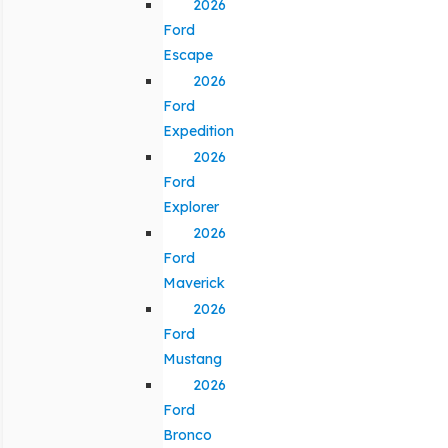
2026
Ford
Escape
2026
Ford
Expedition
2026
Ford
Explorer
2026
Ford
Maverick
2026
Ford
Mustang
2026
Ford
Bronco