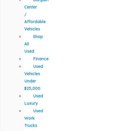
Center
/
Affordable
Vehicles
Shop
All
Used
Finance
Used
Vehicles
Under
$25,000
Used
Luxury
Used
Work
Trucks