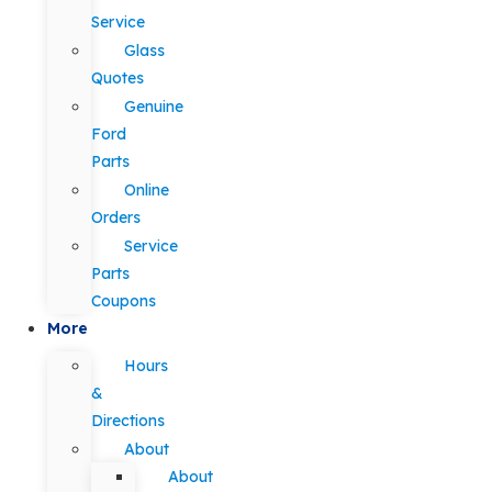
Service
Glass
Quotes
Genuine
Ford
Parts
Online
Orders
Service
Parts
Coupons
More
Hours
&
Directions
About
About