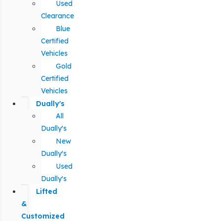
Used
Clearance
Blue
Certified
Vehicles
Gold
Certified
Vehicles
Dually's
All
Dually's
New
Dually's
Used
Dually's
Lifted
&
Customized