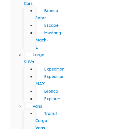
Cars
Bronco
Sport
Escape
Mustang
Mach-
E
Large
SUVs
Expedition
Expedition
MAX
Bronco
Explorer
Vans
Transit
Cargo
Vans