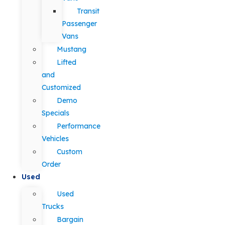
Transit
Passenger
Vans
Mustang
Lifted
and
Customized
Demo
Specials
Performance
Vehicles
Custom
Order
Used
Used
Trucks
Bargain