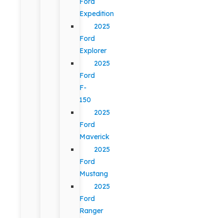
Ford
Expedition
2025
Ford
Explorer
2025
Ford
F-
150
2025
Ford
Maverick
2025
Ford
Mustang
2025
Ford
Ranger