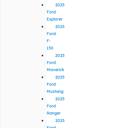
2025
Ford
Explorer
2025
Ford
F-
150
2025
Ford
Maverick
2025
Ford
Mustang
2025
Ford
Ranger
2025
Ford