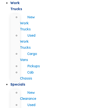
Work
Trucks
New
Work
Trucks
Used
Work
Trucks
Cargo
Vans
Pickups
Cab
Chassis
Specials
New
Clearance
Used