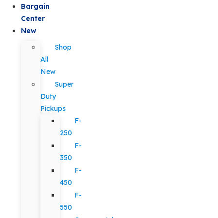
Bargain
Center
New
Shop
All
New
Super
Duty
Pickups
F-
250
F-
350
F-
450
F-
550