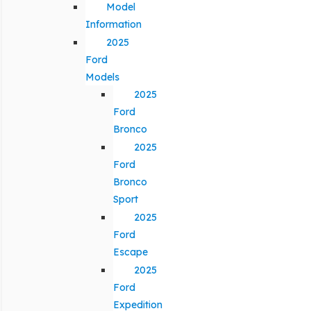
Model
Information
2025
Ford
Models
2025
Ford
Bronco
2025
Ford
Bronco
Sport
2025
Ford
Escape
2025
Ford
Expedition