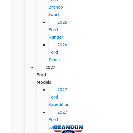
Bronco
Sport
2026
Ford
Ranger
2026
Ford
Transit
2027
Ford
Models
2027
Ford
Expedition
2027
Ford
Super