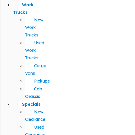
Work
Trucks
New
Work
Trucks
Used
Work
Trucks
Cargo
Vans
Pickups
Cab
Chassis
Specials
New
Clearance
Used
Clearance