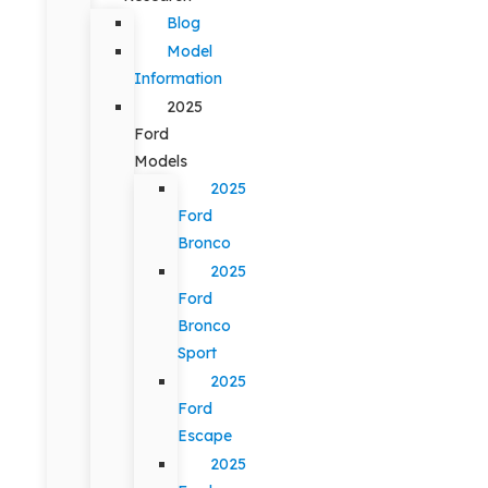
Blog
Model
Information
2025
Ford
Models
2025
Ford
Bronco
2025
Ford
Bronco
Sport
2025
Ford
Escape
2025