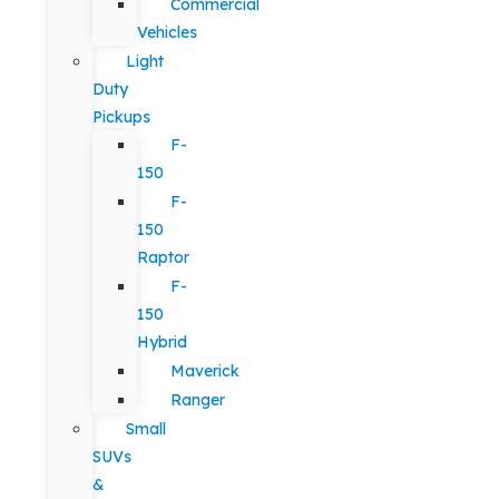
Commercial
Vehicles
Light
Duty
Pickups
F-
150
F-
150
Raptor
F-
150
Hybrid
Maverick
Ranger
Small
SUVs
&