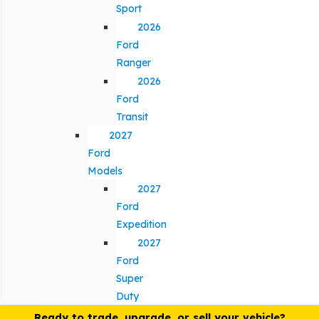
Sport
2026
Ford
Ranger
2026
Ford
Transit
2027
Ford
Models
2027
Ford
Expedition
2027
Ford
Super
Duty
Ready to trade, upgrade, or sell your vehicle?