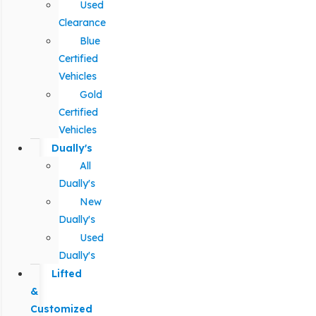
Used
Clearance
Blue
Certified
Vehicles
Gold
Certified
Vehicles
Dually's
All
Dually's
New
Dually's
Used
Dually's
Lifted
&
Customized