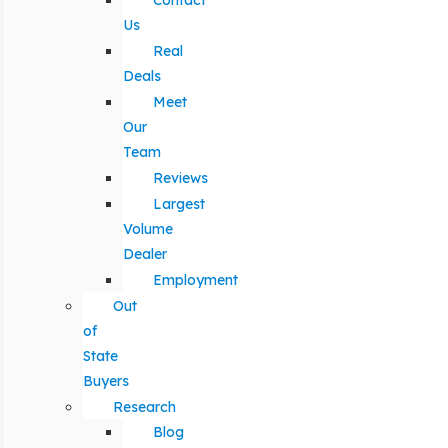
Contact
Us
Real
Deals
Meet
Our
Team
Reviews
Largest
Volume
Dealer
Employment
Out
of
State
Buyers
Research
Blog