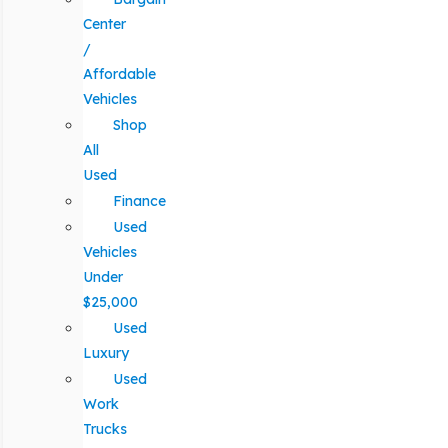
Center
/
Affordable
Vehicles
Shop
All
Used
Finance
Used
Vehicles
Under
$25,000
Used
Luxury
Used
Work
Trucks