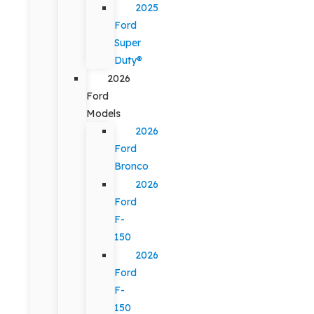
2025
Ford
Super
Duty®
2026
Ford
Models
2026
Ford
Bronco
2026
Ford
F-
150
2026
Ford
F-
150