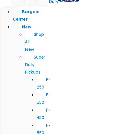
Duty
Bargain
Center
New
Shop
All
New
Super
Duty
Pickups
F-
250
F-
350
F-
450
F-
550