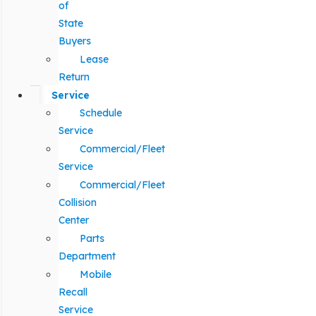
of
State
Buyers
Lease
Return
Service
Schedule
Service
Commercial/Fleet
Service
Commercial/Fleet
Collision
Center
Parts
Department
Mobile
Recall
Service