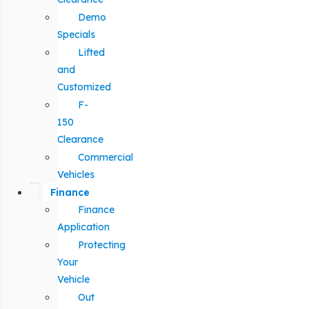
Demo
Specials
Lifted
and
Customized
F-
150
Clearance
Commercial
Vehicles
Finance
Finance
Application
Protecting
Your
Vehicle
Out