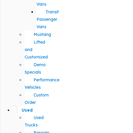
Vans
Transit
Passenger
Vans
Mustang
Lifted
and
Customized
Demo
Specials
Performance
Vehicles
Custom
Order
Used
Used
Trucks
Bargain