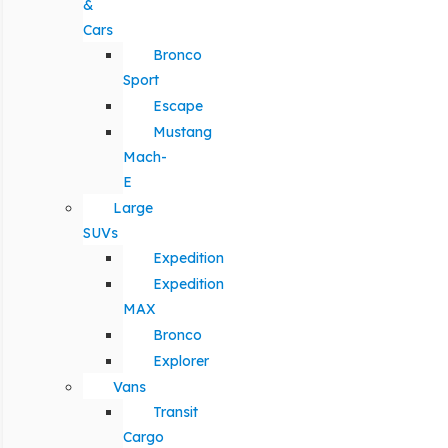
&
Cars
Bronco
Sport
Escape
Mustang
Mach-
E
Large
SUVs
Expedition
Expedition
MAX
Bronco
Explorer
Vans
Transit
Cargo