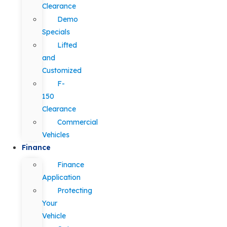
Clearance
Demo
Specials
Lifted
and
Customized
F-
150
Clearance
Commercial
Vehicles
Finance
Finance
Application
Protecting
Your
Vehicle