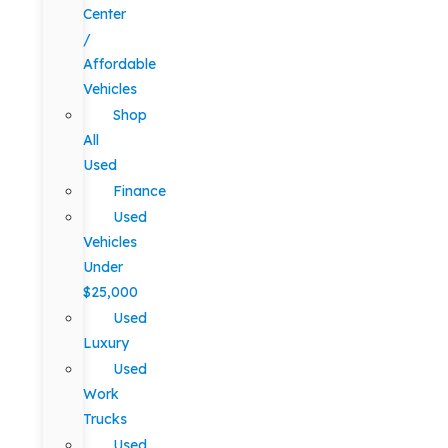
Center
/
Affordable
Vehicles
Shop
All
Used
Finance
Used
Vehicles
Under
$25,000
Used
Luxury
Used
Work
Trucks
Used