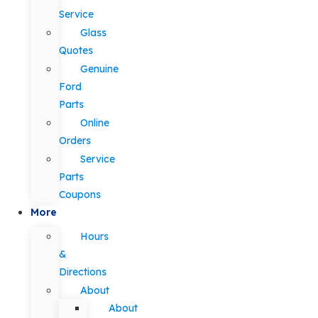
Service
Glass
Quotes
Genuine
Ford
Parts
Online
Orders
Service
Parts
Coupons
More
Hours
&
Directions
About
About