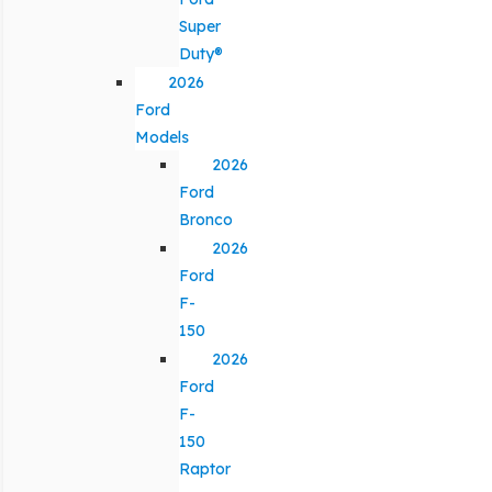
Super
Duty®
2026
Ford
Models
2026
Ford
Bronco
2026
Ford
F-
150
2026
Ford
F-
150
Raptor