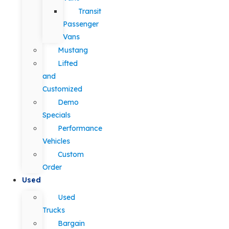
Transit
Passenger
Vans
Mustang
Lifted
and
Customized
Demo
Specials
Performance
Vehicles
Custom
Order
Used
Used
Trucks
Bargain