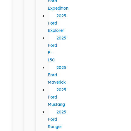
Ford
Expedition
2025
Ford
Explorer
2025
Ford
F-
150
2025
Ford
Maverick
2025
Ford
Mustang
2025
Ford
Ranger