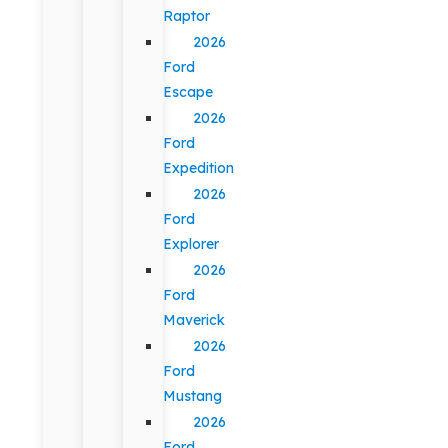
Raptor
2026
Ford
Escape
2026
Ford
Expedition
2026
Ford
Explorer
2026
Ford
Maverick
2026
Ford
Mustang
2026
Ford