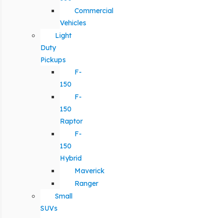
Commercial
Vehicles
Light
Duty
Pickups
F-
150
F-
150
Raptor
F-
150
Hybrid
Maverick
Ranger
Small
SUVs