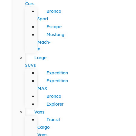
Cars
Bronco
Sport
Escape
Mustang
Mach-
E
Large
SUVs
Expedition
Expedition
MAX
Bronco
Explorer
Vans
Transit
Cargo
Vans