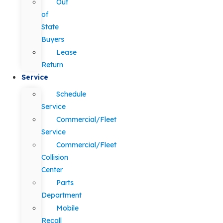
Out
of
State
Buyers
Lease
Return
Service
Schedule
Service
Commercial/Fleet
Service
Commercial/Fleet
Collision
Center
Parts
Department
Mobile
Recall