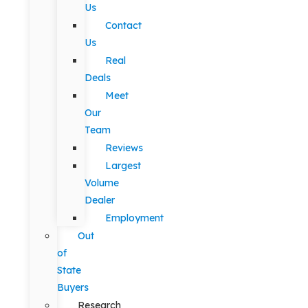
Us
Contact
Us
Real
Deals
Meet
Our
Team
Reviews
Largest
Volume
Dealer
Employment
Out
of
State
Buyers
Research