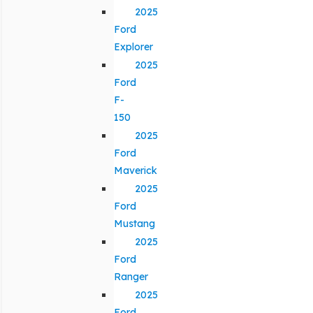
2025
Ford
Explorer
2025
Ford
F-
150
2025
Ford
Maverick
2025
Ford
Mustang
2025
Ford
Ranger
2025
Ford