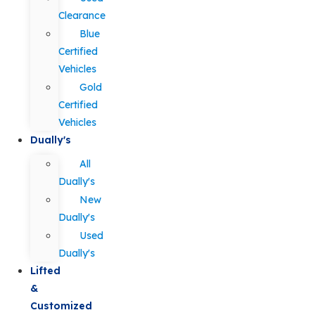
Clearance
Blue
Certified
Vehicles
Gold
Certified
Vehicles
Dually's
All
Dually's
New
Dually's
Used
Dually's
Lifted
&
Customized