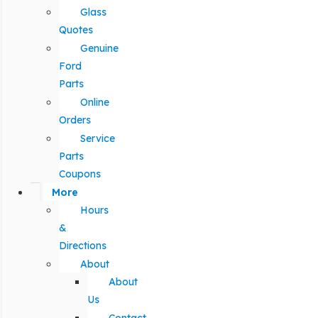
Glass
Quotes
Genuine
Ford
Parts
Online
Orders
Service
Parts
Coupons
More
Hours
&
Directions
About
About
Us