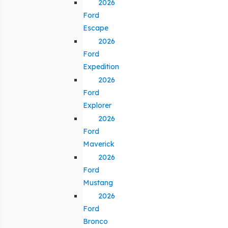
2026
Ford
Escape
2026
Ford
Expedition
2026
Ford
Explorer
2026
Ford
Maverick
2026
Ford
Mustang
2026
Ford
Bronco