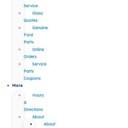
Service
Glass
Quotes
Genuine
Ford
Parts
Online
Orders
Service
Parts
Coupons
More
Hours
&
Directions
About
About