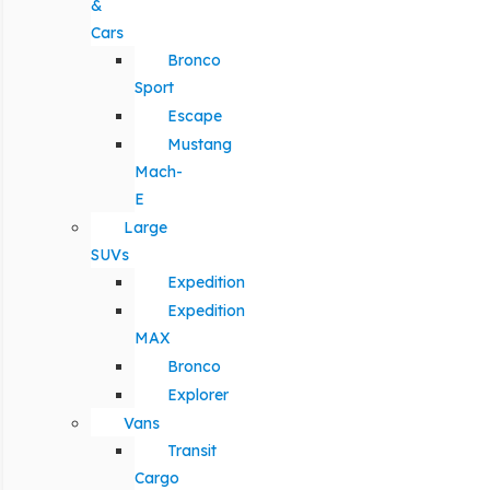
&
Cars
Bronco
Sport
Escape
Mustang
Mach-
E
Large
SUVs
Expedition
Expedition
MAX
Bronco
Explorer
Vans
Transit
Cargo