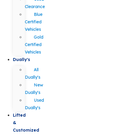
Clearance
Blue
Certified
Vehicles
Gold
Certified
Vehicles
Dually's
All
Dually's
New
Dually's
Used
Dually's
Lifted
&
Customized