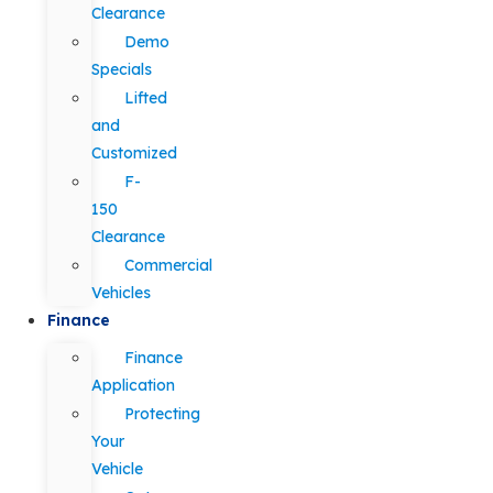
Clearance
Demo
Specials
Lifted
and
Customized
F-
150
Clearance
Commercial
Vehicles
Finance
Finance
Application
Protecting
Your
Vehicle