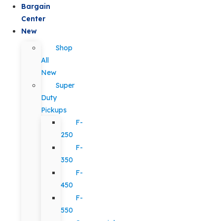
Bargain
Center
New
Shop
All
New
Super
Duty
Pickups
F-
250
F-
350
F-
450
F-
550