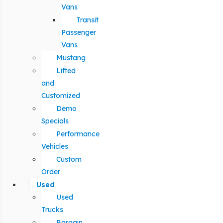
Vans
Transit
Passenger
Vans
Mustang
Lifted
and
Customized
Demo
Specials
Performance
Vehicles
Custom
Order
Used
Used
Trucks
Bargain