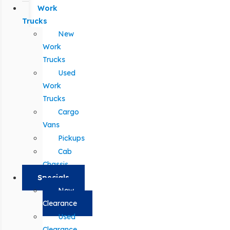
Work
Trucks
New
Work
Trucks
Used
Work
Trucks
Cargo
Vans
Pickups
Cab
Chassis
Specials
New
Clearance
Used
Clearance