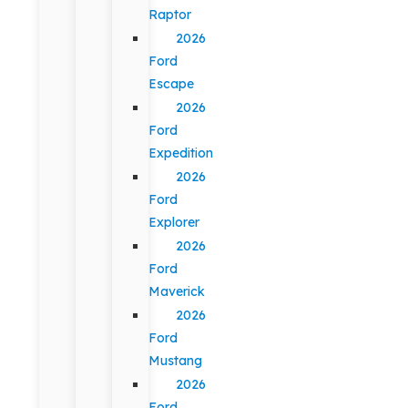
Raptor
2026
Ford
Escape
2026
Ford
Expedition
2026
Ford
Explorer
2026
Ford
Maverick
2026
Ford
Mustang
2026
Ford