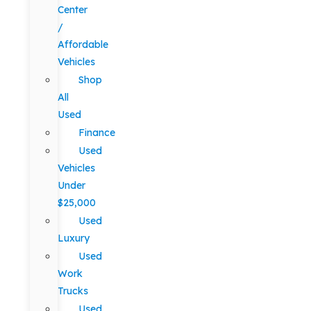
Center
/
Affordable
Vehicles
Shop
All
Used
Finance
Used
Vehicles
Under
$25,000
Used
Luxury
Used
Work
Trucks
Used