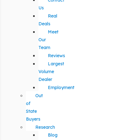
Contact
Us
Real
Deals
Meet
Our
Team
Reviews
Largest
Volume
Dealer
Employment
Out
of
State
Buyers
Research
Blog