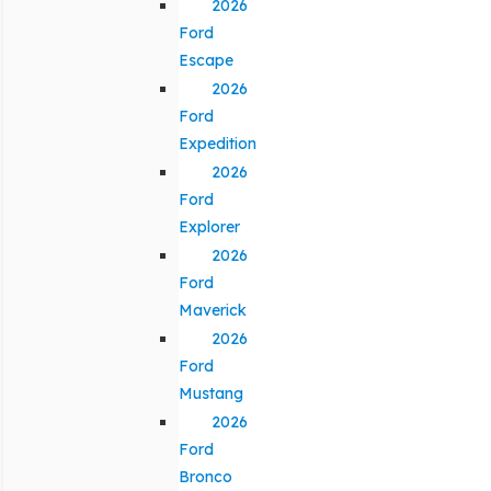
2026
Ford
Escape
2026
Ford
Expedition
2026
Ford
Explorer
2026
Ford
Maverick
2026
Ford
Mustang
2026
Ford
Bronco