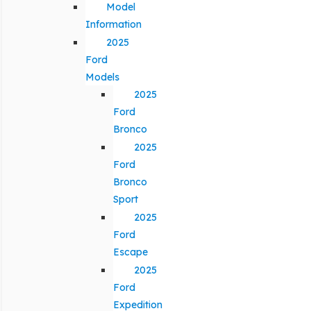
Model
Information
2025
Ford
Models
2025
Ford
Bronco
2025
Ford
Bronco
Sport
2025
Ford
Escape
2025
Ford
Expedition