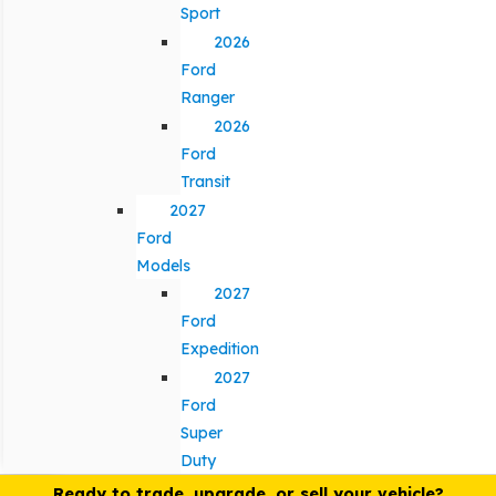
Sport
2026
Ford
Ranger
2026
Ford
Transit
2027
Ford
Models
2027
Ford
Expedition
2027
Ford
Super
Duty
Ready to trade, upgrade, or sell your vehicle?