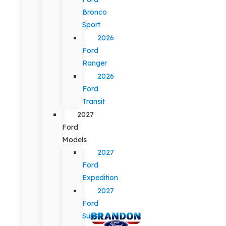
Bronco
Sport
2026
Ford
Ranger
2026
Ford
Transit
2027
Ford
Models
2027
Ford
Expedition
2027
Ford
Super