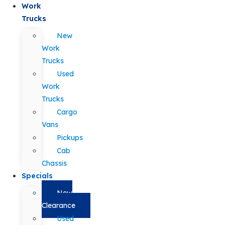
Work
Trucks
New
Work
Trucks
Used
Work
Trucks
Cargo
Vans
Pickups
Cab
Chassis
Specials
New
Clearance
Used