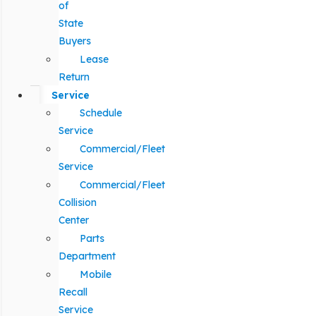
of
State
Buyers
Lease
Return
Service
Schedule
Service
Commercial/Fleet
Service
Commercial/Fleet
Collision
Center
Parts
Department
Mobile
Recall
Service