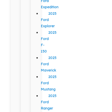
Ford
Expedition
2025
Ford
Explorer
2025
Ford
F-
150
2025
Ford
Maverick
2025
Ford
Mustang
2025
Ford
Ranger