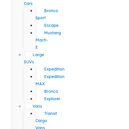
Cars
Bronco
Sport
Escape
Mustang
Mach-
E
Large
SUVs
Expedition
Expedition
MAX
Bronco
Explorer
Vans
Transit
Cargo
Vans