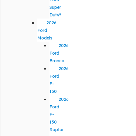
Super
Duty®
2026
Ford
Models
2026
Ford
Bronco
2026
Ford
F-
150
2026
Ford
F-
150
Raptor