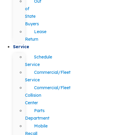
Out
of
State
Buyers
Lease
Return
Service
Schedule
Service
Commercial/Fleet
Service
Commercial/Fleet
Collision
Center
Parts
Department
Mobile
Recall