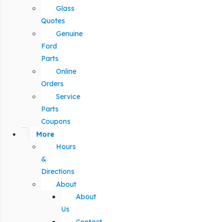
Glass
Quotes
Genuine
Ford
Parts
Online
Orders
Service
Parts
Coupons
More
Hours
&
Directions
About
About
Us