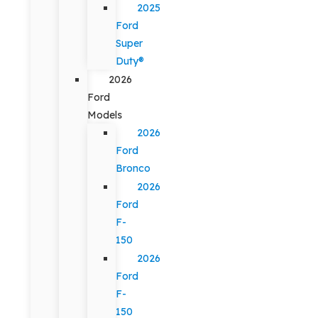
2025
Ford
Super
Duty®
2026
Ford
Models
2026
Ford
Bronco
2026
Ford
F-
150
2026
Ford
F-
150