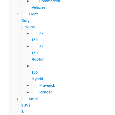
Commercial
Vehicles
Light
Duty
Pickups
F-
150
F-
150
Raptor
F-
150
Hybrid
Maverick
Ranger
Small
SUVs
&