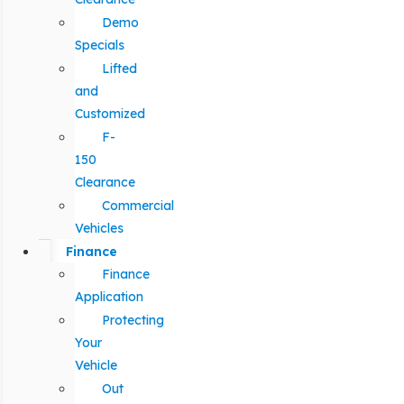
Demo
Specials
Lifted
and
Customized
F-
150
Clearance
Commercial
Vehicles
Finance
Finance
Application
Protecting
Your
Vehicle
Out