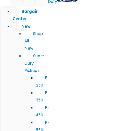
Duty
Bargain
Center
New
Shop
All
New
Super
Duty
Pickups
F-
250
F-
350
F-
450
F-
550