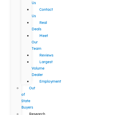
Us
Contact
Us
Real
Deals
Meet
Our
Team
Reviews
Largest
Volume
Dealer
Employment
Out
of
State
Buyers
Research