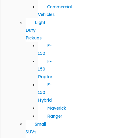
Commercial
Vehicles
Light
Duty
Pickups
F-
150
F-
150
Raptor
F-
150
Hybrid
Maverick
Ranger
Small
SUVs