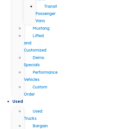
Transit
Passenger
Vans
Mustang
Lifted
and
Customized
Demo
Specials
Performance
Vehicles
Custom
Order
Used
Used
Trucks
Bargain