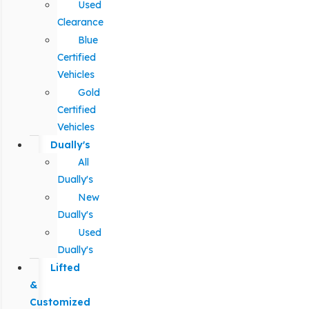
Used
Clearance
Blue
Certified
Vehicles
Gold
Certified
Vehicles
Dually's
All
Dually's
New
Dually's
Used
Dually's
Lifted
&
Customized