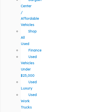
Center
/
Affordable
Vehicles
Shop
All
Used
Finance
Used
Vehicles
Under
$25,000
Used
Luxury
Used
Work
Trucks