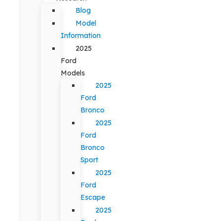
Blog
Model
Information
2025
Ford
Models
2025
Ford
Bronco
2025
Ford
Bronco
Sport
2025
Ford
Escape
2025