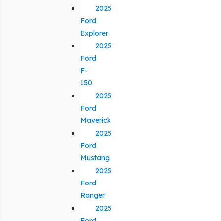
2025
Ford
Explorer
2025
Ford
F-
150
2025
Ford
Maverick
2025
Ford
Mustang
2025
Ford
Ranger
2025
Ford