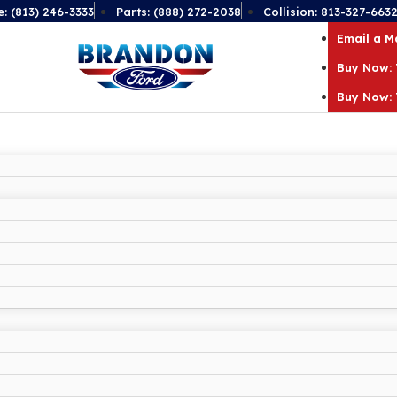
e: (813) 246-3333
Parts: (888) 272-2038
Collision: 813-327-663
Email a 
Buy Now: 
Buy Now: 