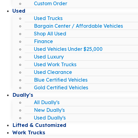
Custom Order
Used
Used Trucks
Bargain Center / Affordable Vehicles
Shop All Used
Finance
Used Vehicles Under $25,000
Used Luxury
Used Work Trucks
Used Clearance
Blue Certified Vehicles
Gold Certified Vehicles
Dually's
All Dually's
New Dually's
Used Dually's
Lifted & Customized
Work Trucks