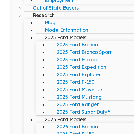
Employment
Out of State Buyers
Research
Blog
Model Information
2025 Ford Models
2025 Ford Bronco
2025 Ford Bronco Sport
2025 Ford Escape
2025 Ford Expedition
2025 Ford Explorer
2025 Ford F-150
2025 Ford Maverick
2025 Ford Mustang
2025 Ford Ranger
2025 Ford Super Duty®
2026 Ford Models
2026 Ford Bronco