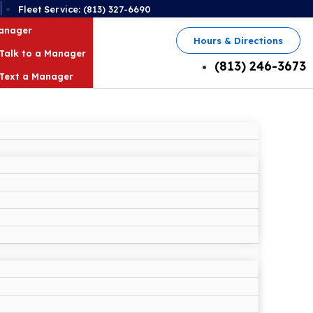
2
Fleet Service: (813) 327-6690
Manager
Hours & Directions
Talk to a Manager
(813) 246-3673
Text a Manager