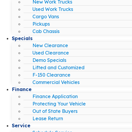
New Work Trucks
Used Work Trucks
Cargo Vans
Pickups
Cab Chassis
Specials
New Clearance
Used Clearance
Demo Specials
Lifted and Customized
F-150 Clearance
Commercial Vehicles
Finance
Finance Application
Protecting Your Vehicle
Out of State Buyers
Lease Return
Service