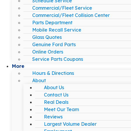
Schedule Service
Commercial/Fleet Service
Commercial/Fleet Collision Center
Parts Department
Mobile Recall Service
Glass Quotes
Genuine Ford Parts
Online Orders
Service Parts Coupons
More
Hours & Directions
About
About Us
Contact Us
Real Deals
Meet Our Team
Reviews
Largest Volume Dealer