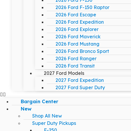
2026 Ford F-150
2026 Ford F-150 Raptor
2026 Ford Escape
2026 Ford Expedition
2026 Ford Explorer
2026 Ford Maverick
2026 Ford Mustang
2026 Ford Bronco Sport
2026 Ford Ranger
2026 Ford Transit
2027 Ford Models
2027 Ford Expedition
2027 Ford Super Duty
Bargain Center
New
Shop All New
Super Duty Pickups
F-250