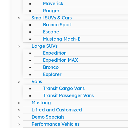
Maverick
Ranger
Small SUVs & Cars
Bronco Sport
Escape
Mustang Mach-E
Large SUVs
Expedition
Expedition MAX
Bronco
Explorer
Vans
Transit Cargo Vans
Transit Passenger Vans
Mustang
Lifted and Customized
Demo Specials
Performance Vehicles