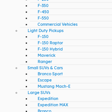
F-350
F-450
F-550
Commercial Vehicles
Light Duty Pickups
F-150
F-150 Raptor
F-150 Hybrid
Maverick
Ranger
Small SUVs & Cars
Bronco Sport
Escape
Mustang Mach-E
Large SUVs
Expedition
Expedition MAX
Bronco