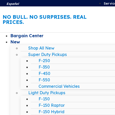
Servic
Español
NO BULL. NO SURPRISES. REAL
PRICES.
Bargain Center
New
Shop All New
Super Duty Pickups
F-250
F-350
F-450
F-550
Commercial Vehicles
Light Duty Pickups
F-150
F-150 Raptor
F-150 Hybrid