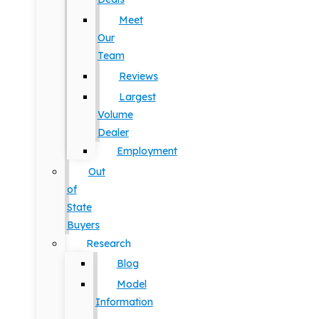
Meet
Our
Team
Reviews
Largest
Volume
Dealer
Employment
Out
of
State
Buyers
Research
Blog
Model
Information