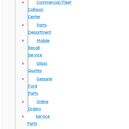
Commercial/Fleet
Collision
Center
Parts
Department
Mobile
Recall
Service
Glass
Quotes
Genuine
Ford
Parts
Online
Orders
Service
Parts