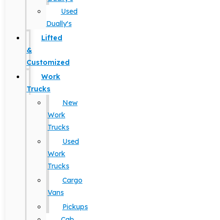
Used
Dually's
Lifted
&
Customized
Work
Trucks
New
Work
Trucks
Used
Work
Trucks
Cargo
Vans
Pickups
Cab