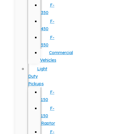
F-
350
F-
450
F-
550
Commercial
Vehicles
Light
Duty
Pickups
F-
150
F-
150
Raptor
F-