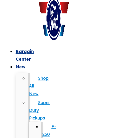
Bargain
Center
New
Shop
All
New
Super
Duty
Pickups
F-
250