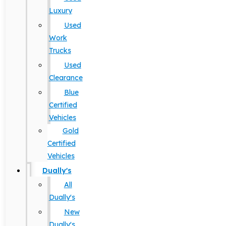
Luxury
Used
Work
Trucks
Used
Clearance
Blue
Certified
Vehicles
Gold
Certified
Vehicles
Dually's
All
Dually's
New
Dually's