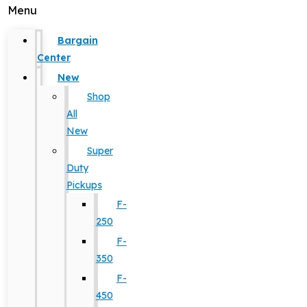
Menu
Bargain
Center
New
Shop
All
New
Super
Duty
Pickups
F-
250
F-
350
F-
450