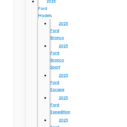
2025
Ford
Models
2025
Ford
Bronco
2025
Ford
Bronco
Sport
2025
Ford
Escape
2025
Ford
Expedition
2025