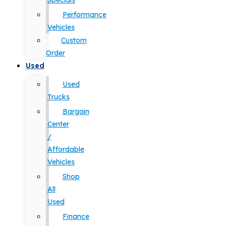
Specials
Performance
Vehicles
Custom
Order
Used
Used
Trucks
Bargain
Center
/
Affordable
Vehicles
Shop
All
Used
Finance