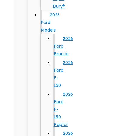
Duty®
2026
Ford
Models
2026
Ford
Bronco
2026
Ford
F-
150
2026
Ford
F-
150
Raptor
2026