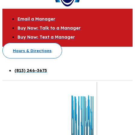
Email a Manager
Buy Now: Talk to a Manager
Buy Now: Text a Manager
Hours & Directions
(813) 246-3673