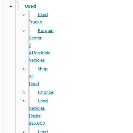
Used
Used
Trucks
Bargain
Center
/
Affordable
Vehicles
Shop
All
Used
Finance
Used
Vehicles
Under
$25,000
Used