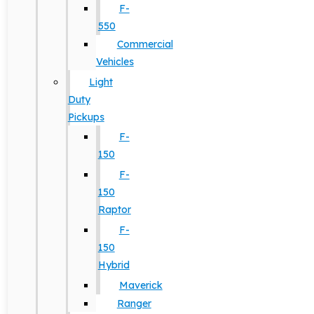
F-
550
Commercial
Vehicles
Light
Duty
Pickups
F-
150
F-
150
Raptor
F-
150
Hybrid
Maverick
Ranger