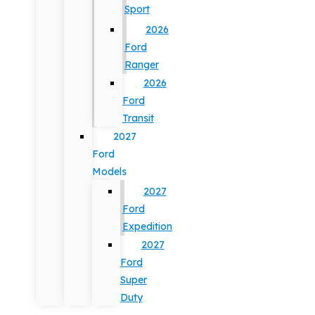
Sport
2026
Ford
Ranger
2026
Ford
Transit
2027
Ford
Models
2027
Ford
Expedition
2027
Ford
Super
Duty