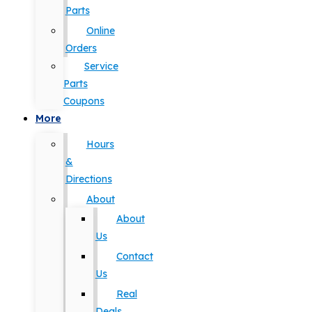
Parts
Online
Orders
Service
Parts
Coupons
More
Hours
&
Directions
About
About
Us
Contact
Us
Real
Deals