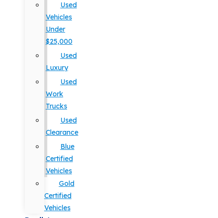
Used
Vehicles
Under
$25,000
Used
Luxury
Used
Work
Trucks
Used
Clearance
Blue
Certified
Vehicles
Gold
Certified
Vehicles