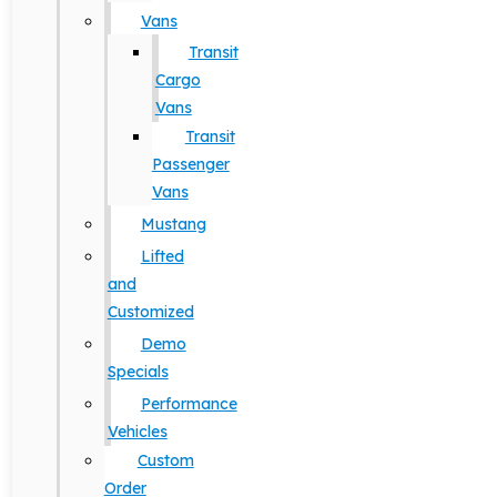
Vans
Transit
Cargo
Vans
Transit
Passenger
Vans
Mustang
Lifted
and
Customized
Demo
Specials
Performance
Vehicles
Custom
Order