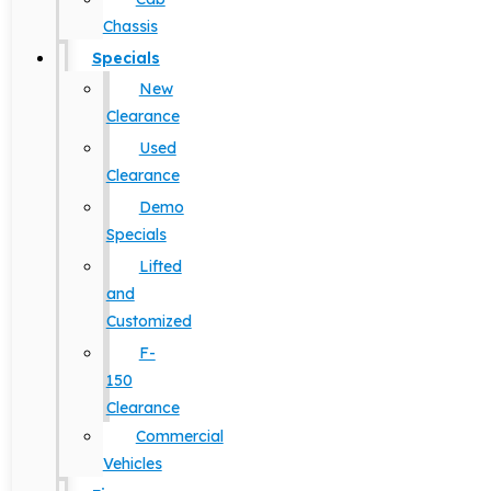
Chassis
Specials
New
Clearance
Used
Clearance
Demo
Specials
Lifted
and
Customized
F-
150
Clearance
Commercial
Vehicles