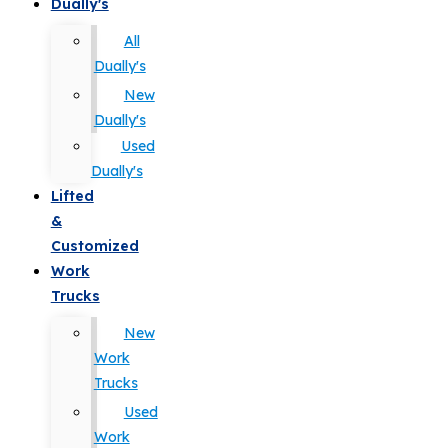
Dually's
All
Dually's
New
Dually's
Used
Dually's
Lifted
&
Customized
Work
Trucks
New
Work
Trucks
Used
Work