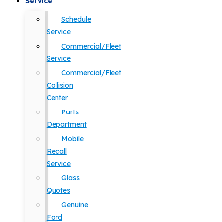
Service
Schedule
Service
Commercial/Fleet
Service
Commercial/Fleet
Collision
Center
Parts
Department
Mobile
Recall
Service
Glass
Quotes
Genuine
Ford