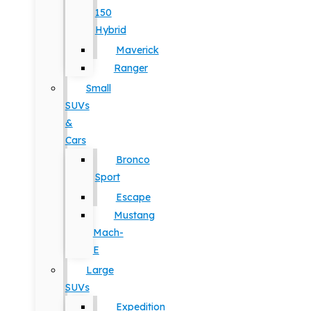
150
Hybrid
Maverick
Ranger
Small
SUVs
&
Cars
Bronco
Sport
Escape
Mustang
Mach-
E
Large
SUVs
Expedition