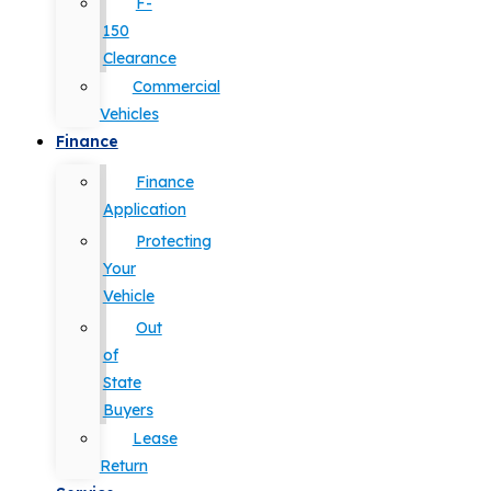
F-
150
Clearance
Commercial
Vehicles
Finance
Finance
Application
Protecting
Your
Vehicle
Out
of
State
Buyers
Lease
Return