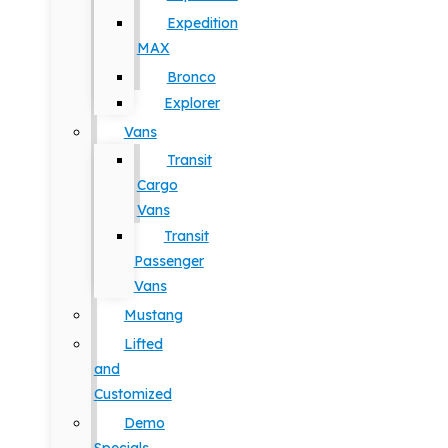
Expedition
MAX
Bronco
Explorer
Vans
Transit
Cargo
Vans
Transit
Passenger
Vans
Mustang
Lifted
and
Customized
Demo