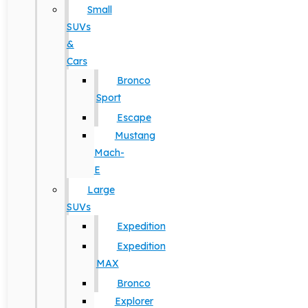
Small
SUVs
&
Cars
Bronco
Sport
Escape
Mustang
Mach-
E
Large
SUVs
Expedition
Expedition
MAX
Bronco
Explorer