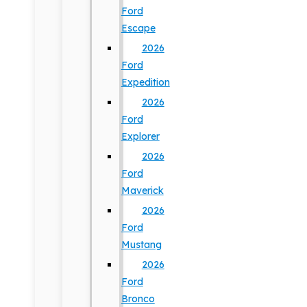
Ford
Escape
2026
Ford
Expedition
2026
Ford
Explorer
2026
Ford
Maverick
2026
Ford
Mustang
2026
Ford
Bronco