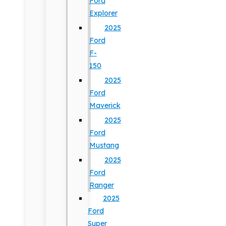
Ford
Explorer
2025
Ford
F-
150
2025
Ford
Maverick
2025
Ford
Mustang
2025
Ford
Ranger
2025
Ford
Super