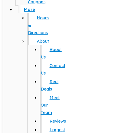
Coupons
More
Hours
&
Directions
About
About
Us
Contact
Us
Real
Deals
Meet
Our
Team
Reviews
Largest