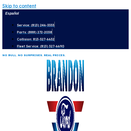
Skip to content
Español
Service: (813) 246-3333
Parts: (888) 272-2038
Collision: 813-327-6632
Fleet Service: (813) 327-6690
NO BULL. NO SURPRISES. REAL PRICES.