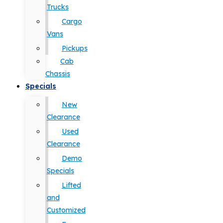
Trucks
Cargo
Vans
Pickups
Cab
Chassis
Specials
New
Clearance
Used
Clearance
Demo
Specials
Lifted
and
Customized