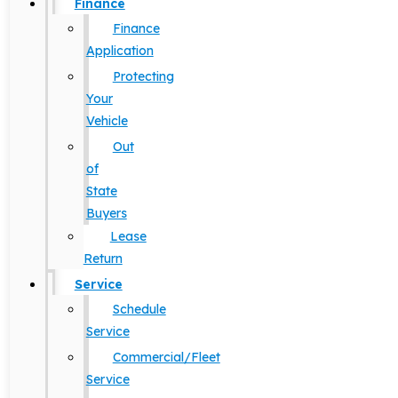
Finance
Finance
Application
Protecting
Your
Vehicle
Out
of
State
Buyers
Lease
Return
Service
Schedule
Service
Commercial/Fleet
Service