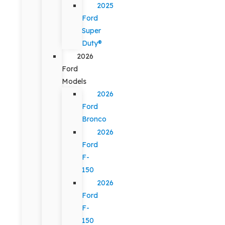
2025
Ford
Super
Duty®
2026
Ford
Models
2026
Ford
Bronco
2026
Ford
F-
150
2026
Ford
F-
150