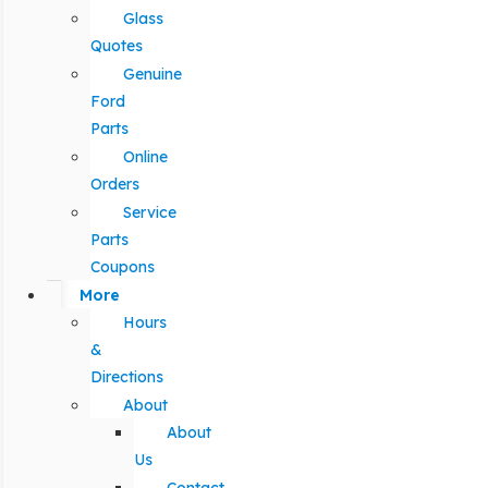
Glass
Quotes
Genuine
Ford
Parts
Online
Orders
Service
Parts
Coupons
More
Hours
&
Directions
About
About
Us