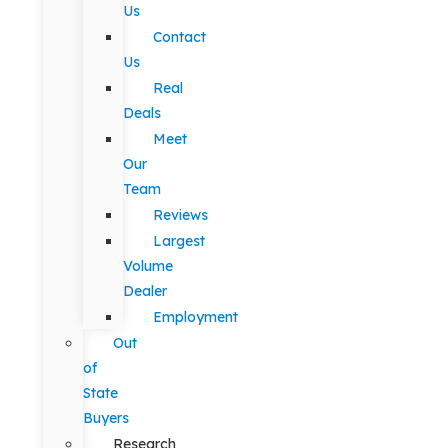
Us
Contact
Us
Real
Deals
Meet
Our
Team
Reviews
Largest
Volume
Dealer
Employment
Out
of
State
Buyers
Research