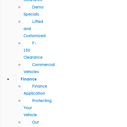
Demo
Specials
Lifted
and
Customized
F-
150
Clearance
Commercial
Vehicles
Finance
Finance
Application
Protecting
Your
Vehicle
Out