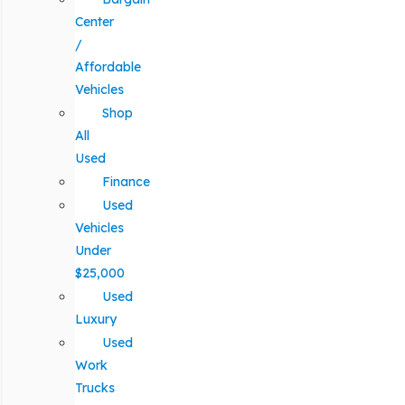
Center
/
Affordable
Vehicles
Shop
All
Used
Finance
Used
Vehicles
Under
$25,000
Used
Luxury
Used
Work
Trucks