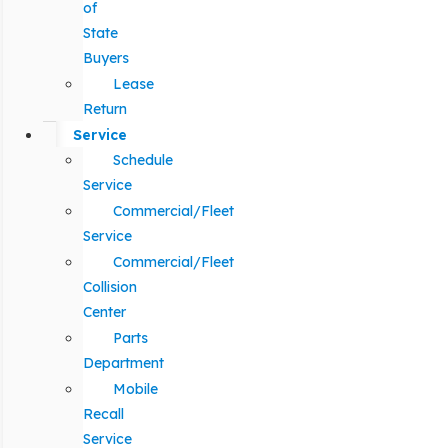
of
State
Buyers
Lease
Return
Service
Schedule
Service
Commercial/Fleet
Service
Commercial/Fleet
Collision
Center
Parts
Department
Mobile
Recall
Service