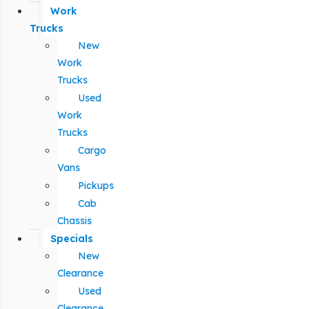
Work
Trucks
New
Work
Trucks
Used
Work
Trucks
Cargo
Vans
Pickups
Cab
Chassis
Specials
New
Clearance
Used
Clearance