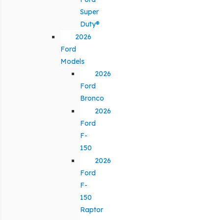
Super
Duty®
2026
Ford
Models
2026
Ford
Bronco
2026
Ford
F-
150
2026
Ford
F-
150
Raptor