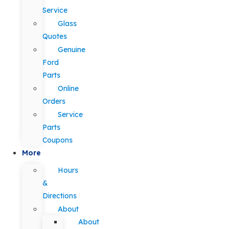
Service
Glass
Quotes
Genuine
Ford
Parts
Online
Orders
Service
Parts
Coupons
More
Hours
&
Directions
About
About