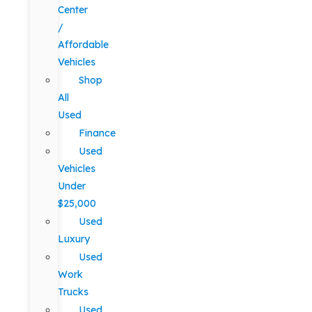
Center
/
Affordable
Vehicles
Shop
All
Used
Finance
Used
Vehicles
Under
$25,000
Used
Luxury
Used
Work
Trucks
Used