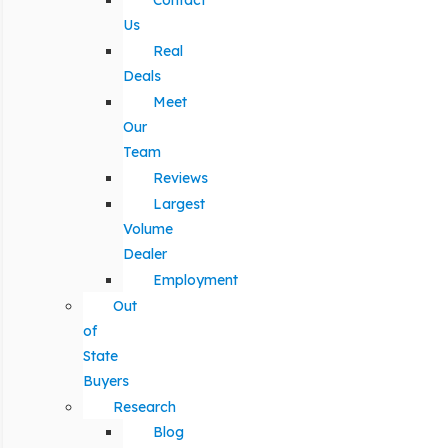
Contact
Us
Real
Deals
Meet
Our
Team
Reviews
Largest
Volume
Dealer
Employment
Out
of
State
Buyers
Research
Blog