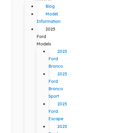
Blog
Model
Information
2025
Ford
Models
2025
Ford
Bronco
2025
Ford
Bronco
Sport
2025
Ford
Escape
2025