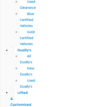
Used
Clearance
Blue
Certified
Vehicles
Gold
Certified
Vehicles
Dually's
All
Dually's
New
Dually's
Used
Dually's
Lifted
&
Customized