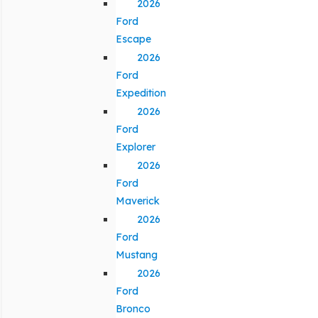
2026
Ford
Escape
2026
Ford
Expedition
2026
Ford
Explorer
2026
Ford
Maverick
2026
Ford
Mustang
2026
Ford
Bronco