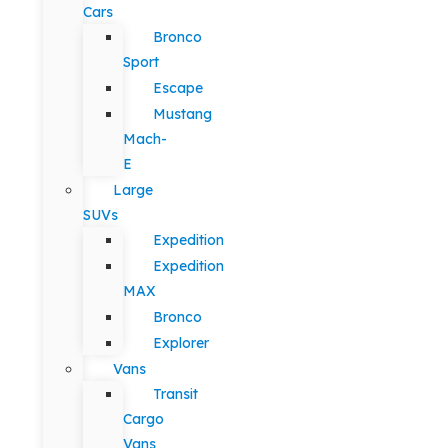
Cars
Bronco
Sport
Escape
Mustang
Mach-
E
Large
SUVs
Expedition
Expedition
MAX
Bronco
Explorer
Vans
Transit
Cargo
Vans