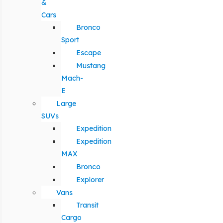
&
Cars
Bronco
Sport
Escape
Mustang
Mach-
E
Large
SUVs
Expedition
Expedition
MAX
Bronco
Explorer
Vans
Transit
Cargo