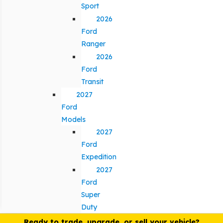
Sport
2026
Ford
Ranger
2026
Ford
Transit
2027
Ford
Models
2027
Ford
Expedition
2027
Ford
Super
Duty
Ready to trade, upgrade, or sell your vehicle?