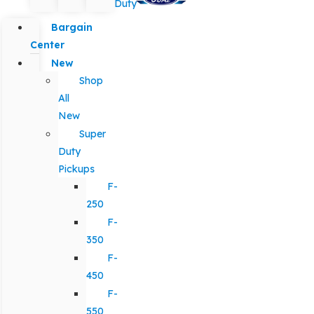
Duty
Bargain
Center
New
Shop
All
New
Super
Duty
Pickups
F-
250
F-
350
F-
450
F-
550