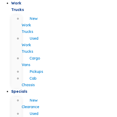
Work
Trucks
New
Work
Trucks
Used
Work
Trucks
Cargo
Vans
Pickups
Cab
Chassis
Specials
New
Clearance
Used