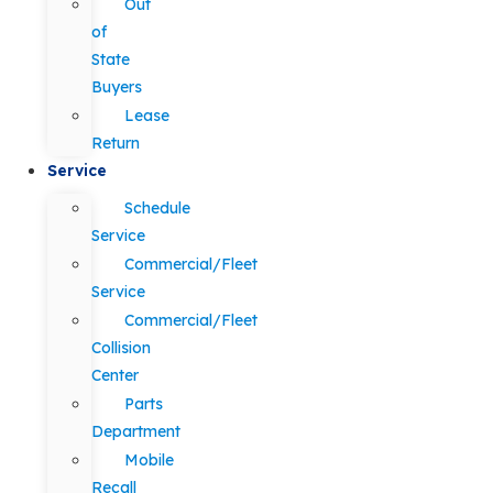
Out
of
State
Buyers
Lease
Return
Service
Schedule
Service
Commercial/Fleet
Service
Commercial/Fleet
Collision
Center
Parts
Department
Mobile
Recall