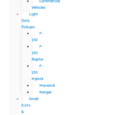
Commercial
Vehicles
Light
Duty
Pickups
F-
150
F-
150
Raptor
F-
150
Hybrid
Maverick
Ranger
Small
SUVs
&