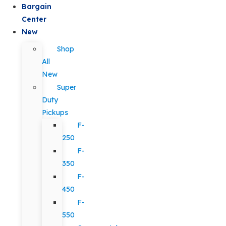
Bargain
Center
New
Shop
All
New
Super
Duty
Pickups
F-
250
F-
350
F-
450
F-
550