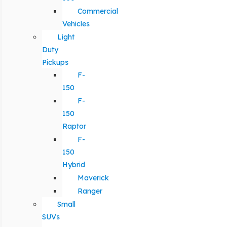
Commercial
Vehicles
Light
Duty
Pickups
F-
150
F-
150
Raptor
F-
150
Hybrid
Maverick
Ranger
Small
SUVs