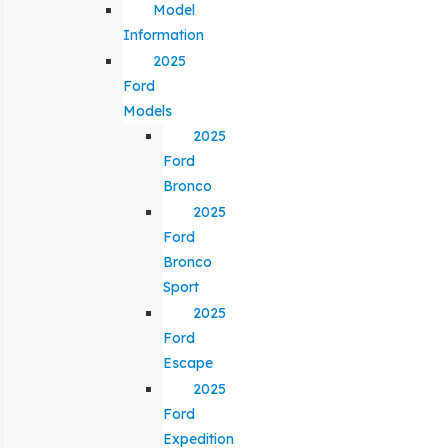
Model
Information
2025
Ford
Models
2025
Ford
Bronco
2025
Ford
Bronco
Sport
2025
Ford
Escape
2025
Ford
Expedition