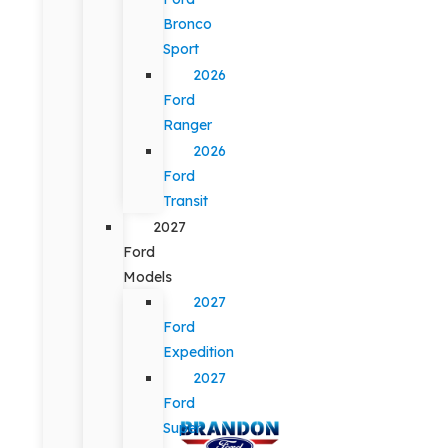
Bronco
Sport
2026
Ford
Ranger
2026
Ford
Transit
2027
Ford
Models
2027
Ford
Expedition
2027
Ford
Super