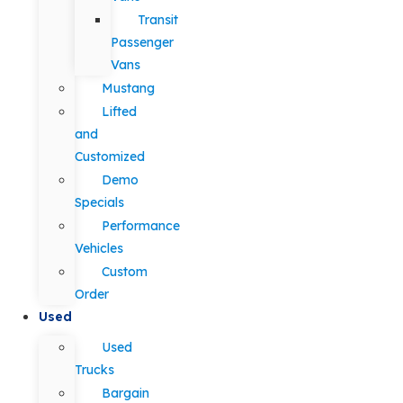
Transit
Passenger
Vans
Mustang
Lifted
and
Customized
Demo
Specials
Performance
Vehicles
Custom
Order
Used
Used
Trucks
Bargain