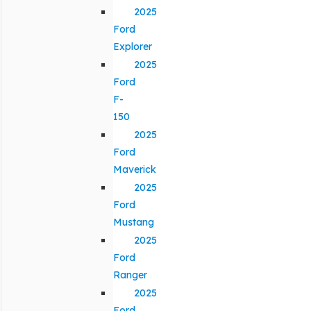
2025
Ford
Explorer
2025
Ford
F-
150
2025
Ford
Maverick
2025
Ford
Mustang
2025
Ford
Ranger
2025
Ford