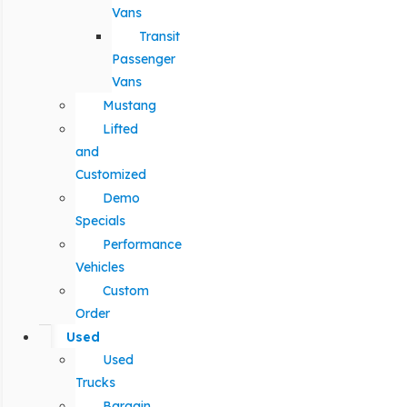
Vans
Transit
Passenger
Vans
Mustang
Lifted
and
Customized
Demo
Specials
Performance
Vehicles
Custom
Order
Used
Used
Trucks
Bargain