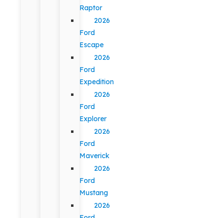
Raptor
2026
Ford
Escape
2026
Ford
Expedition
2026
Ford
Explorer
2026
Ford
Maverick
2026
Ford
Mustang
2026
Ford