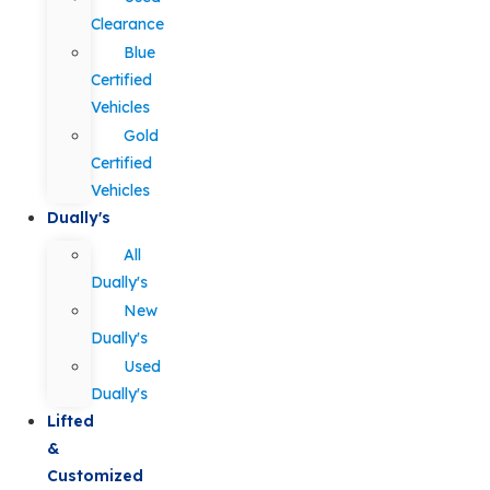
Clearance
Blue
Certified
Vehicles
Gold
Certified
Vehicles
Dually's
All
Dually's
New
Dually's
Used
Dually's
Lifted
&
Customized