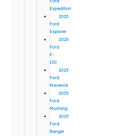
Ford
Expedition
2025
Ford
Explorer
2025
Ford
F-
150
2025
Ford
Maverick
2025
Ford
Mustang
2025
Ford
Ranger