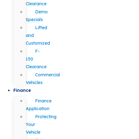
Clearance
Demo
Specials
Lifted
and
Customized
F-
150
Clearance
Commercial
Vehicles
Finance
Finance
Application
Protecting
Your
Vehicle